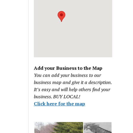
Add your Business to the Map
You can add your business to our
business map and give it a description.
It’s easy and will help others find your
business. BUY LOCAL!
Click here for the map