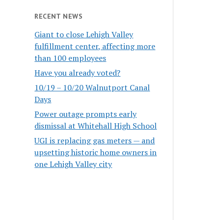
RECENT NEWS
Giant to close Lehigh Valley
fulfillment center, affecting more
than 100 employees
Have you already voted?
10/19 – 10/20 Walnutport Canal
Days
Power outage prompts early
dismissal at Whitehall High School
UGI is replacing gas meters — and
upsetting historic home owners in
one Lehigh Valley city