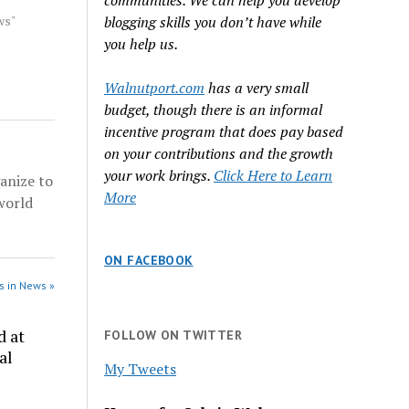
communities. We can help you develop
 grand
dicted
ws"
blogging skills you don’t have while
1,
you help us.
s of
ommerce
Walnutport.com
has a very small
afficking
budget, though there is an informal
rce:
incentive program that does pay based
on your contributions and the growth
your work brings.
Click Here to Learn
anize to
More
world
ON FACEBOOK
s in News »
d at
FOLLOW ON TWITTER
al
My Tweets