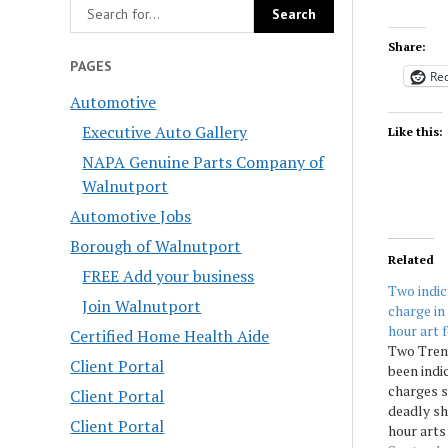
Share:
PAGES
Red
Automotive
Executive Auto Gallery
Like this:
NAPA Genuine Parts Company of
Walnutport
Automotive Jobs
Borough of Walnutport
Related
FREE Add your business
Two indi
Join Walnutport
charge in
hour art 
Certified Home Health Aide
Two Tren
Client Portal
been indi
charges 
Client Portal
deadly sh
Client Portal
hour arts