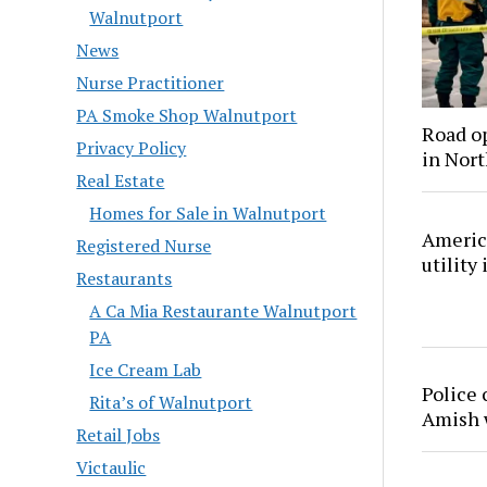
Walnutport
News
Nurse Practitioner
PA Smoke Shop Walnutport
Road o
Privacy Policy
in Nor
Real Estate
Homes for Sale in Walnutport
America
Registered Nurse
utility
Restaurants
A Ca Mia Restaurante Walnutport
PA
Ice Cream Lab
Police 
Rita’s of Walnutport
Amish
Retail Jobs
Victaulic