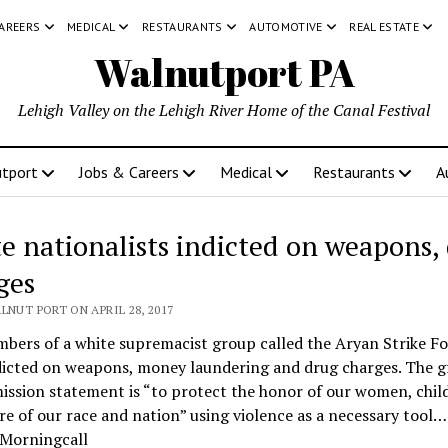
CAREERS
MEDICAL
RESTAURANTS
AUTOMOTIVE
REAL ESTATE
Walnutport PA
Lehigh Valley on the Lehigh River Home of the Canal Festival
tport
Jobs & Careers
Medical
Restaurants
A
e nationalists indicted on weapons,
ges
LNUT PORT ON APRIL 28, 2017
bers of a white supremacist group called the Aryan Strike Fo
dicted on weapons, money laundering and drug charges. The g
ission statement is “to protect the honor of our women, chil
re of our race and nation” using violence as a necessary tool…
 Morningcall