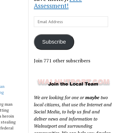
Assessment!
Email
Address
Subscribe
Join 771 other subscribers
man
ng
We are looking for one or
maybe
two
rg man
local citizens, that use the Internet and
tting
Social Media, to help us find and
a heroin
deliver news and information to
 stealing
Walnutport and surrounding
 federal