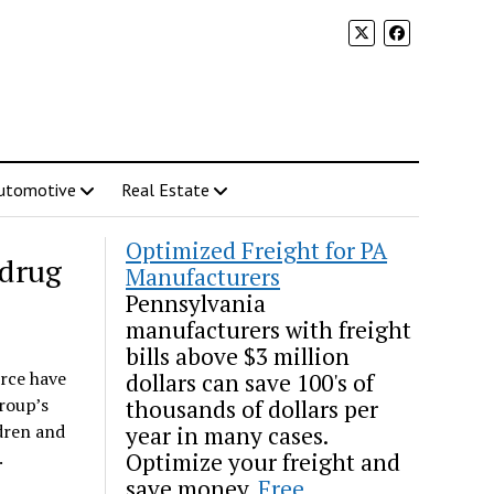
utomotive
Real Estate
Optimized Freight for PA
 drug
Manufacturers
Pennsylvania
manufacturers with freight
bills above $3 million
rce have
dollars can save 100's of
roup’s
thousands of dollars per
dren and
year in many cases.
.
Optimize your freight and
save money.
Free