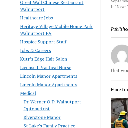
in New Jer
Septembe
Great Wall Chinese Restaurant
Mercer C
In "News"
Walnutport
prosecuto
Healthcare Jobs
old Davon
faces two
Heritage Village Mobile Home Park
Publishe
aggravate
Walnutport PA
indictme
Thursday 
Hospice Support Staff
Source:…
Jobs & Careers
Kutr’s Edge Hair Salon
Licensed Practical Nurse
that wou
Lincoln Manor Apartments
Lincoln Manor Apartments
More fr
Medical
Dr. Werner O.D. Walnutport
Optometrist
Riverstone Manor
St Luke’s Family Practice