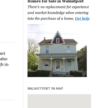
Homes for Sale in Walnutport
There’s no replacement for experience
and market knowledge when entering
into the purchase of a home
.
Get help
uri
daho
gh in
WALNUTPORT PA MAP