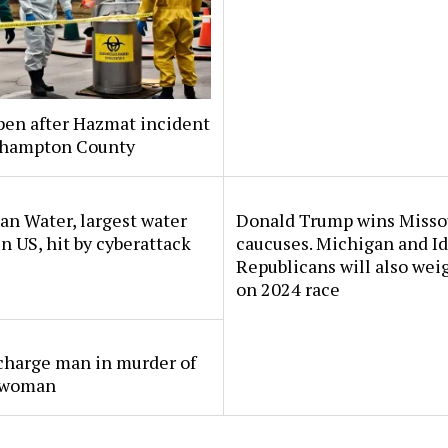
pen after Hazmat incident
thampton County
n Water, largest water
Donald Trump wins Misso
 in US, hit by cyberattack
caucuses. Michigan and I
Republicans will also wei
on 2024 race
charge man in murder of
 woman