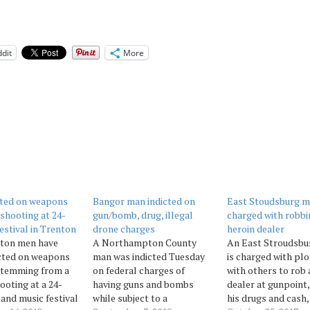
dit
More
cted on weapons
Bangor man indicted on
East Stoudsburg 
 shooting at 24-
gun/bomb, drug, illegal
charged with robbi
festival in Trenton
drone charges
heroin dealer
ton men have
A Northampton County
An East Stroudsbu
cted on weapons
man was indicted Tuesday
is charged with plo
stemming from a
on federal charges of
with others to rob 
ooting at a 24-
having guns and bombs
dealer at gunpoint,
 and music festival
while subject to a
his drugs and cash,