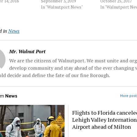
sey's capital city.
r 14, 2018
Protection From Abuse
September 3, 2019
prosecutors say. A
October 25, 2017
ounty
order, illegally using
In "Walnutport News"
jury in Scranton in
In "Walnutport Ne
rs say 27-year-
methamphetamine and
Nicolaus Harman, 2
e White also
operating an unregistered
Tuesday on charge
 counts of
drone. Source: Morningcall
interfering with c
d in
News
d assault in the
by robbery, drug tr
nt handed up
and weapons... Sou
by a county...
Morningcall
Mr. Walnut Port
We are the citizens of Walnutport. We must unite and org
develop community and stay ahead of the ever changing 
ld decide and define the fate of our fine Borough.
om
News
More post
Flights to Florida cancele
Lehigh Valley Internation
Airport ahead of Milton