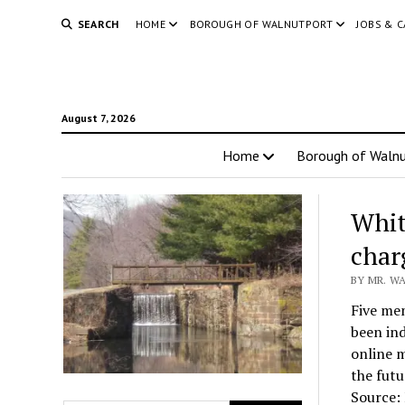
SEARCH
HOME
BOROUGH OF WALNUTPORT
JOBS & 
August 7, 2026
Home
Borough of Walnu
Whit
char
BY MR. WA
Five mem
been in
online m
the futu
Source: