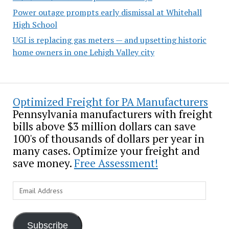
Power outage prompts early dismissal at Whitehall
High School
UGI is replacing gas meters — and upsetting historic
home owners in one Lehigh Valley city
Optimized Freight for PA Manufacturers
Pennsylvania manufacturers with freight
bills above $3 million dollars can save
100's of thousands of dollars per year in
many cases. Optimize your freight and
save money.
Free Assessment!
Email
Address
Subscribe