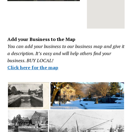
Add your Business to the Map
You can add your business to our business map and give it
a description. It’s easy and will help others find your
business. BUY LOCAL!
Click here for the map