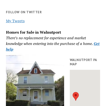
FOLLOW ON TWITTER
My Tweets
Homes for Sale in Walnutport
There’s no replacement for experience and market
knowledge when entering into the purchase of a home
.
Get
help
WALNUTPORT PA
MAP