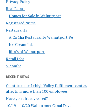
Privacy Policy
Real Estate
Homes for Sale in Walnutport
Registered Nurse
Restaurants
A Ca Mia Restaurante Walnutport PA
Ice Cream Lab
Rita’s of Walnutport
Retail Jobs
Victaulic
RECENT NEWS
Giant to close Lehigh Valley fulfillment center,
affecting more than 100 employees
Have you already voted?
10/19 – 10/20 Walnutport Canal Days