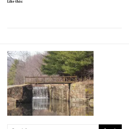
Like this: