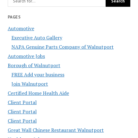
PAGES
Automotive
Executive Auto Gallery
NAPA Genuine Parts Company of Walnutport
Automotive Jobs
Borough of Walnutport
FREE Add your business
Join Walnutport
Certified Home Health Aide
Client Portal
Client Portal
Client Portal
Great Wall Chinese Restaurant Walnutport