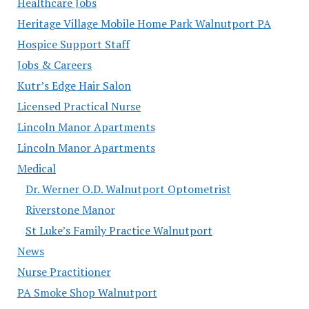
Healthcare Jobs
Heritage Village Mobile Home Park Walnutport PA
Hospice Support Staff
Jobs & Careers
Kutr’s Edge Hair Salon
Licensed Practical Nurse
Lincoln Manor Apartments
Lincoln Manor Apartments
Medical
Dr. Werner O.D. Walnutport Optometrist
Riverstone Manor
St Luke’s Family Practice Walnutport
News
Nurse Practitioner
PA Smoke Shop Walnutport