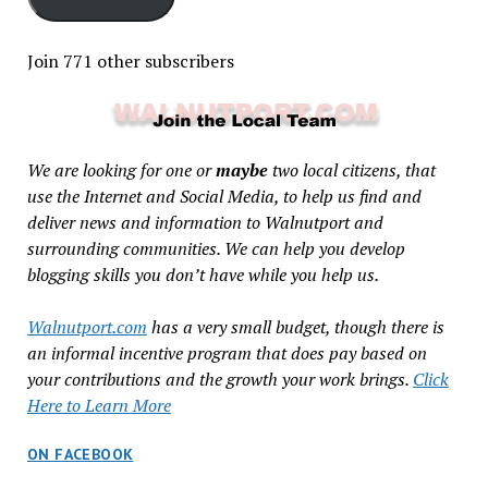
Join 771 other subscribers
We are looking for one or
maybe
two local citizens, that
use the Internet and Social Media, to help us find and
deliver news and information to Walnutport and
surrounding communities. We can help you develop
blogging skills you don’t have while you help us.
Walnutport.com
has a very small budget, though there is
an informal incentive program that does pay based on
your contributions and the growth your work brings.
Click
Here to Learn More
ON FACEBOOK