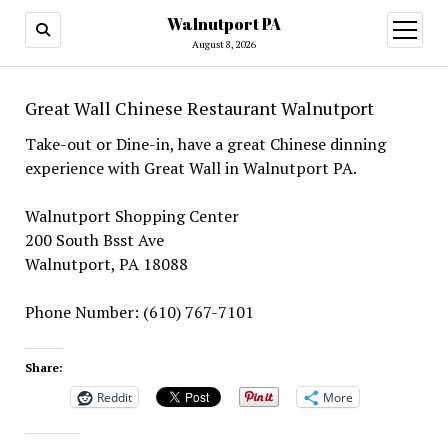
Walnutport PA
open
menu
August 8, 2026
Great Wall Chinese Restaurant Walnutport
Take-out or Dine-in, have a great Chinese dinning
experience with Great Wall in Walnutport PA.
Walnutport Shopping Center
200 South Bsst Ave
Walnutport, PA 18088
Phone Number: (610) 767-7101
Share:
Reddit
More