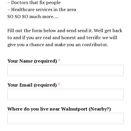
– Doctors that fix people
– Healthcare services in the area
SO SO SO much more….
Fill out the form below and send send it. Well get back
to and if you are real and honest and terrific we will
give you a chance and make you an contributor.
Your Name (required)
*
Your Email (required)
*
Where do you live near Walnutport (Nearby?)