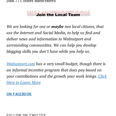
Join 771 other subscribers
We are looking for one or
maybe
two local citizens, that
use the Internet and Social Media, to help us find and
deliver news and information to Walnutport and
surrounding communities. We can help you develop
blogging skills you don’t have while you help us.
Walnutport.com
has a very small budget, though there is
an informal incentive program that does pay based on
your contributions and the growth your work brings.
Click
Here to Learn More
ON FACEBOOK
FOLLOW ON TWITTER