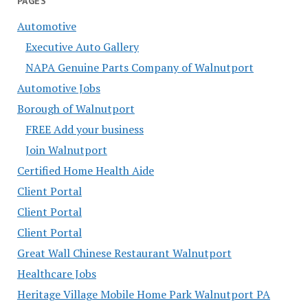
PAGES
Automotive
Executive Auto Gallery
NAPA Genuine Parts Company of Walnutport
Automotive Jobs
Borough of Walnutport
FREE Add your business
Join Walnutport
Certified Home Health Aide
Client Portal
Client Portal
Client Portal
Great Wall Chinese Restaurant Walnutport
Healthcare Jobs
Heritage Village Mobile Home Park Walnutport PA