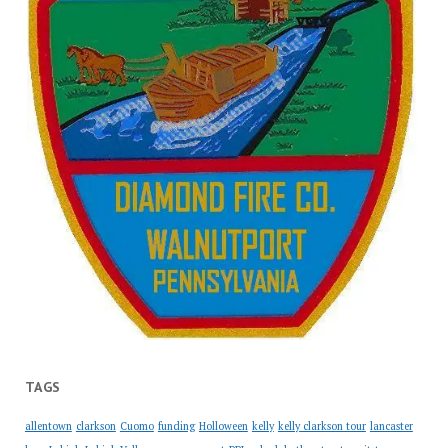
TAGS
allentown
clarkson
Cuomo
funding
Holloween
kelly
kelly clarkson tour
lancaster