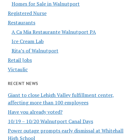
Homes for Sale in Walnutport
Registered Nurse
Restaurants
A Ca Mia Restaurante Walnutport PA
Ice Cream Lab
Rita’s of Walnutport
Retail Jobs
Victaulic
RECENT NEWS
Giant to close Lehigh Valley fulfillment center,
affecting more than 100 employees
Have you already voted?
10/19 – 10/20 Walnutport Canal Days
Power outage prompts early dismissal at Whitehall
High School