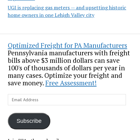
UGI is replacing gas meters — and upsetting historic
home owners in one Lehigh Valley city
Optimized Freight for PA Manufacturers
Pennsylvania manufacturers with freight
bills above $3 million dollars can save
100's of thousands of dollars per year in
many cases. Optimize your freight and
save money.
Free Assessment!
Email
Address
Subscribe