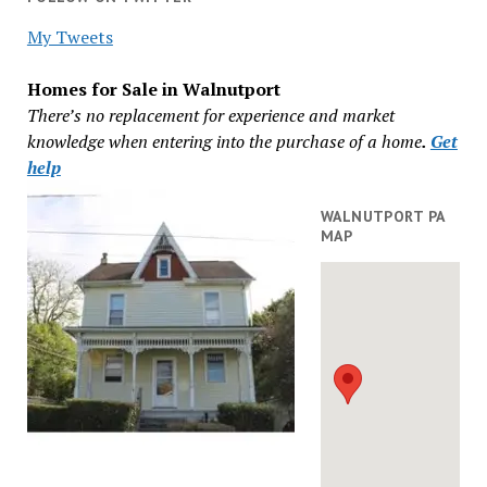
My Tweets
Homes for Sale in Walnutport
There’s no replacement for experience and market
knowledge when entering into the purchase of a home
.
Get
help
WALNUTPORT PA
MAP