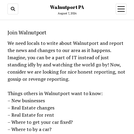
Walnutport PA
open
menu
August 7, 2026
Join Walnutport
We need locals to write about Walnutport and report
the news and changes to our area as it happens.
Imagine, you can be a part of IT instead of just
standing idly by and watching the world go by! Now,
consider we are looking for nice honest reporting, not
gossip or revenge reporting.
Things others in Walnutport want to know:
– New businesses
– Real Estate changes
– Real Estate for rent
– Where to get your car fixed?
– Where to by a car?