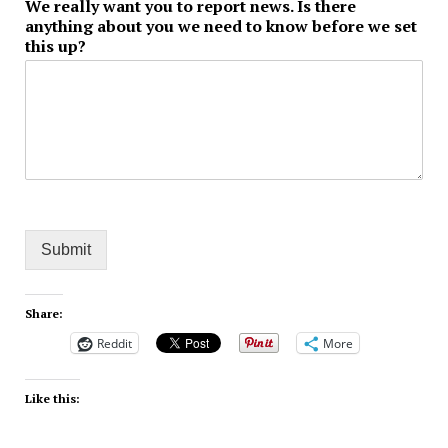
We really want you to report news. Is there
anything about you we need to know before we set
this up?
Submit
Share:
Reddit
More
Like this: