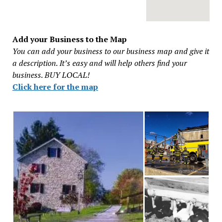
Add your Business to the Map
You can add your business to our business map and give it
a description. It’s easy and will help others find your
business. BUY LOCAL!
Click here for the map