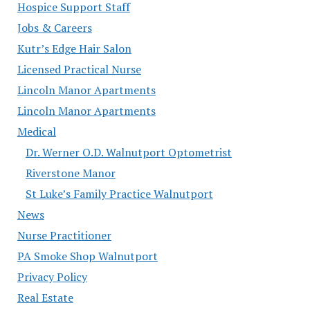
Hospice Support Staff
Jobs & Careers
Kutr’s Edge Hair Salon
Licensed Practical Nurse
Lincoln Manor Apartments
Lincoln Manor Apartments
Medical
Dr. Werner O.D. Walnutport Optometrist
Riverstone Manor
St Luke’s Family Practice Walnutport
News
Nurse Practitioner
PA Smoke Shop Walnutport
Privacy Policy
Real Estate