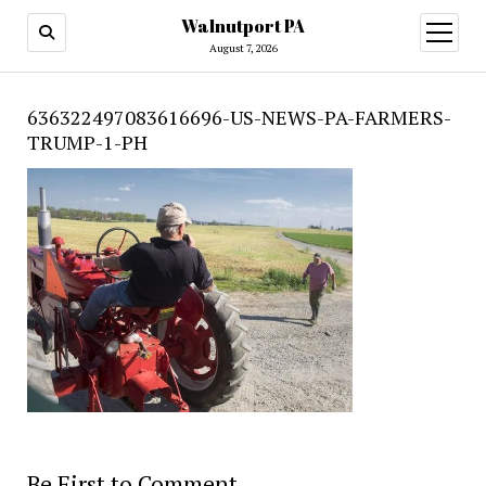
Walnutport PA
open
menu
August 7, 2026
636322497083616696-US-NEWS-PA-FARMERS-
TRUMP-1-PH
Be First to Comment