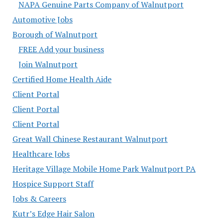
NAPA Genuine Parts Company of Walnutport
Automotive Jobs
Borough of Walnutport
FREE Add your business
Join Walnutport
Certified Home Health Aide
Client Portal
Client Portal
Client Portal
Great Wall Chinese Restaurant Walnutport
Healthcare Jobs
Heritage Village Mobile Home Park Walnutport PA
Hospice Support Staff
Jobs & Careers
Kutr’s Edge Hair Salon