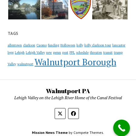
TAGS
allentown
clarkson
Cuomo
funding
Holloween
kelly
kelly clarkson tour
lancaster
penn
legg
Lehigh
Lehigh Valley
new
post
PPL
schedule
threaten
transit
trump
Walnutport Borough
Valley
walnutport
Walnutport PA
Lehigh Valley on the Lehigh River Home of the Canal Festival
Mission News Theme
by Compete Themes.