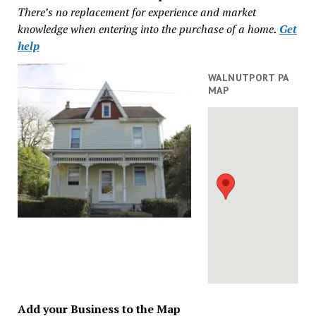
There’s no replacement for experience and market
knowledge when entering into the purchase of a home
.
Get
help
WALNUTPORT PA
MAP
Add your Business to the Map