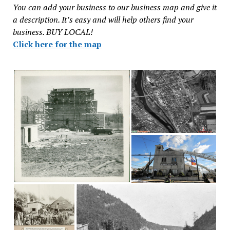
You can add your business to our business map and give it
a description. It’s easy and will help others find your
business. BUY LOCAL!
Click here for the map