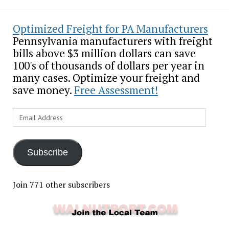
Optimized Freight for PA Manufacturers
Pennsylvania manufacturers with freight
bills above $3 million dollars can save
100's of thousands of dollars per year in
many cases. Optimize your freight and
save money.
Free Assessment!
Email
Address
Subscribe
Join 771 other subscribers