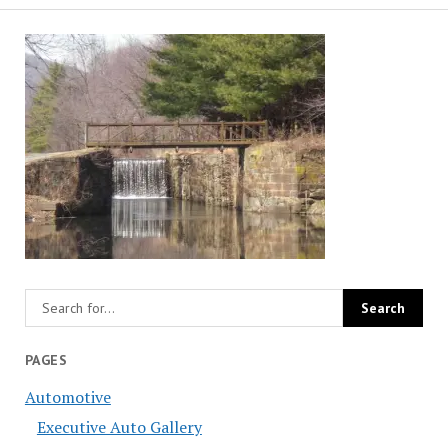
PAGES
Automotive
Executive Auto Gallery