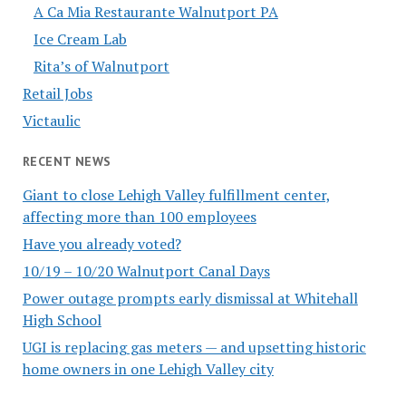
A Ca Mia Restaurante Walnutport PA
Ice Cream Lab
Rita’s of Walnutport
Retail Jobs
Victaulic
RECENT NEWS
Giant to close Lehigh Valley fulfillment center,
affecting more than 100 employees
Have you already voted?
10/19 – 10/20 Walnutport Canal Days
Power outage prompts early dismissal at Whitehall
High School
UGI is replacing gas meters — and upsetting historic
home owners in one Lehigh Valley city