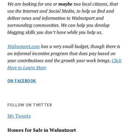
We are looking for one or
maybe
two local citizens, that
use the Internet and Social Media, to help us find and
deliver news and information to Walnutport and
surrounding communities. We can help you develop
blogging skills you don’t have while you help us.
Walnutport.com
has a very small budget, though there is
an informal incentive program that does pay based on
your contributions and the growth your work brings.
Click
Here to Learn More
ON FACEBOOK
FOLLOW ON TWITTER
My Tweets
Homes for Sale in Walnutport