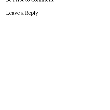
Leave a Reply