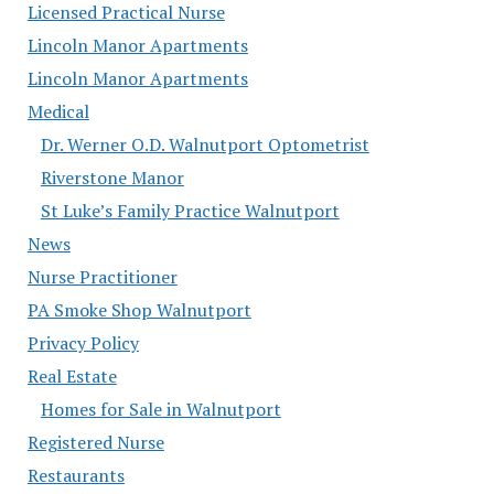
Licensed Practical Nurse
Lincoln Manor Apartments
Lincoln Manor Apartments
Medical
Dr. Werner O.D. Walnutport Optometrist
Riverstone Manor
St Luke’s Family Practice Walnutport
News
Nurse Practitioner
PA Smoke Shop Walnutport
Privacy Policy
Real Estate
Homes for Sale in Walnutport
Registered Nurse
Restaurants