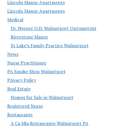
Lincoln Manor Apartments
Lincoln Manor Apartments
Medical
Dr. Werner O.D. Walnutport Optometrist
Riverstone Manor
St Luke’s Family Practice Walnutport
News
Nurse Practitioner
PA Smoke Shop Walnutport
Privacy Policy
Real Estate
Homes for Sale in Walnutport
Registered Nurse
Restaurants
A Ca Mia Restaurante Walnutport PA