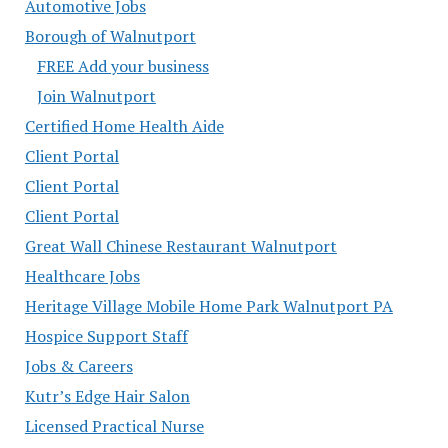
Automotive Jobs
Borough of Walnutport
FREE Add your business
Join Walnutport
Certified Home Health Aide
Client Portal
Client Portal
Client Portal
Great Wall Chinese Restaurant Walnutport
Healthcare Jobs
Heritage Village Mobile Home Park Walnutport PA
Hospice Support Staff
Jobs & Careers
Kutr’s Edge Hair Salon
Licensed Practical Nurse