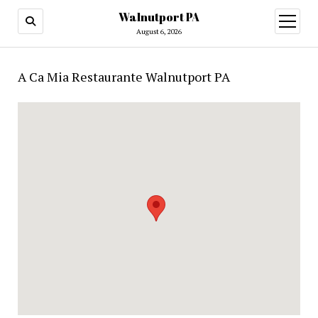
Walnutport PA
open
menu
August 6, 2026
A Ca Mia Restaurante Walnutport PA