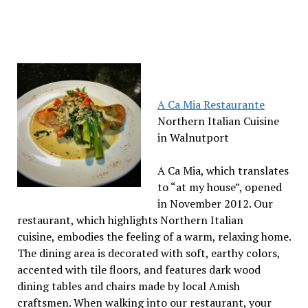
A Ca Mia Restaurante
Northern Italian Cuisine
in Walnutport
A Ca Mia, which translates
to “at my house”, opened
in November 2012. Our
restaurant, which highlights Northern Italian
cuisine, embodies the feeling of a warm, relaxing home.
The dining area is decorated with soft, earthy colors,
accented with tile floors, and features dark wood
dining tables and chairs made by local Amish
craftsmen. When walking into our restaurant, your