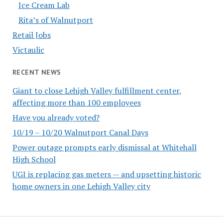
Ice Cream Lab
Rita’s of Walnutport
Retail Jobs
Victaulic
RECENT NEWS
Giant to close Lehigh Valley fulfillment center,
affecting more than 100 employees
Have you already voted?
10/19 – 10/20 Walnutport Canal Days
Power outage prompts early dismissal at Whitehall
High School
UGI is replacing gas meters — and upsetting historic
home owners in one Lehigh Valley city