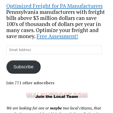
Optimized Freight for PA Manufacturers
Pennsylvania manufacturers with freight
bills above $3 million dollars can save
100's of thousands of dollars per year in
many cases. Optimize your freight and
save money.
Free Assessment!
Email
Address
Subscribe
Join 771 other subscribers
We are looking for one or
maybe
two local citizens, that