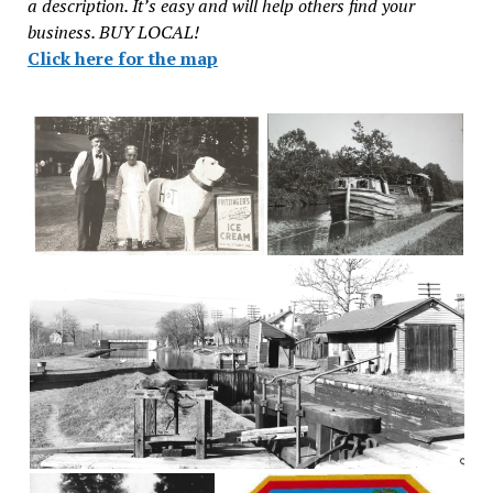
a description. It’s easy and will help others find your
business. BUY LOCAL!
Click here for the map