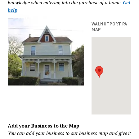
knowledge when entering into the purchase of a home
.
Get
help
WALNUTPORT PA
MAP
Add your Business to the Map
You can add your business to our business map and give it