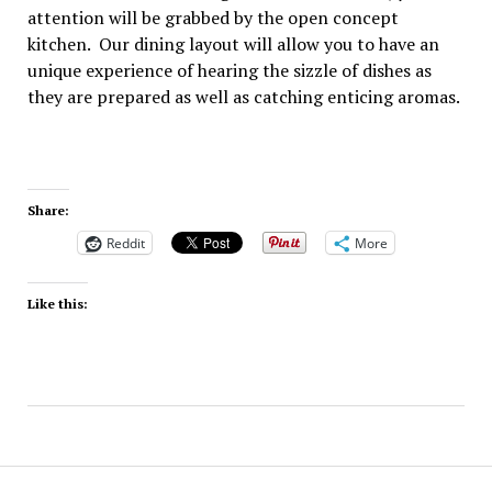
attention will be grabbed by the open concept
kitchen. Our dining layout will allow you to have an
unique experience of hearing the sizzle of dishes as
they are prepared as well as catching enticing aromas.
Share:
Reddit
More
Like this: