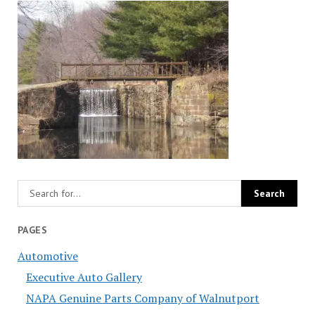
PAGES
Automotive
Executive Auto Gallery
NAPA Genuine Parts Company of Walnutport