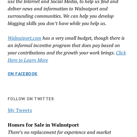
use the Internet and Social Media, to help us find and
deliver news and information to Walnutport and
surrounding communities. We can help you develop
blogging skills you don’t have while you help us.
Walnutport.com
has a very small budget, though there is
an informal incentive program that does pay based on
your contributions and the growth your work brings.
Click
Here to Learn More
ON FACEBOOK
FOLLOW ON TWITTER
My Tweets
Homes for Sale in Walnutport
There’s no replacement for experience and market