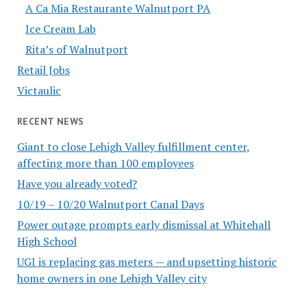
A Ca Mia Restaurante Walnutport PA
Ice Cream Lab
Rita’s of Walnutport
Retail Jobs
Victaulic
RECENT NEWS
Giant to close Lehigh Valley fulfillment center,
affecting more than 100 employees
Have you already voted?
10/19 – 10/20 Walnutport Canal Days
Power outage prompts early dismissal at Whitehall
High School
UGI is replacing gas meters — and upsetting historic
home owners in one Lehigh Valley city