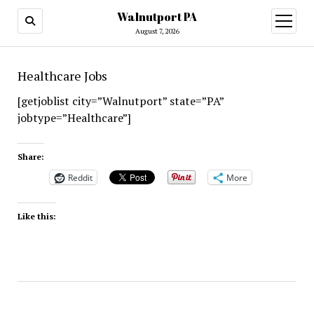
Walnutport PA
open
menu
August 7, 2026
Healthcare Jobs
[getjoblist city=”Walnutport” state=”PA”
jobtype=”Healthcare”]
Share:
Reddit
More
Like this: