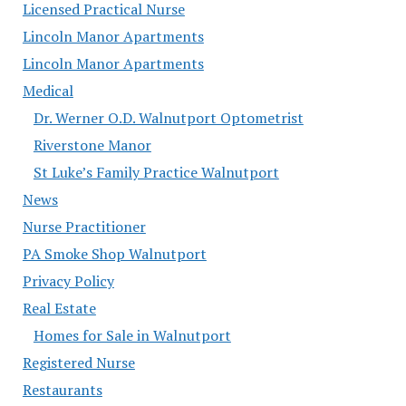
Licensed Practical Nurse
Lincoln Manor Apartments
Lincoln Manor Apartments
Medical
Dr. Werner O.D. Walnutport Optometrist
Riverstone Manor
St Luke’s Family Practice Walnutport
News
Nurse Practitioner
PA Smoke Shop Walnutport
Privacy Policy
Real Estate
Homes for Sale in Walnutport
Registered Nurse
Restaurants