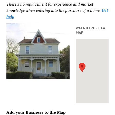
There’s no replacement for experience and market
knowledge when entering into the purchase of a home
.
Get
help
WALNUTPORT PA
MAP
Add your Business to the Map