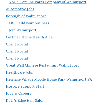
NAPA Genuine Parts Company of Walnutport
Automotive Jobs
Borough of Walnutport
FREE Add your business
Join Walnutport
Certified Home Health Aide
Client Portal
Client Portal
Client Portal
Great Wall Chinese Restaurant Walnutport
Healthcare Jobs
Heritage Village Mobile Home Park Walnutport PA
Hospice Support Staff
Jobs & Careers
Kutr’s Edge Hair Salon