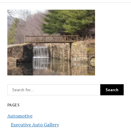
PAGES
Automotive
Executive Auto Gallery