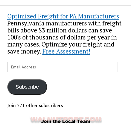
Optimized Freight for PA Manufacturers
Pennsylvania manufacturers with freight
bills above $3 million dollars can save
100's of thousands of dollars per year in
many cases. Optimize your freight and
save money.
Free Assessment!
Email
Address
Subscribe
Join 771 other subscribers