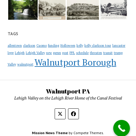
TAGS
allentown
clarkson
Cuomo
funding
Holloween
kelly
kelly clarkson tour
lancaster
penn
legg
Lehigh
Lehigh Valley
new
post
PPL
schedule
threaten
transit
trump
Walnutport Borough
Valley
walnutport
Walnutport PA
Lehigh Valley on the Lehigh River Home of the Canal Festival
Mission News Theme
by Compete Themes.