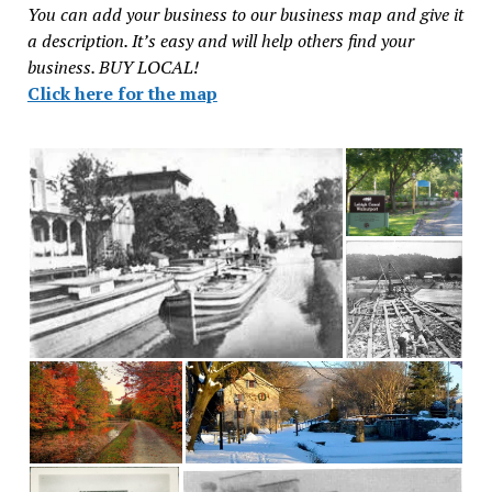
You can add your business to our business map and give it
a description. It’s easy and will help others find your
business. BUY LOCAL!
Click here for the map