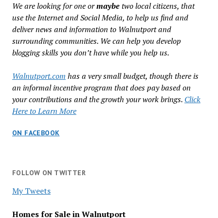
We are looking for one or
maybe
two local citizens, that
use the Internet and Social Media, to help us find and
deliver news and information to Walnutport and
surrounding communities. We can help you develop
blogging skills you don’t have while you help us.
Walnutport.com
has a very small budget, though there is
an informal incentive program that does pay based on
your contributions and the growth your work brings.
Click
Here to Learn More
ON FACEBOOK
FOLLOW ON TWITTER
My Tweets
Homes for Sale in Walnutport