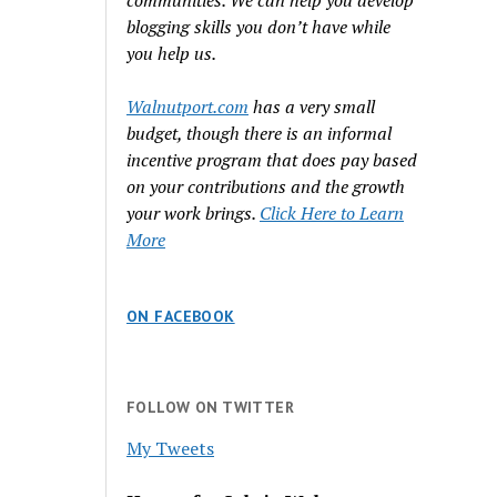
communities. We can help you develop
blogging skills you don’t have while
you help us.
Walnutport.com
has a very small
budget, though there is an informal
incentive program that does pay based
on your contributions and the growth
your work brings.
Click Here to Learn
More
ON FACEBOOK
FOLLOW ON TWITTER
My Tweets