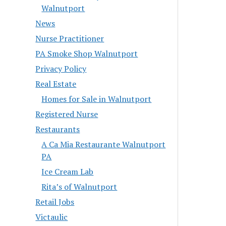
Walnutport
News
Nurse Practitioner
PA Smoke Shop Walnutport
Privacy Policy
Real Estate
Homes for Sale in Walnutport
Registered Nurse
Restaurants
A Ca Mia Restaurante Walnutport
PA
Ice Cream Lab
Rita’s of Walnutport
Retail Jobs
Victaulic