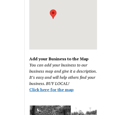
Add your Business to the Map
You can add your business to our
business map and give it a description.
It’s easy and will help others find your
business. BUY LOCAL!
Click here for the map