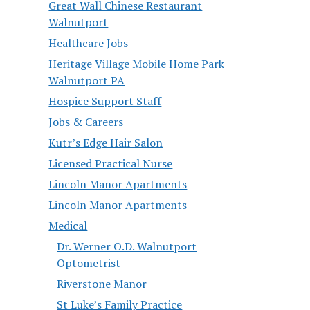
Great Wall Chinese Restaurant
Walnutport
Healthcare Jobs
Heritage Village Mobile Home Park
Walnutport PA
Hospice Support Staff
Jobs & Careers
Kutr’s Edge Hair Salon
Licensed Practical Nurse
Lincoln Manor Apartments
Lincoln Manor Apartments
Medical
Dr. Werner O.D. Walnutport
Optometrist
Riverstone Manor
St Luke’s Family Practice