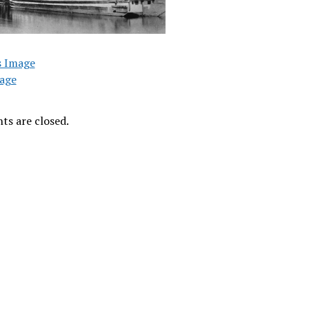
s Image
age
s are closed.