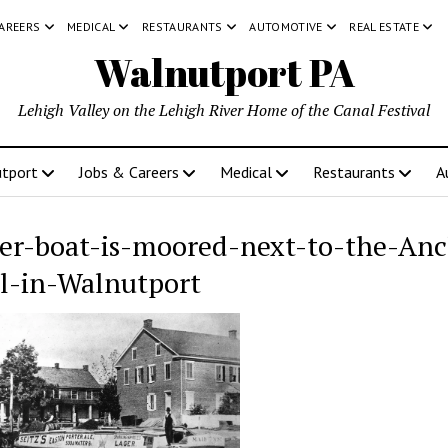
CAREERS
MEDICAL
RESTAURANTS
AUTOMOTIVE
REAL ESTATE
Walnutport PA
Lehigh Valley on the Lehigh River Home of the Canal Festival
tport
Jobs & Careers
Medical
Restaurants
A
er-boat-is-moored-next-to-the-Anc
l-in-Walnutport