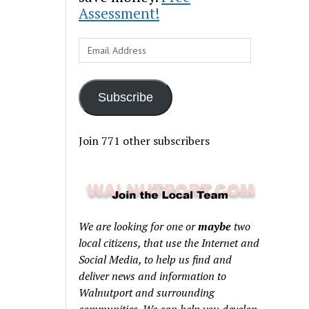
Assessment!
Email
Address
Subscribe
Join 771 other subscribers
We are looking for one or
maybe
two
local citizens, that use the Internet and
Social Media, to help us find and
deliver news and information to
Walnutport and surrounding