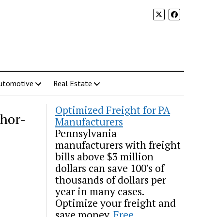
utomotive
Real Estate
Optimized Freight for PA
hor-
Manufacturers
Pennsylvania
manufacturers with freight
bills above $3 million
dollars can save 100's of
thousands of dollars per
year in many cases.
Optimize your freight and
save money.
Free