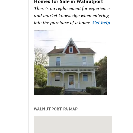
Homes for Sale in Walnutport
There’s no replacement for experience
and market knowledge when entering
into the purchase of a home
.
Get help
WALNUTPORT PA MAP