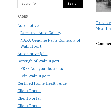
PAGES
Previou
Automotive
Next Im
Executive Auto Gallery
NAPA Genuine Parts Company of
Comment
Walnutport
Automotive Jobs
Borough of Walnutport
FREE Add your business
Join Walnutport
Certified Home Health Aide
Client Portal
Client Portal
Client Portal