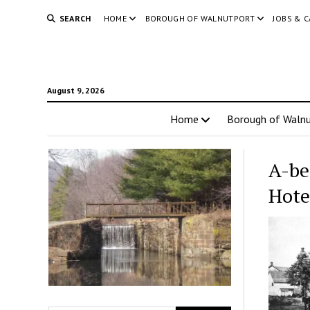
SEARCH
HOME
BOROUGH OF WALNUTPORT
JOBS & 
August 9, 2026
Home
Borough of Walnu
A-be
Hote