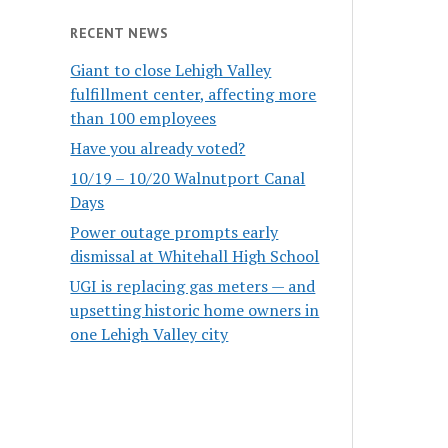
RECENT NEWS
Giant to close Lehigh Valley
fulfillment center, affecting more
than 100 employees
Have you already voted?
10/19 – 10/20 Walnutport Canal
Days
Power outage prompts early
dismissal at Whitehall High School
UGI is replacing gas meters — and
upsetting historic home owners in
one Lehigh Valley city