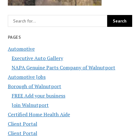
PAGES
Automotive
Executive Auto Gallery
NAPA Genuine Parts Company of Walnutport
Automotive Jobs
Borough of Walnutport
FREE Add your business
Join Walnutport
Certified Home Health Aide
Client Portal
Client Portal