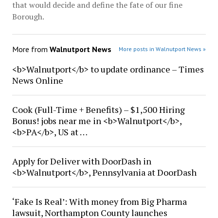
that would decide and define the fate of our fine
Borough.
More from
Walnutport News
More posts in Walnutport News »
<b>Walnutport</b> to update ordinance – Times
News Online
Cook (Full-Time + Benefits) – $1,500 Hiring
Bonus! jobs near me in <b>Walnutport</b>,
<b>PA</b>, US at …
Apply for Deliver with DoorDash in
<b>Walnutport</b>, Pennsylvania at DoorDash
‘Fake Is Real’: With money from Big Pharma
lawsuit, Northampton County launches