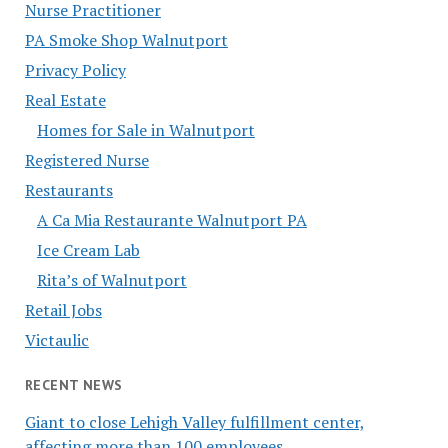
Nurse Practitioner
PA Smoke Shop Walnutport
Privacy Policy
Real Estate
Homes for Sale in Walnutport
Registered Nurse
Restaurants
A Ca Mia Restaurante Walnutport PA
Ice Cream Lab
Rita’s of Walnutport
Retail Jobs
Victaulic
RECENT NEWS
Giant to close Lehigh Valley fulfillment center,
affecting more than 100 employees