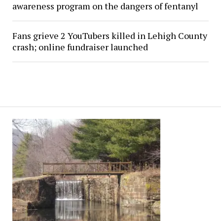
awareness program on the dangers of fentanyl
Fans grieve 2 YouTubers killed in Lehigh County
crash; online fundraiser launched