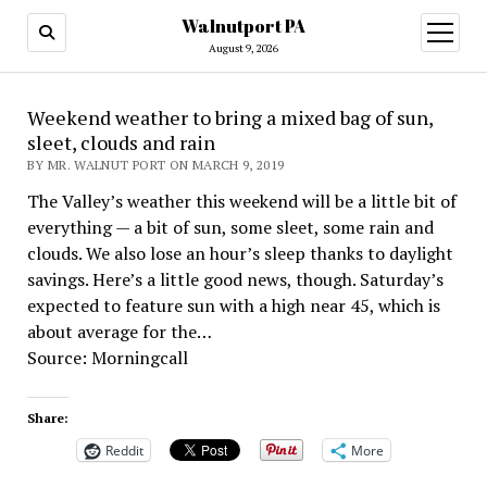
Walnutport PA
open
menu
August 9, 2026
Weekend weather to bring a mixed bag of sun,
sleet, clouds and rain
BY MR. WALNUT PORT ON MARCH 9, 2019
The Valley’s weather this weekend will be a little bit of
everything — a bit of sun, some sleet, some rain and
clouds. We also lose an hour’s sleep thanks to daylight
savings. Here’s a little good news, though. Saturday’s
expected to feature sun with a high near 45, which is
about average for the…
Source: Morningcall
Share:
Reddit
More