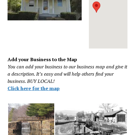
Add your Business to the Map
You can add your business to our business map and give it
a description. It’s easy and will help others find your
business. BUY LOCAL!
Click here for the map