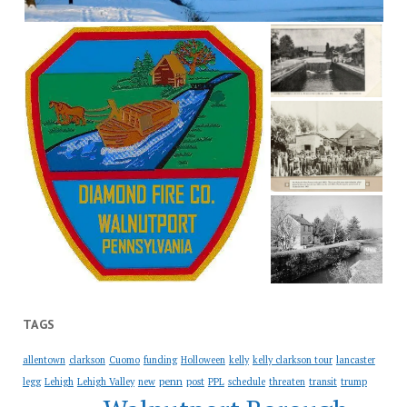
TAGS
allentown
clarkson
Cuomo
funding
Holloween
kelly
kelly clarkson tour
lancaster
penn
legg
Lehigh
Lehigh Valley
new
post
PPL
schedule
threaten
transit
trump