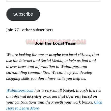
Address
Subscribe
Join 771 other subscribers
We are looking for one or
maybe
two local citizens, that
use the Internet and Social Media, to help us find and
deliver news and information to Walnutport and
surrounding communities. We can help you develop
blogging skills you don’t have while you help us.
Walnutport.com
has a very small budget, though there is
an informal incentive program that does pay based on
your contributions and the growth your work brings.
Click
Here to Learn More