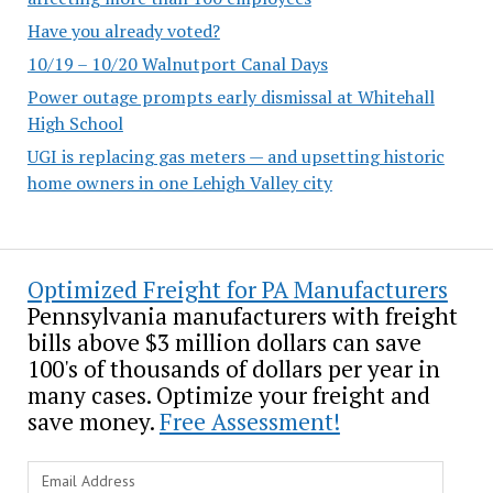
Have you already voted?
10/19 – 10/20 Walnutport Canal Days
Power outage prompts early dismissal at Whitehall
High School
UGI is replacing gas meters — and upsetting historic
home owners in one Lehigh Valley city
Optimized Freight for PA Manufacturers
Pennsylvania manufacturers with freight
bills above $3 million dollars can save
100's of thousands of dollars per year in
many cases. Optimize your freight and
save money.
Free Assessment!
Email