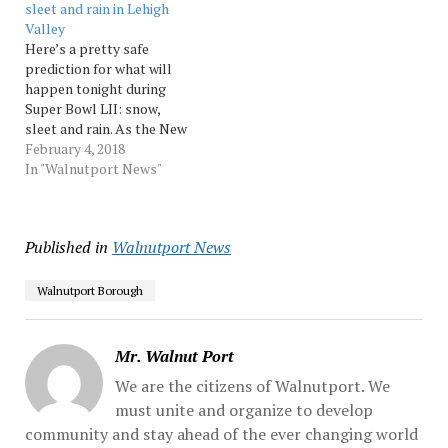
sleet and rain in Lehigh
remained very hard to
Valley
pinpoint where the
Here’s a pretty safe
greatest potential for...
prediction for what will
Source: Morningcall
happen tonight during
Super Bowl LII: snow,
sleet and rain. As the New
England Patriots and
February 4, 2018
Philadelphia Eagles
In "Walnutport News"
prepare fight it out on the
field tonight, fans across
the Lehigh Valley may
Published in
Walnutport News
have to battle some slick
driving conditions as Super
Bowl…
Walnutport Borough
Mr. Walnut Port
We are the citizens of Walnutport. We
must unite and organize to develop
community and stay ahead of the ever changing world