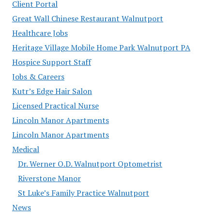
Client Portal
Great Wall Chinese Restaurant Walnutport
Healthcare Jobs
Heritage Village Mobile Home Park Walnutport PA
Hospice Support Staff
Jobs & Careers
Kutr’s Edge Hair Salon
Licensed Practical Nurse
Lincoln Manor Apartments
Lincoln Manor Apartments
Medical
Dr. Werner O.D. Walnutport Optometrist
Riverstone Manor
St Luke’s Family Practice Walnutport
News