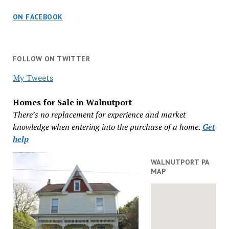
ON FACEBOOK
FOLLOW ON TWITTER
My Tweets
Homes for Sale in Walnutport
There’s no replacement for experience and market
knowledge when entering into the purchase of a home
.
Get
help
WALNUTPORT PA
MAP