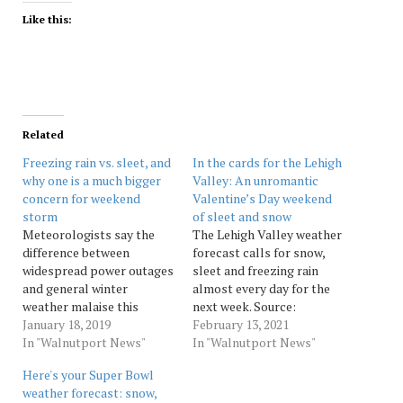
Like this:
Related
Freezing rain vs. sleet, and
In the cards for the Lehigh
why one is a much bigger
Valley: An unromantic
concern for weekend
Valentine’s Day weekend
storm
of sleet and snow
Meteorologists say the
The Lehigh Valley weather
difference between
forecast calls for snow,
widespread power outages
sleet and freezing rain
and general winter
almost every day for the
weather malaise this
next week. Source:
weekend could come down
January 18, 2019
Morningcall
February 13, 2021
to one thing: the amount
In "Walnutport News"
In "Walnutport News"
of freezing rain vs. sleet in
Here's your Super Bowl
the area. Early Friday,
weather forecast: snow,
weather experts said it