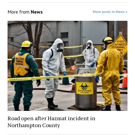
More from
News
More posts in News »
Road open after Hazmat incident in
Northampton County