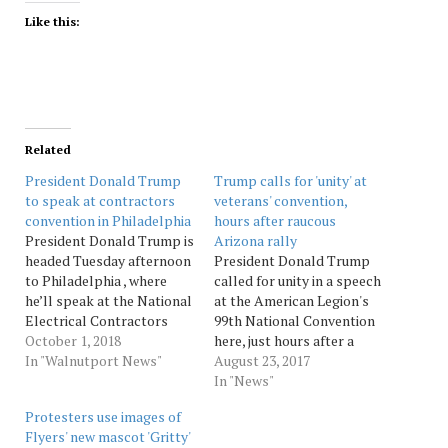
Like this:
Related
President Donald Trump
Trump calls for 'unity' at
to speak at contractors
veterans' convention,
convention in Philadelphia
hours after raucous
President Donald Trump is
Arizona rally
headed Tuesday afternoon
President Donald Trump
to Philadelphia , where
called for unity in a speech
he’ll speak at the National
at the American Legion's
Electrical Contractors
99th National Convention
Association’s annual
October 1, 2018
here, just hours after a
gathering. Trump is
In "Walnutport News"
raucous campaign-style
August 23, 2017
expected to discuss the
rally in which he
In "News"
growing economy, tax
lambasted the media and
Protesters use images of
reform and
his political rivals, and
Flyers' new mascot 'Gritty'
apprenticeships,
reignited the controversy