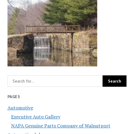
PAGES
Automotive
Executive Auto Gallery
NAPA Genuine Parts Company of Walnutport