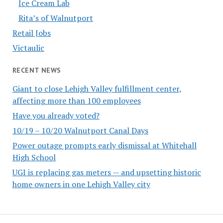
Ice Cream Lab
Rita’s of Walnutport
Retail Jobs
Victaulic
RECENT NEWS
Giant to close Lehigh Valley fulfillment center,
affecting more than 100 employees
Have you already voted?
10/19 – 10/20 Walnutport Canal Days
Power outage prompts early dismissal at Whitehall
High School
UGI is replacing gas meters — and upsetting historic
home owners in one Lehigh Valley city