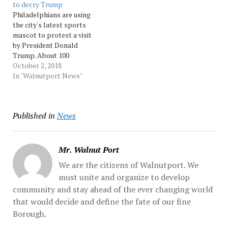
to decry Trump
according to organizers.
over his response to a
Philadelphians are using
The return to
white supremacist rally in
the city's latest sports
Pennsylvania — where...
Charlottesville... Source:
mascot to protest a visit
Source: Morningcall
Morningcall
by President Donald
Trump. About 100
protesters gathered
October 2, 2018
Tuesday outside of the
In "Walnutport News"
Philadelphia Convention
Center where Trump
addressed the National
Published in
News
Electrical Contractors
Convention. Several
carried homemade signs of
the... Source: Morningcall
Mr. Walnut Port
We are the citizens of Walnutport. We
must unite and organize to develop
community and stay ahead of the ever changing world
that would decide and define the fate of our fine
Borough.