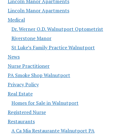
Lincoln Manor Apartments
Lincoln Manor Apartments
Medical
Dr. Werner O.D. Walnutport Optometrist
Riverstone Manor
St Luke’s Family Practice Walnutport
News
Nurse Practitioner
PA Smoke Shop Walnutport
Privacy Policy
Real Estate
Homes for Sale in Walnutport
Registered Nurse
Restaurants
A Ca Mia Restaurante Walnutport PA