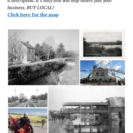
a description. It’s easy and will help others find your
business. BUY LOCAL!
Click here for the map