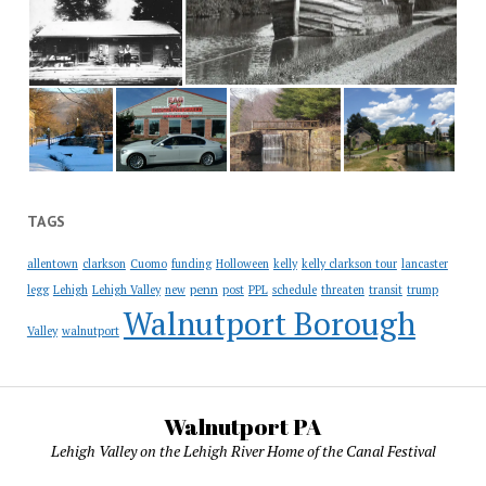
TAGS
allentown
clarkson
Cuomo
funding
Holloween
kelly
kelly clarkson tour
lancaster
penn
legg
Lehigh
Lehigh Valley
new
post
PPL
schedule
threaten
transit
trump
Walnutport Borough
Valley
walnutport
Walnutport PA
Lehigh Valley on the Lehigh River Home of the Canal Festival