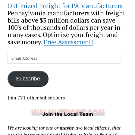
Optimized Freight for PA Manufacturers
Pennsylvania manufacturers with freight
bills above $3 million dollars can save
100's of thousands of dollars per year in
many cases. Optimize your freight and
save money.
Free Assessment!
Email
Address
Subscribe
Join 771 other subscribers
We are looking for one or
maybe
two local citizens, that