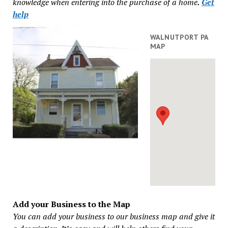
knowledge when entering into the purchase of a home
.
Get
help
WALNUTPORT PA
MAP
Add your Business to the Map
You can add your business to our business map and give it