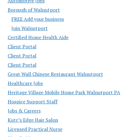
Automotive Jobs
Borough of Walnutport
FREE Add your business
Join Walnutport
Certified Home Health Aide
Client Portal
Client Portal
Client Portal
Great Wall Chinese Restaurant Walnutport
Healthcare Jobs
Heritage Village Mobile Home Park Walnutport PA
Hospice Support Staff
Jobs & Careers
Kutr’s Edge Hair Salon
Licensed Practical Nurse