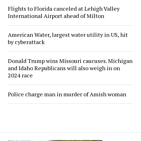
Flights to Florida canceled at Lehigh Valley
International Airport ahead of Milton
American Water, largest water utility in US, hit
by cyberattack
Donald Trump wins Missouri caucuses. Michigan
and Idaho Republicans will also weigh in on
2024 race
Police charge man in murder of Amish woman