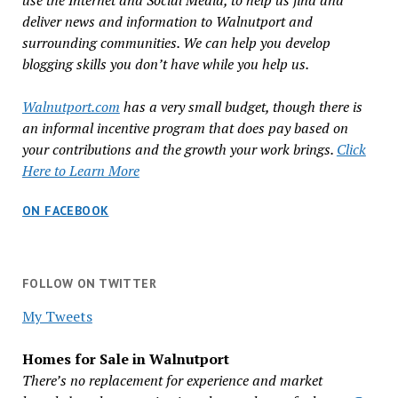
use the Internet and Social Media, to help us find and
deliver news and information to Walnutport and
surrounding communities. We can help you develop
blogging skills you don’t have while you help us.
Walnutport.com
has a very small budget, though there is
an informal incentive program that does pay based on
your contributions and the growth your work brings.
Click
Here to Learn More
ON FACEBOOK
FOLLOW ON TWITTER
My Tweets
Homes for Sale in Walnutport
There’s no replacement for experience and market