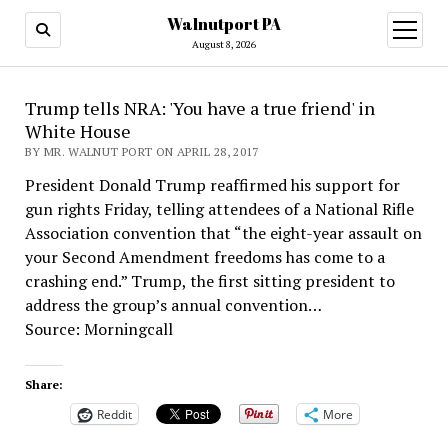
Walnutport PA
open
menu
August 8, 2026
Trump tells NRA: 'You have a true friend' in
White House
BY MR. WALNUT PORT ON APRIL 28, 2017
President Donald Trump reaffirmed his support for
gun rights Friday, telling attendees of a National Rifle
Association convention that “the eight-year assault on
your Second Amendment freedoms has come to a
crashing end.” Trump, the first sitting president to
address the group’s annual convention…
Source: Morningcall
Share:
Reddit
More