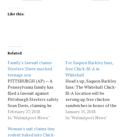
Like this:
Related
Family's lawsuit claims
For Saquon Barkley fans,
Steelers' Davis mocked
free Chick-fil-A in
teenage son
Whitehall
PITTSBURGH (AP) — A
Head's up, Saquon Barkley
Pennsylvania family has
fans: The Whitehall Chick-
filed a lawsuit against
fil-A location will be
Pittsburgh Steelers safety
serving up free chicken
Sean Davis, claiming he
sandwiches in honor of the
posted a video on social
February 27, 2018
hometown hero. Source:
January 15, 2018
media mocking their
In "Walnutport News"
Morningcall
In "Walnutport News"
teenage son. The
Woman's suit claims tiny
Pittsburgh Post-Gazette
rodent baked into Chick-
reports the 24-year-old