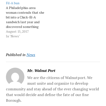
Fil-A bun
uploaded a video to
A Philadelphia-area
Snapchat of the teen
woman contends that she
working at a Chick-fil-A...
bit into a Chick-fil-A
Source: Morningcall
sandwich last year and
discovered something
baked into the bun that
August 15, 2017
she hadn’t ordered: a dead
In "News"
mouse. In a lawsuit filed in
county court, Ellen
Manfalouti said she found
Published in
News
the tiny rodent baked into
the chicken sandwich her
co-worker... Source:…
Mr. Walnut Port
We are the citizens of Walnutport. We
must unite and organize to develop
community and stay ahead of the ever changing world
that would decide and define the fate of our fine
Borough.