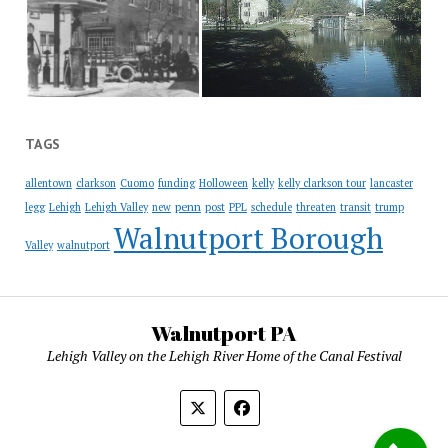
TAGS
allentown
clarkson
Cuomo
funding
Holloween
kelly
kelly clarkson tour
lancaster
penn
legg
Lehigh
Lehigh Valley
new
post
PPL
schedule
threaten
transit
trump
Walnutport Borough
Valley
walnutport
Walnutport PA
Lehigh Valley on the Lehigh River Home of the Canal Festival