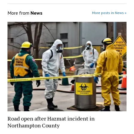
More from
News
More posts in News »
Road open after Hazmat incident in
Northampton County