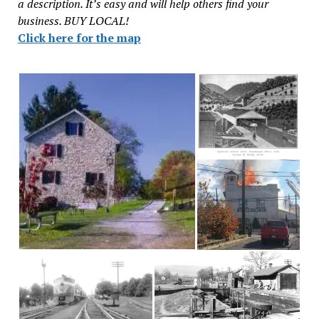
a description. It’s easy and will help others find your
business. BUY LOCAL!
Click here for the map