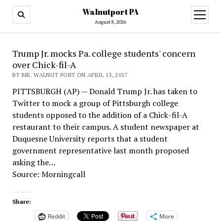
Walnutport PA
open
menu
August 8, 2026
Trump Jr. mocks Pa. college students' concern
over Chick-fil-A
BY MR. WALNUT PORT ON APRIL 13, 2017
PITTSBURGH (AP) — Donald Trump Jr. has taken to
Twitter to mock a group of Pittsburgh college
students opposed to the addition of a Chick-fil-A
restaurant to their campus. A student newspaper at
Duquesne University reports that a student
government representative last month proposed
asking the…
Source: Morningcall
Share:
Reddit
More