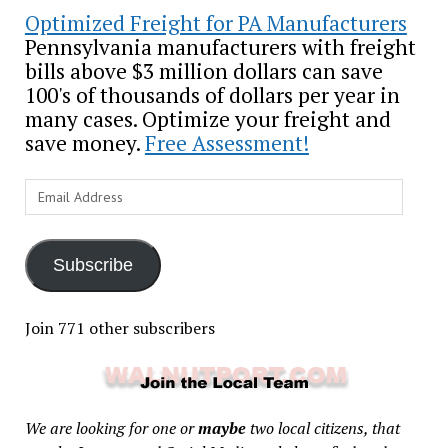
Optimized Freight for PA Manufacturers
Pennsylvania manufacturers with freight
bills above $3 million dollars can save
100's of thousands of dollars per year in
many cases. Optimize your freight and
save money.
Free Assessment!
Email
Address
Subscribe
Join 771 other subscribers
We are looking for one or
maybe
two local citizens, that