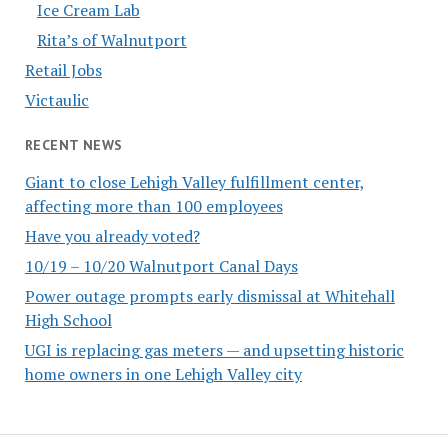
Ice Cream Lab
Rita’s of Walnutport
Retail Jobs
Victaulic
RECENT NEWS
Giant to close Lehigh Valley fulfillment center,
affecting more than 100 employees
Have you already voted?
10/19 – 10/20 Walnutport Canal Days
Power outage prompts early dismissal at Whitehall
High School
UGI is replacing gas meters — and upsetting historic
home owners in one Lehigh Valley city