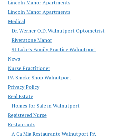
Lincoln Manor Apartments
Lincoln Manor Apartments
Medical
Dr. Werner O.D. Walnutport Optometrist
Riverstone Manor
St Luke’s Family Practice Walnutport
News
Nurse Practitioner
PA Smoke Shop Walnutport
Privacy Policy
Real Estate
Homes for Sale in Walnutport
Registered Nurse
Restaurants
A Ca Mia Restaurante Walnutport PA