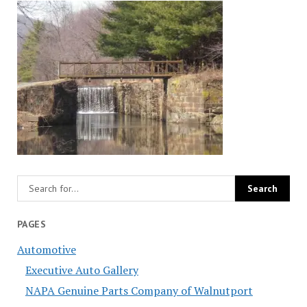
PAGES
Automotive
Executive Auto Gallery
NAPA Genuine Parts Company of Walnutport