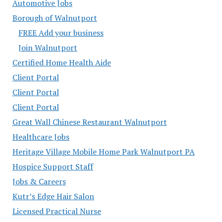
Automotive Jobs
Borough of Walnutport
FREE Add your business
Join Walnutport
Certified Home Health Aide
Client Portal
Client Portal
Client Portal
Great Wall Chinese Restaurant Walnutport
Healthcare Jobs
Heritage Village Mobile Home Park Walnutport PA
Hospice Support Staff
Jobs & Careers
Kutr’s Edge Hair Salon
Licensed Practical Nurse