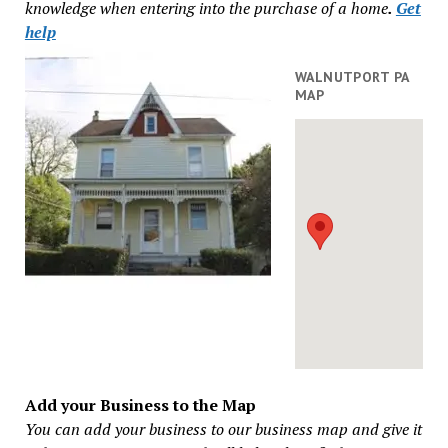
knowledge when entering into the purchase of a home
.
Get
help
WALNUTPORT PA
MAP
Add your Business to the Map
You can add your business to our business map and give it