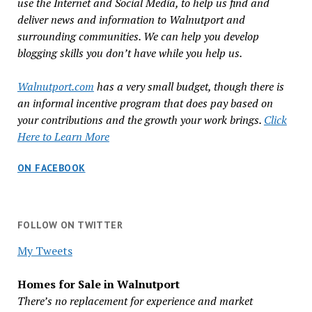
use the Internet and Social Media, to help us find and
deliver news and information to Walnutport and
surrounding communities. We can help you develop
blogging skills you don’t have while you help us.
Walnutport.com
has a very small budget, though there is
an informal incentive program that does pay based on
your contributions and the growth your work brings.
Click
Here to Learn More
ON FACEBOOK
FOLLOW ON TWITTER
My Tweets
Homes for Sale in Walnutport
There’s no replacement for experience and market