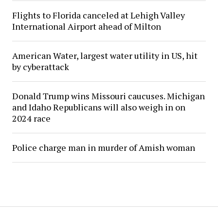
Flights to Florida canceled at Lehigh Valley
International Airport ahead of Milton
American Water, largest water utility in US, hit
by cyberattack
Donald Trump wins Missouri caucuses. Michigan
and Idaho Republicans will also weigh in on
2024 race
Police charge man in murder of Amish woman