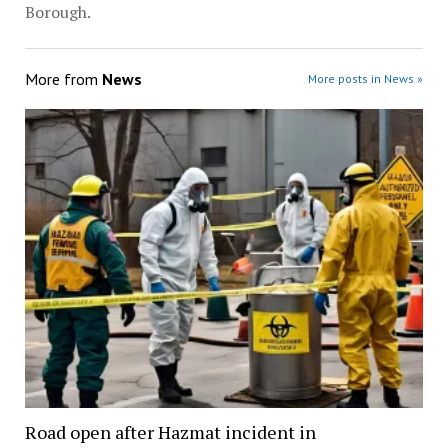
Borough.
More from
News
More posts in News »
Road open after Hazmat incident in