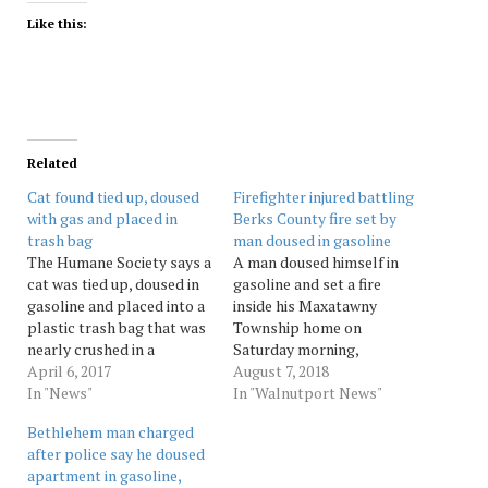
Like this:
Related
Cat found tied up, doused
Firefighter injured battling
with gas and placed in
Berks County fire set by
trash bag
man doused in gasoline
The Humane Society says a
A man doused himself in
cat was tied up, doused in
gasoline and set a fire
gasoline and placed into a
inside his Maxatawny
plastic trash bag that was
Township home on
nearly crushed in a
Saturday morning,
garbage truck. The cat was
April 6, 2017
prompting a fire response
August 7, 2018
dumped in the bag
In "News"
that injured a firefighter,
In "Walnutport News"
Tuesday morning in
state police said. After
Bethlehem man charged
Reading. Two workers
extinguishing the 11:40 a.m.
after police say he doused
from Harold Adam Refuse
blaze, emergency crews
apartment in gasoline,
Removal had tossed the
searched for the man