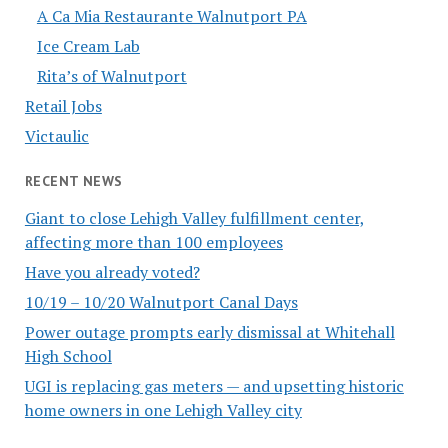
A Ca Mia Restaurante Walnutport PA
Ice Cream Lab
Rita’s of Walnutport
Retail Jobs
Victaulic
RECENT NEWS
Giant to close Lehigh Valley fulfillment center,
affecting more than 100 employees
Have you already voted?
10/19 – 10/20 Walnutport Canal Days
Power outage prompts early dismissal at Whitehall
High School
UGI is replacing gas meters — and upsetting historic
home owners in one Lehigh Valley city