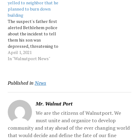
yelled to neighbor that he
bag into…
inside the home in the
planned to burn down
15000 block of Kutztown...
building
…
The suspect's father first
alerted Bethlehem police
about the incident to tell
them his son was
depressed, threatening to
start a fire and was
April 1, 2021
pouring fuel on his
In "Walnutport News"
belongings, according to
court records Source:
Morningcall
Published in
News
Mr. Walnut Port
We are the citizens of Walnutport. We
must unite and organize to develop
community and stay ahead of the ever changing world
that would decide and define the fate of our fine