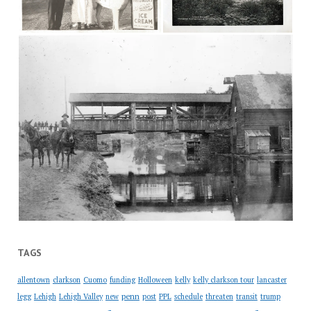
TAGS
allentown
clarkson
Cuomo
funding
Holloween
kelly
kelly clarkson tour
lancaster
penn
legg
Lehigh
Lehigh Valley
new
post
PPL
schedule
threaten
transit
trump