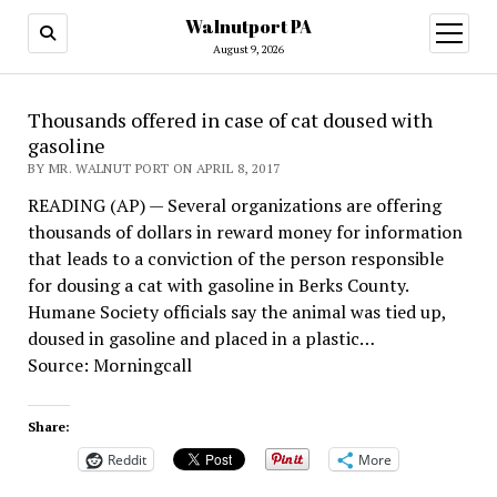
Walnutport PA
open
menu
August 9, 2026
Thousands offered in case of cat doused with
gasoline
BY MR. WALNUT PORT ON APRIL 8, 2017
READING (AP) — Several organizations are offering
thousands of dollars in reward money for information
that leads to a conviction of the person responsible
for dousing a cat with gasoline in Berks County.
Humane Society officials say the animal was tied up,
doused in gasoline and placed in a plastic…
Source: Morningcall
Share:
Reddit
More