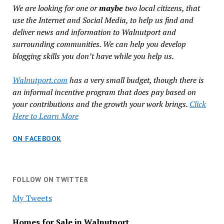
We are looking for one or
maybe
two local citizens, that
use the Internet and Social Media, to help us find and
deliver news and information to Walnutport and
surrounding communities. We can help you develop
blogging skills you don’t have while you help us.
Walnutport.com
has a very small budget, though there is
an informal incentive program that does pay based on
your contributions and the growth your work brings.
Click
Here to Learn More
ON FACEBOOK
FOLLOW ON TWITTER
My Tweets
Homes for Sale in Walnutport