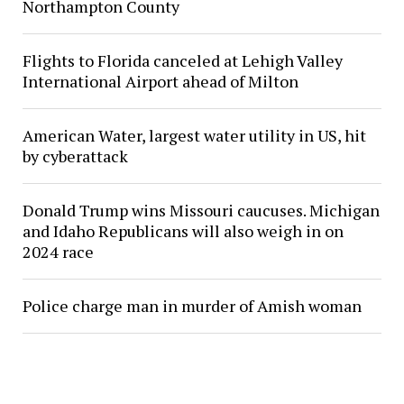
Northampton County
Flights to Florida canceled at Lehigh Valley
International Airport ahead of Milton
American Water, largest water utility in US, hit
by cyberattack
Donald Trump wins Missouri caucuses. Michigan
and Idaho Republicans will also weigh in on
2024 race
Police charge man in murder of Amish woman