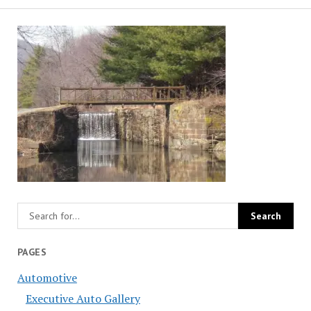
PAGES
Automotive
Executive Auto Gallery