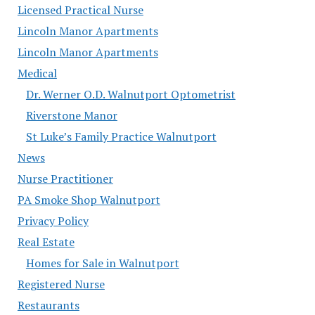
Licensed Practical Nurse
Lincoln Manor Apartments
Lincoln Manor Apartments
Medical
Dr. Werner O.D. Walnutport Optometrist
Riverstone Manor
St Luke’s Family Practice Walnutport
News
Nurse Practitioner
PA Smoke Shop Walnutport
Privacy Policy
Real Estate
Homes for Sale in Walnutport
Registered Nurse
Restaurants