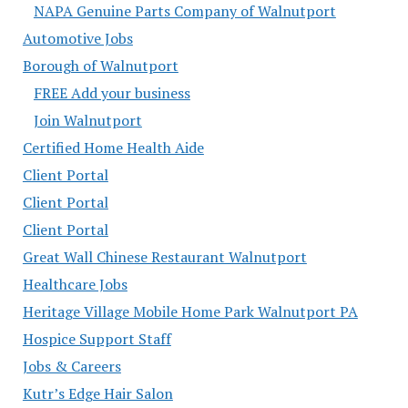
NAPA Genuine Parts Company of Walnutport
Automotive Jobs
Borough of Walnutport
FREE Add your business
Join Walnutport
Certified Home Health Aide
Client Portal
Client Portal
Client Portal
Great Wall Chinese Restaurant Walnutport
Healthcare Jobs
Heritage Village Mobile Home Park Walnutport PA
Hospice Support Staff
Jobs & Careers
Kutr’s Edge Hair Salon