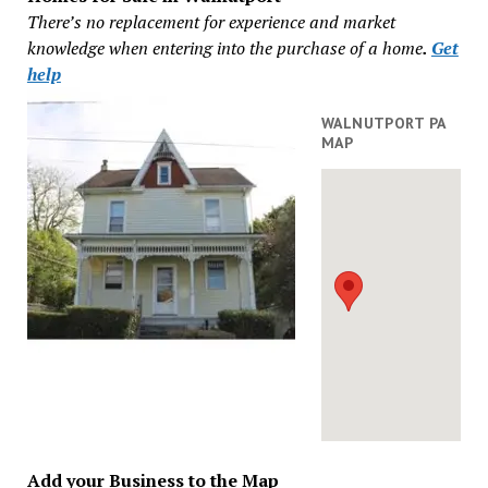
There’s no replacement for experience and market
knowledge when entering into the purchase of a home
.
Get
help
WALNUTPORT PA
MAP
Add your Business to the Map