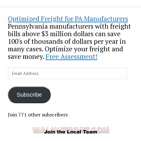
Optimized Freight for PA Manufacturers
Pennsylvania manufacturers with freight
bills above $3 million dollars can save
100's of thousands of dollars per year in
many cases. Optimize your freight and
save money.
Free Assessment!
Email
Address
Subscribe
Join 771 other subscribers