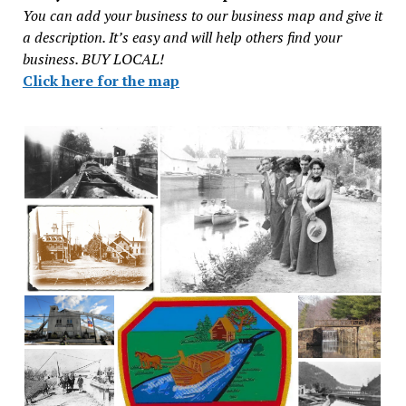
You can add your business to our business map and give it
a description. It’s easy and will help others find your
business. BUY LOCAL!
Click here for the map