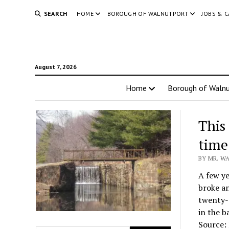
SEARCH
HOME
BOROUGH OF WALNUTPORT
JOBS & 
August 7, 2026
Home
Borough of Walnu
This
time
BY MR. W
A few ye
broke an
twenty-
in the b
Source: