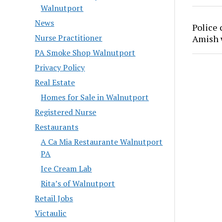
Walnutport
News
Police 
Nurse Practitioner
Amish
PA Smoke Shop Walnutport
Privacy Policy
Real Estate
Homes for Sale in Walnutport
Registered Nurse
Restaurants
A Ca Mia Restaurante Walnutport
PA
Ice Cream Lab
Rita’s of Walnutport
Retail Jobs
Victaulic