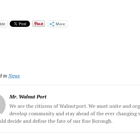
dit
More
d in
News
Mr. Walnut Port
We are the citizens of Walnutport. We must unite and org
develop community and stay ahead of the ever changing 
ld decide and define the fate of our fine Borough.