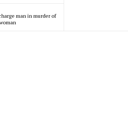
charge man in murder of
 woman