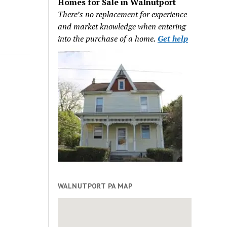
Homes for Sale in Walnutport
There’s no replacement for experience
and market knowledge when entering
into the purchase of a home
.
Get help
WALNUTPORT PA MAP