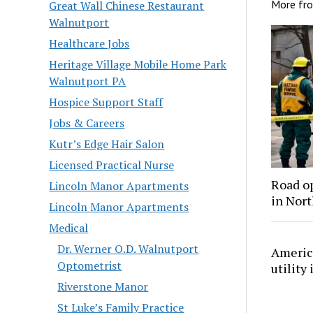
More fr
Great Wall Chinese Restaurant
Walnutport
Healthcare Jobs
Heritage Village Mobile Home Park
Walnutport PA
Hospice Support Staff
Jobs & Careers
Kutr’s Edge Hair Salon
Licensed Practical Nurse
Road o
Lincoln Manor Apartments
in Nor
Lincoln Manor Apartments
Medical
Dr. Werner O.D. Walnutport
America
Optometrist
utility
Riverstone Manor
St Luke’s Family Practice