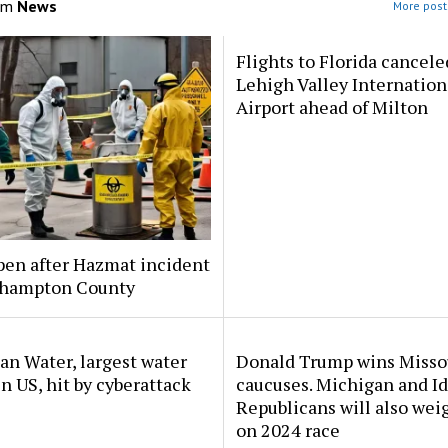
om
News
More post
Flights to Florida cancele
Lehigh Valley Internation
Airport ahead of Milton
pen after Hazmat incident
thampton County
n Water, largest water
Donald Trump wins Misso
 in US, hit by cyberattack
caucuses. Michigan and I
Republicans will also wei
on 2024 race