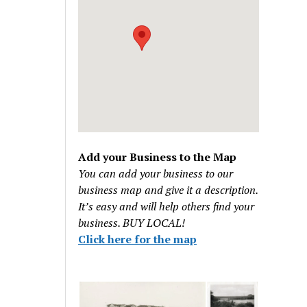
Add your Business to the Map
You can add your business to our
business map and give it a description.
It’s easy and will help others find your
business. BUY LOCAL!
Click here for the map