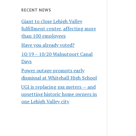
RECENT NEWS
Giant to close Lehigh Valley
fulfillment center, affecting more
than 100 employees
Have you already voted?
10/19 – 10/20 Walnutport Canal
Days
Power outage prompts early
dismissal at Whitehall High School
UGI is replacing gas meters — and
upsetting historic home owners in
one Lehigh Valley city