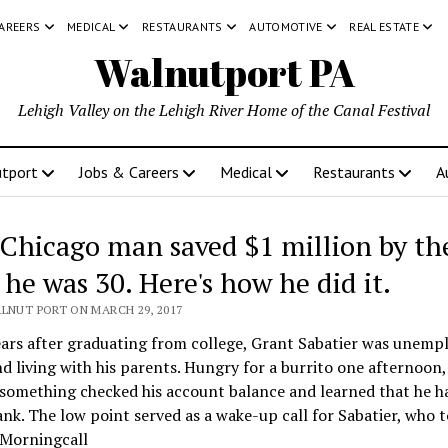
CAREERS
MEDICAL
RESTAURANTS
AUTOMOTIVE
REAL ESTATE
Walnutport PA
Lehigh Valley on the Lehigh River Home of the Canal Festival
tport
Jobs & Careers
Medical
Restaurants
A
 Chicago man saved $1 million by th
 he was 30. Here's how he did it.
ALNUT PORT ON MARCH 29, 2017
ars after graduating from college, Grant Sabatier was unemp
d living with his parents. Hungry for a burrito one afternoon,
something checked his account balance and learned that he h
ank. The low point served as a wake-up call for Sabatier, who
 Morningcall