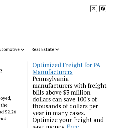
utomotive
Real Estate
Optimized Freight for PA
e
Manufacturers
Pennsylvania
manufacturers with freight
bills above $3 million
loyed,
dollars can save 100's of
 the
thousands of dollars per
ad $2.26
year in many cases.
 took…
Optimize your freight and
save money.
Free