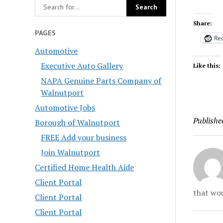
Share:
PAGES
Red
Automotive
Executive Auto Gallery
Like this:
NAPA Genuine Parts Company of
Walnutport
Automotive Jobs
Publishe
Borough of Walnutport
FREE Add your business
Join Walnutport
Certified Home Health Aide
Client Portal
that wou
Client Portal
Client Portal