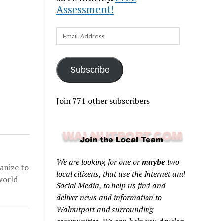
Assessment!
Email
Address
Subscribe
Join 771 other subscribers
We are looking for one or
maybe
two
anize to
local citizens, that use the Internet and
world
Social Media, to help us find and
deliver news and information to
Walnutport and surrounding