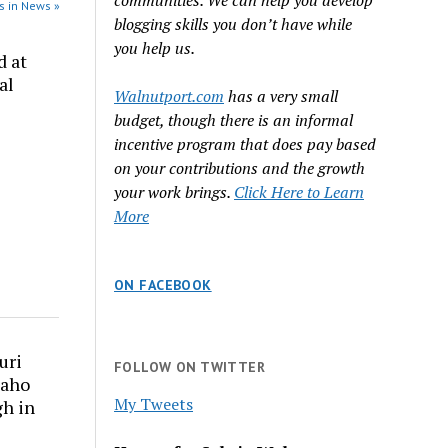
communities. We can help you develop
s in News »
blogging skills you don’t have while
you help us.
d at
al
Walnutport.com
has a very small
budget, though there is an informal
incentive program that does pay based
on your contributions and the growth
your work brings.
Click Here to Learn
More
ON FACEBOOK
uri
FOLLOW ON TWITTER
daho
My Tweets
gh in