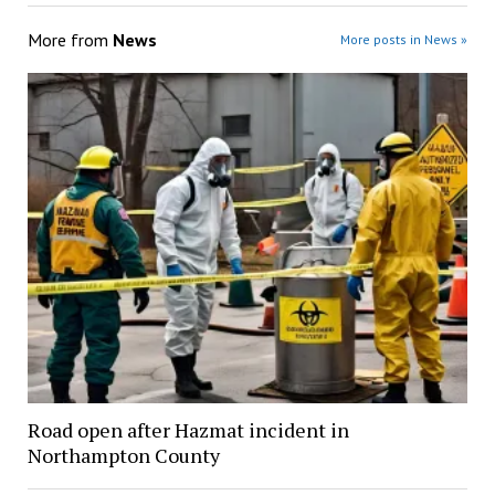
More from
News
More posts in News »
Road open after Hazmat incident in
Northampton County