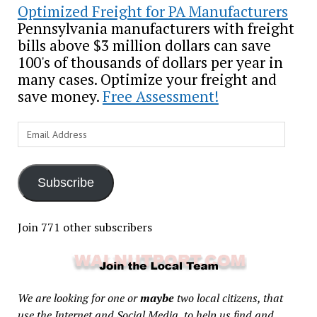
Optimized Freight for PA Manufacturers
Pennsylvania manufacturers with freight
bills above $3 million dollars can save
100's of thousands of dollars per year in
many cases. Optimize your freight and
save money.
Free Assessment!
Email
Address
Subscribe
Join 771 other subscribers
We are looking for one or
maybe
two local citizens, that
use the Internet and Social Media, to help us find and