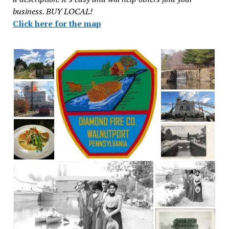
business. BUY LOCAL!
Click here for the map