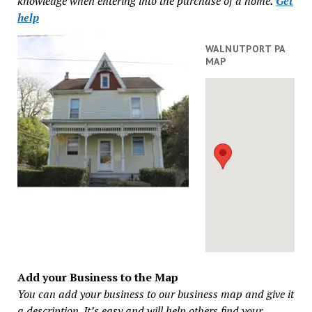
knowledge when entering into the purchase of a home
.
Get
help
WALNUTPORT PA
MAP
Add your Business to the Map
You can add your business to our business map and give it
a description. It’s easy and will help others find your