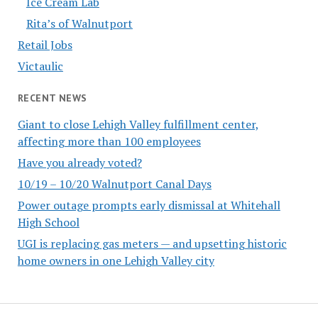
Ice Cream Lab
Rita’s of Walnutport
Retail Jobs
Victaulic
RECENT NEWS
Giant to close Lehigh Valley fulfillment center,
affecting more than 100 employees
Have you already voted?
10/19 – 10/20 Walnutport Canal Days
Power outage prompts early dismissal at Whitehall
High School
UGI is replacing gas meters — and upsetting historic
home owners in one Lehigh Valley city