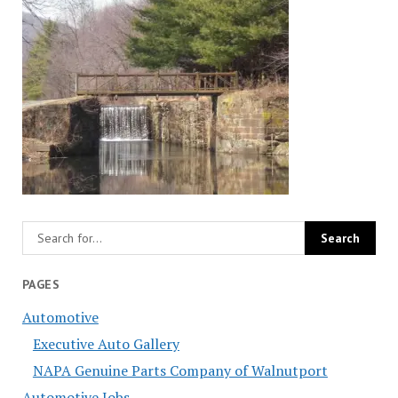
PAGES
Automotive
Executive Auto Gallery
NAPA Genuine Parts Company of Walnutport
Automotive Jobs