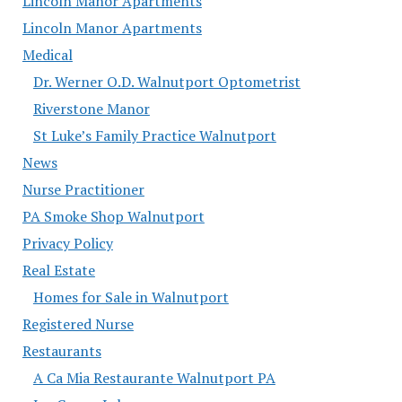
Lincoln Manor Apartments
Lincoln Manor Apartments
Medical
Dr. Werner O.D. Walnutport Optometrist
Riverstone Manor
St Luke’s Family Practice Walnutport
News
Nurse Practitioner
PA Smoke Shop Walnutport
Privacy Policy
Real Estate
Homes for Sale in Walnutport
Registered Nurse
Restaurants
A Ca Mia Restaurante Walnutport PA