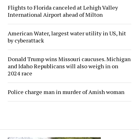
Flights to Florida canceled at Lehigh Valley
International Airport ahead of Milton
American Water, largest water utility in US, hit
by cyberattack
Donald Trump wins Missouri caucuses. Michigan
and Idaho Republicans will also weigh in on
2024 race
Police charge man in murder of Amish woman