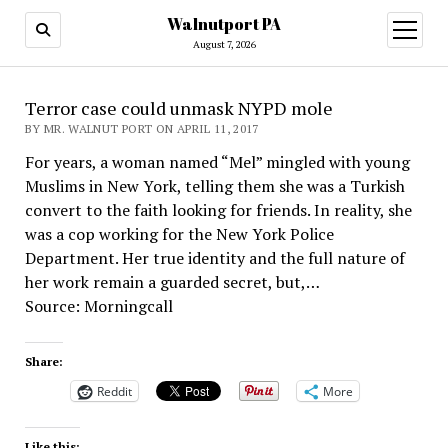
Walnutport PA
open
menu
August 7, 2026
Terror case could unmask NYPD mole
BY MR. WALNUT PORT ON APRIL 11, 2017
For years, a woman named “Mel” mingled with young
Muslims in New York, telling them she was a Turkish
convert to the faith looking for friends. In reality, she
was a cop working for the New York Police
Department. Her true identity and the full nature of
her work remain a guarded secret, but,…
Source: Morningcall
Share:
Reddit
More
Like this: