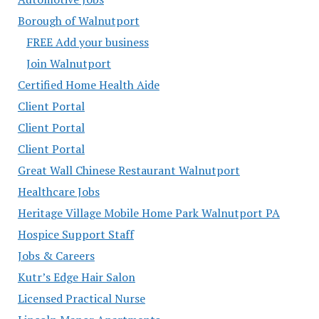
Borough of Walnutport
FREE Add your business
Join Walnutport
Certified Home Health Aide
Client Portal
Client Portal
Client Portal
Great Wall Chinese Restaurant Walnutport
Healthcare Jobs
Heritage Village Mobile Home Park Walnutport PA
Hospice Support Staff
Jobs & Careers
Kutr’s Edge Hair Salon
Licensed Practical Nurse