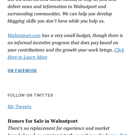
deliver news and information to Walnutport and
surrounding communities. We can help you develop
blogging skills you don’t have while you help us.
Walnutport.com
has a very small budget, though there is
an informal incentive program that does pay based on
your contributions and the growth your work brings.
Click
Here to Learn More
ON FACEBOOK
FOLLOW ON TWITTER
My Tweets
Homes for Sale in Walnutport
There’s no replacement for experience and market