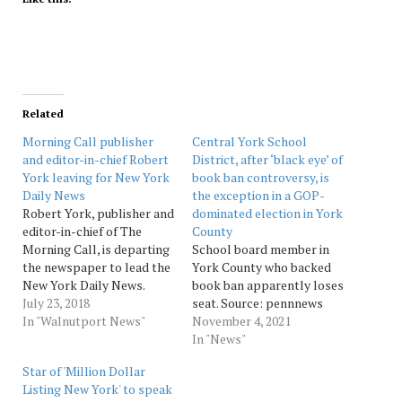
Related
Morning Call publisher
Central York School
and editor-in-chief Robert
District, after ‘black eye’ of
York leaving for New York
book ban controversy, is
Daily News
the exception in a GOP-
Robert York, publisher and
dominated election in York
editor-in-chief of The
County
Morning Call, is departing
School board member in
the newspaper to lead the
York County who backed
New York Daily News.
book ban apparently loses
York, 55, confirmed
July 23, 2018
seat. Source: pennnews
Monday morning that
In "Walnutport News"
November 4, 2021
effective July 30 he will
In "News"
become editor-in-chief of
Star of 'Million Dollar
the Daily News, which like
Listing New York' to speak
The Morning Call is owned