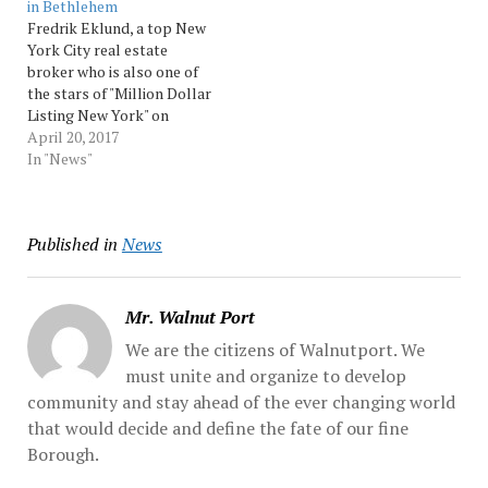
in Bethlehem
by Tronc Inc. Tronc,
Fredrik Eklund, a top New
which... Source:…
York City real estate
broker who is also one of
the stars of "Million Dollar
Listing New York" on
Bravo, is coming to
April 20, 2017
Bethlehem.Eklund will be
In "News"
the featured speaker at
the Greater Lehigh Valley
Realtors' Signature Event
Published in
News
at SteelStacks on June 15,
the group that…
Mr. Walnut Port
We are the citizens of Walnutport. We
must unite and organize to develop
community and stay ahead of the ever changing world
that would decide and define the fate of our fine
Borough.