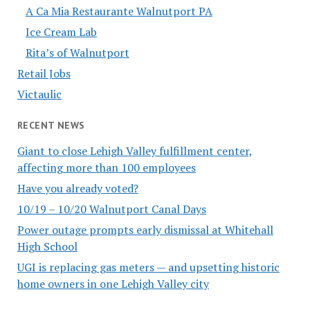
A Ca Mia Restaurante Walnutport PA
Ice Cream Lab
Rita’s of Walnutport
Retail Jobs
Victaulic
RECENT NEWS
Giant to close Lehigh Valley fulfillment center,
affecting more than 100 employees
Have you already voted?
10/19 – 10/20 Walnutport Canal Days
Power outage prompts early dismissal at Whitehall
High School
UGI is replacing gas meters — and upsetting historic
home owners in one Lehigh Valley city