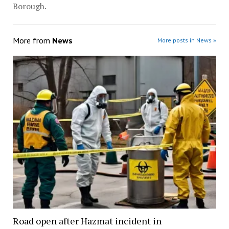
Borough.
More from
News
More posts in News »
Road open after Hazmat incident in