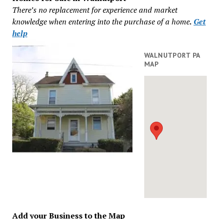
There’s no replacement for experience and market
knowledge when entering into the purchase of a home
.
Get
help
WALNUTPORT PA
MAP
Add your Business to the Map