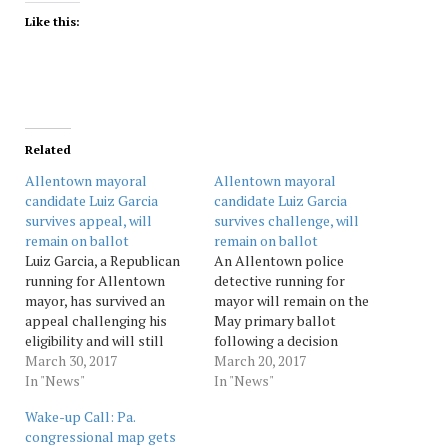
Like this:
Related
Allentown mayoral
Allentown mayoral
candidate Luiz Garcia
candidate Luiz Garcia
survives appeal, will
survives challenge, will
remain on ballot
remain on ballot
Luiz Garcia, a Republican
An Allentown police
running for Allentown
detective running for
mayor, has survived an
mayor will remain on the
appeal challenging his
May primary ballot
eligibility and will still
following a decision
appear on the May 16
March 30, 2017
Monday dismissing a claim
March 20, 2017
primary ballot.The appeal,
In "News"
his candidacy violated city
In "News"
which was filed last week,
election law.Lehigh County
Wake-up Call: Pa.
was the continuation of a
President Judge Edward
congressional map gets
legal challenge to Garcia's
Reibman dismissed the