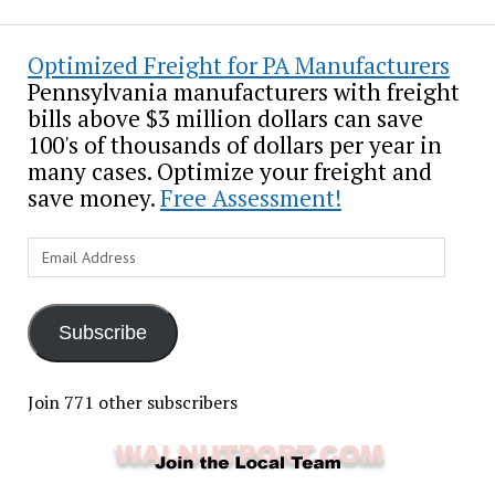
Optimized Freight for PA Manufacturers
Pennsylvania manufacturers with freight
bills above $3 million dollars can save
100's of thousands of dollars per year in
many cases. Optimize your freight and
save money.
Free Assessment!
Email
Address
Subscribe
Join 771 other subscribers