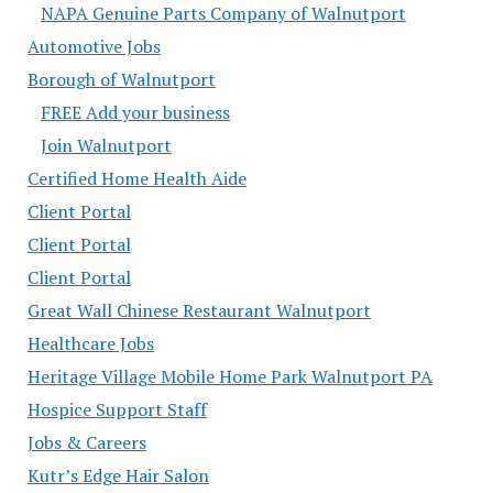
NAPA Genuine Parts Company of Walnutport
Automotive Jobs
Borough of Walnutport
FREE Add your business
Join Walnutport
Certified Home Health Aide
Client Portal
Client Portal
Client Portal
Great Wall Chinese Restaurant Walnutport
Healthcare Jobs
Heritage Village Mobile Home Park Walnutport PA
Hospice Support Staff
Jobs & Careers
Kutr’s Edge Hair Salon