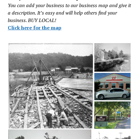
You can add your business to our business map and give it
a description. It’s easy and will help others find your
business. BUY LOCAL!
Click here for the map