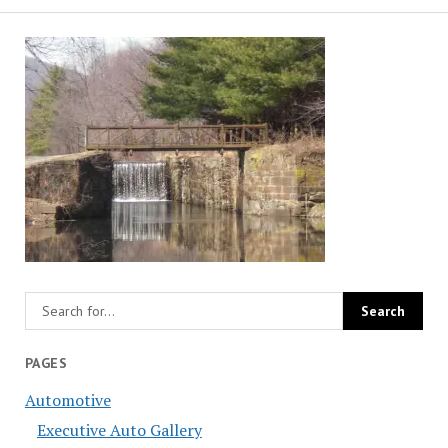
PAGES
Automotive
Executive Auto Gallery