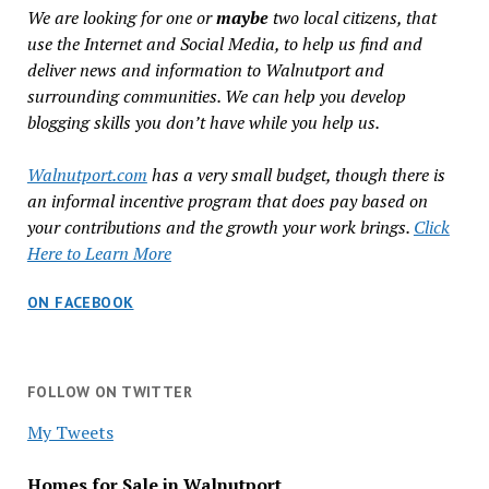
We are looking for one or
maybe
two local citizens, that
use the Internet and Social Media, to help us find and
deliver news and information to Walnutport and
surrounding communities. We can help you develop
blogging skills you don’t have while you help us.
Walnutport.com
has a very small budget, though there is
an informal incentive program that does pay based on
your contributions and the growth your work brings.
Click
Here to Learn More
ON FACEBOOK
FOLLOW ON TWITTER
My Tweets
Homes for Sale in Walnutport