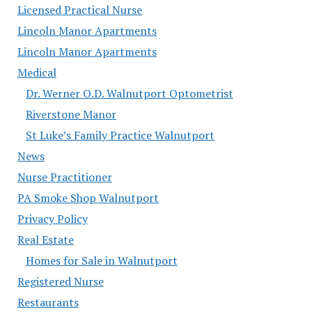
Licensed Practical Nurse
Lincoln Manor Apartments
Lincoln Manor Apartments
Medical
Dr. Werner O.D. Walnutport Optometrist
Riverstone Manor
St Luke’s Family Practice Walnutport
News
Nurse Practitioner
PA Smoke Shop Walnutport
Privacy Policy
Real Estate
Homes for Sale in Walnutport
Registered Nurse
Restaurants