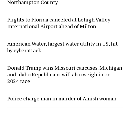
Northampton County
Flights to Florida canceled at Lehigh Valley
International Airport ahead of Milton
American Water, largest water utility in US, hit
by cyberattack
Donald Trump wins Missouri caucuses. Michigan
and Idaho Republicans will also weigh in on
2024 race
Police charge man in murder of Amish woman