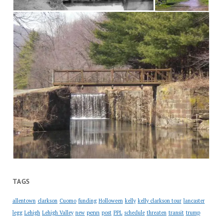
TAGS
allentown
clarkson
Cuomo
funding
Holloween
kelly
kelly clarkson tour
lancaster
penn
legg
Lehigh
Lehigh Valley
new
post
PPL
schedule
threaten
transit
trump