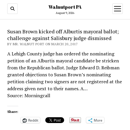
Walnutport PA
open
menu
August 9, 2026
Susan Brown kicked off Alburtis mayoral ballot;
challenge against Salisbury judge dismissed
BY MR. WALNUT PORT ON MARCH 20, 2017
A Lehigh County judge has ordered the nominating
petition of an Alburtis mayoral candidate be stricken
from the Republican ballot. Judge Edward D. Reibman
granted objections to Susan Brown’s nominating
petition claiming two signers are not registered at the
address given next to their names. A…
Source: Morningcall
Share:
Reddit
More