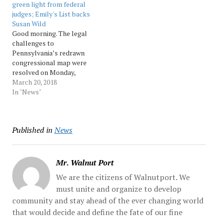
green light from federal
nominating petitions
challenge against Luiz
judges; Emily's List backs
which was heard by
Garcia, saying county court
Susan Wild
Lehigh... Source:
lacked jurisdiction...
Good morning. The legal
Morningcall
Source: Morningcall
challenges to
Pennsylvania’s redrawn
congressional map were
resolved on Monday,
allowing those maps to go
March 20, 2018
into full effect ahead of
In "News"
today’s deadline to file
nominating petitions to be
on the May primary ballot.
Published in
News
More on those stories, and
the rest of today’s
political news... Source:
pennnews
Mr. Walnut Port
We are the citizens of Walnutport. We
must unite and organize to develop
community and stay ahead of the ever changing world
that would decide and define the fate of our fine