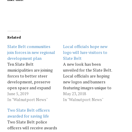
Related
Slate Belt communities
Local officials hope new
join forces in new regional
logo will lure visitors to
development plan
Slate Belt
Ten Slate Belt
A new look has been
municipalities are joining
unveiled for the Slate Belt.
forces to better steer
Local officials are hoping
development, preserve
new logos and banners
open space and expand
featuring images unique to
their tax bases, community
June 5, 2019
the Slate Belt’s four
May 23, 2018
leaders said at a news
In "Walnutport News"
boroughs will lure visitors
In "Walnutport News"
conference Wednesday in
and help boost the area’s
Two Slate Belt officers
Pen Argyl.Over the next 18
economy. Imagevolution of
awarded for saving life
months, the Slate Belt
Bethlehem worked with
Two Slate Belt police
Multi-Municipal Plan
the Neighborhood
officers will receive awards
Steering Committee will
Partnership Program