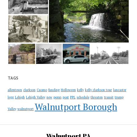
TAGS
allentown
clarkson
Cuomo
funding
Holloween
kelly
kelly clarkson tour
lancaster
penn
legg
Lehigh
Lehigh Valley
new
post
PPL
schedule
threaten
transit
trump
Walnutport Borough
Valley
walnutport
Walnutport PA