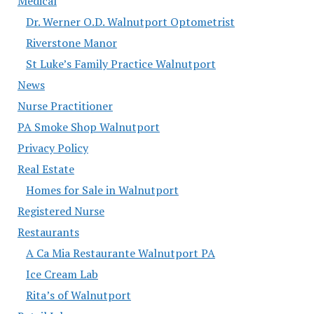
Medical
Dr. Werner O.D. Walnutport Optometrist
Riverstone Manor
St Luke’s Family Practice Walnutport
News
Nurse Practitioner
PA Smoke Shop Walnutport
Privacy Policy
Real Estate
Homes for Sale in Walnutport
Registered Nurse
Restaurants
A Ca Mia Restaurante Walnutport PA
Ice Cream Lab
Rita’s of Walnutport