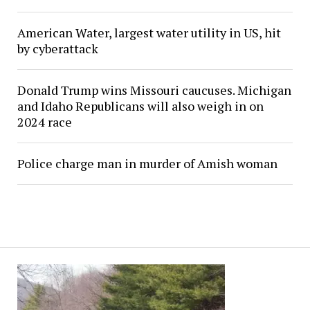
American Water, largest water utility in US, hit
by cyberattack
Donald Trump wins Missouri caucuses. Michigan
and Idaho Republicans will also weigh in on
2024 race
Police charge man in murder of Amish woman