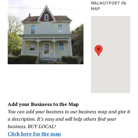
WALNUTPORT PA
MAP
Add your Business to the Map
You can add your business to our business map and give it
a description. It’s easy and will help others find your
business. BUY LOCAL!
Click here for the map