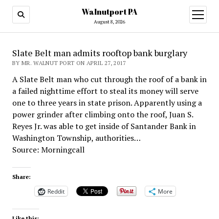
Walnutport PA
open
menu
August 8, 2026
Slate Belt man admits rooftop bank burglary
BY MR. WALNUT PORT ON APRIL 27, 2017
A Slate Belt man who cut through the roof of a bank in
a failed nighttime effort to steal its money will serve
one to three years in state prison. Apparently using a
power grinder after climbing onto the roof, Juan S.
Reyes Jr. was able to get inside of Santander Bank in
Washington Township, authorities…
Source: Morningcall
Share:
Reddit
More
Like this: