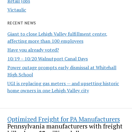
Retail Jobs
Victaulic
RECENT NEWS
Giant to close Lehigh Valley fulfillment center,
affecting more than 100 employees
Have you already voted?
10/19 – 10/20 Walnutport Canal Days
Power outage prompts early dismissal at Whitehall
High School
UGI is replacing gas meters — and upsetting historic
home owners in one Lehigh Valley city
Optimized Freight for PA Manufacturers
Pennsylvania manufacturers with freight