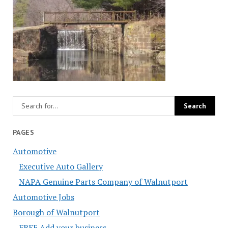
PAGES
Automotive
Executive Auto Gallery
NAPA Genuine Parts Company of Walnutport
Automotive Jobs
Borough of Walnutport
FREE Add your business