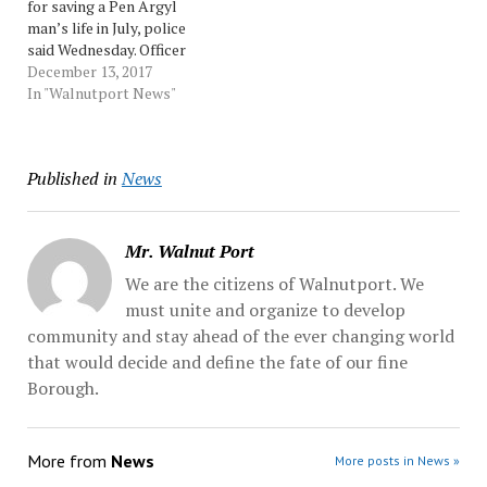
for saving a Pen Argyl
be taking input from the
Slate Belt... Source:
man’s life in July, police
communities through
Morningcall
said Wednesday. Officer
outreach,…
Shannon Young and Sgt.
December 13, 2017
Jonathon Hoadley will
In "Walnutport News"
receive the department’s
Life Saving Award at 5 p.m.
Thursday, Slate Belt
Published in
News
Regional Police said in a
news release Wednesday.
On... Source:…
Mr. Walnut Port
We are the citizens of Walnutport. We
must unite and organize to develop
community and stay ahead of the ever changing world
that would decide and define the fate of our fine
Borough.
More from
News
More posts in News »