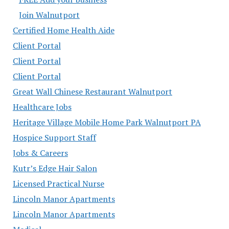
Join Walnutport
Certified Home Health Aide
Client Portal
Client Portal
Client Portal
Great Wall Chinese Restaurant Walnutport
Healthcare Jobs
Heritage Village Mobile Home Park Walnutport PA
Hospice Support Staff
Jobs & Careers
Kutr’s Edge Hair Salon
Licensed Practical Nurse
Lincoln Manor Apartments
Lincoln Manor Apartments