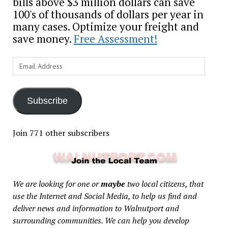
bills above $3 million dollars can save
100's of thousands of dollars per year in
many cases. Optimize your freight and
save money.
Free Assessment!
Email
Address
Subscribe
Join 771 other subscribers
We are looking for one or
maybe
two local citizens, that
use the Internet and Social Media, to help us find and
deliver news and information to Walnutport and
surrounding communities. We can help you develop