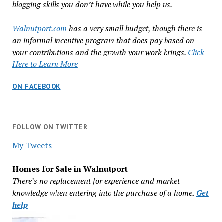
blogging skills you don’t have while you help us.
Walnutport.com
has a very small budget, though there is
an informal incentive program that does pay based on
your contributions and the growth your work brings.
Click
Here to Learn More
ON FACEBOOK
FOLLOW ON TWITTER
My Tweets
Homes for Sale in Walnutport
There’s no replacement for experience and market
knowledge when entering into the purchase of a home
.
Get
help