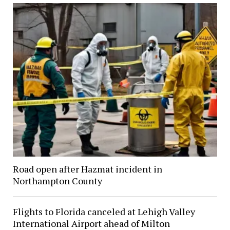
Road open after Hazmat incident in
Northampton County
Flights to Florida canceled at Lehigh Valley
International Airport ahead of Milton