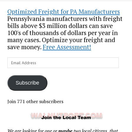
Optimized Freight for PA Manufacturers
Pennsylvania manufacturers with freight
bills above $3 million dollars can save
100's of thousands of dollars per year in
many cases. Optimize your freight and
save money.
Free Assessment!
Email
Address
Subscribe
Join 771 other subscribers
We are looking for one or
maybe
two local citizens, that