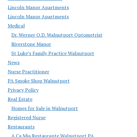
Lincoln Manor Apartments
Lincoln Manor Apartments
Medical
Dr. Werner O.D. Walnutport Optometrist
Riverstone Manor
St Luke’s Family Practice Walnutport
News
Nurse Practitioner
PA Smoke Shop Walnutport
Privacy Policy
Real Estate
Homes for Sale in Walnutport
Registered Nurse
Restaurants
A Ca Mia Restaurante Walnutport PA