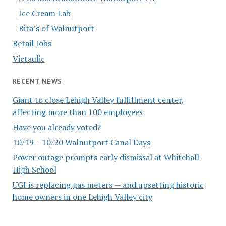
Ice Cream Lab
Rita’s of Walnutport
Retail Jobs
Victaulic
RECENT NEWS
Giant to close Lehigh Valley fulfillment center,
affecting more than 100 employees
Have you already voted?
10/19 – 10/20 Walnutport Canal Days
Power outage prompts early dismissal at Whitehall
High School
UGI is replacing gas meters — and upsetting historic
home owners in one Lehigh Valley city