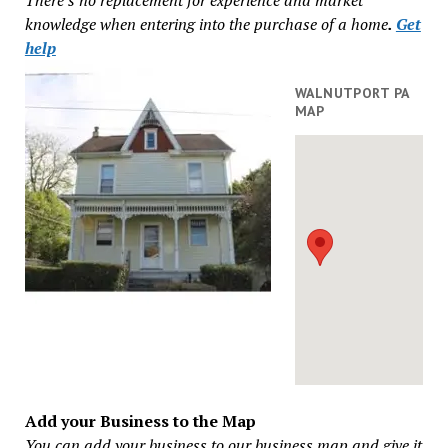
knowledge when entering into the purchase of a home
.
Get
help
WALNUTPORT PA
MAP
Add your Business to the Map
You can add your business to our business map and give it