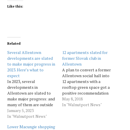
Like this:
Related
Several Allentown
12 apartments slated for
developments are slated
former Slovak club in
to make major progress in
Allentown
2023. Here’s what to
A plan to convert a former
expect
Allentown social hall into
In 2023, several
12 apartments with a
developments in
rooftop green space got a
Allentown are slated to
positive recommendation
make major progress: and
from the city Planning
May 8, 2018
many of them are outside
Commission Tuesday. The
In "Walnutport News"
downtown. Source:
January 5, 2023
proposal, dubbed
Morningcall
In "Walnutport News"
Riverview Lofts and
presented by Developer
Lower Macungie shopping
Alex Wright, calls for the