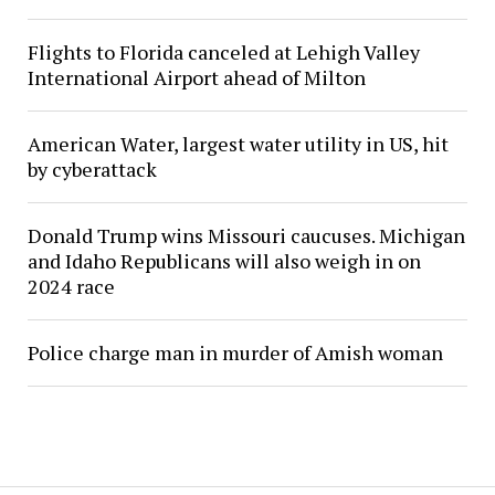
Flights to Florida canceled at Lehigh Valley
International Airport ahead of Milton
American Water, largest water utility in US, hit
by cyberattack
Donald Trump wins Missouri caucuses. Michigan
and Idaho Republicans will also weigh in on
2024 race
Police charge man in murder of Amish woman