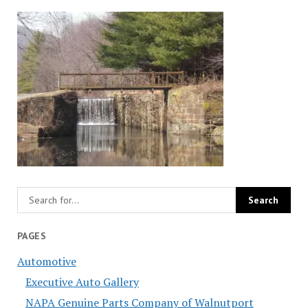
PAGES
Automotive
Executive Auto Gallery
NAPA Genuine Parts Company of Walnutport