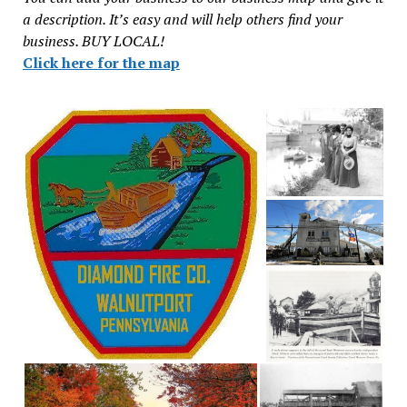
a description. It’s easy and will help others find your
business. BUY LOCAL!
Click here for the map