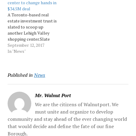
center to change hands in
former Slovak club at 114
$34.5M deal
Allen St.... Source:
A Toronto-based real
Morningcall
estate investment trust is
slated to scoop up
another Lehigh Valley
shopping center.Slate
Retail REIT, an owner and
September 12, 2017
operator of U.S. grocery-
In "News"
anchored real estate, on
Monday announced it has
reached a binding
Published in
News
agreement to acquire West
Valley Marketplace in
Lower Macungie
Township... Source:
Mr. Walnut Port
Morningcall
We are the citizens of Walnutport. We
must unite and organize to develop
community and stay ahead of the ever changing world
that would decide and define the fate of our fine
Borough.