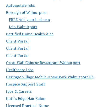
Automotive Jobs
Borough of Walnutport
FREE Add your business
Join Walnutport
Certified Home Health Aide
Client Portal
Client Portal
Client Portal
Great Wall Chinese Restaurant Walnutport
Healthcare Jobs
Heritage Village Mobile Home Park Walnutport PA
Hospice Support Staff
Jobs & Careers
Kutr’s Edge Hair Salon
Licensed Practical Nurse