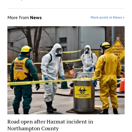
More from
News
More posts in News »
Road open after Hazmat incident in
Northampton County