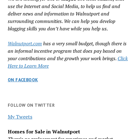
use the Internet and Social Media, to help us find and
deliver news and information to Walnutport and
surrounding communities. We can help you develop
blogging skills you don’t have while you help us.
Walnutport.com
has a very small budget, though there is
an informal incentive program that does pay based on
your contributions and the growth your work brings.
Click
Here to Learn More
ON FACEBOOK
FOLLOW ON TWITTER
My Tweets
Homes for Sale in Walnutport
There’s no replacement for experience and market