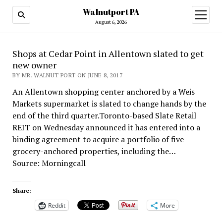
Walnutport PA
open
menu
August 6, 2026
Shops at Cedar Point in Allentown slated to get
new owner
BY MR. WALNUT PORT ON JUNE 8, 2017
An Allentown shopping center anchored by a Weis
Markets supermarket is slated to change hands by the
end of the third quarter.Toronto-based Slate Retail
REIT on Wednesday announced it has entered into a
binding agreement to acquire a portfolio of five
grocery-anchored properties, including the…
Source: Morningcall
Share:
Reddit
More