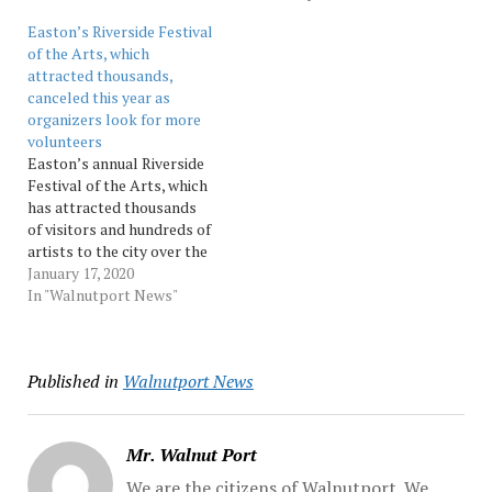
to have been the second
the venue also has
Easton’s Riverside Festival
date of the second…
canceled or rescheduled
of the Arts, which
its first three shows,
attracted thousands,
indicating it’s not going to
canceled this year as
meet its previously
organizers look for more
planned May...…
volunteers
Easton’s annual Riverside
Festival of the Arts, which
has attracted thousands
of visitors and hundreds of
artists to the city over the
last 23 years, will be
January 17, 2020
canceled this year as
In "Walnutport News"
volunteer organizers
struggle to recoup from
last year’s event. Source:
Published in
Walnutport News
Morningcall
Mr. Walnut Port
We are the citizens of Walnutport. We