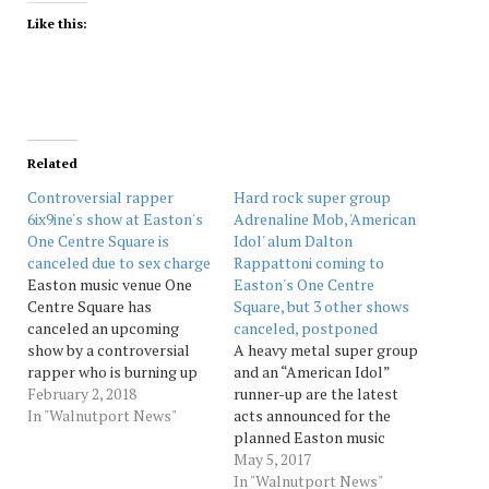
Like this:
Related
Controversial rapper
Hard rock super group
6ix9ine's show at Easton's
Adrenaline Mob, 'American
One Centre Square is
Idol' alum Dalton
canceled due to sex charge
Rappattoni coming to
Easton music venue One
Easton's One Centre
Centre Square has
Square, but 3 other shows
canceled an upcoming
canceled, postponed
show by a controversial
A heavy metal super group
rapper who is burning up
and an “American Idol”
the hip-hop charts but
February 2, 2018
runner-up are the latest
who has pending sex
In "Walnutport News"
acts announced for the
charges involving a minor,
planned Easton music
owners just announced.
venue One Center Square,
May 5, 2017
The 6 p.m. Feb. 9 show was
it has been announced. But
In "Walnutport News"