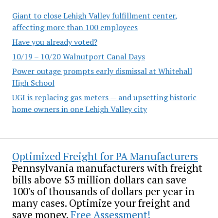
Giant to close Lehigh Valley fulfillment center,
affecting more than 100 employees
Have you already voted?
10/19 – 10/20 Walnutport Canal Days
Power outage prompts early dismissal at Whitehall
High School
UGI is replacing gas meters — and upsetting historic
home owners in one Lehigh Valley city
Optimized Freight for PA Manufacturers
Pennsylvania manufacturers with freight
bills above $3 million dollars can save
100's of thousands of dollars per year in
many cases. Optimize your freight and
save money.
Free Assessment!