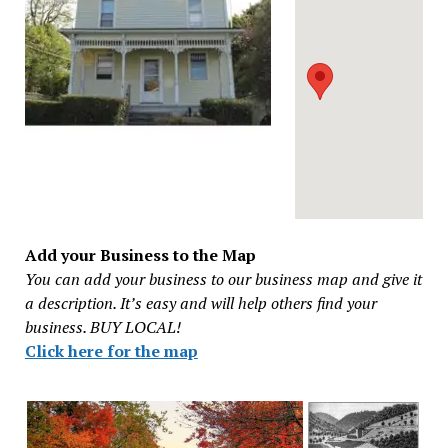
Add your Business to the Map
You can add your business to our business map and give it
a description. It’s easy and will help others find your
business. BUY LOCAL!
Click here for the map