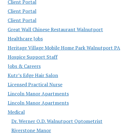
Client Portal
Client Portal
Client Portal
Great Wall Chinese Restaurant Walnutport
Healthcare Jobs
Heritage Village Mobile Home Park Walnutport PA
Hospice Support Staff
Jobs & Careers
Kutr’s Edge Hair Salon
Licensed Practical Nurse
Lincoln Manor Apartments
Lincoln Manor Apartments
Medical
Dr. Werner O.D. Walnutport Optometrist
Riverstone Manor