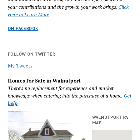
your contributions and the growth your work brings.
Click
Here to Learn More
ON FACEBOOK
FOLLOW ON TWITTER
My Tweets
Homes for Sale in Walnutport
There’s no replacement for experience and market
knowledge when entering into the purchase of a home
.
Get
help
WALNUTPORT PA
MAP