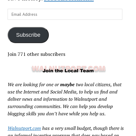
Email
Address
Subscribe
Join 771 other subscribers
We are looking for one or
maybe
two local citizens, that
use the Internet and Social Media, to help us find and
deliver news and information to Walnutport and
surrounding communities. We can help you develop
blogging skills you don’t have while you help us.
Walnutport.com
has a very small budget, though there is
an informal incentive program that does pay based on