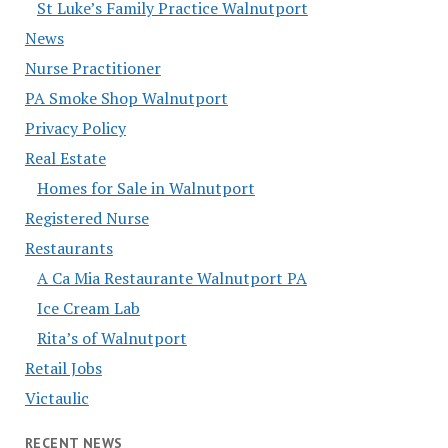
St Luke’s Family Practice Walnutport
News
Nurse Practitioner
PA Smoke Shop Walnutport
Privacy Policy
Real Estate
Homes for Sale in Walnutport
Registered Nurse
Restaurants
A Ca Mia Restaurante Walnutport PA
Ice Cream Lab
Rita’s of Walnutport
Retail Jobs
Victaulic
RECENT NEWS