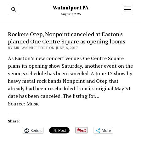
Walnutport PA
open
menu
August 7, 2026
Rockers Otep, Nonpoint canceled at Easton's
planned One Centre Square as opening looms
BY MR. WALNUT PORT ON JUNE 6, 2017
As Easton’s new concert venue One Centre Square
plans its opening show Saturday, another event on the
venue’s schedule has been canceled. A June 12 show by
heavy metal rock bands Nonpoint and Otep that
already had been rescheduled from its original May 31
date has been canceled. The listing for…
Source: Music
Share:
Reddit
More