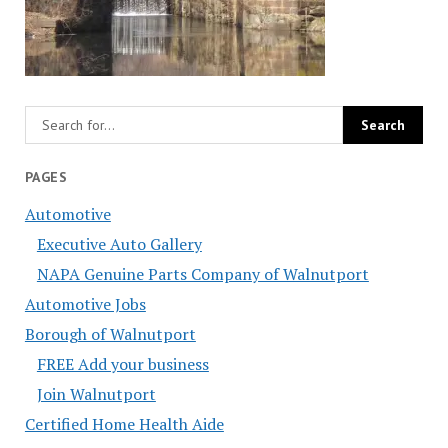
PAGES
Automotive
Executive Auto Gallery
NAPA Genuine Parts Company of Walnutport
Automotive Jobs
Borough of Walnutport
FREE Add your business
Join Walnutport
Certified Home Health Aide