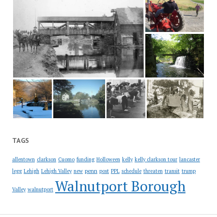
TAGS
allentown
clarkson
Cuomo
funding
Holloween
kelly
kelly clarkson tour
lancaster
penn
legg
Lehigh
Lehigh Valley
new
post
PPL
schedule
threaten
transit
trump
Walnutport Borough
Valley
walnutport