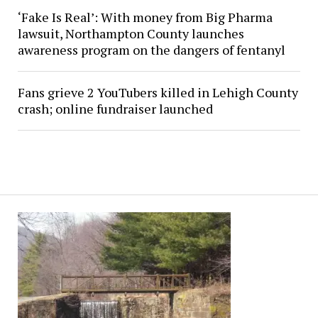
‘Fake Is Real’: With money from Big Pharma
lawsuit, Northampton County launches
awareness program on the dangers of fentanyl
Fans grieve 2 YouTubers killed in Lehigh County
crash; online fundraiser launched