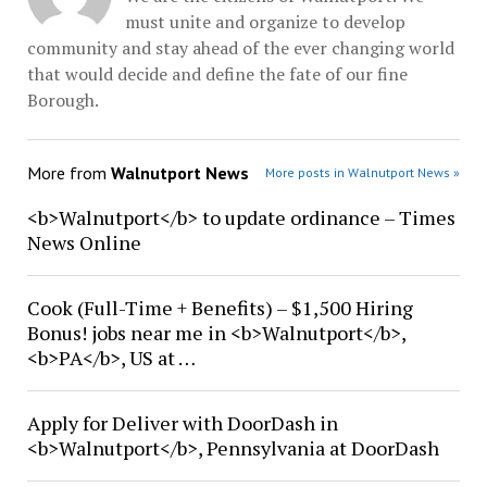
must unite and organize to develop
community and stay ahead of the ever changing world
that would decide and define the fate of our fine
Borough.
More from
Walnutport News
More posts in Walnutport News »
<b>Walnutport</b> to update ordinance – Times
News Online
Cook (Full-Time + Benefits) – $1,500 Hiring
Bonus! jobs near me in <b>Walnutport</b>,
<b>PA</b>, US at …
Apply for Deliver with DoorDash in
<b>Walnutport</b>, Pennsylvania at DoorDash