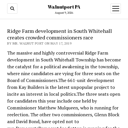
Walnutport PA
open
menu
August 9, 2026
Ridge Farm development in South Whitehall
creates crowded commissioners race
BY MR. WALNUT PORT ON MAY 17, 2019
The massive and highly controversial Ridge Farm
development in South Whitehall Township has become
the catalyst for a political awakening in the township,
where nine candidates are vying for three seats on the
Board of Commissioners.The 661-unit development
from Kay Builders is the latest unpopular project to
incite an interest in local politics.The three seats open
for candidates this year include one held by
Commissioner Matthew Mulqueen, who is running for
reelection. The other two commissioners, Glenn Block
and David Bond, have opted not to