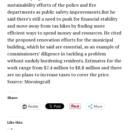
sustainability efforts of the police and fire
departments as public safety improvements.But he
said there’s still a need to push for financial stability
and move away from tax hikes by finding more
efficient ways to spend money and resources. He cited
the proposed renovation efforts for the municipal
building, which he said are essential, as an example of
commissioners’ diligence in tackling a problem
without unduly burdening residents. Estimates for the
work range from $7.4 million to $8.8 million and there
are no plans to increase taxes to cover the price.
Source: Morningcall
Share:
Reddit
More
Like this: