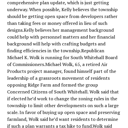
comprehensive plan update, which is just getting
underway. When possible, Kelly believes the township
should be getting open space from developers rather
than taking fees or money offered in lieu of such
designs.Kelly believes her management background
could help with personnel matters and her financial
background will help with crafting budgets and
finding efficiencies in the township.Republican
Michael K. Wolk is running for South Whitehall Board
of Commissioners.Michael Wolk, 65, a retired Air
Products project manager, found himself part of the
leadership of a grassroots movement of residents
opposing Ridge Farm and formed the group
Concerned Citizens of South Whitehall. Wolk said that
if elected he’d work to change the zoning rules in the
township to limit other developments on such a large
scale. In favor of buying up open space and preserving
farmland, Wolk said he’d want residents to determine
if such a plan warrants a tax hike to fund.Wolk said