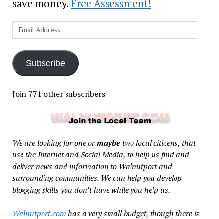
save money.
Free Assessment!
Email
Address
Subscribe
Join 771 other subscribers
We are looking for one or
maybe
two local citizens, that
use the Internet and Social Media, to help us find and
deliver news and information to Walnutport and
surrounding communities. We can help you develop
blogging skills you don’t have while you help us.
Walnutport.com
has a very small budget, though there is