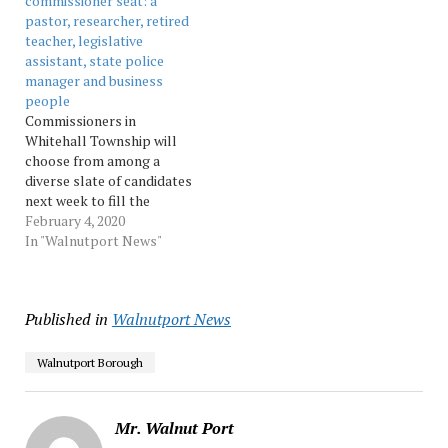
commissioner seat: a
The six winners…
pastor, researcher, retired
teacher, legislative
assistant, state police
manager and business
people
Commissioners in
Whitehall Township will
choose from among a
diverse slate of candidates
next week to fill the
vacancy on their board.
February 4, 2020
Source: Morningcall
In "Walnutport News"
Published in
Walnutport News
Walnutport Borough
Mr. Walnut Port