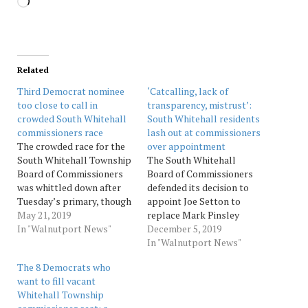
Loading…
Related
Third Democrat nominee
‘Catcalling, lack of
too close to call in
transparency, mistrust’:
crowded South Whitehall
South Whitehall residents
commissioners race
lash out at commissioners
The crowded race for the
over appointment
South Whitehall Township
The South Whitehall
Board of Commissioners
Board of Commissioners
was whittled down after
defended its decision to
Tuesday’s primary, though
appoint Joe Setton to
the third nominee in the
May 21, 2019
replace Mark Pinsley
Democratic field remained
In "Walnutport News"
instead of Tom Utsch.
December 5, 2019
too close to call.Four
Source: Morningcall
In "Walnutport News"
Democrats ran for the
The 8 Democrats who
three available seats. Five
want to fill vacant
Republicans vied for the
Whitehall Township
three seats on that side.