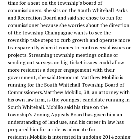
time for a seat on the township’s board of
commissioners. She sits on the South Whitehall Parks
and Recreation Board and said she chose to run for
commissioner because she worries about the direction
of the township.Champagnie wants to see the
township take steps to curb growth and operate more
transparently when it comes to controversial issues or
projects. Streaming township meetings online or
sending out surveys on big-ticket issues could allow
more residents a deeper engagement with their
government, she said.Democrat Matthew Mobilio is
running for the South Whitehall Township Board of
Commissioners.Matthew Mobilio, 38, an attorney with
his own law firm, is the youngest candidate running in
South Whitehall. Mobilio said his time on the
township’s Zoning Appeals Board has given him an
understanding of land use, and his career in law has
prepared him for a role as advocate for
residents.Mobilio is interested in undoing 2014 zoning