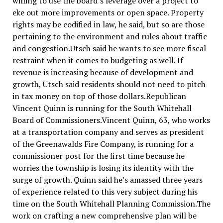
willing to use the board’s leverage over a project to
eke out more improvements or open space. Property
rights may be codified in law, he said, but so are those
pertaining to the environment and rules about traffic
and congestion.Utsch said he wants to see more fiscal
restraint when it comes to budgeting as well. If
revenue is increasing because of development and
growth, Utsch said residents should not need to pitch
in tax money on top of those dollars.Republican
Vincent Quinn is running for the South Whitehall
Board of Commissioners.Vincent Quinn, 63, who works
at a transportation company and serves as president
of the Greenawalds Fire Company, is running for a
commissioner post for the first time because he
worries the township is losing its identity with the
surge of growth. Quinn said he’s amassed three years
of experience related to this very subject during his
time on the South Whitehall Planning Commission.The
work on crafting a new comprehensive plan will be