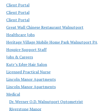
Client Portal
Client Portal
Client Portal
Great Wall Chinese Restaurant Walnutport
Healthcare Jobs
Heritage Village Mobile Home Park Walnutport PA
Hospice Support Staff
Jobs & Careers
Kutr’s Edge Hair Salon
Licensed Practical Nurse
Lincoln Manor Apartments
Lincoln Manor Apartments
Medical
Dr. Werner O.D. Walnutport Optometrist
Riverstone Manor