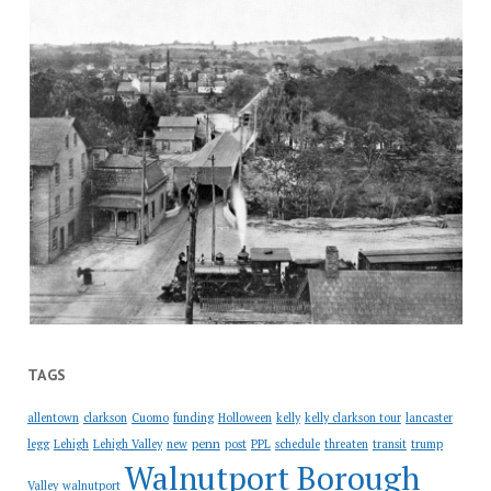
TAGS
allentown
clarkson
Cuomo
funding
Holloween
kelly
kelly clarkson tour
lancaster
penn
legg
Lehigh
Lehigh Valley
new
post
PPL
schedule
threaten
transit
trump
Walnutport Borough
Valley
walnutport