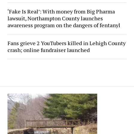
‘Fake Is Real’: With money from Big Pharma
lawsuit, Northampton County launches
awareness program on the dangers of fentanyl
Fans grieve 2 YouTubers killed in Lehigh County
crash; online fundraiser launched