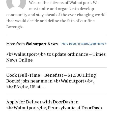
We are the citizens of Walnutport. We
must unite and organize to develop
community and stay ahead of the ever changing world
that would decide and define the fate of our fine
Borough.
More from
Walnutport News
More posts in Walnutport News »
<b>Walnutport</b> to update ordinance – Times
News Online
Cook (Full-Time + Benefits) – $1,500 Hiring
Bonus! jobs near me in <b>Walnutport</b>,
<b>PA</b>, US at …
Apply for Deliver with DoorDash in
<b>Walnutport</b>, Pennsylvania at DoorDash