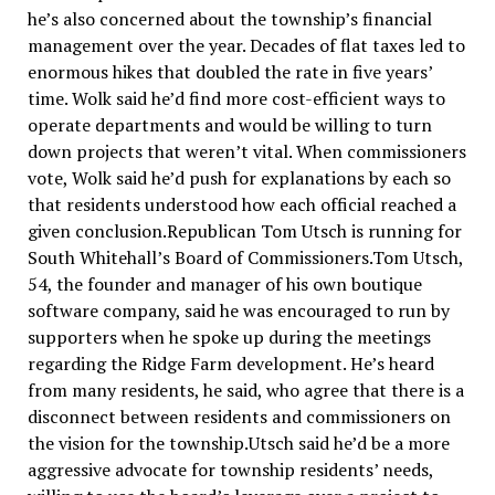
he’s also concerned about the township’s financial
management over the year. Decades of flat taxes led to
enormous hikes that doubled the rate in five years’
time. Wolk said he’d find more cost-efficient ways to
operate departments and would be willing to turn
down projects that weren’t vital. When commissioners
vote, Wolk said he’d push for explanations by each so
that residents understood how each official reached a
given conclusion.Republican Tom Utsch is running for
South Whitehall’s Board of Commissioners.Tom Utsch,
54, the founder and manager of his own boutique
software company, said he was encouraged to run by
supporters when he spoke up during the meetings
regarding the Ridge Farm development. He’s heard
from many residents, he said, who agree that there is a
disconnect between residents and commissioners on
the vision for the township.Utsch said he’d be a more
aggressive advocate for township residents’ needs,