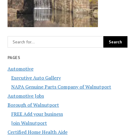
PAGES
Automotive
Executive Auto Gallery
NAPA Genuine Parts Company of Walnutport
Automotive Jobs
Borough of Walnutport
FREE Add your business
Join Walnutport
Certified Home Health Aide