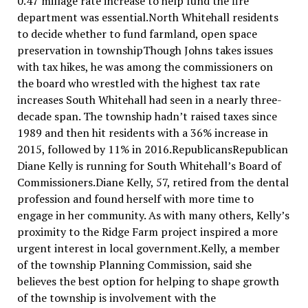
0.47 millage rate increase to help fund the fire
department was essential.North Whitehall residents
to decide whether to fund farmland, open space
preservation in townshipThough Johns takes issues
with tax hikes, he was among the commissioners on
the board who wrestled with the highest tax rate
increases South Whitehall had seen in a nearly three-
decade span. The township hadn’t raised taxes since
1989 and then hit residents with a 36% increase in
2015, followed by 11% in 2016.RepublicansRepublican
Diane Kelly is running for South Whitehall’s Board of
Commissioners.Diane Kelly, 57, retired from the dental
profession and found herself with more time to
engage in her community. As with many others, Kelly’s
proximity to the Ridge Farm project inspired a more
urgent interest in local government.Kelly, a member
of the township Planning Commission, said she
believes the best option for helping to shape growth
of the township is involvement with the