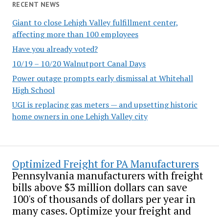
RECENT NEWS
Giant to close Lehigh Valley fulfillment center,
affecting more than 100 employees
Have you already voted?
10/19 – 10/20 Walnutport Canal Days
Power outage prompts early dismissal at Whitehall
High School
UGI is replacing gas meters — and upsetting historic
home owners in one Lehigh Valley city
Optimized Freight for PA Manufacturers
Pennsylvania manufacturers with freight
bills above $3 million dollars can save
100's of thousands of dollars per year in
many cases. Optimize your freight and