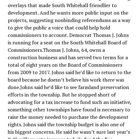
overlays that made South Whitehall friendlier to
development. And he wants more public input on the
projects, suggesting nonbinding referendums as a way
to give the public a voice that could help hold
commissioners to account. Democrat Thomas J. Johns
is running for a seat on the South Whitehall Board of
Commissioners.Thomas J. Johns, 64, owns a
construction business and has served two terms for a
total of eight years on the Board of Commissioners
from 2009 to 2017. Johns said he’d like to return to the
board because he doesn’t believe his work there was
done.Johns said he’d like to see farmland preservation
efforts in the township. But he stopped short of
advocating for a tax increase to fund such an initiative,
something other townships have found is necessary to
raise the money needed to purchase the development
rights. Johns said the township budget is also one of
his biggest concerns. He said he wasn’t sure last year’s