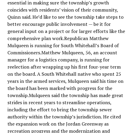
essential in making sure the township’s growth
coincides with residents’ vision of their community,
Quinn said. He’d like to see the township take steps to
better encourage public involvement — be it for
general input on a project or for larger efforts like the
comprehensive plan work.Republican Matthew
Mulqueen is running for South Whitehall’s Board of
Commissioners.Matthew Mulqueen, 56, an account
manager for a logistics company, is running for
reelection after wrapping up his first four-year term
on the board. A South Whitehall native who spent 25
years in the armed services, Mulqueen said his time on
the board has been marked with progress for the
township.Mulqueen said the township has made great
strides in recent years to streamline operations,
including the effort to bring the township sewer
authority within the township’s jurisdiction. He cited
the expansion work on the Jordan Greenway as
recreation progress and the modernization and