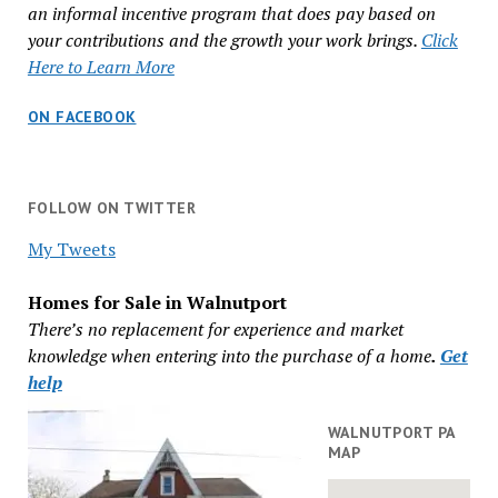
an informal incentive program that does pay based on
your contributions and the growth your work brings.
Click
Here to Learn More
ON FACEBOOK
FOLLOW ON TWITTER
My Tweets
Homes for Sale in Walnutport
There’s no replacement for experience and market
knowledge when entering into the purchase of a home
.
Get
help
WALNUTPORT PA
MAP