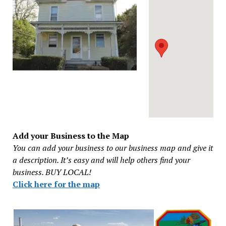
Add your Business to the Map
You can add your business to our business map and give it
a description. It’s easy and will help others find your
business. BUY LOCAL!
Click here for the map