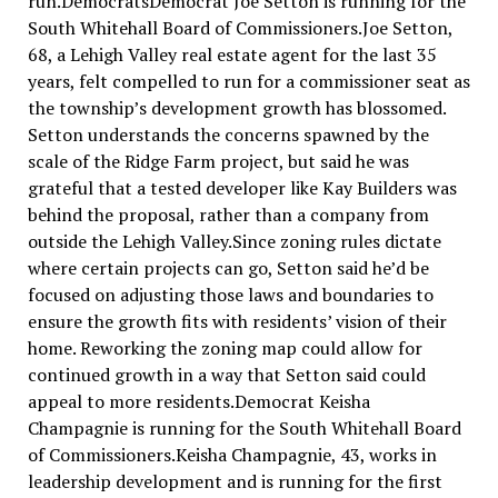
run.DemocratsDemocrat Joe Setton is running for the
South Whitehall Board of Commissioners.Joe Setton,
68, a Lehigh Valley real estate agent for the last 35
years, felt compelled to run for a commissioner seat as
the township’s development growth has blossomed.
Setton understands the concerns spawned by the
scale of the Ridge Farm project, but said he was
grateful that a tested developer like Kay Builders was
behind the proposal, rather than a company from
outside the Lehigh Valley.Since zoning rules dictate
where certain projects can go, Setton said he’d be
focused on adjusting those laws and boundaries to
ensure the growth fits with residents’ vision of their
home. Reworking the zoning map could allow for
continued growth in a way that Setton said could
appeal to more residents.Democrat Keisha
Champagnie is running for the South Whitehall Board
of Commissioners.Keisha Champagnie, 43, works in
leadership development and is running for the first