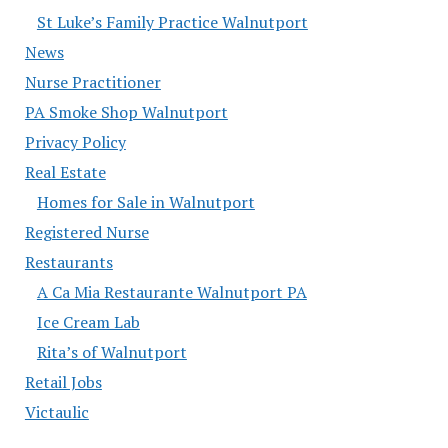
St Luke’s Family Practice Walnutport
News
Nurse Practitioner
PA Smoke Shop Walnutport
Privacy Policy
Real Estate
Homes for Sale in Walnutport
Registered Nurse
Restaurants
A Ca Mia Restaurante Walnutport PA
Ice Cream Lab
Rita’s of Walnutport
Retail Jobs
Victaulic