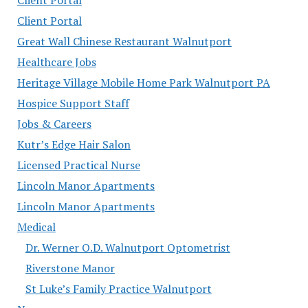
Client Portal
Great Wall Chinese Restaurant Walnutport
Healthcare Jobs
Heritage Village Mobile Home Park Walnutport PA
Hospice Support Staff
Jobs & Careers
Kutr’s Edge Hair Salon
Licensed Practical Nurse
Lincoln Manor Apartments
Lincoln Manor Apartments
Medical
Dr. Werner O.D. Walnutport Optometrist
Riverstone Manor
St Luke’s Family Practice Walnutport