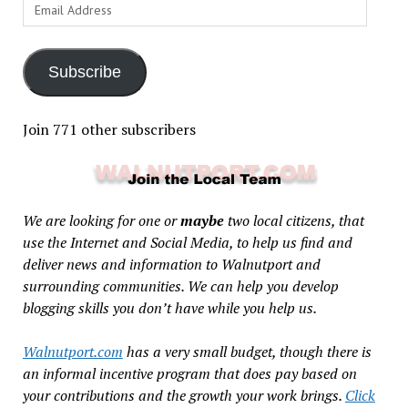
Email
Address
Subscribe
Join 771 other subscribers
We are looking for one or
maybe
two local citizens, that
use the Internet and Social Media, to help us find and
deliver news and information to Walnutport and
surrounding communities. We can help you develop
blogging skills you don’t have while you help us.
Walnutport.com
has a very small budget, though there is
an informal incentive program that does pay based on
your contributions and the growth your work brings.
Click