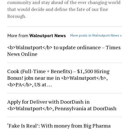
community and stay ahead of the ever changing world
that would decide and define the fate of our fine
Borough.
More from
Walnutport News
More posts in Walnutport News »
<b>Walnutport</b> to update ordinance – Times
News Online
Cook (Full-Time + Benefits) – $1,500 Hiring
Bonus! jobs near me in <b>Walnutport</b>,
<b>PA</b>, US at …
Apply for Deliver with DoorDash in
<b>Walnutport</b>, Pennsylvania at DoorDash
‘Fake Is Real’: With money from Big Pharma