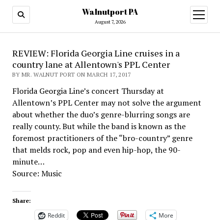
Walnutport PA
open
menu
August 7, 2026
REVIEW: Florida Georgia Line cruises in a
country lane at Allentown's PPL Center
BY MR. WALNUT PORT ON MARCH 17, 2017
Florida Georgia Line’s concert Thursday at
Allentown’s PPL Center may not solve the argument
about whether the duo’s genre-blurring songs are
really county. But while the band is known as the
foremost practitioners of the “bro-country” genre
that melds rock, pop and even hip-hop, the 90-
minute…
Source: Music
Share:
Reddit
More