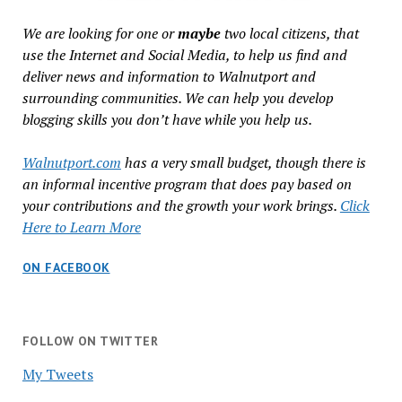
We are looking for one or
maybe
two local citizens, that
use the Internet and Social Media, to help us find and
deliver news and information to Walnutport and
surrounding communities. We can help you develop
blogging skills you don’t have while you help us.
Walnutport.com
has a very small budget, though there is
an informal incentive program that does pay based on
your contributions and the growth your work brings.
Click
Here to Learn More
ON FACEBOOK
FOLLOW ON TWITTER
My Tweets