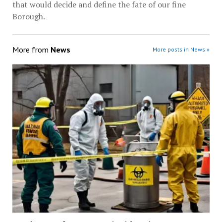
that would decide and define the fate of our fine
Borough.
More from
News
More posts in News »