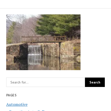
PAGES
Automotive