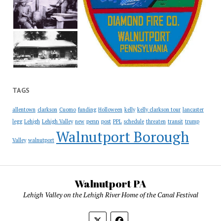
TAGS
allentown
clarkson
Cuomo
funding
Holloween
kelly
kelly clarkson tour
lancaster
penn
legg
Lehigh
Lehigh Valley
new
post
PPL
schedule
threaten
transit
trump
Walnutport Borough
Valley
walnutport
Walnutport PA
Lehigh Valley on the Lehigh River Home of the Canal Festival