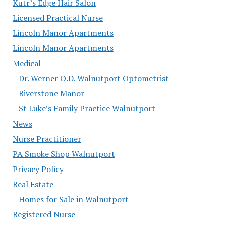
Kutr’s Edge Hair Salon
Licensed Practical Nurse
Lincoln Manor Apartments
Lincoln Manor Apartments
Medical
Dr. Werner O.D. Walnutport Optometrist
Riverstone Manor
St Luke’s Family Practice Walnutport
News
Nurse Practitioner
PA Smoke Shop Walnutport
Privacy Policy
Real Estate
Homes for Sale in Walnutport
Registered Nurse