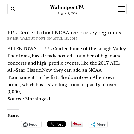
Walnutport PA
open
menu
August 8, 2026
PPL Center to host NCAA ice hockey regionals
BY MR. WALNUT PORT ON APRIL 18, 2017
ALLENTOWN — PPL Center, home of the Lehigh Valley
Phantoms, has already hosted a number of big-name
concerts and high-profile events, like the 2017 AHL
All-Star Classic.Now they can add an NCAA
Tournament to the list.The downtown Allentown
arena, which has a standing-room capacity of over
9,000,…
Source: Morningcall
Share:
Reddit
More