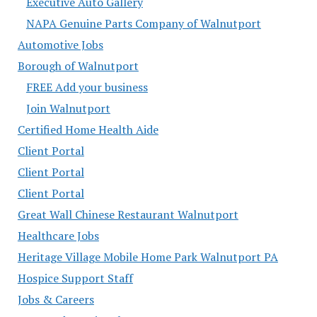
Executive Auto Gallery
NAPA Genuine Parts Company of Walnutport
Automotive Jobs
Borough of Walnutport
FREE Add your business
Join Walnutport
Certified Home Health Aide
Client Portal
Client Portal
Client Portal
Great Wall Chinese Restaurant Walnutport
Healthcare Jobs
Heritage Village Mobile Home Park Walnutport PA
Hospice Support Staff
Jobs & Careers