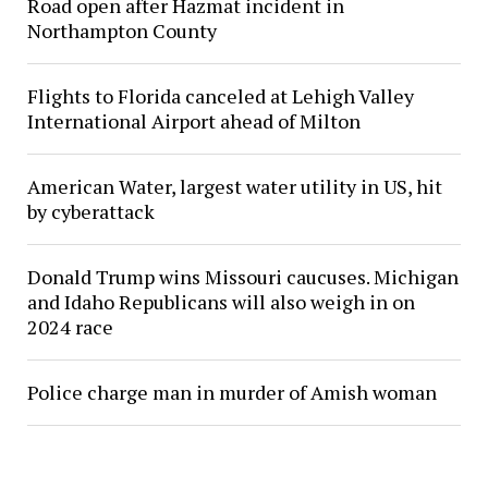
Road open after Hazmat incident in
Northampton County
Flights to Florida canceled at Lehigh Valley
International Airport ahead of Milton
American Water, largest water utility in US, hit
by cyberattack
Donald Trump wins Missouri caucuses. Michigan
and Idaho Republicans will also weigh in on
2024 race
Police charge man in murder of Amish woman