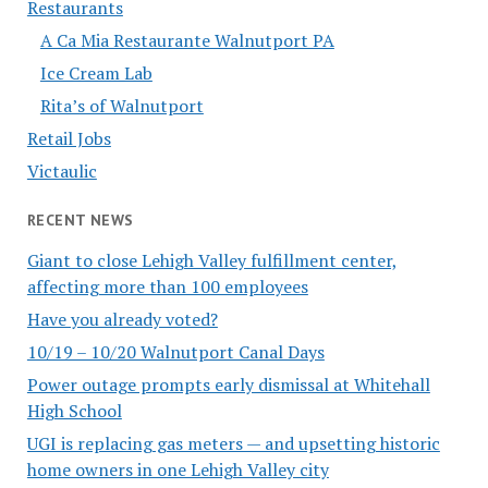
Restaurants
A Ca Mia Restaurante Walnutport PA
Ice Cream Lab
Rita’s of Walnutport
Retail Jobs
Victaulic
RECENT NEWS
Giant to close Lehigh Valley fulfillment center,
affecting more than 100 employees
Have you already voted?
10/19 – 10/20 Walnutport Canal Days
Power outage prompts early dismissal at Whitehall
High School
UGI is replacing gas meters — and upsetting historic
home owners in one Lehigh Valley city