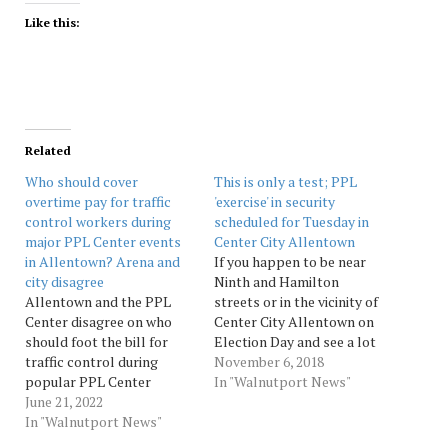
Like this:
Related
Who should cover
This is only a test; PPL
overtime pay for traffic
'exercise' in security
control workers during
scheduled for Tuesday in
major PPL Center events
Center City Allentown
in Allentown? Arena and
If you happen to be near
city disagree
Ninth and Hamilton
Allentown and the PPL
streets or in the vicinity of
Center disagree on who
Center City Allentown on
should foot the bill for
Election Day and see a lot
traffic control during
of commotion outside PPL
November 6, 2018
popular PPL Center
Corp. headquarters, don’t
In "Walnutport News"
events. Source:
June 21, 2022
be alarmed. PPL said
Morningcall
In "Walnutport News"
Monday it will be
conducting a security