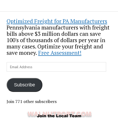
Optimized Freight for PA Manufacturers
Pennsylvania manufacturers with freight
bills above $3 million dollars can save
100's of thousands of dollars per year in
many cases. Optimize your freight and
save money.
Free Assessment!
Email
Address
Subscribe
Join 771 other subscribers