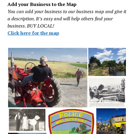
Add your Business to the Map
You can add your business to our business map and give it
a description. It’s easy and will help others find your
business. BUY LOCAL!
Click here for the map