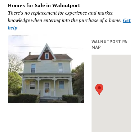
Homes for Sale in Walnutport
There’s no replacement for experience and market
knowledge when entering into the purchase of a home
.
Get
help
WALNUTPORT PA
MAP