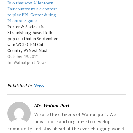
Duo that won Allentown
exercise for employees
Fair country music contest
from 9 a.m. to…
to play PPL Center during
Phantoms game
Porter & Sayles, the
Stroudsburg-based folk-
pop duo that in September
won WCTO-FM Cat
Country 96 Next Nash
Contest at Allentown Fair,
October 19, 2017
will perform in the lobby
In "Walnutport News"
at Allentown’s PPL Center
throughout a Lehigh
Valley Phantoms hockey
Published in
News
game. PPL Center has
branded the event
“Country Night,” and
Porter... Source: Music
Mr. Walnut Port
We are the citizens of Walnutport. We
must unite and organize to develop
community and stay ahead of the ever changing world