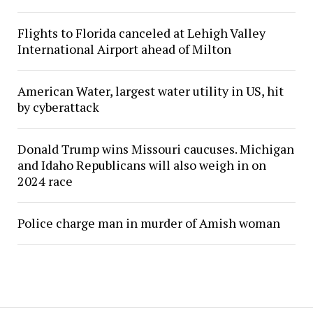
Flights to Florida canceled at Lehigh Valley
International Airport ahead of Milton
American Water, largest water utility in US, hit
by cyberattack
Donald Trump wins Missouri caucuses. Michigan
and Idaho Republicans will also weigh in on
2024 race
Police charge man in murder of Amish woman