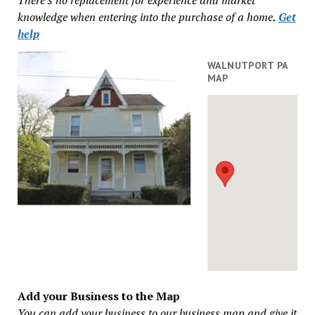
knowledge when entering into the purchase of a home
.
Get
help
WALNUTPORT PA
MAP
Add your Business to the Map
You can add your business to our business map and give it