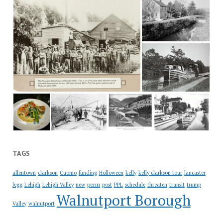
TAGS
allentown
clarkson
Cuomo
funding
Holloween
kelly
kelly clarkson tour
lancaster
penn
legg
Lehigh
Lehigh Valley
new
post
PPL
schedule
threaten
transit
trump
Walnutport Borough
Valley
walnutport