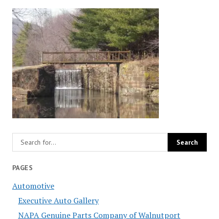
PAGES
Automotive
Executive Auto Gallery
NAPA Genuine Parts Company of Walnutport