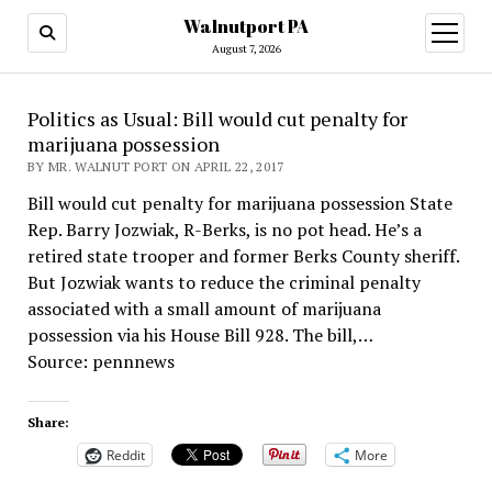
Walnutport PA
open
menu
August 7, 2026
Politics as Usual: Bill would cut penalty for
marijuana possession
BY MR. WALNUT PORT ON APRIL 22, 2017
Bill would cut penalty for marijuana possession State
Rep. Barry Jozwiak, R-Berks, is no pot head. He’s a
retired state trooper and former Berks County sheriff.
But Jozwiak wants to reduce the criminal penalty
associated with a small amount of marijuana
possession via his House Bill 928. The bill,…
Source: pennnews
Share:
Reddit
More