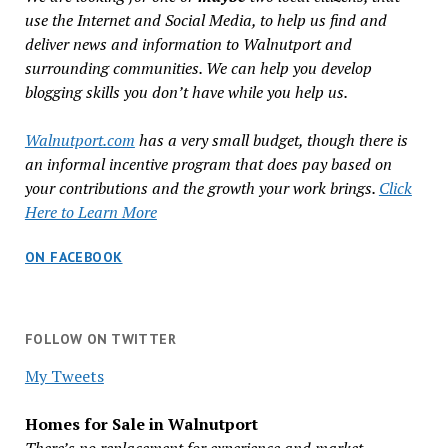
use the Internet and Social Media, to help us find and
deliver news and information to Walnutport and
surrounding communities. We can help you develop
blogging skills you don’t have while you help us.
Walnutport.com
has a very small budget, though there is
an informal incentive program that does pay based on
your contributions and the growth your work brings.
Click
Here to Learn More
ON FACEBOOK
FOLLOW ON TWITTER
My Tweets
Homes for Sale in Walnutport
There’s no replacement for experience and market