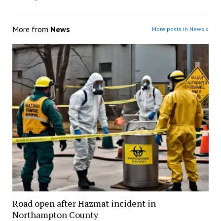
More from
News
More posts in News »
Road open after Hazmat incident in
Northampton County