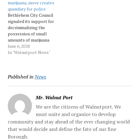
marijuana, move creates
Phillips, of Exeter
illegal possession of a
quandary for police
Township, was charged
firearm by a felon and
Bethlehem City Council
with possession with
related... Source:
signaled its support for
intent... Source:
Morningcall
decriminalizing the
Morningcall
possession of small
amounts of marijuana
inside the city, voting
June 6, 2018
unanimously on Tuesday in
In "Walnutport News"
favor of a new law on its
first reading. The new law
reduces the penalty for
Published in
News
possession of 30 grams or
less of cannabis. But with
Bethlehem... …
Mr. Walnut Port
We are the citizens of Walnutport. We
must unite and organize to develop
community and stay ahead of the ever changing world
that would decide and define the fate of our fine
Borough.