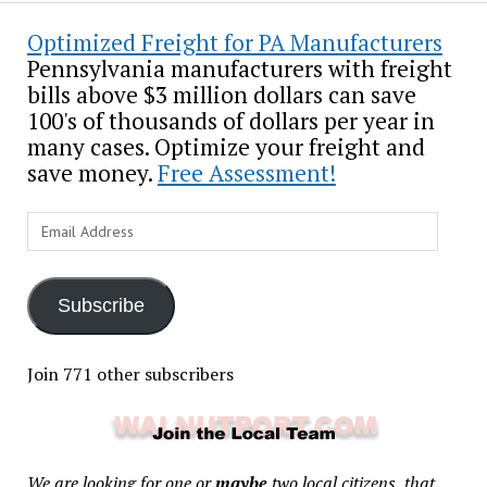
Optimized Freight for PA Manufacturers
Pennsylvania manufacturers with freight
bills above $3 million dollars can save
100's of thousands of dollars per year in
many cases. Optimize your freight and
save money.
Free Assessment!
Email
Address
Subscribe
Join 771 other subscribers
We are looking for one or
maybe
two local citizens, that