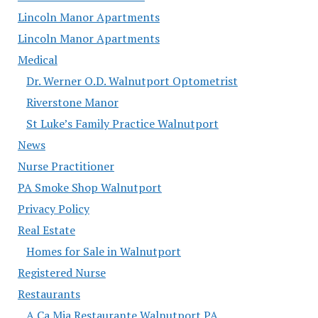
Lincoln Manor Apartments
Lincoln Manor Apartments
Medical
Dr. Werner O.D. Walnutport Optometrist
Riverstone Manor
St Luke’s Family Practice Walnutport
News
Nurse Practitioner
PA Smoke Shop Walnutport
Privacy Policy
Real Estate
Homes for Sale in Walnutport
Registered Nurse
Restaurants
A Ca Mia Restaurante Walnutport PA