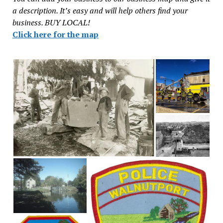
a description. It’s easy and will help others find your
business. BUY LOCAL!
Click here for the map