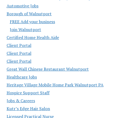
Automotive Jobs
Borough of Walnutport
FREE Add your business
Join Walnutport
Certified Home Health Aide
Client Portal
Client Portal
Client Portal
Great Wall Chinese Restaurant Walnutport
Healthcare Jobs
Heritage Village Mobile Home Park Walnutport PA
Hospice Support Staff
Jobs & Careers
Kutr’s Edge Hair Salon
Licensed Practical Nurse