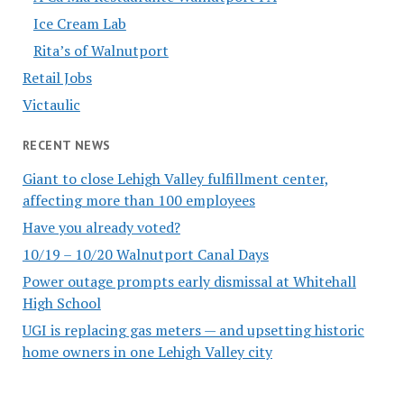
Ice Cream Lab
Rita’s of Walnutport
Retail Jobs
Victaulic
RECENT NEWS
Giant to close Lehigh Valley fulfillment center,
affecting more than 100 employees
Have you already voted?
10/19 – 10/20 Walnutport Canal Days
Power outage prompts early dismissal at Whitehall
High School
UGI is replacing gas meters — and upsetting historic
home owners in one Lehigh Valley city