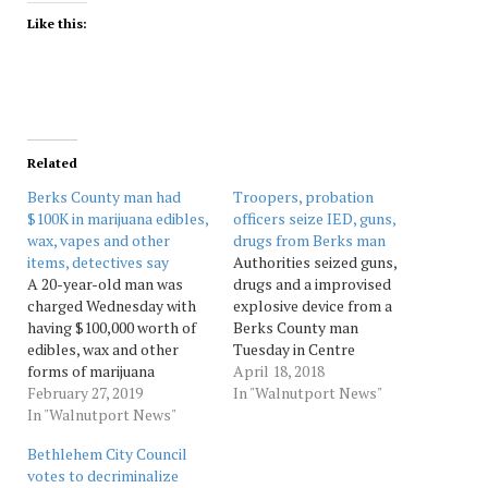
Like this:
Related
Berks County man had
Troopers, probation
$100K in marijuana edibles,
officers seize IED, guns,
wax, vapes and other
drugs from Berks man
items, detectives say
Authorities seized guns,
A 20-year-old man was
drugs and a improvised
charged Wednesday with
explosive device from a
having $100,000 worth of
Berks County man
edibles, wax and other
Tuesday in Centre
forms of marijuana
Township. Matthew
April 18, 2018
delivered to his Berks
February 27, 2019
Klotunowitch, 29, was
In "Walnutport News"
County home from
In "Walnutport News"
charged with possession
California, detectives with
of a prohibited offensive
Bethlehem City Council
the district attorney's
weapon, drug possession
votes to decriminalize
office announced. Emery
with intent to deliver,