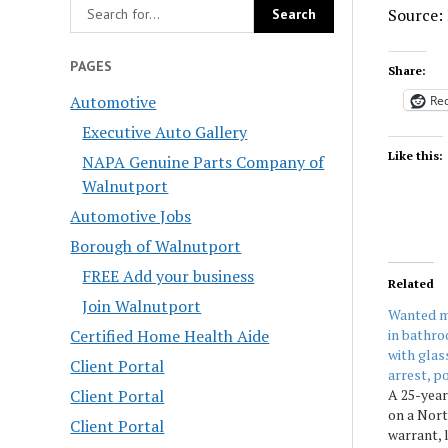
Source:
PAGES
Share:
Automotive
Red
Executive Auto Gallery
Like this:
NAPA Genuine Parts Company of
Walnutport
Automotive Jobs
Borough of Walnutport
FREE Add your business
Related
Join Walnutport
Wanted m
in bathro
Certified Home Health Aide
with glas
Client Portal
arrest, po
A 25-yea
Client Portal
on a Nor
Client Portal
warrant, 