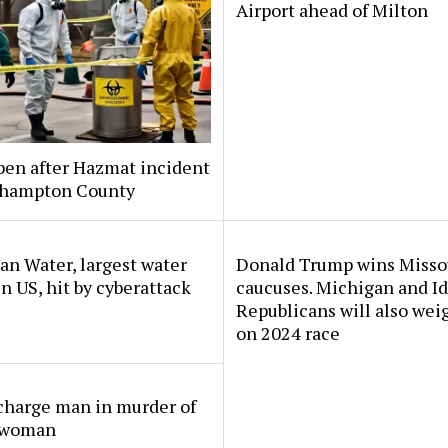
Airport ahead of Milton
pen after Hazmat incident
thampton County
n Water, largest water
Donald Trump wins Misso
 in US, hit by cyberattack
caucuses. Michigan and I
Republicans will also wei
on 2024 race
charge man in murder of
 woman