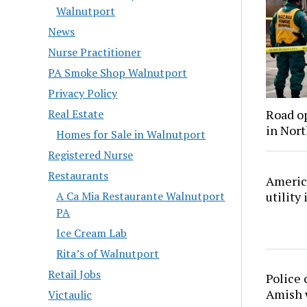
Walnutport
News
Nurse Practitioner
PA Smoke Shop Walnutport
Privacy Policy
Road o
Real Estate
in Nor
Homes for Sale in Walnutport
Registered Nurse
Restaurants
America
utility
A Ca Mia Restaurante Walnutport
PA
Ice Cream Lab
Rita’s of Walnutport
Retail Jobs
Police 
Amish
Victaulic