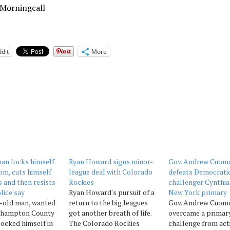
 Morningcall
dit
More
an locks himself
Ryan Howard signs minor-
Gov. Andrew Cuom
om, cuts himself
league deal with Colorado
defeats Democrati
s and then resists
Rockies
challenger Cynthia
lice say
Ryan Howard's pursuit of a
New York primary
r-old man, wanted
return to the big leagues
Gov. Andrew Cuom
thampton County
got another breath of life.
overcame a primar
locked himself in
The Colorado Rockies
challenge from act