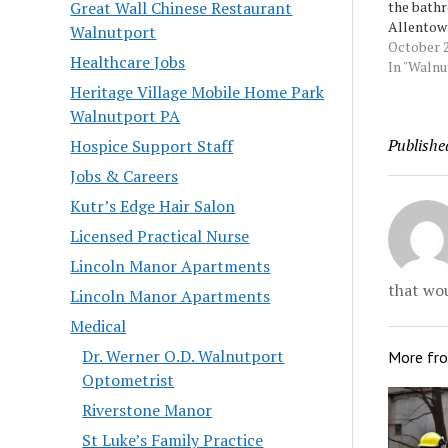
the bath
Great Wall Chinese Restaurant
Allentow
Walnutport
cut himse
October 2
Healthcare Jobs
then foug
In "Waln
officers 
Heritage Village Mobile Home Park
treat his
Walnutport PA
him into 
Publishe
Hospice Support Staff
to court 
Montalvo-
Jobs & Careers
Source:…
Kutr’s Edge Hair Salon
Licensed Practical Nurse
Lincoln Manor Apartments
that wou
Lincoln Manor Apartments
Medical
Dr. Werner O.D. Walnutport
More fr
Optometrist
Riverstone Manor
St Luke’s Family Practice