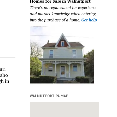
Homes for Sale in Walnutport
There’s no replacement for experience
and market knowledge when entering
into the purchase of a home
.
Get help
uri
daho
gh in
WALNUTPORT PA MAP