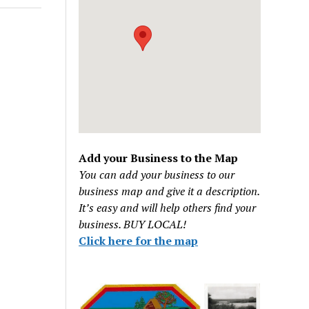
Add your Business to the Map
You can add your business to our
business map and give it a description.
It’s easy and will help others find your
business. BUY LOCAL!
Click here for the map