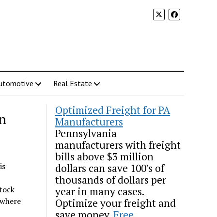
utomotive
Real Estate
Optimized Freight for PA
on
Manufacturers
Pennsylvania
manufacturers with freight
bills above $3 million
is
dollars can save 100's of
thousands of dollars per
tock
year in many cases.
 where
Optimize your freight and
save money.
Free