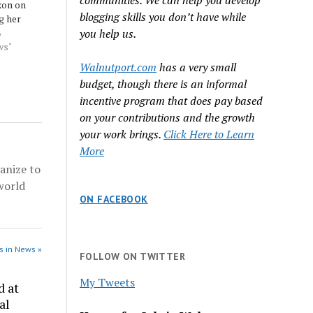
communities. We can help you develop
xon on
blogging skills you don’t have while
g her
 the
8
you help us.
beral to
ws"
lishment
Walnutport.com
has a very small
 who
budget, though there is an informal
olls and
incentive program that does pay based
 more
on your contributions and the growth
 Source:
your work brings.
Click Here to Learn
More
anize to
world
ON FACEBOOK
s in News »
FOLLOW ON TWITTER
My Tweets
d at
al