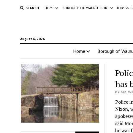
SEARCH
HOME
BOROUGH OF WALNUTPORT
JOBS & 
August 6, 2026
Home
Borough of Walnu
Poli
has 
BY MR. WA
Police i
Nixon, w
spokesw
said Mon
he was 