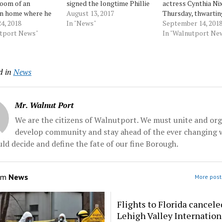
room of an
signed the longtime Phillie
actress Cynthia Ni
n home where he
to a minor-league contract
August 13, 2017
Thursday, thwartin
lf with glass and
4, 2018
Saturday, more than three
In "News"
attempt to become
September 14, 201
ht with police
utport News"
months after the 37-year-
latest insurgent li
In "Walnutport Ne
who were trying to
old former NL MVP was
knock off an estab
 wounds and take
released from the Atlanta
Democrat. Cuomo,
custody, according
Braves' triple-A affiliate.
always led in the p
d in
News
records. Nixon
Colorado's... Source:
outspent his rival
Velez, of...
Morningcall
than 8 to 1, seldom
mentioned Nixon...
…
Mr. Walnut Port
We are the citizens of Walnutport. We must unite and org
develop community and stay ahead of the ever changing 
ld decide and define the fate of our fine Borough.
om
News
More post
Flights to Florida cancele
Lehigh Valley Internation