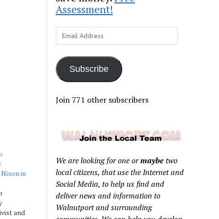
Assessment!
Email
Address
Subscribe
Join 771 other subscribers
o
We are looking for one or
maybe
two
c
local citizens, that use the Internet and
 Nixon in
Social Media, to help us find and
o
deliver news and information to
y
Walnutport and surrounding
ivist and