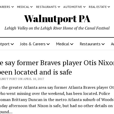
CAREERS
MEDICAL
RESTAURANTS
AUTOMOTIVE
REAL ESTATE
Walnutport PA
Lehigh Valley on the Lehigh River Home of the Canal Festival
tport
Jobs & Careers
Medical
Restaurants
A
ce say former Braves player Otis Nix
been located and is safe
LNUT PORT ON APRIL 10, 2017
n the greater Atlanta area say former Atlanta Braves player Ot
ho went missing over the weekend, has been located. Police
oman Brittany Duncan in the metro Atlanta suburb of Woods
day afternoon that Nixon is safe, but had no other details on
found…