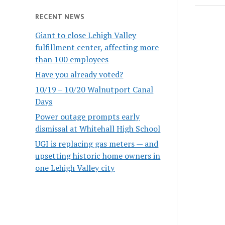
RECENT NEWS
Giant to close Lehigh Valley
fulfillment center, affecting more
than 100 employees
Have you already voted?
10/19 – 10/20 Walnutport Canal
Days
Power outage prompts early
dismissal at Whitehall High School
UGI is replacing gas meters — and
upsetting historic home owners in
one Lehigh Valley city