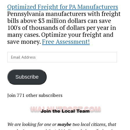
Optimized Freight for PA Manufacturers
Pennsylvania manufacturers with freight
bills above $3 million dollars can save
100's of thousands of dollars per year in
many cases. Optimize your freight and
save money.
Free Assessment!
Email
Address
Subscribe
Join 771 other subscribers
We are looking for one or
maybe
two local citizens, that