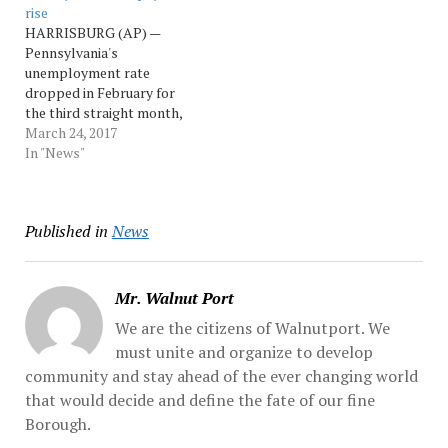
rise
percent last month, the
one-tenth of a percentage
HARRISBURG (AP) —
same as in May and June.
point to 4.9 percent last
Pennsylvania's
The national rate was...
month. The national rate...
unemployment rate
Source: Morningcall
Source: Morningcall
dropped in February for
the third straight month,
hitting a post-recession
March 24, 2017
low of 5 percent as
In "News"
payrolls climbed to a
record high. Following a
five-year revision to
Published in
News
employment data,
Pennsylvania's
unemployment rate issued
Friday by the state
Mr. Walnut Port
Department... Source:
We are the citizens of Walnutport. We
pennnews
must unite and organize to develop
community and stay ahead of the ever changing world
that would decide and define the fate of our fine
Borough.