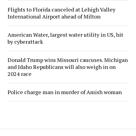
Flights to Florida canceled at Lehigh Valley
International Airport ahead of Milton
American Water, largest water utility in US, hit
by cyberattack
Donald Trump wins Missouri caucuses. Michigan
and Idaho Republicans will also weigh in on
2024 race
Police charge man in murder of Amish woman