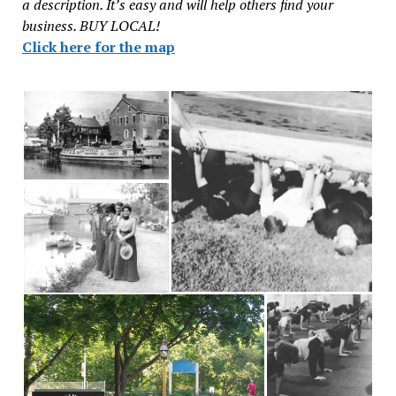
a description. It’s easy and will help others find your
business. BUY LOCAL!
Click here for the map