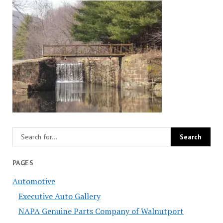
PAGES
Automotive
Executive Auto Gallery
NAPA Genuine Parts Company of Walnutport