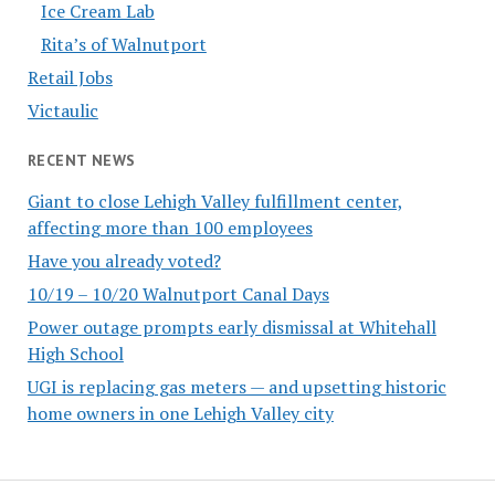
Ice Cream Lab
Rita’s of Walnutport
Retail Jobs
Victaulic
RECENT NEWS
Giant to close Lehigh Valley fulfillment center,
affecting more than 100 employees
Have you already voted?
10/19 – 10/20 Walnutport Canal Days
Power outage prompts early dismissal at Whitehall
High School
UGI is replacing gas meters — and upsetting historic
home owners in one Lehigh Valley city