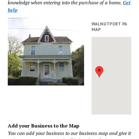
knowledge when entering into the purchase of a home
.
Get
help
WALNUTPORT PA
MAP
Add your Business to the Map
You can add your business to our business map and give it