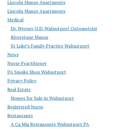
Lincoln Manor Apartments
Lincoln Manor Apartments
Medical
Dr. Werner O.D. Walnutport Optometrist
Riverstone Manor
St Luke’s Family Practice Walnutport
News
Nurse Practitioner
PA Smoke Shop Walnutport
Privacy Policy
Real Estate
Homes for Sale in Walnutport
Registered Nurse
Restaurants
A Ca Mia Restaurante Walnutport PA