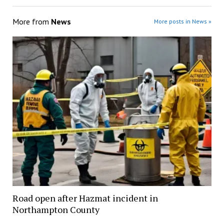
More from
News
More posts in News »
Road open after Hazmat incident in
Northampton County