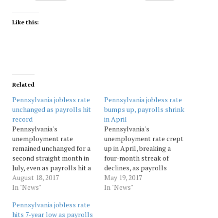
Like this:
Related
Pennsylvania jobless rate
Pennsylvania jobless rate
unchanged as payrolls hit
bumps up, payrolls shrink
record
in April
Pennsylvania's
Pennsylvania's
unemployment rate
unemployment rate crept
remained unchanged for a
up in April, breaking a
second straight month in
four-month streak of
July, even as payrolls hit a
declines, as payrolls
record high. The state
August 18, 2017
shrank slightly. The state
May 19, 2017
Department of Labor and
In "News"
Department of Labor and
In "News"
Industry said Friday that
Industry said Friday that
Pennsylvania jobless rate
Pennsylvania's
Pennsylvania's
hits 7-year low as payrolls
unemployment rate was 5
unemployment rate rose