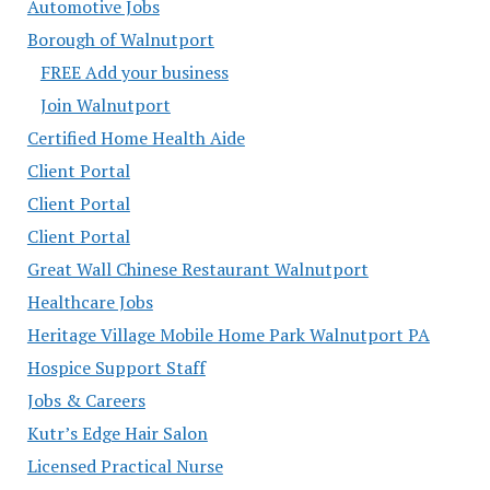
Automotive Jobs
Borough of Walnutport
FREE Add your business
Join Walnutport
Certified Home Health Aide
Client Portal
Client Portal
Client Portal
Great Wall Chinese Restaurant Walnutport
Healthcare Jobs
Heritage Village Mobile Home Park Walnutport PA
Hospice Support Staff
Jobs & Careers
Kutr’s Edge Hair Salon
Licensed Practical Nurse