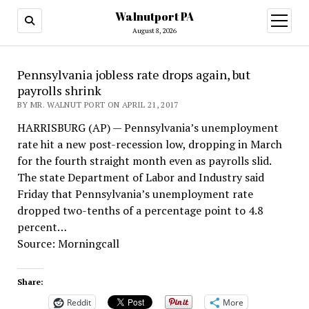
Walnutport PA
open
menu
August 8, 2026
Pennsylvania jobless rate drops again, but
payrolls shrink
BY MR. WALNUT PORT ON APRIL 21, 2017
HARRISBURG (AP) — Pennsylvania’s unemployment
rate hit a new post-recession low, dropping in March
for the fourth straight month even as payrolls slid.
The state Department of Labor and Industry said
Friday that Pennsylvania’s unemployment rate
dropped two-tenths of a percentage point to 4.8
percent…
Source: Morningcall
Share:
Reddit
More