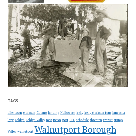
TAGS
allentown
clarkson
Cuomo
funding
Holloween
kelly
kelly clarkson tour
lancaster
penn
legg
Lehigh
Lehigh Valley
new
post
PPL
schedule
threaten
transit
trump
Walnutport Borough
Valley
walnutport