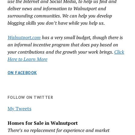
use the Internet and Social Media, to help us find and
deliver news and information to Walnutport and
surrounding communities. We can help you develop
blogging skills you don’t have while you help us.
Walnutport.com
has a very small budget, though there is
an informal incentive program that does pay based on
your contributions and the growth your work brings.
Click
Here to Learn More
ON FACEBOOK
FOLLOW ON TWITTER
My Tweets
Homes for Sale in Walnutport
There’s no replacement for experience and market