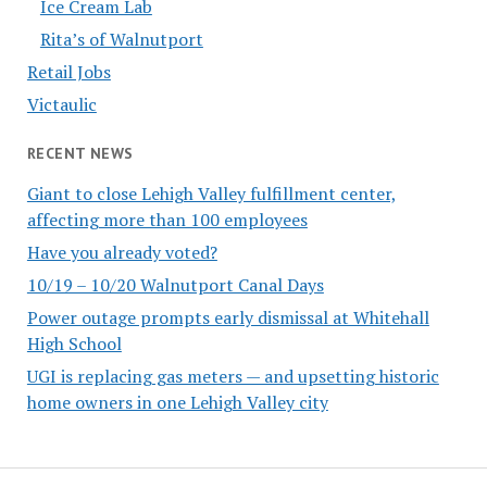
Ice Cream Lab
Rita’s of Walnutport
Retail Jobs
Victaulic
RECENT NEWS
Giant to close Lehigh Valley fulfillment center,
affecting more than 100 employees
Have you already voted?
10/19 – 10/20 Walnutport Canal Days
Power outage prompts early dismissal at Whitehall
High School
UGI is replacing gas meters — and upsetting historic
home owners in one Lehigh Valley city