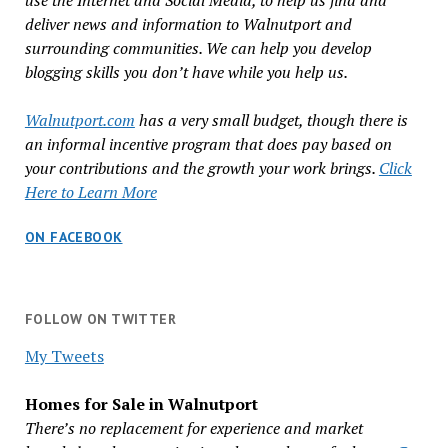
use the Internet and Social Media, to help us find and
deliver news and information to Walnutport and
surrounding communities. We can help you develop
blogging skills you don’t have while you help us.
Walnutport.com
has a very small budget, though there is
an informal incentive program that does pay based on
your contributions and the growth your work brings.
Click
Here to Learn More
ON FACEBOOK
FOLLOW ON TWITTER
My Tweets
Homes for Sale in Walnutport
There’s no replacement for experience and market