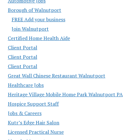
Automotive Jobs
Borough of Walnutport
FREE Add your business
Join Walnutport
Certified Home Health Aide
Client Portal
Client Portal
Client Portal
Great Wall Chinese Restaurant Walnutport
Healthcare Jobs
Heritage Village Mobile Home Park Walnutport PA
Hospice Support Staff
Jobs & Careers
Kutr’s Edge Hair Salon
Licensed Practical Nurse