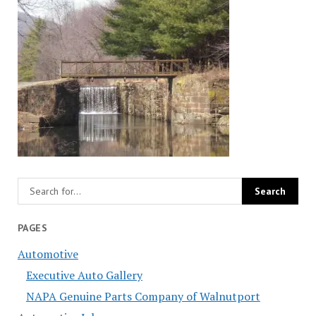
PAGES
Automotive
Executive Auto Gallery
NAPA Genuine Parts Company of Walnutport