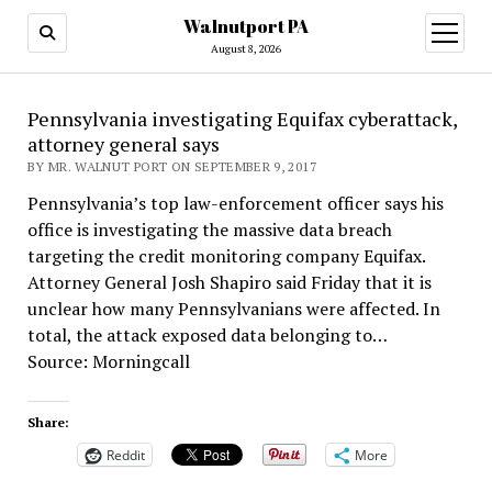
Walnutport PA
open
menu
August 8, 2026
Pennsylvania investigating Equifax cyberattack,
attorney general says
BY MR. WALNUT PORT ON SEPTEMBER 9, 2017
Pennsylvania’s top law-enforcement officer says his
office is investigating the massive data breach
targeting the credit monitoring company Equifax.
Attorney General Josh Shapiro said Friday that it is
unclear how many Pennsylvanians were affected. In
total, the attack exposed data belonging to…
Source: Morningcall
Share:
Reddit
More