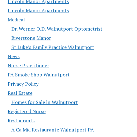
Lincoln Manor Apartments
Lincoln Manor Apartments
Medical
Dr. Werner O.D. Walnutport Optometrist
Riverstone Manor
St Luke’s Family Practice Walnutport
News
Nurse Practitioner
PA Smoke Shop Walnutport
Privacy Policy
Real Estate
Homes for Sale in Walnutport
Registered Nurse
Restaurants
A Ca Mia Restaurante Walnutport PA