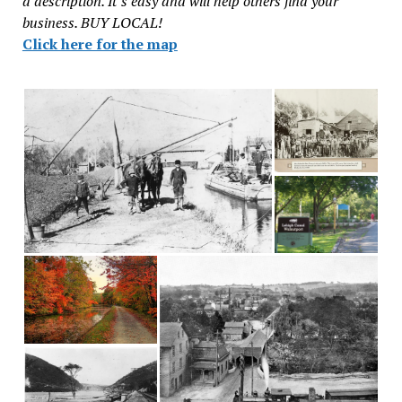
a description. It’s easy and will help others find your
business. BUY LOCAL!
Click here for the map