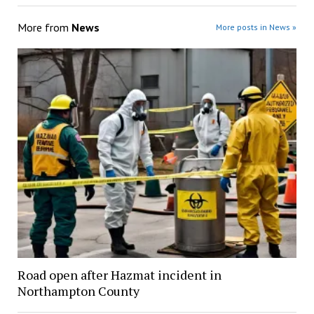
More from
News
More posts in News »
Road open after Hazmat incident in
Northampton County