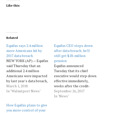
Like this:
Related
Equifax says 2.4 million
Equifax CEO steps down
more Americans hit by
after data breach; he'll
2017 data breach
still get $18-million
NEW YORK (AP) — Equifax
pension
said Thursday that an
Equifax announced
additional 2.4 million
Tuesday that its chief
Americans were impacted
executive would step down
by last year's data breach,
effective immediately,
however these newly
March 1, 2018
weeks after the credit-
disclosed consumers had
In "Walnutport News"
reporting company
September 26, 2017
significantly less personal
disclosed a massive data
In "News"
information stolen. The
breach.Richard Smith, who
How Equifax plans to give
company says the
also served as chairman of
you more control of your
additional consumers only
the Equifax board, is the