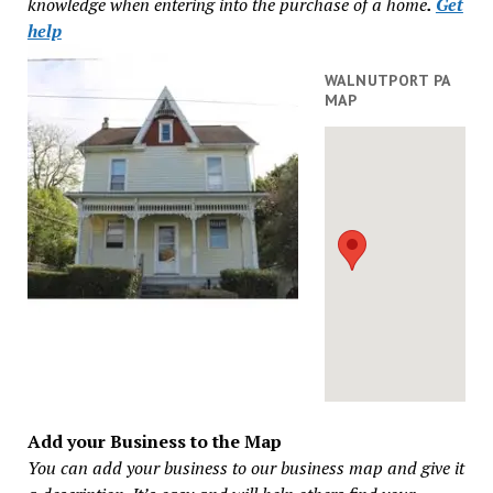
knowledge when entering into the purchase of a home
.
Get
help
WALNUTPORT PA
MAP
Add your Business to the Map
You can add your business to our business map and give it