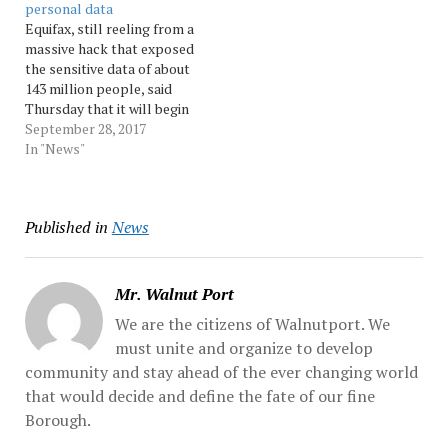
personal data
had their names and a
latest casualty at the
Equifax, still reeling from a
partial driver's... Source:
company as a result of the
massive hack that exposed
Morningcall
breach, which... Source:
the sensitive data of about
Morningcall
143 million people, said
Thursday that it will begin
offering a new service next
September 28, 2017
year that gives consumers
In "News"
more control over their
data.The service, to go live
by Jan. 31, will allow
Published in
News
consumers to "lock and…
Mr. Walnut Port
We are the citizens of Walnutport. We
must unite and organize to develop
community and stay ahead of the ever changing world
that would decide and define the fate of our fine
Borough.