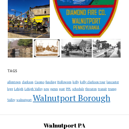
TAGS
allentown
clarkson
Cuomo
funding
Holloween
kelly
kelly clarkson tour
lancaster
penn
legg
Lehigh
Lehigh Valley
new
post
PPL
schedule
threaten
transit
trump
Walnutport Borough
Valley
walnutport
Walnutport PA