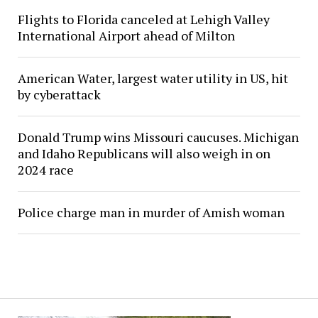
Flights to Florida canceled at Lehigh Valley
International Airport ahead of Milton
American Water, largest water utility in US, hit
by cyberattack
Donald Trump wins Missouri caucuses. Michigan
and Idaho Republicans will also weigh in on
2024 race
Police charge man in murder of Amish woman