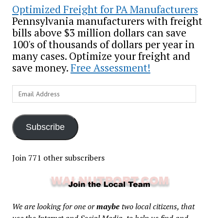
Optimized Freight for PA Manufacturers
Pennsylvania manufacturers with freight
bills above $3 million dollars can save
100's of thousands of dollars per year in
many cases. Optimize your freight and
save money.
Free Assessment!
Email
Address
Subscribe
Join 771 other subscribers
We are looking for one or
maybe
two local citizens, that