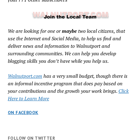
We are looking for one or
maybe
two local citizens, that
use the Internet and Social Media, to help us find and
deliver news and information to Walnutport and
surrounding communities. We can help you develop
blogging skills you don’t have while you help us.
Walnutport.com
has a very small budget, though there is
an informal incentive program that does pay based on
your contributions and the growth your work brings.
Click
Here to Learn More
ON FACEBOOK
FOLLOW ON TWITTER