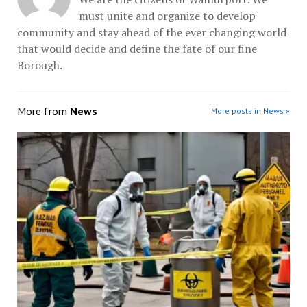
must unite and organize to develop
community and stay ahead of the ever changing world
that would decide and define the fate of our fine
Borough.
More from
News
More posts in News »