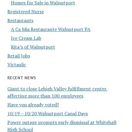
Homes for Sale in Walnutport
Registered Nurse
Restaurants
A Ca Mia Restaurante Walnutport PA
Ice Cream Lab
Rita’s of Walnutport
Retail Jobs
Victaulic
RECENT NEWS
Giant to close Lehigh Valley fulfillment center,
affecting more than 100 employees
Have you already voted?
10/19 – 10/20 Walnutport Canal Days
Power outage prompts early dismissal at Whitehall
High School