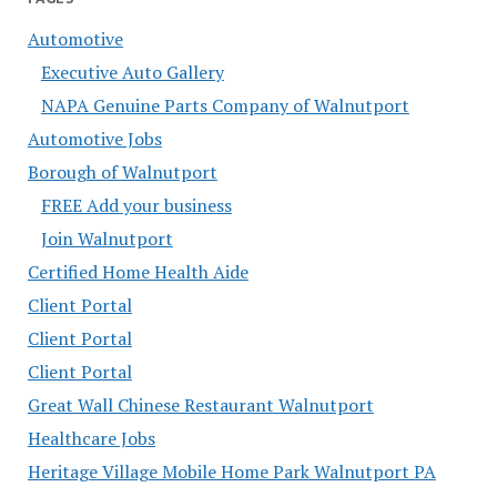
Automotive
Executive Auto Gallery
NAPA Genuine Parts Company of Walnutport
Automotive Jobs
Borough of Walnutport
FREE Add your business
Join Walnutport
Certified Home Health Aide
Client Portal
Client Portal
Client Portal
Great Wall Chinese Restaurant Walnutport
Healthcare Jobs
Heritage Village Mobile Home Park Walnutport PA