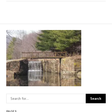
PAGES