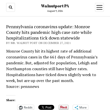
Walnutport PA
open
menu
August 9, 2026
Pennsylvania coronavirus update: Monroe
County hits pandemic high case rate while
hospitalizations tick down statewide
BY MR. WALNUT PORT ON DECEMBER 27, 2021
Monroe County hit its highest rate of additional
coronavirus cases in the 661 days of Pennsylvania’s
pandemic. But, adjusted for population, Lehigh and
Northampton counties still have higher rates.
Hospitalizations have ticked down slightly week to
week, but are up over the past month.
Source: pennnews
Share:
Reddit
More