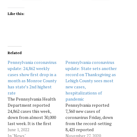
Like this:
Related
Pennsylvania coronavirus
Pennsylvania coronavirus
update: 24,862 weekly
update: State sets another
cases show first drop in a
record on Thanksgiving as
month as Monroe County
Lehigh County sees most
has state’s 2nd highest
new cases,
rate
hospitalizations of
The Pennsylvania Health
pandemic
Department reported
Pennsylvania reported
24,862 cases this week,
7,360 new cases of
down from almost 30,000
coronavirus Friday, down
last week. It is the first
from the record-setting
time in more than a month
June 1, 2022
8,425 reported
that case numbers are
In "News"
Thanksgiving Day.
November 27, 2020