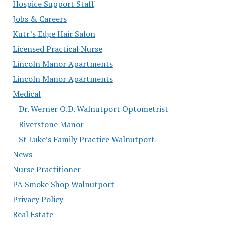
Hospice Support Staff
Jobs & Careers
Kutr’s Edge Hair Salon
Licensed Practical Nurse
Lincoln Manor Apartments
Lincoln Manor Apartments
Medical
Dr. Werner O.D. Walnutport Optometrist
Riverstone Manor
St Luke’s Family Practice Walnutport
News
Nurse Practitioner
PA Smoke Shop Walnutport
Privacy Policy
Real Estate