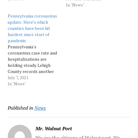
decreasing.
Hospitalizations continue
In "News"
Hospitalizations are
to climb, including in
Pennsylvania coronavirus
slightly higher than last
Lehigh County, which has
update: Here’s which
week statewide, but down
seen its highest number of
counties have been hit
in the Lehigh Valley.
hospitalizations since the
hardest since start of
Monroe County recorded
start of the pandemic.
pandemic
the second-highest rate…
Source: pennnews
Pennsylvania's
coronavirus case rate and
hospitalizations are
holding steady. Lehigh
County records another
death. Source: pennnews
July 7, 2021
In "News"
Published in
News
Mr. Walnut Port
We are the citizens of Walnutport. We