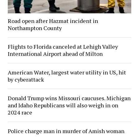
Road open after Hazmat incident in
Northampton County
Flights to Florida canceled at Lehigh Valley
International Airport ahead of Milton
American Water, largest water utility in US, hit
by cyberattack
Donald Trump wins Missouri caucuses. Michigan
and Idaho Republicans will also weigh in on
2024 race
Police charge man in murder of Amish woman