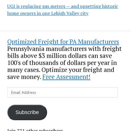
UGI is replacing gas meters — and upsetting historic
home owners in one Lehigh Valley city
Optimized Freight for PA Manufacturers
Pennsylvania manufacturers with freight
bills above $3 million dollars can save
100's of thousands of dollars per year in
many cases. Optimize your freight and
save money.
Free Assessment!
Email
Address
Subscribe
Join 771 other subscribers