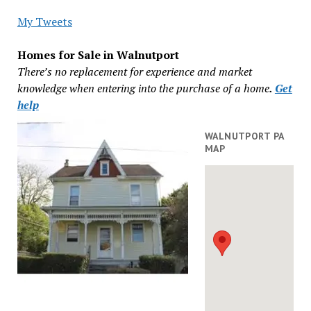
My Tweets
Homes for Sale in Walnutport
There’s no replacement for experience and market
knowledge when entering into the purchase of a home
.
Get
help
WALNUTPORT PA
MAP