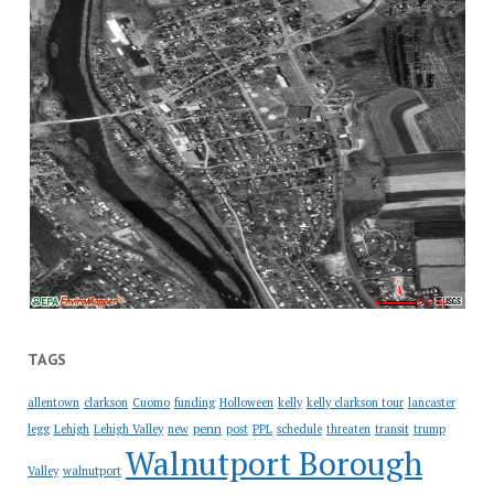
TAGS
allentown
clarkson
Cuomo
funding
Holloween
kelly
kelly clarkson tour
lancaster
penn
legg
Lehigh
Lehigh Valley
new
post
PPL
schedule
threaten
transit
trump
Walnutport Borough
Valley
walnutport