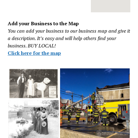
Add your Business to the Map
You can add your business to our business map and give it
a description. It’s easy and will help others find your
business. BUY LOCAL!
Click here for the map