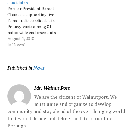
candidates
Obama, 54, writes in her
Former President Barack
upcoming memoir. “We
Obama is supporting five
had…
Democratic candidates in
Pennsylvania among 81
nationwide endorsements
he announced Wednesday.
August 1, 2018
Democrat Susan Wild, who
In "News"
is running in the Lehigh
Valley’s 7th Congressional
District, is among the
Published in
News
Pennsylvanians who
Obama is backing. Wild
said in a... Source:
pennnews
Mr. Walnut Port
We are the citizens of Walnutport. We
must unite and organize to develop
community and stay ahead of the ever changing world
that would decide and define the fate of our fine
Borough.