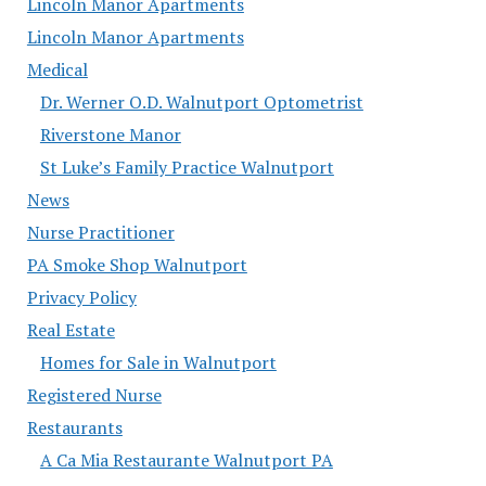
Lincoln Manor Apartments
Lincoln Manor Apartments
Medical
Dr. Werner O.D. Walnutport Optometrist
Riverstone Manor
St Luke’s Family Practice Walnutport
News
Nurse Practitioner
PA Smoke Shop Walnutport
Privacy Policy
Real Estate
Homes for Sale in Walnutport
Registered Nurse
Restaurants
A Ca Mia Restaurante Walnutport PA