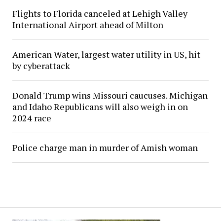
Flights to Florida canceled at Lehigh Valley
International Airport ahead of Milton
American Water, largest water utility in US, hit
by cyberattack
Donald Trump wins Missouri caucuses. Michigan
and Idaho Republicans will also weigh in on
2024 race
Police charge man in murder of Amish woman