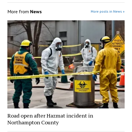
More from
News
More posts in News »
Road open after Hazmat incident in
Northampton County