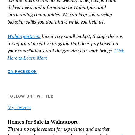
use the Internet and Social Media, to help us find and
deliver news and information to Walnutport and
surrounding communities. We can help you develop
blogging skills you don’t have while you help us.
Walnutport.com
has a very small budget, though there is
an informal incentive program that does pay based on
your contributions and the growth your work brings.
Click
Here to Learn More
ON FACEBOOK
FOLLOW ON TWITTER
My Tweets
Homes for Sale in Walnutport
There’s no replacement for experience and market