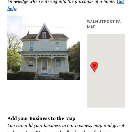
knowledge when entering into the purchase of a home
.
Get
help
WALNUTPORT PA
MAP
Add your Business to the Map
You can add your business to our business map and give it