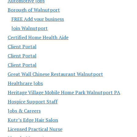
Automotive Jobs
Borough of Walnutport
FREE Add your business
Join Walnutport
Certified Home Health Aide
Client Portal
Client Portal
Client Portal
Great Wall Chinese Restaurant Walnutport
Healthcare Jobs
Heritage Village Mobile Home Park Walnutport PA
Hospice Support Staff
Jobs & Careers
Kutr’s Edge Hair Salon
Licensed Practical Nurse