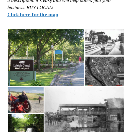
a description. It’s easy and will help others find your
business. BUY LOCAL!
Click here for the map