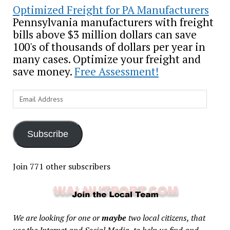
Optimized Freight for PA Manufacturers
Pennsylvania manufacturers with freight
bills above $3 million dollars can save
100's of thousands of dollars per year in
many cases. Optimize your freight and
save money.
Free Assessment!
Email
Address
Subscribe
Join 771 other subscribers
We are looking for one or
maybe
two local citizens, that