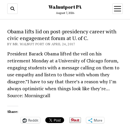
Walnutport PA
open
menu
August 7, 2026
Obama lifts lid on post-presidency career with
civic engagement forum at U. of C.
BY MR. WALNUT PORT ON APRIL 24, 2017
President Barack Obama lifted the veil on his
retirement Monday at a University of Chicago forum,
engaging students with a message calling on them to
use empathy and listen to those with whom they
disagree.”I have to say that there’s a reason why I’m
always optimistic when things look like they’re…
Source: Morningcall
Share:
Reddit
More