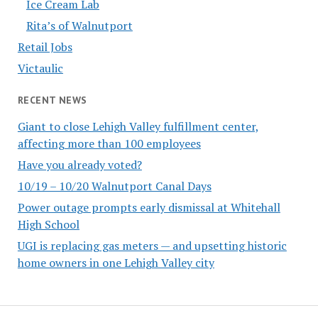
Ice Cream Lab
Rita’s of Walnutport
Retail Jobs
Victaulic
RECENT NEWS
Giant to close Lehigh Valley fulfillment center,
affecting more than 100 employees
Have you already voted?
10/19 – 10/20 Walnutport Canal Days
Power outage prompts early dismissal at Whitehall
High School
UGI is replacing gas meters — and upsetting historic
home owners in one Lehigh Valley city