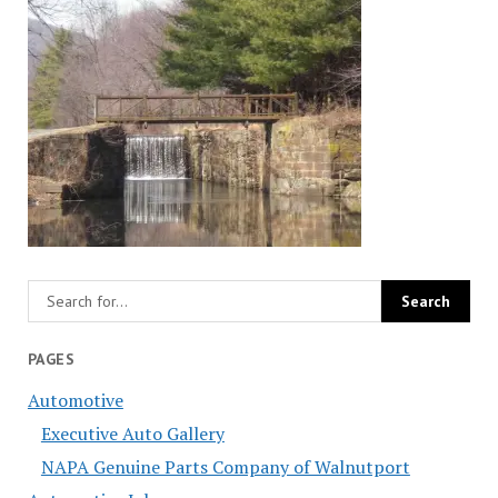
PAGES
Automotive
Executive Auto Gallery
NAPA Genuine Parts Company of Walnutport