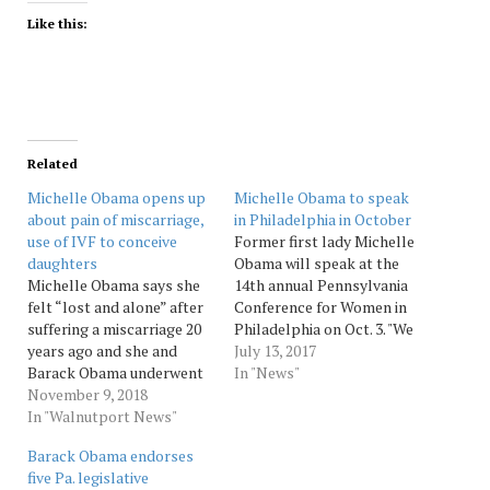
Like this:
Related
Michelle Obama opens up
Michelle Obama to speak
about pain of miscarriage,
in Philadelphia in October
use of IVF to conceive
Former first lady Michelle
daughters
Obama will speak at the
Michelle Obama says she
14th annual Pennsylvania
felt “lost and alone” after
Conference for Women in
suffering a miscarriage 20
Philadelphia on Oct. 3. "We
years ago and she and
are honored and thrilled
July 13, 2017
Barack Obama underwent
to have Michelle Obama,
In "News"
in vitro fertilization to
November 9, 2018
one of the most respected
conceive their two
In "Walnutport News"
women in the world, join us
daughters. “We were trying
at this year's conference,"
Barack Obama endorses
to get pregnant and it
Leslie Stiles, board
five Pa. legislative
wasn't going well,” Mrs.
president of the...…