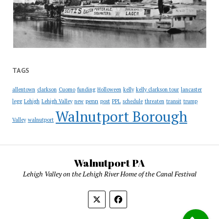
TAGS
allentown
clarkson
Cuomo
funding
Holloween
kelly
kelly clarkson tour
lancaster
penn
legg
Lehigh
Lehigh Valley
new
post
PPL
schedule
threaten
transit
trump
Walnutport Borough
Valley
walnutport
Walnutport PA
Lehigh Valley on the Lehigh River Home of the Canal Festival