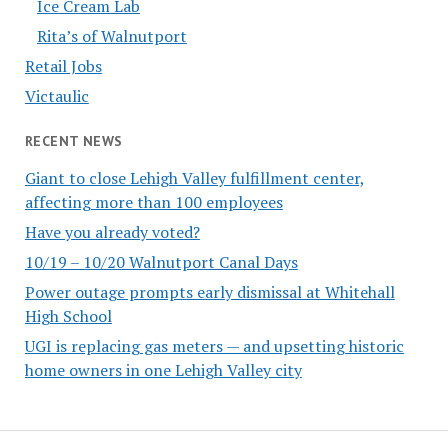
Ice Cream Lab
Rita’s of Walnutport
Retail Jobs
Victaulic
RECENT NEWS
Giant to close Lehigh Valley fulfillment center,
affecting more than 100 employees
Have you already voted?
10/19 – 10/20 Walnutport Canal Days
Power outage prompts early dismissal at Whitehall
High School
UGI is replacing gas meters — and upsetting historic
home owners in one Lehigh Valley city