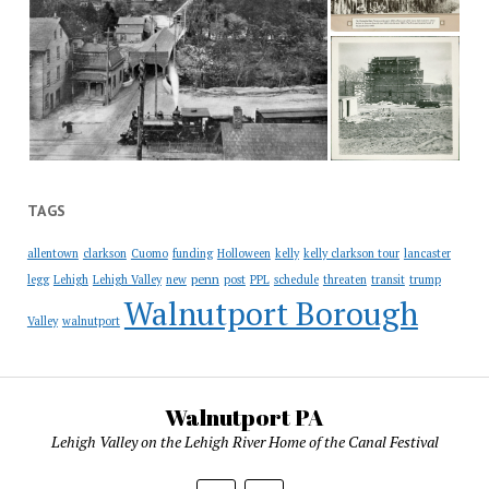
TAGS
allentown
clarkson
Cuomo
funding
Holloween
kelly
kelly clarkson tour
lancaster
penn
legg
Lehigh
Lehigh Valley
new
post
PPL
schedule
threaten
transit
trump
Walnutport Borough
Valley
walnutport
Walnutport PA
Lehigh Valley on the Lehigh River Home of the Canal Festival