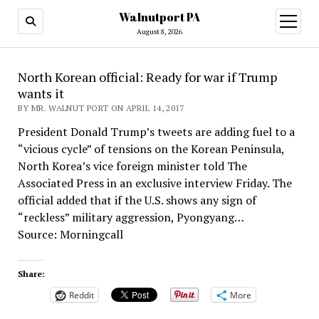
Walnutport PA
open
menu
August 8, 2026
North Korean official: Ready for war if Trump
wants it
BY MR. WALNUT PORT ON APRIL 14, 2017
President Donald Trump’s tweets are adding fuel to a
“vicious cycle” of tensions on the Korean Peninsula,
North Korea’s vice foreign minister told The
Associated Press in an exclusive interview Friday. The
official added that if the U.S. shows any sign of
“reckless” military aggression, Pyongyang…
Source: Morningcall
Share:
Reddit
More