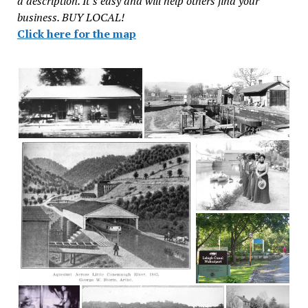
a description. It’s easy and will help others find your
business. BUY LOCAL!
Click here for the map