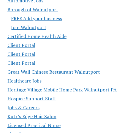
Automotive Jobs
Borough of Walnutport
FREE Add your business
Join Walnutport
Certified Home Health Aide
Client Portal
Client Portal
Client Portal
Great Wall Chinese Restaurant Walnutport
Healthcare Jobs
Heritage Village Mobile Home Park Walnutport PA
Hospice Support Staff
Jobs & Careers
Kutr’s Edge Hair Salon
Licensed Practical Nurse