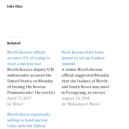
Like this:
Related
North Korean official
Rival Koreas start talks
accuses U.S. of trying to
meant to set up leaders'
start a nuclear war
summit
North Korea's deputy U.N.
A senior North Korean
ambassador accused the
official suggested Monday
United States on Monday
that the leaders of North
of turning the Korean
and South Korea may meet
Peninsula into "the world's
in Pyongyang, as envoys
biggest hotspot" and
April 17, 2017
from the rival nations
August 13, 2018
creating "a dangerous
In "News"
discussed setting a summit
In "Walnutport News"
situation in which a
date and venue amid an
North Korea reportedly
thermonuclear war may
ongoing nuclear standoff.
willing to hold nuclear
break out at any moment."
South Korean President
talks with the United
Kim In Ryong told a news
Moon Jae-in and North