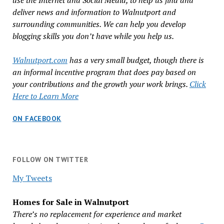
use the Internet and Social Media, to help us find and
deliver news and information to Walnutport and
surrounding communities. We can help you develop
blogging skills you don’t have while you help us.
Walnutport.com
has a very small budget, though there is
an informal incentive program that does pay based on
your contributions and the growth your work brings.
Click
Here to Learn More
ON FACEBOOK
FOLLOW ON TWITTER
My Tweets
Homes for Sale in Walnutport
There’s no replacement for experience and market