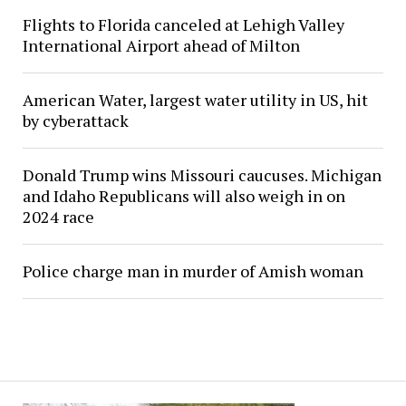
Flights to Florida canceled at Lehigh Valley
International Airport ahead of Milton
American Water, largest water utility in US, hit
by cyberattack
Donald Trump wins Missouri caucuses. Michigan
and Idaho Republicans will also weigh in on
2024 race
Police charge man in murder of Amish woman