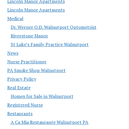
Lincoln Manor Apartments
Lincoln Manor Apartments
Medical
Dr. Werner O.D. Walnutport Optometrist
Riverstone Manor
St Luke’s Family Practice Walnutport
News
Nurse Practitioner
PA Smoke Shop Walnutport
Privacy Policy
Real Estate
Homes for Sale in Walnutport
Registered Nurse
Restaurants
A Ca Mia Restaurante Walnutport PA