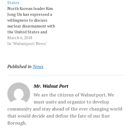
States
conference that "if the U.S.
Korean leader Kim Jong
North Korean leader Kim
dares... Source:…
Un, who... …
Jong Un has expressed a
willingness to discuss
nuclear disarmament with
the United States and
impose a moratorium on
March 6, 2018
nuclear and missile tests
In "Walnutport News"
during such talks, a senior
South Korean official said
Tuesday after returning
Published in
News
from the North. Kim also
agreed to meet with
South... Source:…
Mr. Walnut Port
We are the citizens of Walnutport. We
must unite and organize to develop
community and stay ahead of the ever changing world
that would decide and define the fate of our fine
Borough.