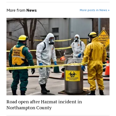
More from
News
More posts in News »
Road open after Hazmat incident in
Northampton County