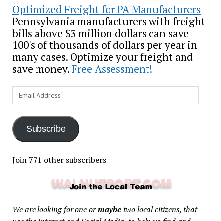
Optimized Freight for PA Manufacturers
Pennsylvania manufacturers with freight
bills above $3 million dollars can save
100's of thousands of dollars per year in
many cases. Optimize your freight and
save money.
Free Assessment!
Email
Address
Subscribe
Join 771 other subscribers
We are looking for one or
maybe
two local citizens, that