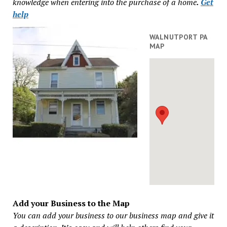
knowledge when entering into the purchase of a home
.
Get
help
WALNUTPORT PA
MAP
Add your Business to the Map
You can add your business to our business map and give it