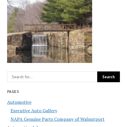
PAGES
Automotive
Executive Auto Gallery
NAPA Genuine Parts Company of Walnutport