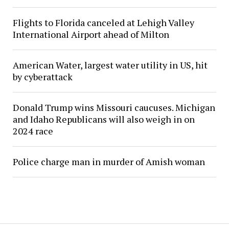
Flights to Florida canceled at Lehigh Valley
International Airport ahead of Milton
American Water, largest water utility in US, hit
by cyberattack
Donald Trump wins Missouri caucuses. Michigan
and Idaho Republicans will also weigh in on
2024 race
Police charge man in murder of Amish woman