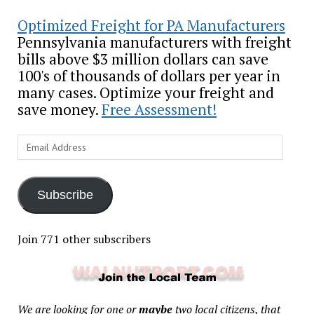
Optimized Freight for PA Manufacturers
Pennsylvania manufacturers with freight
bills above $3 million dollars can save
100's of thousands of dollars per year in
many cases. Optimize your freight and
save money.
Free Assessment!
Email
Address
Subscribe
Join 771 other subscribers
We are looking for one or
maybe
two local citizens, that