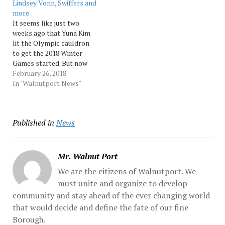
Lindsey Vonn, Swiffers and
between the two Korean
by North Korea, what is
more
states, U.N. Ambassador
known as a "false-flag"
It seems like just two
Nikki Haley... Source:…
operation,... Source:
weeks ago that Yuna Kim
Morningcall
lit the Olympic cauldron
to get the 2018 Winter
Games started. But now
it’s over. So much to recap,
February 26, 2018
so little space. Winner:
In "Walnutport News"
Elizabeth Swaney Sure,
she doesn’t do any tricks
on the halfpipe and, sure,
Published in
News
her Hungarian roots are…
Mr. Walnut Port
We are the citizens of Walnutport. We
must unite and organize to develop
community and stay ahead of the ever changing world
that would decide and define the fate of our fine
Borough.