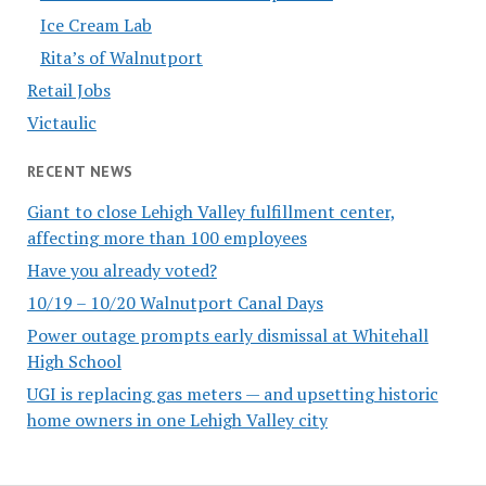
Ice Cream Lab
Rita’s of Walnutport
Retail Jobs
Victaulic
RECENT NEWS
Giant to close Lehigh Valley fulfillment center,
affecting more than 100 employees
Have you already voted?
10/19 – 10/20 Walnutport Canal Days
Power outage prompts early dismissal at Whitehall
High School
UGI is replacing gas meters — and upsetting historic
home owners in one Lehigh Valley city