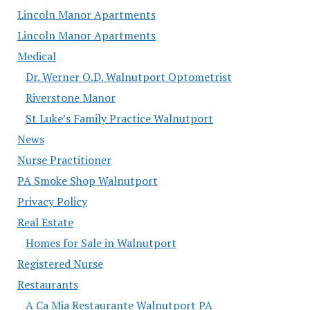
Lincoln Manor Apartments
Lincoln Manor Apartments
Medical
Dr. Werner O.D. Walnutport Optometrist
Riverstone Manor
St Luke’s Family Practice Walnutport
News
Nurse Practitioner
PA Smoke Shop Walnutport
Privacy Policy
Real Estate
Homes for Sale in Walnutport
Registered Nurse
Restaurants
A Ca Mia Restaurante Walnutport PA