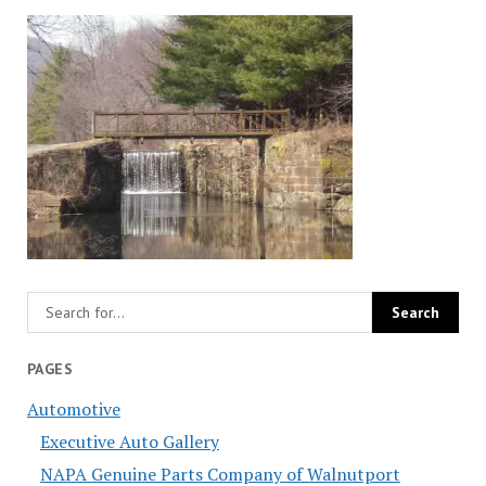
PAGES
Automotive
Executive Auto Gallery
NAPA Genuine Parts Company of Walnutport