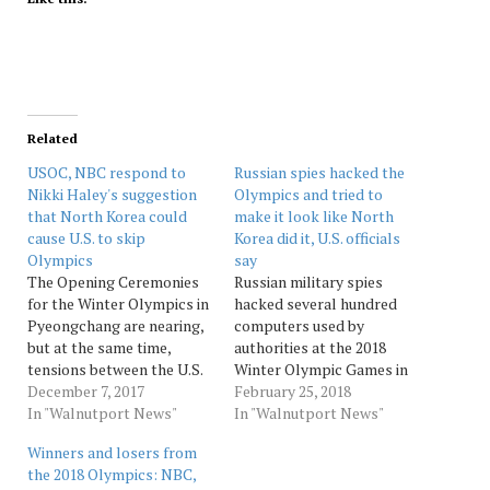
Related
USOC, NBC respond to
Russian spies hacked the
Nikki Haley's suggestion
Olympics and tried to
that North Korea could
make it look like North
cause U.S. to skip
Korea did it, U.S. officials
Olympics
say
The Opening Ceremonies
Russian military spies
for the Winter Olympics in
hacked several hundred
Pyeongchang are nearing,
computers used by
but at the same time,
authorities at the 2018
tensions between the U.S.
Winter Olympic Games in
and North Korea are rising.
December 7, 2017
South Korea, according to
February 25, 2018
With the 2018 Games set
In "Walnutport News"
U.S. intelligence. They did
In "Walnutport News"
to be held approximately
so while trying to make it
Winners and losers from
50 miles from the
appear as though the
the 2018 Olympics: NBC,
demilitarized zone
intrusion was conducted