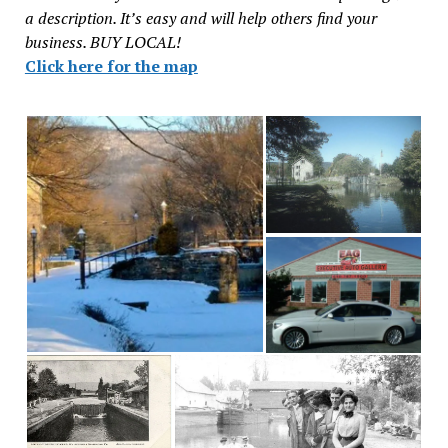
a description. It’s easy and will help others find your
business. BUY LOCAL!
Click here for the map