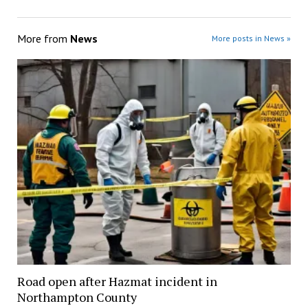
More from
News
More posts in News »
Road open after Hazmat incident in
Northampton County