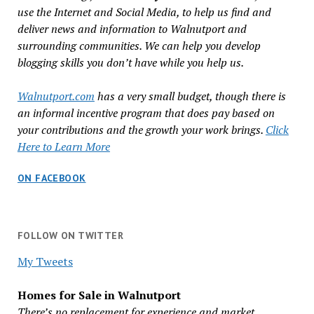
use the Internet and Social Media, to help us find and
deliver news and information to Walnutport and
surrounding communities. We can help you develop
blogging skills you don’t have while you help us.
Walnutport.com
has a very small budget, though there is
an informal incentive program that does pay based on
your contributions and the growth your work brings.
Click
Here to Learn More
ON FACEBOOK
FOLLOW ON TWITTER
My Tweets
Homes for Sale in Walnutport
There’s no replacement for experience and market