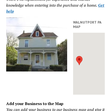
knowledge when entering into the purchase of a home
.
Get
help
WALNUTPORT PA
MAP
Add your Business to the Map
You can add your business to our business map and give it