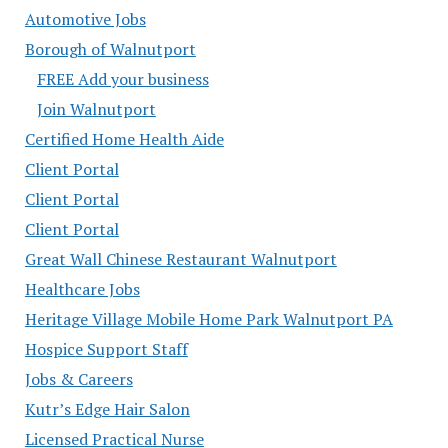
Automotive Jobs
Borough of Walnutport
FREE Add your business
Join Walnutport
Certified Home Health Aide
Client Portal
Client Portal
Client Portal
Great Wall Chinese Restaurant Walnutport
Healthcare Jobs
Heritage Village Mobile Home Park Walnutport PA
Hospice Support Staff
Jobs & Careers
Kutr’s Edge Hair Salon
Licensed Practical Nurse