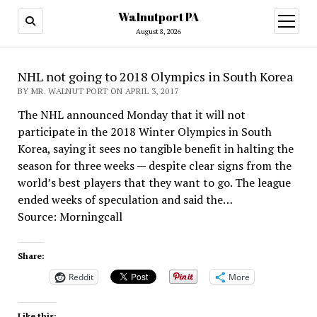
Walnutport PA
open
menu
August 8, 2026
NHL not going to 2018 Olympics in South Korea
BY MR. WALNUT PORT ON APRIL 3, 2017
The NHL announced Monday that it will not
participate in the 2018 Winter Olympics in South
Korea, saying it sees no tangible benefit in halting the
season for three weeks — despite clear signs from the
world’s best players that they want to go. The league
ended weeks of speculation and said the…
Source: Morningcall
Share:
Reddit
More
Like this: