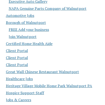
Executive Auto Gallery
NAPA Genuine Parts Company of Walnutport
Automotive Jobs
Borough of Walnutport
FREE Add your business
Join Walnutport
Certified Home Health Aide
Client Portal
Client Portal
Client Portal
Great Wall Chinese Restaurant Walnutport
Healthcare Jobs
Heritage Village Mobile Home Park Walnutport PA
Hospice Support Staff
Jobs & Careers