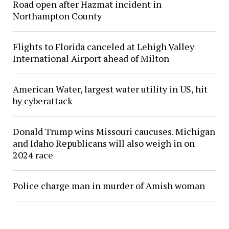
Road open after Hazmat incident in
Northampton County
Flights to Florida canceled at Lehigh Valley
International Airport ahead of Milton
American Water, largest water utility in US, hit
by cyberattack
Donald Trump wins Missouri caucuses. Michigan
and Idaho Republicans will also weigh in on
2024 race
Police charge man in murder of Amish woman