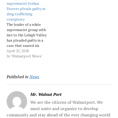
supremacist Joshua
pennnews
Confidential witnesses
Steever pleads guilty in
working with state and
drug trafficking
federal law enforcement...
conspiracy
Source:…
The leader of a white
supremacist group with
ties to the Lehigh Valley
has pleaded guilty in a
case that snared six
alleged members last year
April 25, 2018
in an alleged plot to traffic
In "Walnutport News"
drugs and guns to raise
money for its mission.
Joshua Steever of
Published in
News
Phillipsburg pleaded
guilty Tuesday in federal…
Mr. Walnut Port
We are the citizens of Walnutport. We
must unite and organize to develop
community and stay ahead of the ever changing world