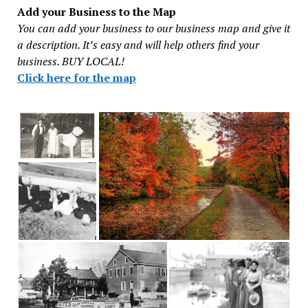
Add your Business to the Map
You can add your business to our business map and give it
a description. It’s easy and will help others find your
business. BUY LOCAL!
Click here for the map