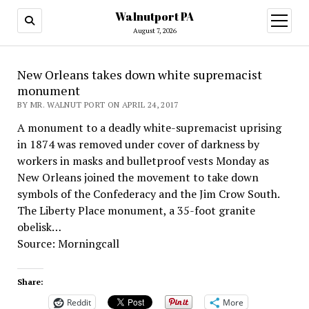
Walnutport PA
open
menu
August 7, 2026
New Orleans takes down white supremacist
monument
BY MR. WALNUT PORT ON APRIL 24, 2017
A monument to a deadly white-supremacist uprising
in 1874 was removed under cover of darkness by
workers in masks and bulletproof vests Monday as
New Orleans joined the movement to take down
symbols of the Confederacy and the Jim Crow South.
The Liberty Place monument, a 35-foot granite
obelisk…
Source: Morningcall
Share:
Reddit
More