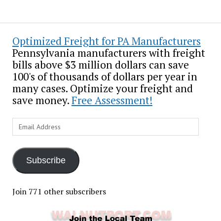
Optimized Freight for PA Manufacturers
Pennsylvania manufacturers with freight
bills above $3 million dollars can save
100's of thousands of dollars per year in
many cases. Optimize your freight and
save money.
Free Assessment!
Email
Address
Subscribe
Join 771 other subscribers