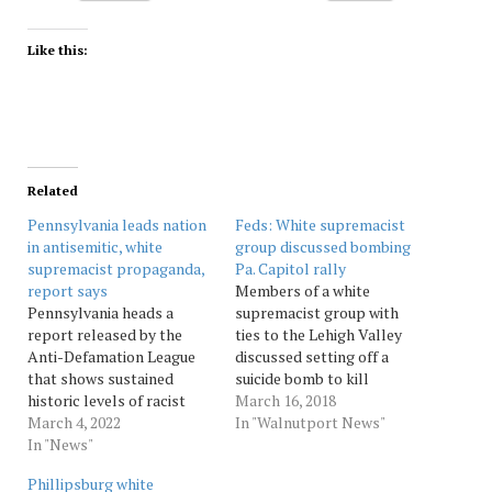
Like this:
Related
Pennsylvania leads nation
Feds: White supremacist
in antisemitic, white
group discussed bombing
supremacist propaganda,
Pa. Capitol rally
report says
Members of a white
Pennsylvania heads a
supremacist group with
report released by the
ties to the Lehigh Valley
Anti-Defamation League
discussed setting off a
that shows sustained
suicide bomb to kill
historic levels of racist
counter protesters
March 16, 2018
and antisemitic
March 4, 2022
expected to show up at a
In "Walnutport News"
propaganda by white
In "News"
November 2016 neo-Nazi
supremacist groups
rally at the Pennsylvania
Phillipsburg white
across the country. Source:
Capitol, a court filing says.