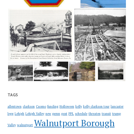
TAGS
allentown
clarkson
Cuomo
funding
Holloween
kelly
kelly clarkson tour
lancaster
penn
legg
Lehigh
Lehigh Valley
new
post
PPL
schedule
threaten
transit
trump
Walnutport Borough
Valley
walnutport