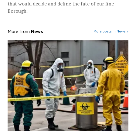
that would decide and define the fate of our fine
Borough.
More from
News
More posts in News »