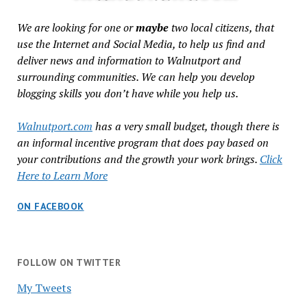
We are looking for one or
maybe
two local citizens, that
use the Internet and Social Media, to help us find and
deliver news and information to Walnutport and
surrounding communities. We can help you develop
blogging skills you don’t have while you help us.
Walnutport.com
has a very small budget, though there is
an informal incentive program that does pay based on
your contributions and the growth your work brings.
Click
Here to Learn More
ON FACEBOOK
FOLLOW ON TWITTER
My Tweets