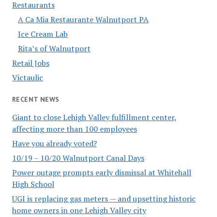
Restaurants
A Ca Mia Restaurante Walnutport PA
Ice Cream Lab
Rita’s of Walnutport
Retail Jobs
Victaulic
RECENT NEWS
Giant to close Lehigh Valley fulfillment center,
affecting more than 100 employees
Have you already voted?
10/19 – 10/20 Walnutport Canal Days
Power outage prompts early dismissal at Whitehall
High School
UGI is replacing gas meters — and upsetting historic
home owners in one Lehigh Valley city