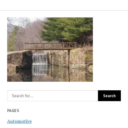
PAGES
Automotive