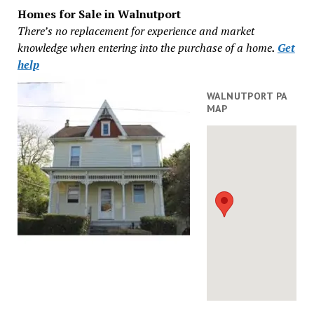
Homes for Sale in Walnutport
There’s no replacement for experience and market
knowledge when entering into the purchase of a home
.
Get
help
WALNUTPORT PA
MAP