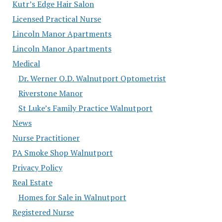
Kutr’s Edge Hair Salon
Licensed Practical Nurse
Lincoln Manor Apartments
Lincoln Manor Apartments
Medical
Dr. Werner O.D. Walnutport Optometrist
Riverstone Manor
St Luke’s Family Practice Walnutport
News
Nurse Practitioner
PA Smoke Shop Walnutport
Privacy Policy
Real Estate
Homes for Sale in Walnutport
Registered Nurse