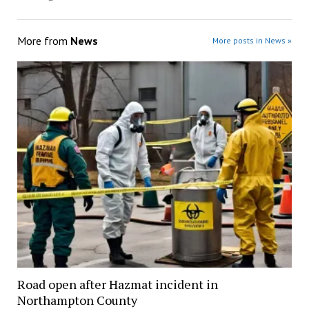
More from
News
More posts in News »
Road open after Hazmat incident in
Northampton County