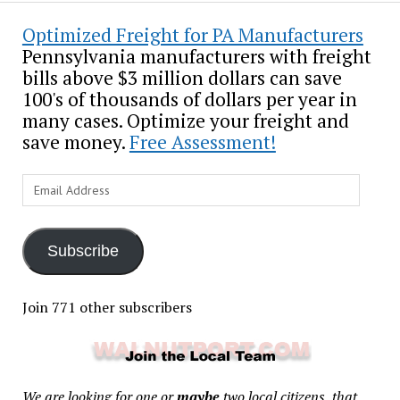
Optimized Freight for PA Manufacturers
Pennsylvania manufacturers with freight
bills above $3 million dollars can save
100's of thousands of dollars per year in
many cases. Optimize your freight and
save money.
Free Assessment!
Email
Address
Subscribe
Join 771 other subscribers
We are looking for one or
maybe
two local citizens, that