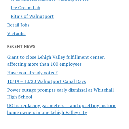
Ice Cream Lab
Rita’s of Walnutport
Retail Jobs
Victaulic
RECENT NEWS
Giant to close Lehigh Valley fulfillment center,
affecting more than 100 employees
Have you already voted?
10/19 – 10/20 Walnutport Canal Days
Power outage prompts early dismissal at Whitehall
High School
UGI is replacing gas meters — and upsetting historic
home owners in one Lehigh Valley city