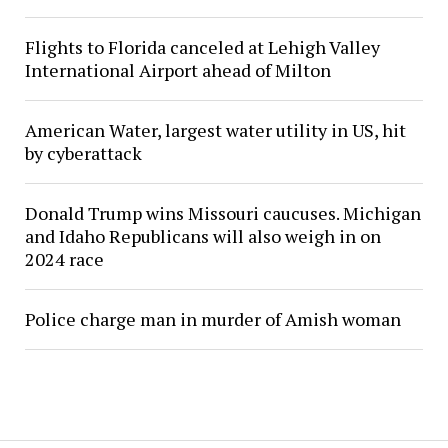
Flights to Florida canceled at Lehigh Valley
International Airport ahead of Milton
American Water, largest water utility in US, hit
by cyberattack
Donald Trump wins Missouri caucuses. Michigan
and Idaho Republicans will also weigh in on
2024 race
Police charge man in murder of Amish woman