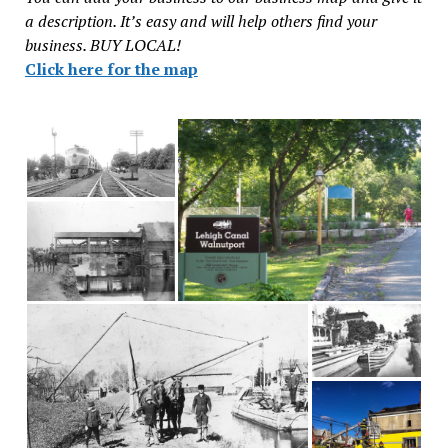
a description. It’s easy and will help others find your
business. BUY LOCAL!
Click here for the map