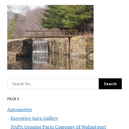
PAGES
Automotive
Executive Auto Gallery
NAPA Genuine Parts Company of Walnutport