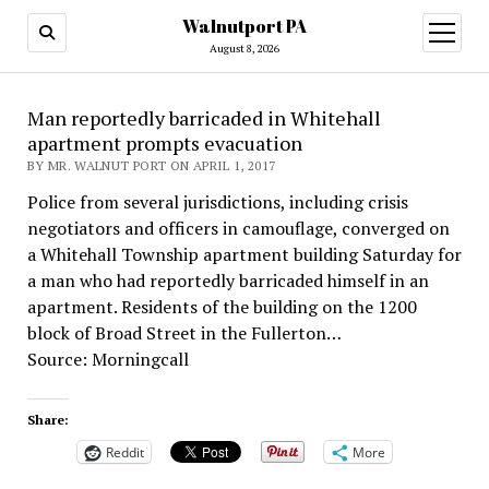
Walnutport PA
open
menu
August 8, 2026
Man reportedly barricaded in Whitehall
apartment prompts evacuation
BY MR. WALNUT PORT ON APRIL 1, 2017
Police from several jurisdictions, including crisis
negotiators and officers in camouflage, converged on
a Whitehall Township apartment building Saturday for
a man who had reportedly barricaded himself in an
apartment. Residents of the building on the 1200
block of Broad Street in the Fullerton…
Source: Morningcall
Share:
Reddit
More