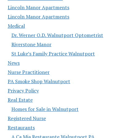
Lincoln Manor Apartments
Lincoln Manor Apartments
Medical
Dr. Werner O.D. Walnutport Optometrist
Riverstone Manor
St Luke’s Family Practice Walnutport
News
Nurse Practitioner
PA Smoke Shop Walnutport
Privacy Policy
Real Estate
Homes for Sale in Walnutport
Registered Nurse
Restaurants
A Ca Mia Restaurante Walnutport PA