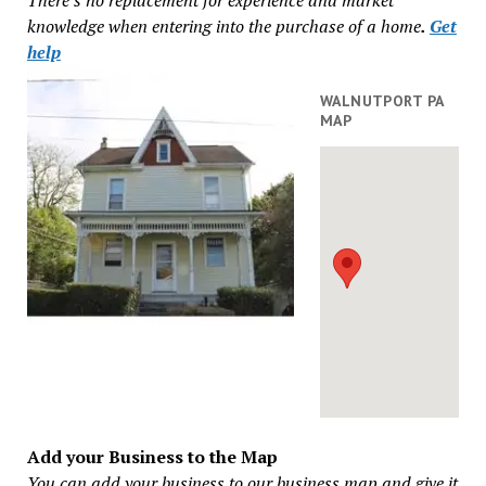
knowledge when entering into the purchase of a home
.
Get
help
WALNUTPORT PA
MAP
Add your Business to the Map
You can add your business to our business map and give it