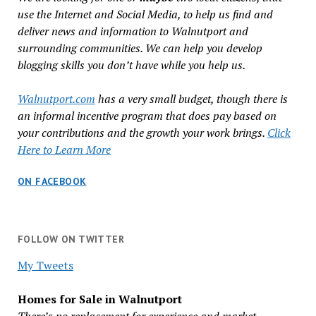
use the Internet and Social Media, to help us find and
deliver news and information to Walnutport and
surrounding communities. We can help you develop
blogging skills you don’t have while you help us.
Walnutport.com
has a very small budget, though there is
an informal incentive program that does pay based on
your contributions and the growth your work brings.
Click
Here to Learn More
ON FACEBOOK
FOLLOW ON TWITTER
My Tweets
Homes for Sale in Walnutport
There’s no replacement for experience and market