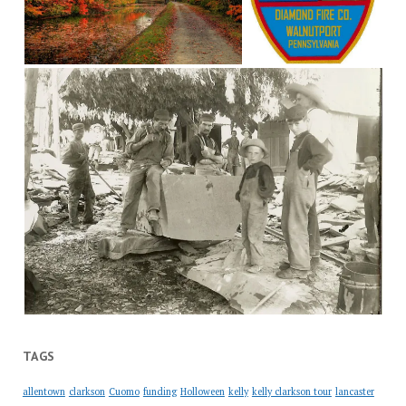
TAGS
allentown
clarkson
Cuomo
funding
Holloween
kelly
kelly clarkson tour
lancaster