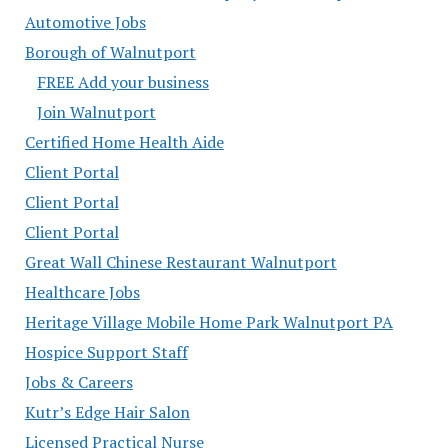
Automotive Jobs
Borough of Walnutport
FREE Add your business
Join Walnutport
Certified Home Health Aide
Client Portal
Client Portal
Client Portal
Great Wall Chinese Restaurant Walnutport
Healthcare Jobs
Heritage Village Mobile Home Park Walnutport PA
Hospice Support Staff
Jobs & Careers
Kutr’s Edge Hair Salon
Licensed Practical Nurse