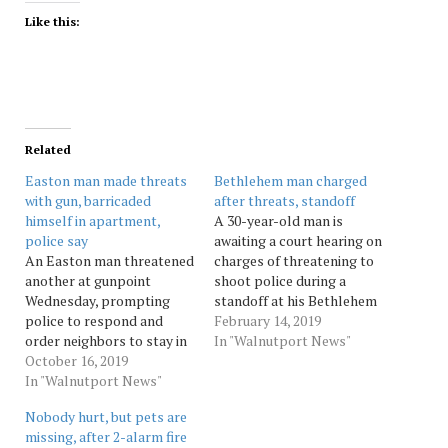
Like this:
Related
Easton man made threats
Bethlehem man charged
with gun, barricaded
after threats, standoff
himself in apartment,
A 30-year-old man is
police say
awaiting a court hearing on
An Easton man threatened
charges of threatening to
another at gunpoint
shoot police during a
Wednesday, prompting
standoff at his Bethlehem
police to respond and
apartment, prompting the
February 14, 2019
order neighbors to stay in
evacuation of his
In "Walnutport News"
their homes, authorities
October 16, 2019
apartment building, three
said. Source: Morningcall
In "Walnutport News"
days after reportedly
threatening to “shoot up”
Nobody hurt, but pets are
the Veterans Affairs
missing, after 2-alarm fire
Outpatient Center in South