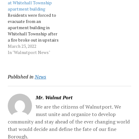
at Whitehall Township
Whitehall.... Source:
apartment building
Morningcall
Residents were forced to
evacuate from an
apartment building in
Whitehall Township after
a fire broke out in upstairs
apartments. Source:
March 23, 2022
Morningcall
In "Walnutport News"
Published in
News
Mr. Walnut Port
We are the citizens of Walnutport. We
must unite and organize to develop
community and stay ahead of the ever changing world
that would decide and define the fate of our fine
Borough.