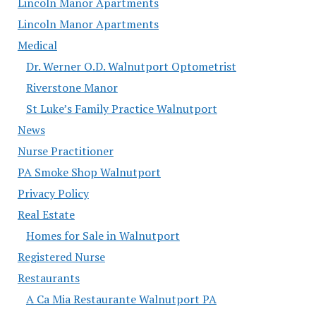
Lincoln Manor Apartments
Lincoln Manor Apartments
Medical
Dr. Werner O.D. Walnutport Optometrist
Riverstone Manor
St Luke’s Family Practice Walnutport
News
Nurse Practitioner
PA Smoke Shop Walnutport
Privacy Policy
Real Estate
Homes for Sale in Walnutport
Registered Nurse
Restaurants
A Ca Mia Restaurante Walnutport PA