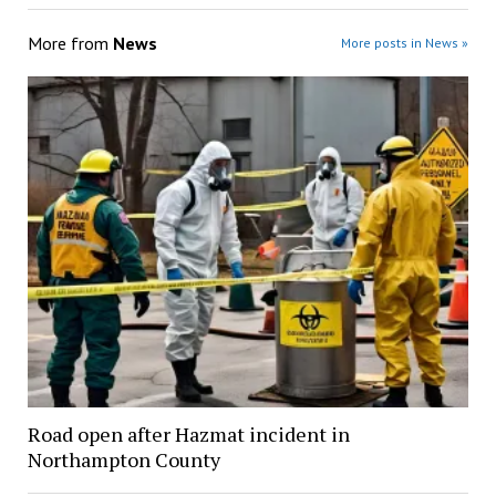
More from
News
More posts in News »
Road open after Hazmat incident in
Northampton County