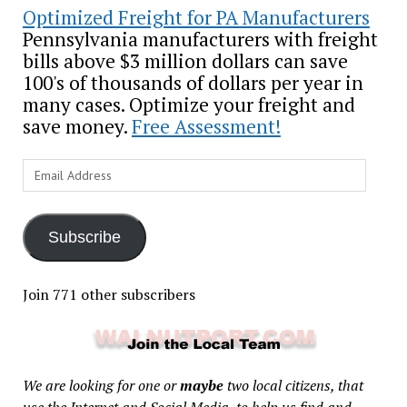
Optimized Freight for PA Manufacturers
Pennsylvania manufacturers with freight
bills above $3 million dollars can save
100's of thousands of dollars per year in
many cases. Optimize your freight and
save money.
Free Assessment!
Email
Address
Subscribe
Join 771 other subscribers
We are looking for one or
maybe
two local citizens, that