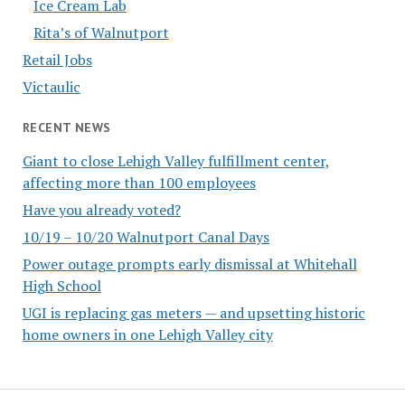
Ice Cream Lab
Rita’s of Walnutport
Retail Jobs
Victaulic
RECENT NEWS
Giant to close Lehigh Valley fulfillment center,
affecting more than 100 employees
Have you already voted?
10/19 – 10/20 Walnutport Canal Days
Power outage prompts early dismissal at Whitehall
High School
UGI is replacing gas meters — and upsetting historic
home owners in one Lehigh Valley city