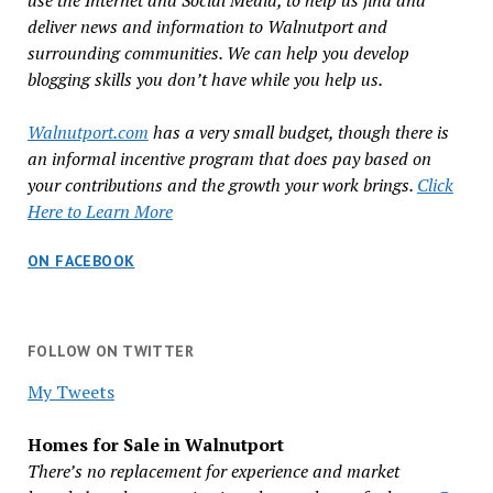
use the Internet and Social Media, to help us find and
deliver news and information to Walnutport and
surrounding communities. We can help you develop
blogging skills you don’t have while you help us.
Walnutport.com
has a very small budget, though there is
an informal incentive program that does pay based on
your contributions and the growth your work brings.
Click
Here to Learn More
ON FACEBOOK
FOLLOW ON TWITTER
My Tweets
Homes for Sale in Walnutport
There’s no replacement for experience and market