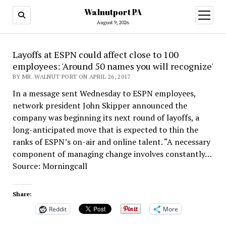
Walnutport PA
open
menu
August 9, 2026
Layoffs at ESPN could affect close to 100
employees: 'Around 50 names you will recognize'
BY MR. WALNUT PORT ON APRIL 26, 2017
In a message sent Wednesday to ESPN employees,
network president John Skipper announced the
company was beginning its next round of layoffs, a
long-anticipated move that is expected to thin the
ranks of ESPN’s on-air and online talent. “A necessary
component of managing change involves constantly…
Source: Morningcall
Share:
Reddit
More