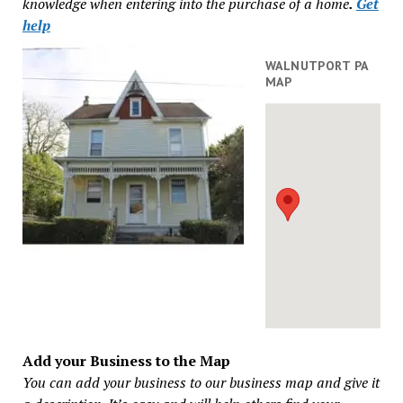
knowledge when entering into the purchase of a home
.
Get
help
WALNUTPORT PA
MAP
Add your Business to the Map
You can add your business to our business map and give it