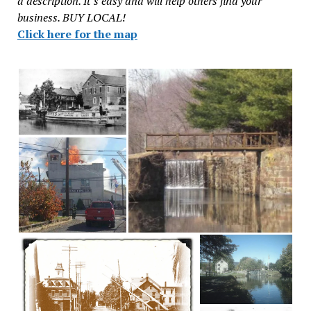
a description. It’s easy and will help others find your
business. BUY LOCAL!
Click here for the map