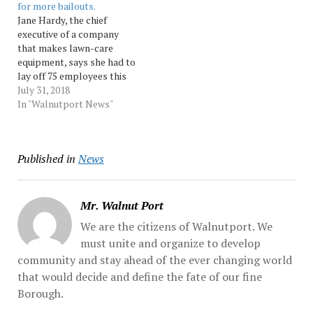
for more bailouts.
complete assignments at,
"The Professor," a senior
Jane Hardy, the chief
…
NFL writer who is a
executive of a company
member of the Pro...…
that makes lawn-care
equipment, says she had to
lay off 75 employees this
summer because of
July 31, 2018
President Donald Trump's
In "Walnutport News"
trade war. As she fights to
keep her southern Indiana
business going, Hardy is
Published in
News
one of several
manufacturers warning the
White House that,... …
Mr. Walnut Port
We are the citizens of Walnutport. We
must unite and organize to develop
community and stay ahead of the ever changing world
that would decide and define the fate of our fine
Borough.