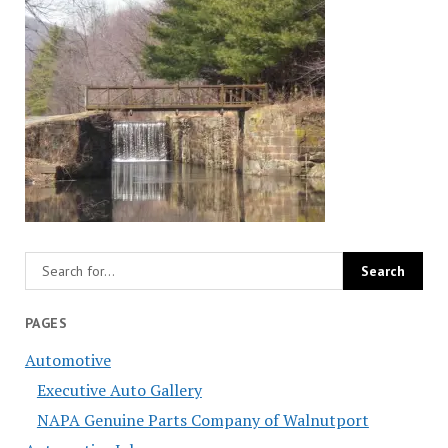
PAGES
Automotive
Executive Auto Gallery
NAPA Genuine Parts Company of Walnutport