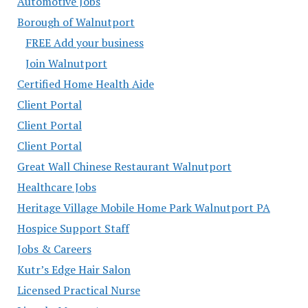
Automotive Jobs
Borough of Walnutport
FREE Add your business
Join Walnutport
Certified Home Health Aide
Client Portal
Client Portal
Client Portal
Great Wall Chinese Restaurant Walnutport
Healthcare Jobs
Heritage Village Mobile Home Park Walnutport PA
Hospice Support Staff
Jobs & Careers
Kutr’s Edge Hair Salon
Licensed Practical Nurse