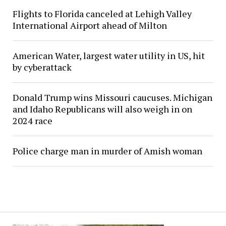
Flights to Florida canceled at Lehigh Valley
International Airport ahead of Milton
American Water, largest water utility in US, hit
by cyberattack
Donald Trump wins Missouri caucuses. Michigan
and Idaho Republicans will also weigh in on
2024 race
Police charge man in murder of Amish woman