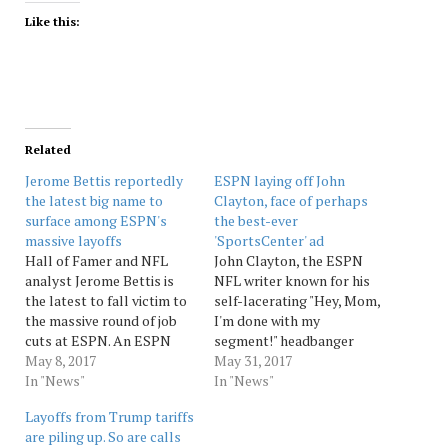
Like this:
Related
Jerome Bettis reportedly
ESPN laying off John
the latest big name to
Clayton, face of perhaps
surface among ESPN's
the best-ever
massive layoffs
'SportsCenter' ad
Hall of Famer and NFL
John Clayton, the ESPN
analyst Jerome Bettis is
NFL writer known for his
the latest to fall victim to
self-lacerating "Hey, Mom,
the massive round of job
I'm done with my
cuts at ESPN. An ESPN
segment!" headbanger
source told The Post that
May 8, 2017
commercial for
May 31, 2017
all employees were
In "News"
"SportsCenter," has parted
In "News"
informed of their layoffs at
ways with the company as
Layoffs from Trump tariffs
the same time and tha
part of its recent massive
are piling up. So are calls
some have chosen to
layoffs. The departure of