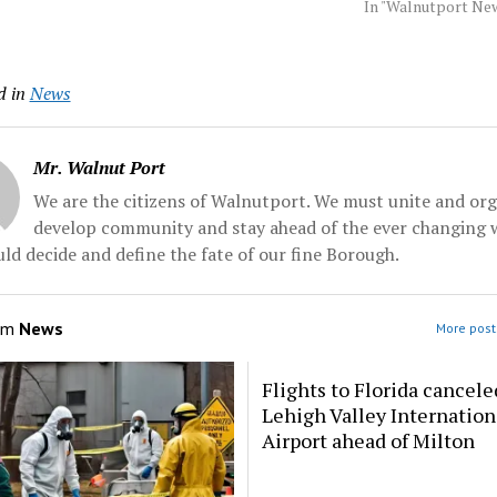
d hours after his
Tuesday, ousting a three-
celebrations acro
In "Walnutport Ne
-weekend 72nd
term lawmaker. Hof
that drew notable
bash, authorities
defeated hospital executive
politics and the se
day. Hof was
James Oscarson. He'll face
industry — two wor
d in
News
d... Source:
Democrat Lesia Romanov
managed to bridge. 
all
in... Source: Morningcall
party…
Mr. Walnut Port
We are the citizens of Walnutport. We must unite and org
develop community and stay ahead of the ever changing 
ld decide and define the fate of our fine Borough.
om
News
More post
Flights to Florida cancele
Lehigh Valley Internation
Airport ahead of Milton