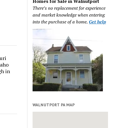
Homes for Sale in Walnutport
There’s no replacement for experience
and market knowledge when entering
into the purchase of a home
.
Get help
uri
daho
gh in
WALNUTPORT PA MAP