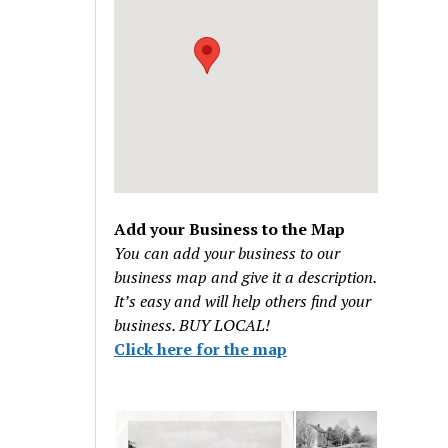
Add your Business to the Map
You can add your business to our
business map and give it a description.
It’s easy and will help others find your
business. BUY LOCAL!
Click here for the map