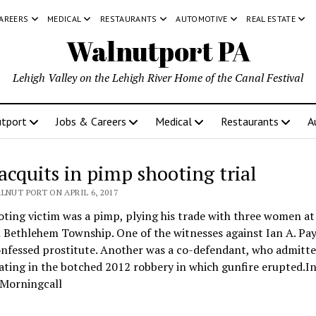
CAREERS
MEDICAL
RESTAURANTS
AUTOMOTIVE
REAL ESTATE
Walnutport PA
Lehigh Valley on the Lehigh River Home of the Canal Festival
tport
Jobs & Careers
Medical
Restaurants
A
 acquits in pimp shooting trial
LNUT PORT ON APRIL 6, 2017
ting victim was a pimp, plying his trade with three women at
 Bethlehem Township. One of the witnesses against Ian A. Pa
onfessed prostitute. Another was a co-defendant, who admitt
ating in the botched 2012 robbery in which gunfire erupted.I
 Morningcall