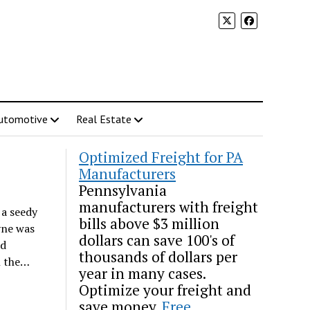
utomotive
Real Estate
Optimized Freight for PA
Manufacturers
Pennsylvania
manufacturers with freight
 a seedy
bills above $3 million
yne was
dollars can save 100's of
ed
thousands of dollars per
n the…
year in many cases.
Optimize your freight and
save money.
Free