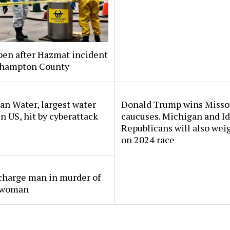
pen after Hazmat incident
thampton County
n Water, largest water
Donald Trump wins Misso
 in US, hit by cyberattack
caucuses. Michigan and I
Republicans will also wei
on 2024 race
charge man in murder of
 woman