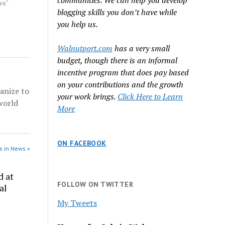
communities. We can help you develop
ss Nevada
ws"
blogging skills you don’t have while
s from
x
you help us.
lds he
His final
Walnutport.com
has a very small
budget, though there is an informal
incentive program that does pay based
on your contributions and the growth
anize to
your work brings.
Click Here to Learn
world
More
ON FACEBOOK
s in News »
d at
FOLLOW ON TWITTER
al
My Tweets