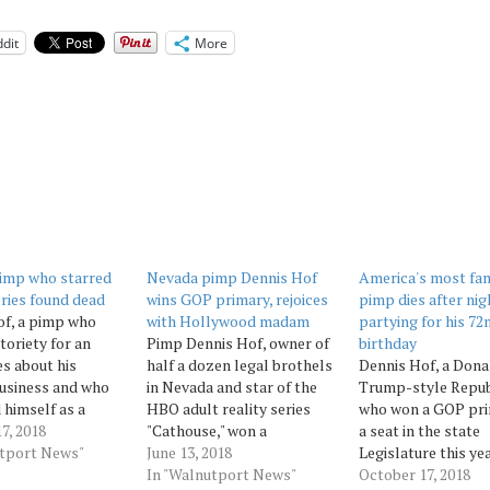
dit
More
imp who starred
Nevada pimp Dennis Hof
America's most fa
ries found dead
wins GOP primary, rejoices
pimp dies after nig
of, a pimp who
with Hollywood madam
partying for his 72
toriety for an
Pimp Dennis Hof, owner of
birthday
s about his
half a dozen legal brothels
Dennis Hof, a Dona
usiness and who
in Nevada and star of the
Trump-style Repub
 himself as a
HBO adult reality series
who won a GOP pri
rump-style
7, 2018
"Cathouse," won a
a seat in the state
n candidate for
utport News"
Republican primary for the
June 13, 2018
Legislature this ye
 Legislature, was
state Legislature on
In "Walnutport News"
his last nights in a 
October 17, 2018