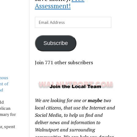
Assessment!
Email
Address
Subscribe
Join 771 other subscribers
mous
ht of
nd
We are looking for one or
maybe
two
ld
local citizens, that use the Internet and
lican
mary for
Social Media, to help us find and
deliver news and information to
ar, spent
Walnutport and surrounding
series of