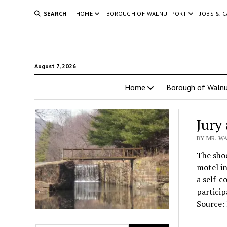
SEARCH
HOME
BOROUGH OF WALNUTPORT
JOBS & 
August 7, 2026
Home
Borough of Walnu
Jury
BY MR. WA
The shoo
motel in
a self-c
particip
Source: