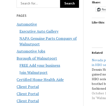
Share:
Red
PAGES
Like this:
Automotive
Executive Auto Gallery
NAPA Genuine Parts Company of
Walnutport
Automotive Jobs
Related
Borough of Walnutport
Nevada p
in HBO se
FREE Add your business
Dennis H
Join Walnutport
gained no
HBO serie
Certified Home Health Aide
brothel b
Client Portal
fashioned
Donald T
October 1
Client Portal
Republica
In "Waln
Client Portal
the state