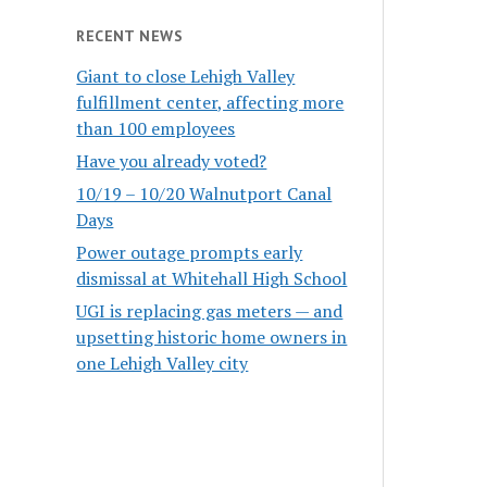
RECENT NEWS
Giant to close Lehigh Valley
fulfillment center, affecting more
than 100 employees
Have you already voted?
10/19 – 10/20 Walnutport Canal
Days
Power outage prompts early
dismissal at Whitehall High School
UGI is replacing gas meters — and
upsetting historic home owners in
one Lehigh Valley city