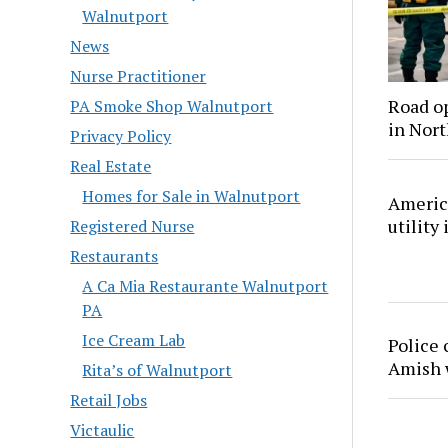
Walnutport
News
Nurse Practitioner
Road o
PA Smoke Shop Walnutport
in Nor
Privacy Policy
Real Estate
Homes for Sale in Walnutport
America
utility
Registered Nurse
Restaurants
A Ca Mia Restaurante Walnutport
PA
Ice Cream Lab
Police 
Amish
Rita’s of Walnutport
Retail Jobs
Victaulic