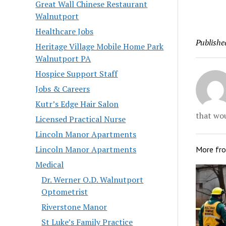
found dea
Great Wall Chinese Restaurant
extended
Walnutport
birthday 
Healthcare Jobs
said Tues
Publishe
pronounce
Heritage Village Mobile Home Park
Morningc
Walnutport PA
Hospice Support Staff
Jobs & Careers
Kutr’s Edge Hair Salon
that wou
Licensed Practical Nurse
Lincoln Manor Apartments
Lincoln Manor Apartments
More fr
Medical
Dr. Werner O.D. Walnutport
Optometrist
Riverstone Manor
St Luke’s Family Practice