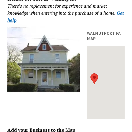
There’s no replacement for experience and market
knowledge when entering into the purchase of a home
.
Get
help
WALNUTPORT PA
MAP
Add your Business to the Map