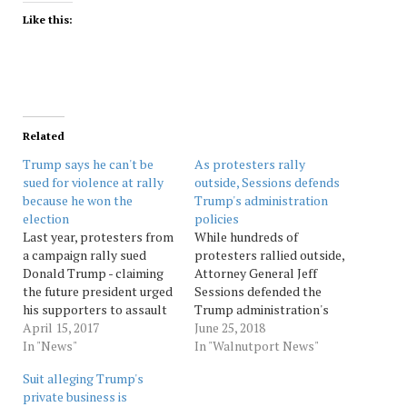
Like this:
Related
Trump says he can't be
As protesters rally
sued for violence at rally
outside, Sessions defends
because he won the
Trump's administration
election
policies
Last year, protesters from
While hundreds of
a campaign rally sued
protesters rallied outside,
Donald Trump - claiming
Attorney General Jeff
the future president urged
Sessions defended the
his supporters to assault
Trump administration's
them. Now Trump is the
April 15, 2017
immigration policies
June 25, 2018
president, of course. And
In "News"
Monday, calling on
In "Walnutport News"
while the lawsuit grinds
Congress to act and
Suit alleging Trump's
on, with more accusations
asserting that many
private business is
added last week, he claims
children were brought to