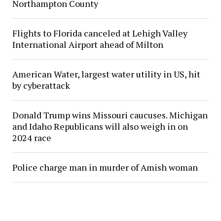
Northampton County
Flights to Florida canceled at Lehigh Valley
International Airport ahead of Milton
American Water, largest water utility in US, hit
by cyberattack
Donald Trump wins Missouri caucuses. Michigan
and Idaho Republicans will also weigh in on
2024 race
Police charge man in murder of Amish woman