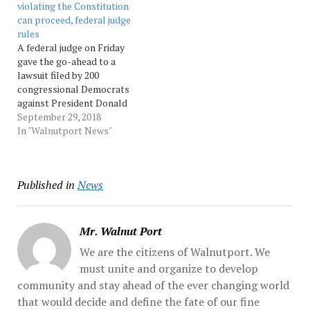
violating the Constitution
he won immunity along
the border by violent gang
can proceed, federal judge
with the election. "Mr....…
members. Speaking at a
rules
school-safety conference
A federal judge on Friday
in... Source: Morningcall
gave the go-ahead to a
lawsuit filed by 200
congressional Democrats
against President Donald
Trump alleging that
September 29, 2018
Trump has violated the
In "Walnutport News"
Constitution by doing
business with foreign
governments while in
Published in
News
office. The lawsuit is based
on the Constitution's
emoluments clause,...
Source: Morningcall
Mr. Walnut Port
We are the citizens of Walnutport. We
must unite and organize to develop
community and stay ahead of the ever changing world
that would decide and define the fate of our fine