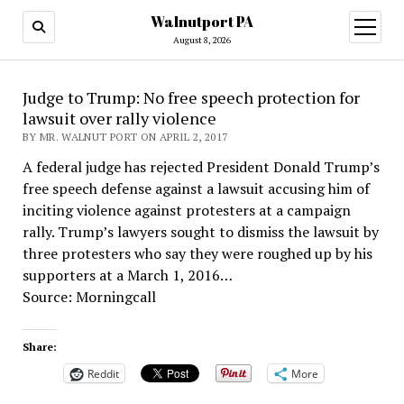
Walnutport PA
open
menu
August 8, 2026
Judge to Trump: No free speech protection for
lawsuit over rally violence
BY MR. WALNUT PORT ON APRIL 2, 2017
A federal judge has rejected President Donald Trump’s
free speech defense against a lawsuit accusing him of
inciting violence against protesters at a campaign
rally. Trump’s lawyers sought to dismiss the lawsuit by
three protesters who say they were roughed up by his
supporters at a March 1, 2016…
Source: Morningcall
Share:
Reddit
More