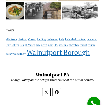
TAGS
allentown
clarkson
Cuomo
funding
Holloween
kelly
kelly clarkson tour
lancaster
penn
legg
Lehigh
Lehigh Valley
new
post
PPL
schedule
threaten
transit
trump
Walnutport Borough
Valley
walnutport
Walnutport PA
Lehigh Valley on the Lehigh River Home of the Canal Festival