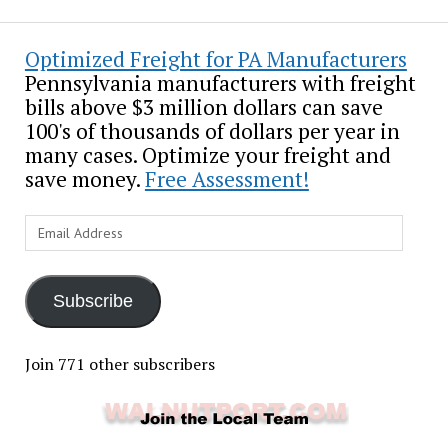
Optimized Freight for PA Manufacturers
Pennsylvania manufacturers with freight
bills above $3 million dollars can save
100's of thousands of dollars per year in
many cases. Optimize your freight and
save money.
Free Assessment!
Email
Address
Subscribe
Join 771 other subscribers