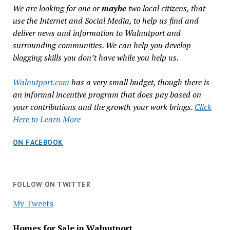
We are looking for one or
maybe
two local citizens, that
use the Internet and Social Media, to help us find and
deliver news and information to Walnutport and
surrounding communities. We can help you develop
blogging skills you don’t have while you help us.
Walnutport.com
has a very small budget, though there is
an informal incentive program that does pay based on
your contributions and the growth your work brings.
Click
Here to Learn More
ON FACEBOOK
FOLLOW ON TWITTER
My Tweets
Homes for Sale in Walnutport