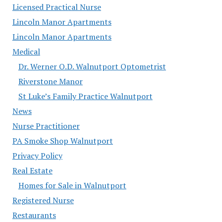
Licensed Practical Nurse
Lincoln Manor Apartments
Lincoln Manor Apartments
Medical
Dr. Werner O.D. Walnutport Optometrist
Riverstone Manor
St Luke’s Family Practice Walnutport
News
Nurse Practitioner
PA Smoke Shop Walnutport
Privacy Policy
Real Estate
Homes for Sale in Walnutport
Registered Nurse
Restaurants