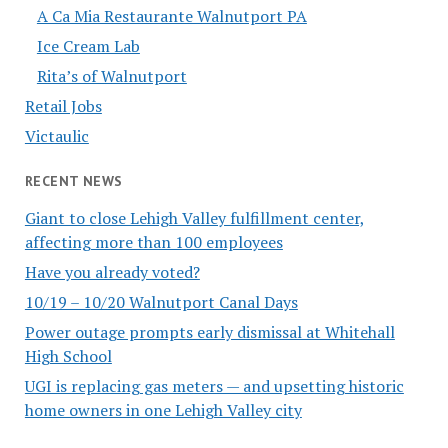
A Ca Mia Restaurante Walnutport PA
Ice Cream Lab
Rita’s of Walnutport
Retail Jobs
Victaulic
RECENT NEWS
Giant to close Lehigh Valley fulfillment center,
affecting more than 100 employees
Have you already voted?
10/19 – 10/20 Walnutport Canal Days
Power outage prompts early dismissal at Whitehall
High School
UGI is replacing gas meters — and upsetting historic
home owners in one Lehigh Valley city