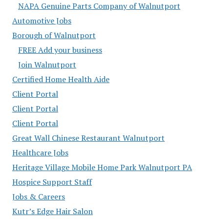
NAPA Genuine Parts Company of Walnutport
Automotive Jobs
Borough of Walnutport
FREE Add your business
Join Walnutport
Certified Home Health Aide
Client Portal
Client Portal
Client Portal
Great Wall Chinese Restaurant Walnutport
Healthcare Jobs
Heritage Village Mobile Home Park Walnutport PA
Hospice Support Staff
Jobs & Careers
Kutr’s Edge Hair Salon