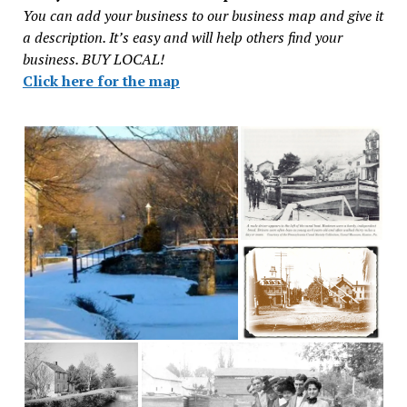
You can add your business to our business map and give it
a description. It’s easy and will help others find your
business. BUY LOCAL!
Click here for the map