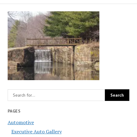
PAGES
Automotive
Executive Auto Gallery