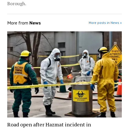
Borough.
More from
News
More posts in News »
Road open after Hazmat incident in