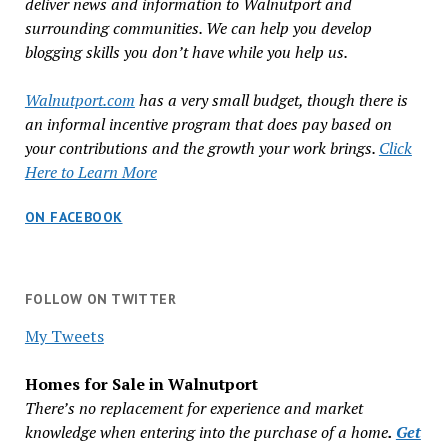
deliver news and information to Walnutport and
surrounding communities. We can help you develop
blogging skills you don’t have while you help us.
Walnutport.com
has a very small budget, though there is
an informal incentive program that does pay based on
your contributions and the growth your work brings.
Click
Here to Learn More
ON FACEBOOK
FOLLOW ON TWITTER
My Tweets
Homes for Sale in Walnutport
There’s no replacement for experience and market
knowledge when entering into the purchase of a home
.
Get