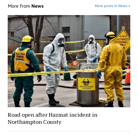
More from
News
More posts in News »
Road open after Hazmat incident in
Northampton County