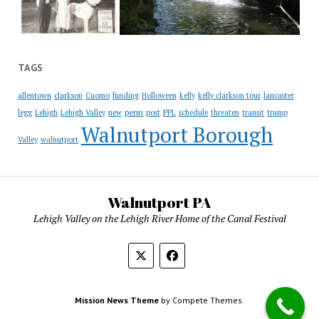
TAGS
allentown
clarkson
Cuomo
funding
Holloween
kelly
kelly clarkson tour
lancaster
penn
legg
Lehigh
Lehigh Valley
new
post
PPL
schedule
threaten
transit
trump
Walnutport Borough
Valley
walnutport
Walnutport PA
Lehigh Valley on the Lehigh River Home of the Canal Festival
Mission News Theme
by Compete Themes.