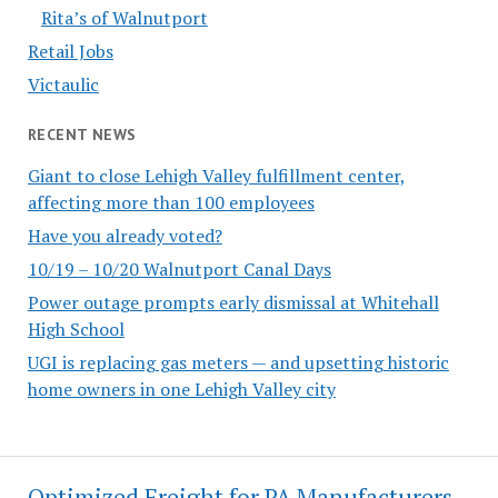
Rita’s of Walnutport
Retail Jobs
Victaulic
RECENT NEWS
Giant to close Lehigh Valley fulfillment center,
affecting more than 100 employees
Have you already voted?
10/19 – 10/20 Walnutport Canal Days
Power outage prompts early dismissal at Whitehall
High School
UGI is replacing gas meters — and upsetting historic
home owners in one Lehigh Valley city
Optimized Freight for PA Manufacturers