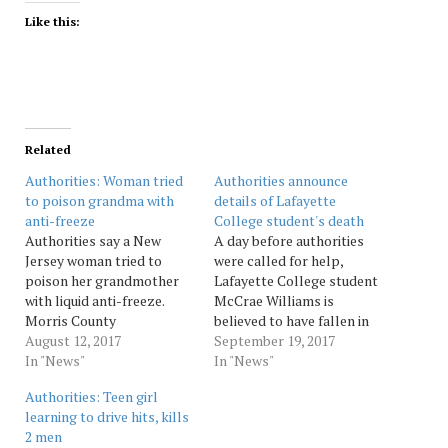
Like this:
Related
Authorities: Woman tried
Authorities announce
to poison grandma with
details of Lafayette
anti-freeze
College student's death
Authorities say a New
A day before authorities
Jersey woman tried to
were called for help,
poison her grandmother
Lafayette College student
with liquid anti-freeze.
McCrae Williams is
Morris County
believed to have fallen in
prosecutors say Elise
August 12, 2017
his dorm room after a day
September 19, 2017
Conroy was arrested
In "News"
of drinking at an off-
In "News"
Saturday on an attempted
campus party, authorities
Authorities: Teen girl
murder charge. But they
announced on Tuesday. A
learning to drive hits, kills
haven't disclosed a
woman with Williams
2 men
possible motive.
reported he had gone to