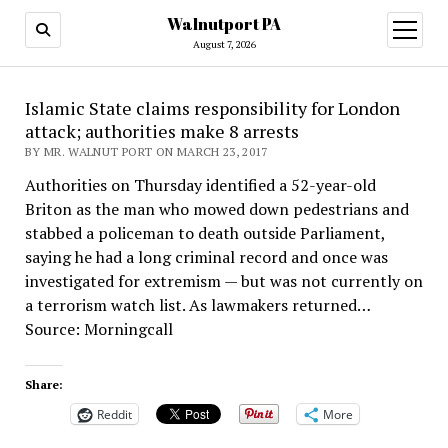
Walnutport PA
open
menu
August 7, 2026
Islamic State claims responsibility for London
attack; authorities make 8 arrests
BY MR. WALNUT PORT ON MARCH 23, 2017
Authorities on Thursday identified a 52-year-old
Briton as the man who mowed down pedestrians and
stabbed a policeman to death outside Parliament,
saying he had a long criminal record and once was
investigated for extremism — but was not currently on
a terrorism watch list. As lawmakers returned…
Source: Morningcall
Share:
Reddit
More