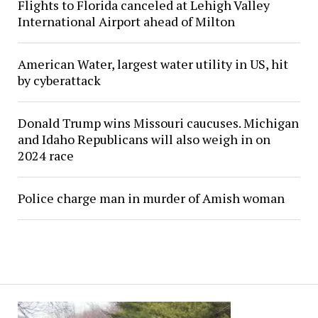
Flights to Florida canceled at Lehigh Valley
International Airport ahead of Milton
American Water, largest water utility in US, hit
by cyberattack
Donald Trump wins Missouri caucuses. Michigan
and Idaho Republicans will also weigh in on
2024 race
Police charge man in murder of Amish woman