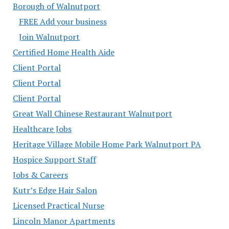
Borough of Walnutport
FREE Add your business
Join Walnutport
Certified Home Health Aide
Client Portal
Client Portal
Client Portal
Great Wall Chinese Restaurant Walnutport
Healthcare Jobs
Heritage Village Mobile Home Park Walnutport PA
Hospice Support Staff
Jobs & Careers
Kutr’s Edge Hair Salon
Licensed Practical Nurse
Lincoln Manor Apartments