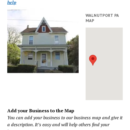
help
WALNUTPORT PA
MAP
Add your Business to the Map
You can add your business to our business map and give it
a description. It’s easy and will help others find your