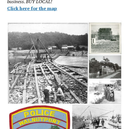
business. BUY LOCAL!
Click here for the map