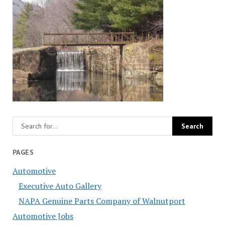
PAGES
Automotive
Executive Auto Gallery
NAPA Genuine Parts Company of Walnutport
Automotive Jobs