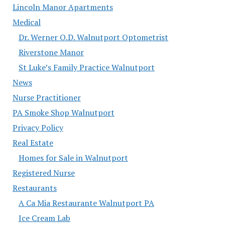
Lincoln Manor Apartments
Medical
Dr. Werner O.D. Walnutport Optometrist
Riverstone Manor
St Luke’s Family Practice Walnutport
News
Nurse Practitioner
PA Smoke Shop Walnutport
Privacy Policy
Real Estate
Homes for Sale in Walnutport
Registered Nurse
Restaurants
A Ca Mia Restaurante Walnutport PA
Ice Cream Lab