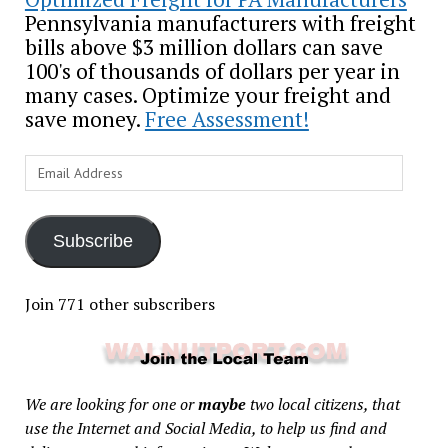
Pennsylvania manufacturers with freight
bills above $3 million dollars can save
100's of thousands of dollars per year in
many cases. Optimize your freight and
save money.
Free Assessment!
Email
Address
Subscribe
Join 771 other subscribers
We are looking for one or
maybe
two local citizens, that
use the Internet and Social Media, to help us find and