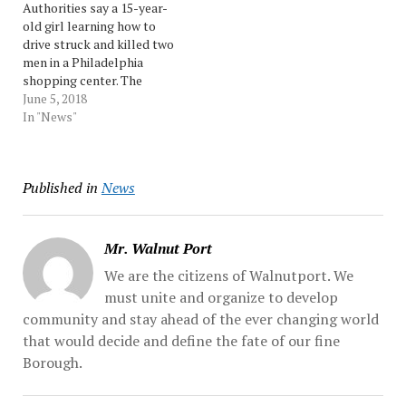
Authorities say a 15-year-
Authorities say the 26-
vomit when “she hears a
old girl learning how to
year-old Roxbury
loud…
drive struck and killed two
Township lives with her...
men in a Philadelphia
Source: Morningcall
shopping center. The
accident happened around
June 5, 2018
8:45 p.m. Monday.
In "News"
Authorities say the teen
was driving with her
mother and two other
Published in
News
people in an SUV. They say
she was entering a parking
spot…
Mr. Walnut Port
We are the citizens of Walnutport. We
must unite and organize to develop
community and stay ahead of the ever changing world
that would decide and define the fate of our fine
Borough.