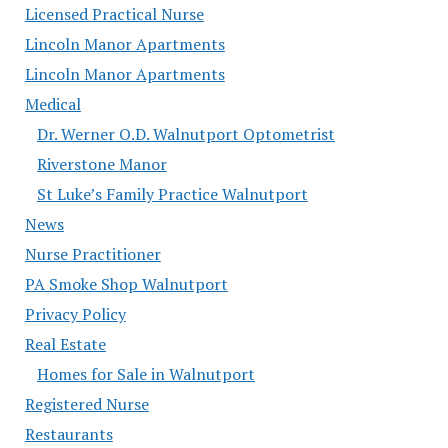
Licensed Practical Nurse
Lincoln Manor Apartments
Lincoln Manor Apartments
Medical
Dr. Werner O.D. Walnutport Optometrist
Riverstone Manor
St Luke’s Family Practice Walnutport
News
Nurse Practitioner
PA Smoke Shop Walnutport
Privacy Policy
Real Estate
Homes for Sale in Walnutport
Registered Nurse
Restaurants