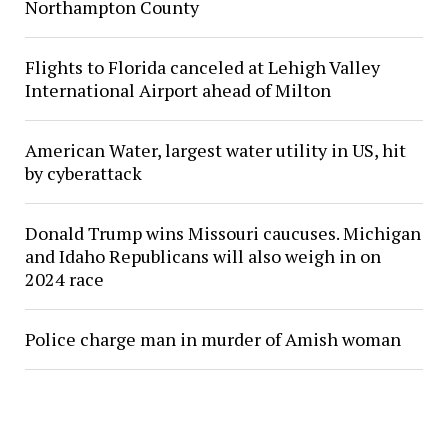
Northampton County
Flights to Florida canceled at Lehigh Valley
International Airport ahead of Milton
American Water, largest water utility in US, hit
by cyberattack
Donald Trump wins Missouri caucuses. Michigan
and Idaho Republicans will also weigh in on
2024 race
Police charge man in murder of Amish woman