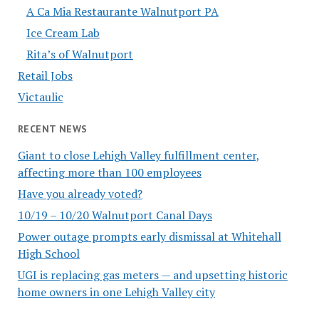
A Ca Mia Restaurante Walnutport PA
Ice Cream Lab
Rita’s of Walnutport
Retail Jobs
Victaulic
RECENT NEWS
Giant to close Lehigh Valley fulfillment center,
affecting more than 100 employees
Have you already voted?
10/19 – 10/20 Walnutport Canal Days
Power outage prompts early dismissal at Whitehall
High School
UGI is replacing gas meters — and upsetting historic
home owners in one Lehigh Valley city