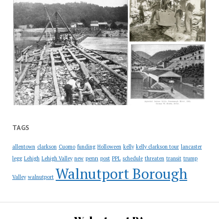
TAGS
allentown
clarkson
Cuomo
funding
Holloween
kelly
kelly clarkson tour
lancaster
penn
legg
Lehigh
Lehigh Valley
new
post
PPL
schedule
threaten
transit
trump
Walnutport Borough
Valley
walnutport