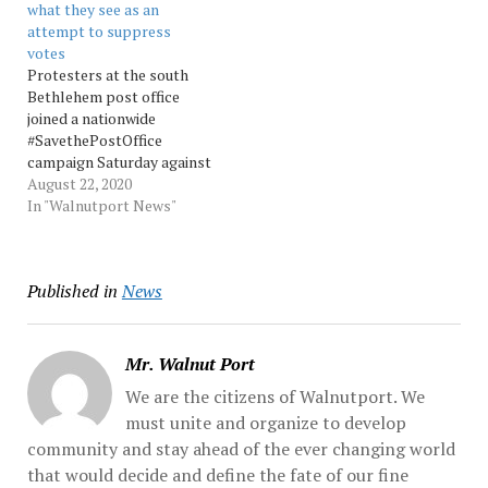
what they see as an
protesters screamed,
the border by violent gang
attempt to suppress
chanted, threw punches,
members. Speaking at a
votes
hurled water bottles and
school-safety conference
Protesters at the south
unleashed... Source:
in... Source: Morningcall
Bethlehem post office
Morningcall
joined a nationwide
#SavethePostOffice
campaign Saturday against
Postal Service changes
August 22, 2020
that they believe is an
In "Walnutport News"
attempt by President
Donald Trump to thwart
the vote. Source:
Published in
News
Morningcall
Mr. Walnut Port
We are the citizens of Walnutport. We
must unite and organize to develop
community and stay ahead of the ever changing world
that would decide and define the fate of our fine