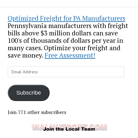
Optimized Freight for PA Manufacturers
Pennsylvania manufacturers with freight
bills above $3 million dollars can save
100's of thousands of dollars per year in
many cases. Optimize your freight and
save money.
Free Assessment!
Email
Address
Subscribe
Join 771 other subscribers