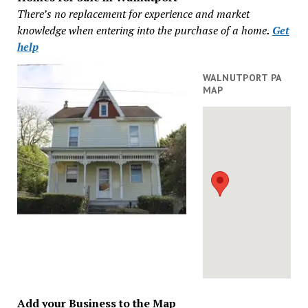
There’s no replacement for experience and market
knowledge when entering into the purchase of a home
.
Get
help
WALNUTPORT PA
MAP
Add your Business to the Map