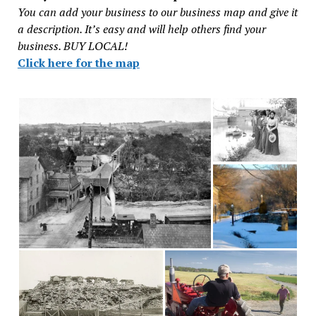
You can add your business to our business map and give it
a description. It’s easy and will help others find your
business. BUY LOCAL!
Click here for the map