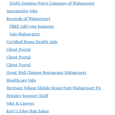
NAPA Genuine Parts Company of Walnutport
Automotive Jobs
Borough of Walnutport
FREE Add your business
Join Walnutport
Certified Home Health Aide
Client Portal
Client Portal
Client Portal
Great Wall Chinese Restaurant Walnutport
Healthcare Jobs
Heritage Village Mobile Home Park Walnutport PA
Hospice Support Staff
Jobs & Careers
Kutr’s Edge Hair Salon