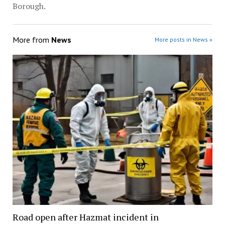
Borough.
More from
News
More posts in News »
Road open after Hazmat incident in