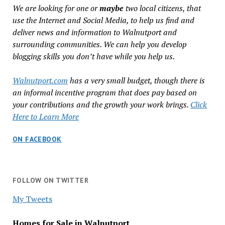
We are looking for one or
maybe
two local citizens, that
use the Internet and Social Media, to help us find and
deliver news and information to Walnutport and
surrounding communities. We can help you develop
blogging skills you don’t have while you help us.
Walnutport.com
has a very small budget, though there is
an informal incentive program that does pay based on
your contributions and the growth your work brings.
Click
Here to Learn More
ON FACEBOOK
FOLLOW ON TWITTER
My Tweets
Homes for Sale in Walnutport