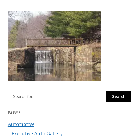
PAGES
Automotive
Executive Auto Gallery