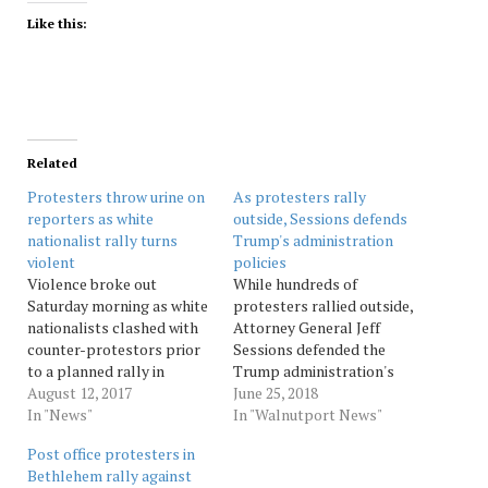
Like this:
Related
Protesters throw urine on
As protesters rally
reporters as white
outside, Sessions defends
nationalist rally turns
Trump's administration
violent
policies
Violence broke out
While hundreds of
Saturday morning as white
protesters rallied outside,
nationalists clashed with
Attorney General Jeff
counter-protestors prior
Sessions defended the
to a planned rally in
Trump administration's
Charlottesville, Va.
August 12, 2017
immigration policies
June 25, 2018
According to the
In "News"
Monday, calling on
In "Walnutport News"
Associated Press, “Unite
Congress to act and
Post office protesters in
the Right” rally
asserting that many
Bethlehem rally against
supporters and counter-
children were brought to