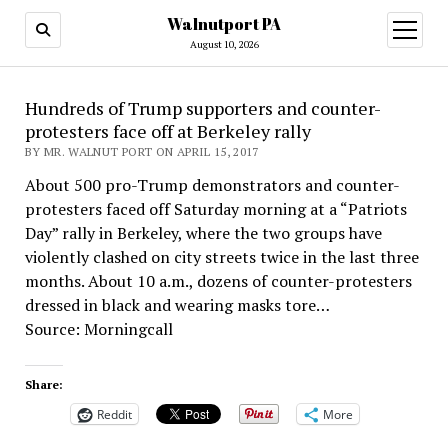
Walnutport PA
open
menu
August 10, 2026
Hundreds of Trump supporters and counter-
protesters face off at Berkeley rally
BY MR. WALNUT PORT ON APRIL 15, 2017
About 500 pro-Trump demonstrators and counter-
protesters faced off Saturday morning at a “Patriots
Day” rally in Berkeley, where the two groups have
violently clashed on city streets twice in the last three
months. About 10 a.m., dozens of counter-protesters
dressed in black and wearing masks tore…
Source: Morningcall
Share:
Reddit
More