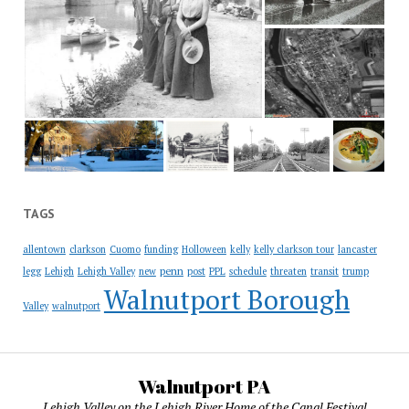
TAGS
allentown
clarkson
Cuomo
funding
Holloween
kelly
kelly clarkson tour
lancaster
penn
legg
Lehigh
Lehigh Valley
new
post
PPL
schedule
threaten
transit
trump
Walnutport Borough
Valley
walnutport
Walnutport PA
Lehigh Valley on the Lehigh River Home of the Canal Festival