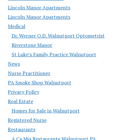
Lincoln Manor Apartments
Lincoln Manor Apartments
Medical
Dr. Werner O.D. Walnutport Optometrist
Riverstone Manor
St Luke’s Family Practice Walnutport
News
Nurse Practitioner
PA Smoke Shop Walnutport
Privacy Policy
Real Estate
Homes for Sale in Walnutport
Registered Nurse
Restaurants
A Ca Mia Restaurante Walnutport PA