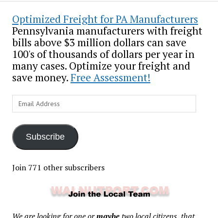
Optimized Freight for PA Manufacturers
Pennsylvania manufacturers with freight
bills above $3 million dollars can save
100's of thousands of dollars per year in
many cases. Optimize your freight and
save money.
Free Assessment!
Email
Address
Subscribe
Join 771 other subscribers
We are looking for one or
maybe
two local citizens, that