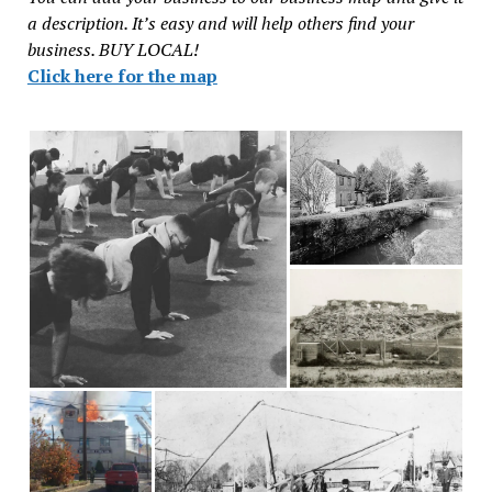
a description. It’s easy and will help others find your
business. BUY LOCAL!
Click here for the map