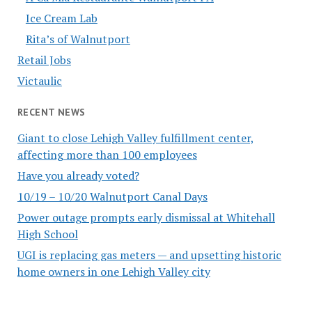
Ice Cream Lab
Rita’s of Walnutport
Retail Jobs
Victaulic
RECENT NEWS
Giant to close Lehigh Valley fulfillment center,
affecting more than 100 employees
Have you already voted?
10/19 – 10/20 Walnutport Canal Days
Power outage prompts early dismissal at Whitehall
High School
UGI is replacing gas meters — and upsetting historic
home owners in one Lehigh Valley city