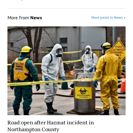
More from
News
More posts in News »
Road open after Hazmat incident in
Northampton County