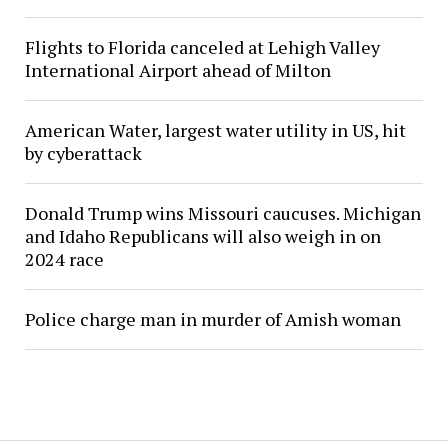
Flights to Florida canceled at Lehigh Valley
International Airport ahead of Milton
American Water, largest water utility in US, hit
by cyberattack
Donald Trump wins Missouri caucuses. Michigan
and Idaho Republicans will also weigh in on
2024 race
Police charge man in murder of Amish woman