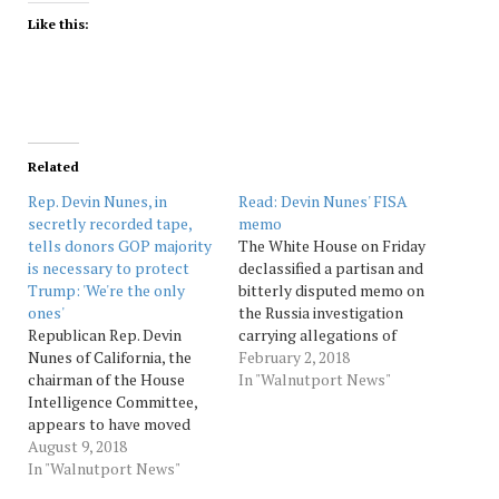
Like this:
Related
Rep. Devin Nunes, in
Read: Devin Nunes' FISA
secretly recorded tape,
memo
tells donors GOP majority
The White House on Friday
is necessary to protect
declassified a partisan and
Trump: 'We're the only
bitterly disputed memo on
ones'
the Russia investigation
Republican Rep. Devin
carrying allegations of
Nunes of California, the
what the president and
February 2, 2018
chairman of the House
many congressional
In "Walnutport News"
Intelligence Committee,
Republicans say is FBI
appears to have moved
misconduct involving the
from criticizing the
August 9, 2018
secretive Foreign
investigation into Russian
In "Walnutport News"
Intelligence Surveillance
interference in the 2016
Court, or FISA court, in its