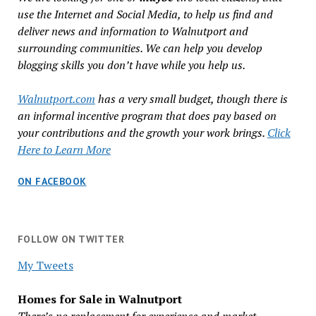
use the Internet and Social Media, to help us find and
deliver news and information to Walnutport and
surrounding communities. We can help you develop
blogging skills you don’t have while you help us.
Walnutport.com
has a very small budget, though there is
an informal incentive program that does pay based on
your contributions and the growth your work brings.
Click
Here to Learn More
ON FACEBOOK
FOLLOW ON TWITTER
My Tweets
Homes for Sale in Walnutport
There’s no replacement for experience and market