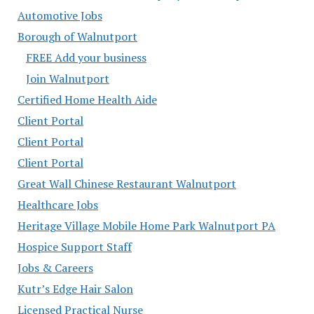
Automotive Jobs
Borough of Walnutport
FREE Add your business
Join Walnutport
Certified Home Health Aide
Client Portal
Client Portal
Client Portal
Great Wall Chinese Restaurant Walnutport
Healthcare Jobs
Heritage Village Mobile Home Park Walnutport PA
Hospice Support Staff
Jobs & Careers
Kutr’s Edge Hair Salon
Licensed Practical Nurse