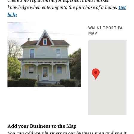
knowledge when entering into the purchase of a home
.
Get
help
WALNUTPORT PA
MAP
Add your Business to the Map
You can add your business to our business map and give it