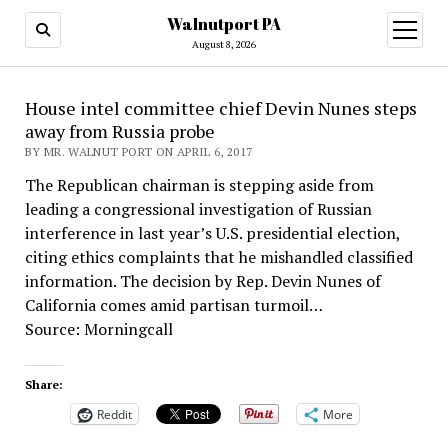
Walnutport PA
open
menu
August 8, 2026
House intel committee chief Devin Nunes steps
away from Russia probe
BY MR. WALNUT PORT ON APRIL 6, 2017
The Republican chairman is stepping aside from
leading a congressional investigation of Russian
interference in last year’s U.S. presidential election,
citing ethics complaints that he mishandled classified
information. The decision by Rep. Devin Nunes of
California comes amid partisan turmoil…
Source: Morningcall
Share:
Reddit
More