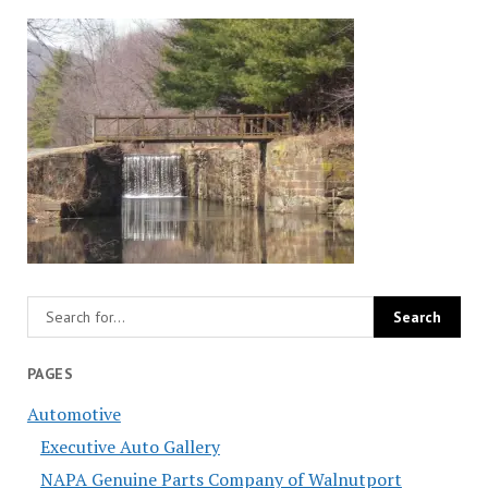
PAGES
Automotive
Executive Auto Gallery
NAPA Genuine Parts Company of Walnutport