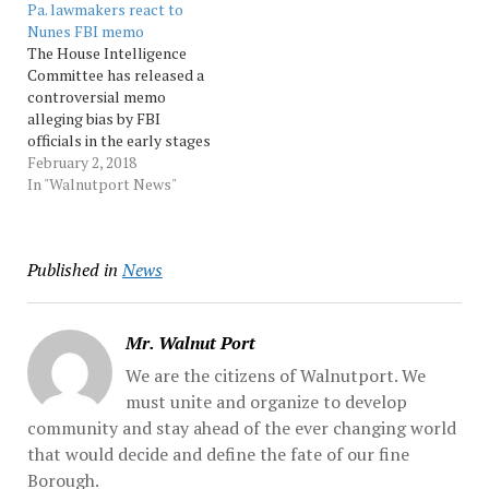
Pa. lawmakers react to
election to strategizing
Russia... Source:
Nunes FBI memo
about how to blunt its
Morningcall
The House Intelligence
impact should it imperil
Committee has released a
President Donald Trump.
controversial memo
The most promising...
alleging bias by FBI
Source: Morningcall
officials in the early stages
of the Russia investigation.
February 2, 2018
The four-page document
In "Walnutport News"
was compiled by the staff
of House Intelligence
Committee Chairman
Published in
News
Devin Nunes, R-Calif. It
was released after a review
by the... Source:
Morningcall
Mr. Walnut Port
We are the citizens of Walnutport. We
must unite and organize to develop
community and stay ahead of the ever changing world
that would decide and define the fate of our fine
Borough.