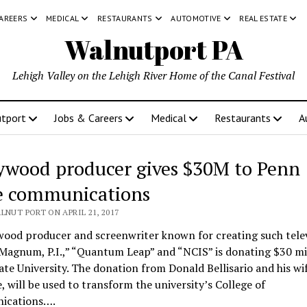
CAREERS
MEDICAL
RESTAURANTS
AUTOMOTIVE
REAL ESTATE
Walnutport PA
Lehigh Valley on the Lehigh River Home of the Canal Festival
tport
Jobs & Careers
Medical
Restaurants
A
ywood producer gives $30M to Penn
e communications
LNUT PORT ON APRIL 21, 2017
wood producer and screenwriter known for creating such tele
“Magnum, P.I.,” “Quantum Leap” and “NCIS” is donating $30 mi
te University. The donation from Donald Bellisario and his wif
, will be used to transform the university’s College of
ications….