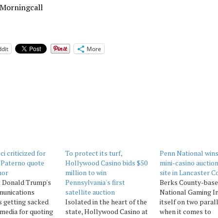
 Morningcall
dit
More
i criticized for
To protect its turf,
Penn National win
e Paterno quote
Hollywood Casino bids $50
mini-casino auction
nor
million to win
site in Lancaster C
t Donald Trump's
Pennsylvania's first
Berks County-bas
unications
satellite auction
National Gaming In
is getting sacked
Isolated in the heart of the
itself on two paral
 media for quoting
state, Hollywood Casino at
when it comes to