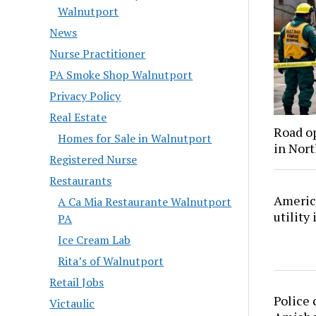
Walnutport
News
Nurse Practitioner
PA Smoke Shop Walnutport
Privacy Policy
Real Estate
Road o
Homes for Sale in Walnutport
in Nor
Registered Nurse
Restaurants
America
A Ca Mia Restaurante Walnutport
utility
PA
Ice Cream Lab
Rita’s of Walnutport
Retail Jobs
Police 
Victaulic