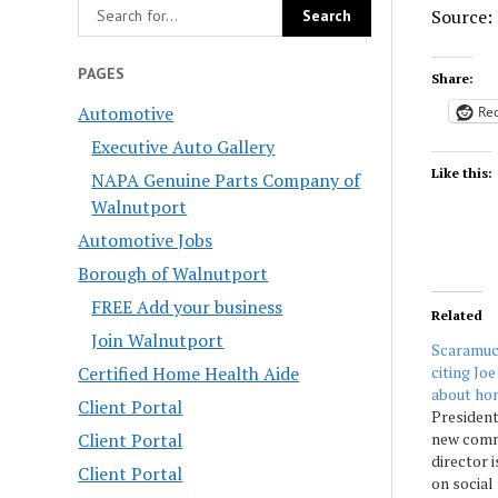
Source:
PAGES
Share:
Automotive
Red
Executive Auto Gallery
Like this:
NAPA Genuine Parts Company of
Walnutport
Automotive Jobs
Borough of Walnutport
FREE Add your business
Related
Join Walnutport
Scaramucc
citing Jo
Certified Home Health Aide
about ho
Client Portal
Presiden
new comm
Client Portal
director 
Client Portal
on social