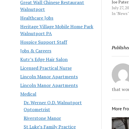
Joe Pater
Great Wall Chinese Restaurant
point abo
July 27, 2
Walnutport
dignity. 
In "News"
Healthcare Jobs
Scaramuc
late Penn
Heritage Village Mobile Home Park
coach's of
Walnutport PA
like you'
Hospice Support Staff
before" d
Publishe
interview.
Jobs & Careers
Morningc
Kutr’s Edge Hair Salon
Licensed Practical Nurse
Lincoln Manor Apartments
Lincoln Manor Apartments
that wou
Medical
Dr. Werner O.D. Walnutport
More fr
Optometrist
Riverstone Manor
St Luke’s Family Practice