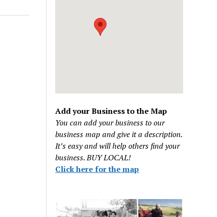
Add your Business to the Map
You can add your business to our
business map and give it a description.
It’s easy and will help others find your
business. BUY LOCAL!
Click here for the map