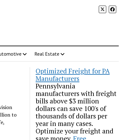
utomotive
Real Estate
Optimized Freight for PA
Manufacturers
Pennsylvania
manufacturers with freight
bills above $3 million
vision
dollars can save 100's of
llion to
thousands of dollars per
e,
year in many cases.
Optimize your freight and
save money.
Free