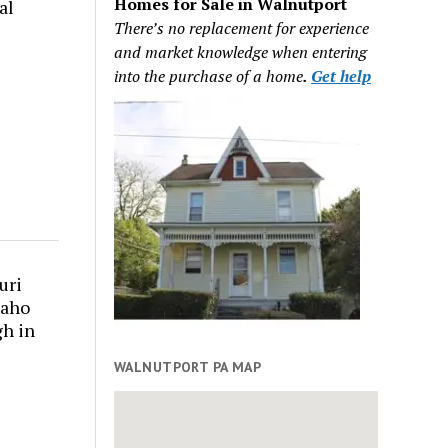
Homes for Sale in Walnutport
al
There’s no replacement for experience
and market knowledge when entering
into the purchase of a home
.
Get help
uri
daho
gh in
WALNUTPORT PA MAP