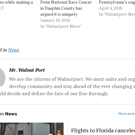
no while making a
Penn National Race Course
Pennsylvania’s on
ut honor and
017
in Dauphin County has
mini-casino craze.
April 4, 2018
Anthony
argued it is uniquely
path, Penn Nationa
In "Walnutport Ne
ci mentioned the
vulnerable to 360 degrees
January 10, 2018
seeking to strike 
 State football
of potential cannibalization
In "Walnutport News"
mini-casino provisi
t-cited line "act
as Pennsylvania looks to
lawsuit in federal c
ve been there
add 10 mini-casinos across
arguing the isolate
uring a CNN
the state. So on Wednesday,
location of Holly
d in
News
.. Source:
during the state’s first
Casino... Source:
all
mini-casino... Source:
Morningcall
Morningcall
Mr. Walnut Port
We are the citizens of Walnutport. We must unite and org
develop community and stay ahead of the ever changing 
ld decide and define the fate of our fine Borough.
om
News
More post
Flights to Florida cancele