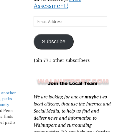
Assessment!
Email
Address
Subscribe
Join 771 other subscribers
s another
We are looking for one or
maybe
two
, picks
local citizens, that use the Internet and
ounty
ed Penn
Social Media, to help us find and
c. finds
deliver news and information to
lel paths
Walnutport and surrounding