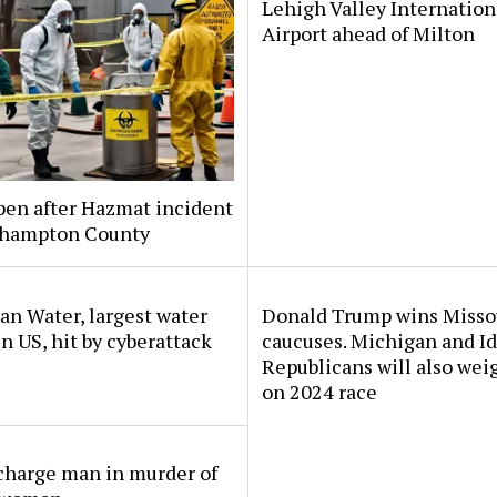
Lehigh Valley Internation
Airport ahead of Milton
pen after Hazmat incident
thampton County
n Water, largest water
Donald Trump wins Misso
 in US, hit by cyberattack
caucuses. Michigan and I
Republicans will also wei
on 2024 race
charge man in murder of