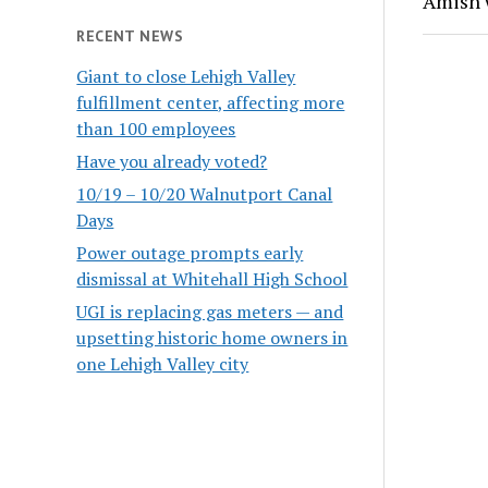
Amish
RECENT NEWS
Giant to close Lehigh Valley
fulfillment center, affecting more
than 100 employees
Have you already voted?
10/19 – 10/20 Walnutport Canal
Days
Power outage prompts early
dismissal at Whitehall High School
UGI is replacing gas meters — and
upsetting historic home owners in
one Lehigh Valley city