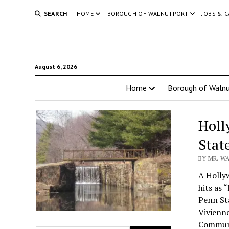
SEARCH
HOME
BOROUGH OF WALNUTPORT
JOBS & 
August 6, 2026
Home
Borough of Walnu
Holl
Stat
BY MR. WA
A Holly
hits as 
Penn Sta
Vivienne
Commun