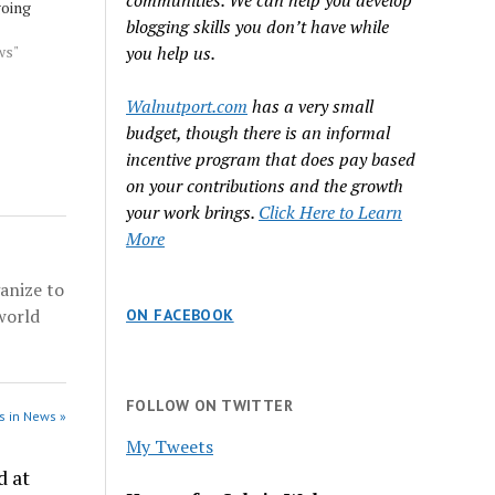
communities. We can help you develop
going
blogging skills you don’t have while
 On one
l is
ws"
you help us.
down the
ons via a
Walnutport.com
has a very small
ourt,
budget, though there is an informal
d
incentive program that does pay based
wood
on your contributions and the growth
your work brings.
Click Here to Learn
More
anize to
world
ON FACEBOOK
FOLLOW ON TWITTER
s in News »
My Tweets
d at