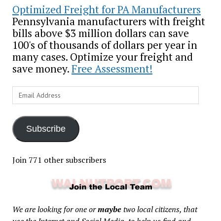
Optimized Freight for PA Manufacturers
Pennsylvania manufacturers with freight
bills above $3 million dollars can save
100's of thousands of dollars per year in
many cases. Optimize your freight and
save money.
Free Assessment!
Email
Address
Subscribe
Join 771 other subscribers
We are looking for one or
maybe
two local citizens, that