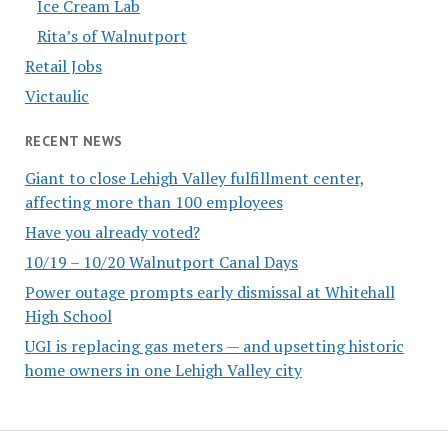
Ice Cream Lab
Rita’s of Walnutport
Retail Jobs
Victaulic
RECENT NEWS
Giant to close Lehigh Valley fulfillment center,
affecting more than 100 employees
Have you already voted?
10/19 – 10/20 Walnutport Canal Days
Power outage prompts early dismissal at Whitehall
High School
UGI is replacing gas meters — and upsetting historic
home owners in one Lehigh Valley city