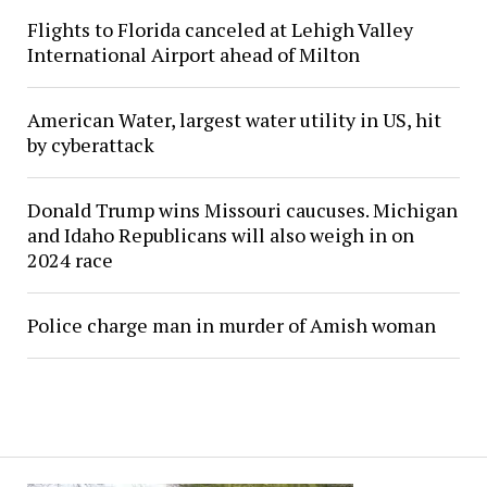
Flights to Florida canceled at Lehigh Valley
International Airport ahead of Milton
American Water, largest water utility in US, hit
by cyberattack
Donald Trump wins Missouri caucuses. Michigan
and Idaho Republicans will also weigh in on
2024 race
Police charge man in murder of Amish woman