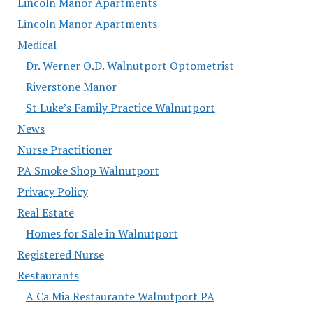
Lincoln Manor Apartments
Lincoln Manor Apartments
Medical
Dr. Werner O.D. Walnutport Optometrist
Riverstone Manor
St Luke’s Family Practice Walnutport
News
Nurse Practitioner
PA Smoke Shop Walnutport
Privacy Policy
Real Estate
Homes for Sale in Walnutport
Registered Nurse
Restaurants
A Ca Mia Restaurante Walnutport PA