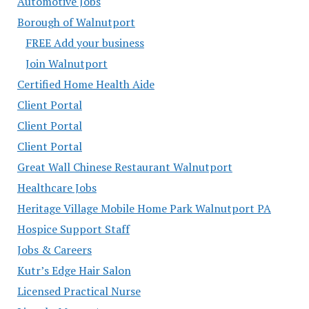
Automotive Jobs
Borough of Walnutport
FREE Add your business
Join Walnutport
Certified Home Health Aide
Client Portal
Client Portal
Client Portal
Great Wall Chinese Restaurant Walnutport
Healthcare Jobs
Heritage Village Mobile Home Park Walnutport PA
Hospice Support Staff
Jobs & Careers
Kutr’s Edge Hair Salon
Licensed Practical Nurse