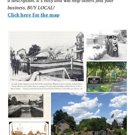
a description. It’s easy and will help others find your
business. BUY LOCAL!
Click here for the map