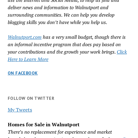
use the Internet and Social Media, to help us find and
deliver news and information to Walnutport and
surrounding communities. We can help you develop
blogging skills you don’t have while you help us.
Walnutport.com
has a very small budget, though there is
an informal incentive program that does pay based on
your contributions and the growth your work brings.
Click
Here to Learn More
ON FACEBOOK
FOLLOW ON TWITTER
My Tweets
Homes for Sale in Walnutport
There’s no replacement for experience and market