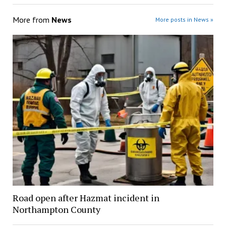
More from
News
More posts in News »
Road open after Hazmat incident in
Northampton County