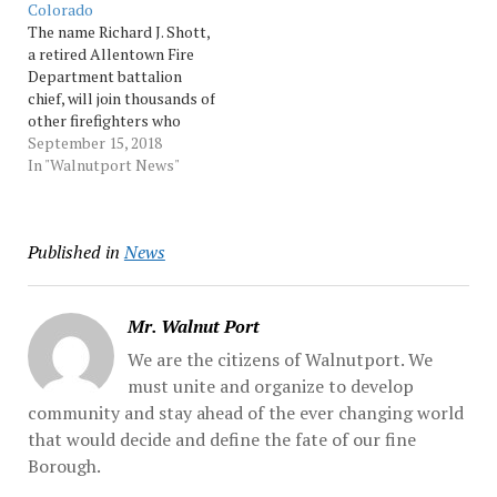
Colorado
Lenig said two adults and
The name Richard J. Shott,
two…
a retired Allentown Fire
Department battalion
chief, will join thousands of
other firefighters who
have made the ultimate
September 15, 2018
sacrifice while protecting
In "Walnutport News"
others. Shott, who served
36 years with the
Allentown department,
Published in
News
will be enshrined Saturday
on the International
Association... Source:
Morningcall
Mr. Walnut Port
We are the citizens of Walnutport. We
must unite and organize to develop
community and stay ahead of the ever changing world
that would decide and define the fate of our fine
Borough.