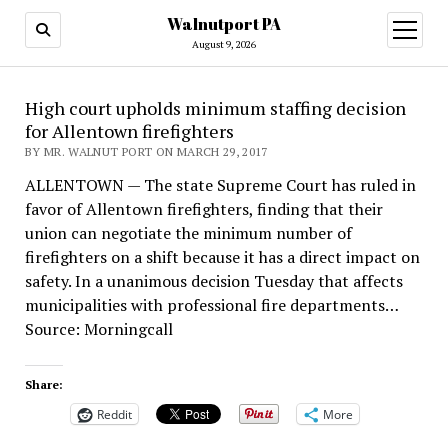
Walnutport PA
open
menu
August 9, 2026
High court upholds minimum staffing decision
for Allentown firefighters
BY MR. WALNUT PORT ON MARCH 29, 2017
ALLENTOWN — The state Supreme Court has ruled in
favor of Allentown firefighters, finding that their
union can negotiate the minimum number of
firefighters on a shift because it has a direct impact on
safety. In a unanimous decision Tuesday that affects
municipalities with professional fire departments…
Source: Morningcall
Share:
Reddit
More