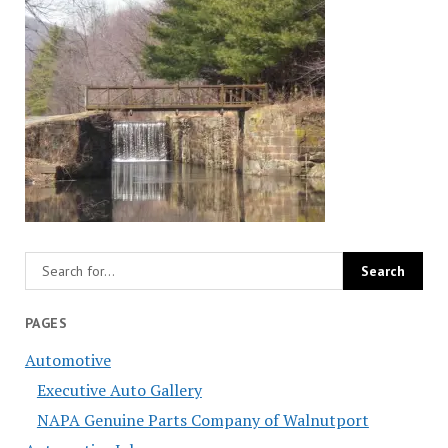
PAGES
Automotive
Executive Auto Gallery
NAPA Genuine Parts Company of Walnutport