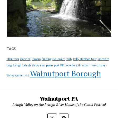
TAGS
allentown
clarkson
Cuomo
funding
Holloween
kelly
kelly clarkson tour
lancaster
penn
legg
Lehigh
Lehigh Valley
new
post
PPL
schedule
threaten
transit
trump
Walnutport Borough
Valley
walnutport
Walnutport PA
Lehigh Valley on the Lehigh River Home of the Canal Festival