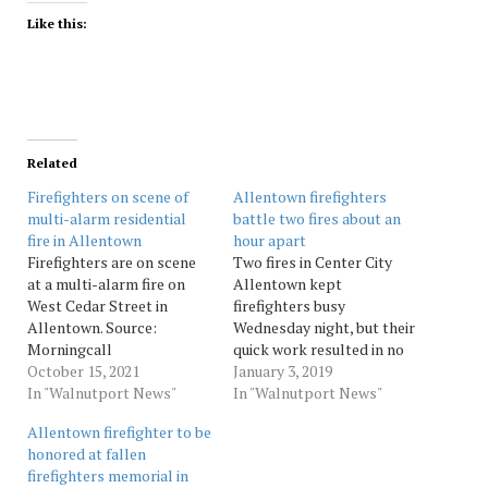
Like this:
Related
Firefighters on scene of
Allentown firefighters
multi-alarm residential
battle two fires about an
fire in Allentown
hour apart
Firefighters are on scene
Two fires in Center City
at a multi-alarm fire on
Allentown kept
West Cedar Street in
firefighters busy
Allentown. Source:
Wednesday night, but their
Morningcall
quick work resulted in no
October 15, 2021
injuries in either blaze.
January 3, 2019
In "Walnutport News"
Firefighters responded
In "Walnutport News"
about 7:30 p.m. to a fire at
Allentown firefighter to be
a rowhome in the 100
honored at fallen
block of North Poplar
firefighters memorial in
Street. Fire Marshal Ian