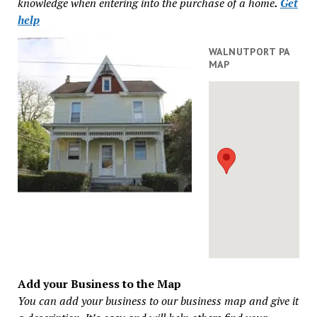
knowledge when entering into the purchase of a home
.
Get
help
WALNUTPORT PA
MAP
Add your Business to the Map
You can add your business to our business map and give it