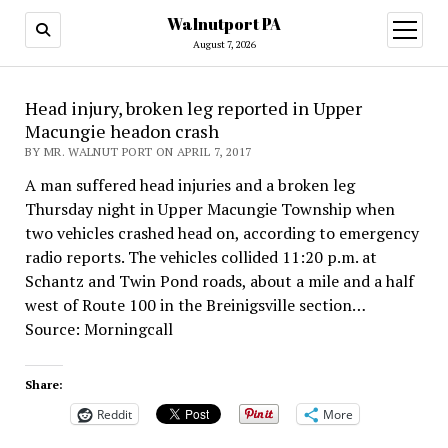
Walnutport PA
open
menu
August 7, 2026
Head injury, broken leg reported in Upper
Macungie headon crash
BY MR. WALNUT PORT ON APRIL 7, 2017
A man suffered head injuries and a broken leg
Thursday night in Upper Macungie Township when
two vehicles crashed head on, according to emergency
radio reports. The vehicles collided 11:20 p.m. at
Schantz and Twin Pond roads, about a mile and a half
west of Route 100 in the Breinigsville section…
Source: Morningcall
Share:
Reddit
More