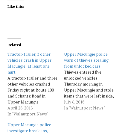
Like this:
Related
Tractor-trailer, 3 other
Upper Macungie police
vehicles crash in Upper
warn of thieves stealing
Macungie; at least one
from unlocked cars
hurt
Thieves entered five
A tractor-trailer and three
unlocked vehicles
other vehicles crashed
Thursday morning in
Friday night at Route 100
Upper Macungie and stole
and Schantz Road in
items that were left inside,
Upper Macungie
township police said. The
July 6, 2018
Township, injuring at least
April 28, 2018
thefts were discovered
In "Walnutport News"
one person, according to
In "Walnutport News"
between 6:15 and 11:50 a.m.
police radio reports.
from three vehicles in the
Upper Macungie police
“People are walking
5300 block of Cetronia
investigate break-ins,
around screaming” on the
Road, and two more