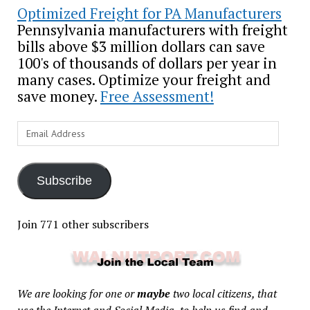
Optimized Freight for PA Manufacturers
Pennsylvania manufacturers with freight
bills above $3 million dollars can save
100's of thousands of dollars per year in
many cases. Optimize your freight and
save money.
Free Assessment!
Email
Address
Subscribe
Join 771 other subscribers
We are looking for one or
maybe
two local citizens, that