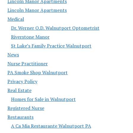
Lincoln Manor Apartments
Lincoln Manor Apartments
Medical
Dr. Werner O.D. Walnutport Optometrist
Riverstone Manor
St Luke’s Family Practice Walnutport
News
Nurse Practitioner
PA Smoke Shop Walnutport
Privacy Policy
Real Estate
Homes for Sale in Walnutport
Registered Nurse
Restaurants
A Ca Mia Restaurante Walnutport PA