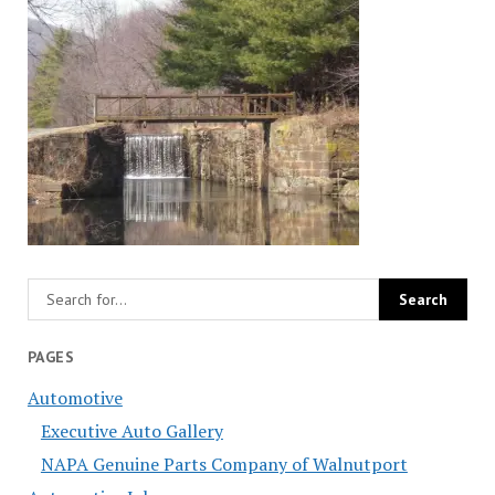
PAGES
Automotive
Executive Auto Gallery
NAPA Genuine Parts Company of Walnutport