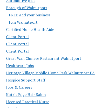
Automotive Jobs
Borough of Walnutport
FREE Add your business
Join Walnutport
Certified Home Health Aide
Client Portal
Client Portal
Client Portal
Great Wall Chinese Restaurant Walnutport
Healthcare Jobs
Heritage Village Mobile Home Park Walnutport PA
Hospice Support Staff
Jobs & Careers
Kutr’s Edge Hair Salon
Licensed Practical Nurse