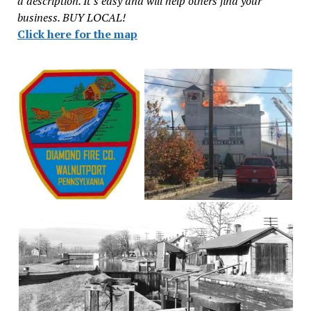
a description. It’s easy and will help others find your
business. BUY LOCAL!
Click here for the map