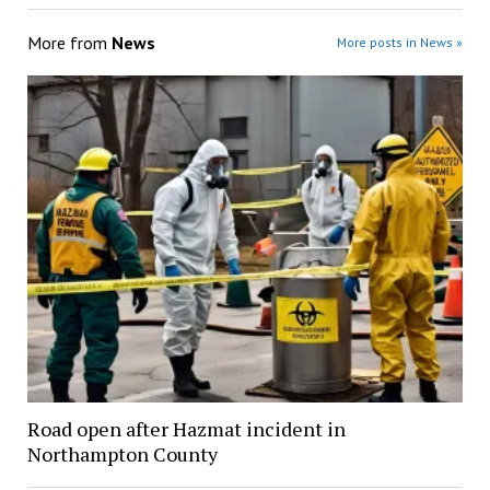
More from
News
More posts in News »
Road open after Hazmat incident in
Northampton County