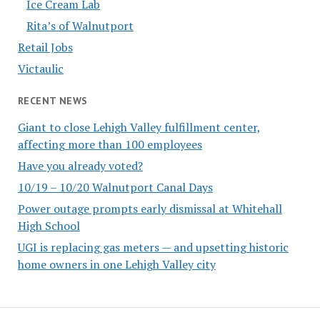
Ice Cream Lab
Rita’s of Walnutport
Retail Jobs
Victaulic
RECENT NEWS
Giant to close Lehigh Valley fulfillment center,
affecting more than 100 employees
Have you already voted?
10/19 – 10/20 Walnutport Canal Days
Power outage prompts early dismissal at Whitehall
High School
UGI is replacing gas meters — and upsetting historic
home owners in one Lehigh Valley city