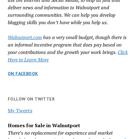
use the Internet and Social Media, to help us find and
deliver news and information to Walnutport and
surrounding communities. We can help you develop
blogging skills you don’t have while you help us.
Walnutport.com
has a very small budget, though there is
an informal incentive program that does pay based on
your contributions and the growth your work brings.
Click
Here to Learn More
ON FACEBOOK
FOLLOW ON TWITTER
My Tweets
Homes for Sale in Walnutport
There’s no replacement for experience and market