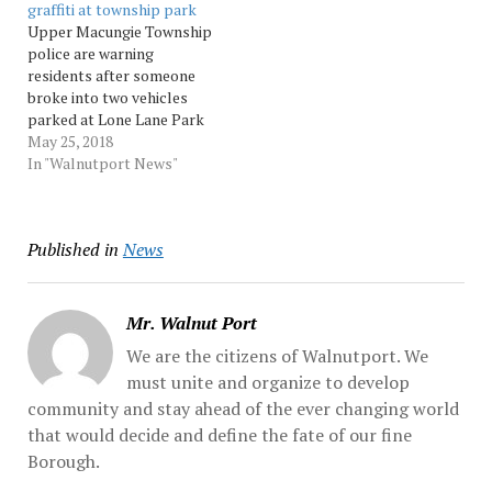
graffiti at township park
scene, a dispatcher
vehicles in the 5400 block
Upper Macungie Township
radioed, adding that one
of Doris... Source:…
police are warning
person may have been...
residents after someone
Source: Morningcall
broke into two vehicles
parked at Lone Lane Park
and vandalized a park
May 25, 2018
garage Thursday evening.
In "Walnutport News"
The break-ins happened
between 5:30 p.m. and 6:30
p.m. when someone
Published in
News
shattered the windows of
both vehicles and stole
items that were... Source:
Morningcall
Mr. Walnut Port
We are the citizens of Walnutport. We
must unite and organize to develop
community and stay ahead of the ever changing world
that would decide and define the fate of our fine
Borough.