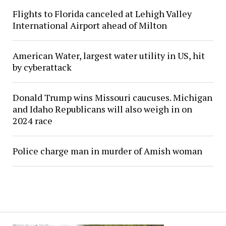
Flights to Florida canceled at Lehigh Valley
International Airport ahead of Milton
American Water, largest water utility in US, hit
by cyberattack
Donald Trump wins Missouri caucuses. Michigan
and Idaho Republicans will also weigh in on
2024 race
Police charge man in murder of Amish woman