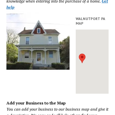
knowledge when entering into the purchase of a home
.
Get
help
WALNUTPORT PA
MAP
Add your Business to the Map
You can add your business to our business map and give it