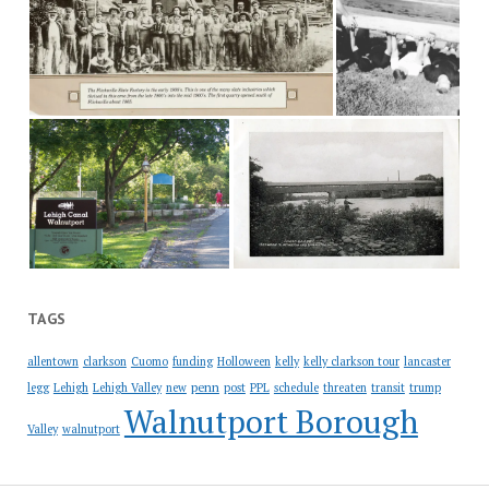
TAGS
allentown
clarkson
Cuomo
funding
Holloween
kelly
kelly clarkson tour
lancaster
penn
legg
Lehigh
Lehigh Valley
new
post
PPL
schedule
threaten
transit
trump
Walnutport Borough
Valley
walnutport