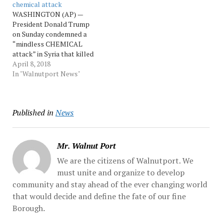
chemical attack
Assad dismissed
military leaders discussed
WASHINGTON (AP) —
photographs and... Source:
options with the
President Donald Trump
Morningcall
president, likely
on Sunday condemned a
including... Source:
“mindless CHEMICAL
Morningcall
attack” in Syria that killed
women and children, but
April 8, 2018
he offered no evidence to
In "Walnutport News"
support the claim by
Syrian opposition activists
and rescuers that poison
Published in
News
gas was used. A top aide,
asked about the possibility
of a U.S.... …
Mr. Walnut Port
We are the citizens of Walnutport. We
must unite and organize to develop
community and stay ahead of the ever changing world
that would decide and define the fate of our fine
Borough.