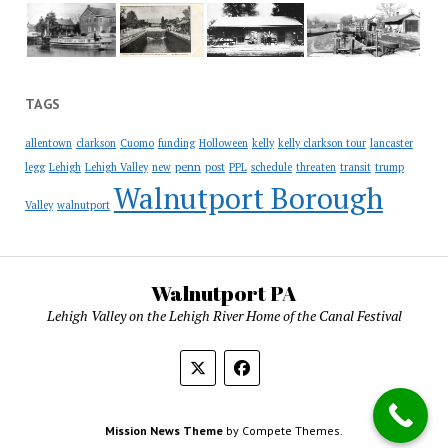
TAGS
allentown
clarkson
Cuomo
funding
Holloween
kelly
kelly clarkson tour
lancaster
penn
legg
Lehigh
Lehigh Valley
new
post
PPL
schedule
threaten
transit
trump
Walnutport Borough
Valley
walnutport
Walnutport PA
Lehigh Valley on the Lehigh River Home of the Canal Festival
Mission News Theme
by Compete Themes.