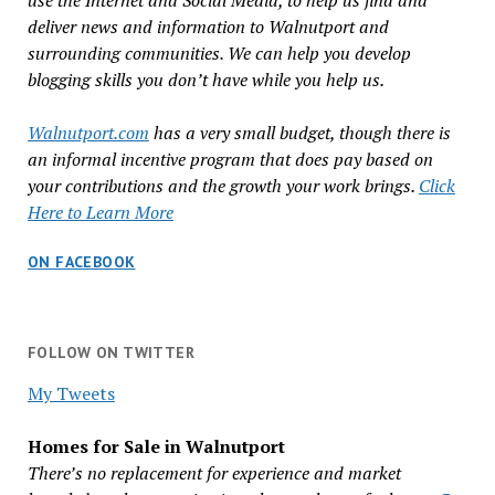
use the Internet and Social Media, to help us find and
deliver news and information to Walnutport and
surrounding communities. We can help you develop
blogging skills you don’t have while you help us.
Walnutport.com
has a very small budget, though there is
an informal incentive program that does pay based on
your contributions and the growth your work brings.
Click
Here to Learn More
ON FACEBOOK
FOLLOW ON TWITTER
My Tweets
Homes for Sale in Walnutport
There’s no replacement for experience and market