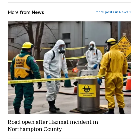
More from
News
More posts in News »
Road open after Hazmat incident in
Northampton County