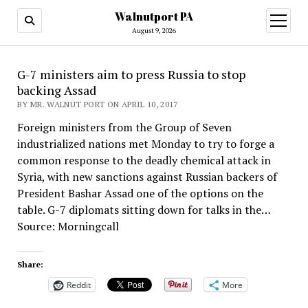
Walnutport PA
open
menu
August 9, 2026
G-7 ministers aim to press Russia to stop
backing Assad
BY MR. WALNUT PORT ON APRIL 10, 2017
Foreign ministers from the Group of Seven
industrialized nations met Monday to try to forge a
common response to the deadly chemical attack in
Syria, with new sanctions against Russian backers of
President Bashar Assad one of the options on the
table. G-7 diplomats sitting down for talks in the…
Source: Morningcall
Share:
Reddit
More