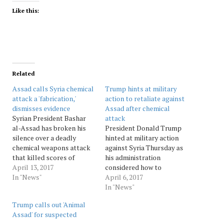
Like this:
Related
Assad calls Syria chemical
Trump hints at military
attack a 'fabrication,'
action to retaliate against
dismisses evidence
Assad after chemical
Syrian President Bashar
attack
al-Assad has broken his
President Donald Trump
silence over a deadly
hinted at military action
chemical weapons attack
against Syria Thursday as
that killed scores of
his administration
civilians, describing it as a
April 13, 2017
considered how to
"fabrication" to justify
In "News"
retaliate against President
April 6, 2017
American military action.
Bashar Assad for this
In "News"
In a combative interview
week's chemical weapons
Trump calls out 'Animal
published Thursday by
attack that killed more
Assad' for suspected
Agence France-Presse,
than 80 people. Top