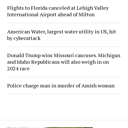
Flights to Florida canceled at Lehigh Valley
International Airport ahead of Milton
American Water, largest water utility in US, hit
by cyberattack
Donald Trump wins Missouri caucuses. Michigan
and Idaho Republicans will also weigh in on
2024 race
Police charge man in murder of Amish woman