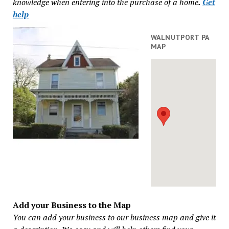
knowledge when entering into the purchase of a home
.
Get
help
WALNUTPORT PA
MAP
Add your Business to the Map
You can add your business to our business map and give it