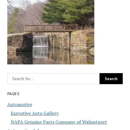
PAGES
Automotive
Executive Auto Gallery
NAPA Genuine Parts Company of Walnutport