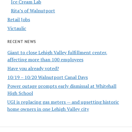
Ice Cream Lab
Rita’s of Walnutport
Retail Jobs
Victaulic
RECENT NEWS
Giant to close Lehigh Valley fulfillment center,
affecting more than 100 employees
Have you already voted?
10/19 – 10/20 Walnutport Canal Days
Power outage prompts early dismissal at Whitehall
High School
UGI is replacing gas meters — and upsetting historic
home owners in one Lehigh Valley city