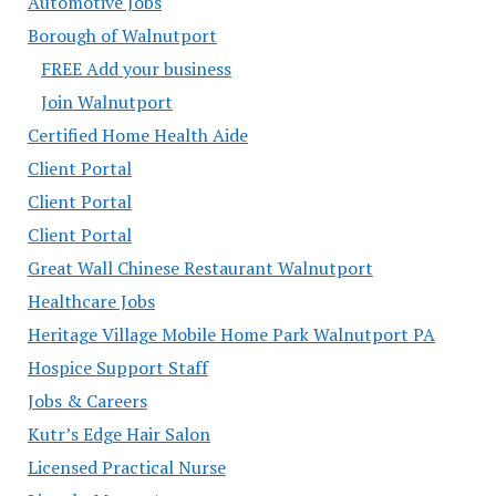
Automotive Jobs
Borough of Walnutport
FREE Add your business
Join Walnutport
Certified Home Health Aide
Client Portal
Client Portal
Client Portal
Great Wall Chinese Restaurant Walnutport
Healthcare Jobs
Heritage Village Mobile Home Park Walnutport PA
Hospice Support Staff
Jobs & Careers
Kutr’s Edge Hair Salon
Licensed Practical Nurse