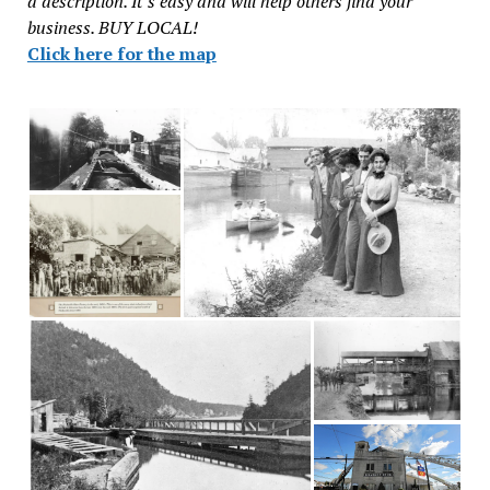
a description. It’s easy and will help others find your
business. BUY LOCAL!
Click here for the map