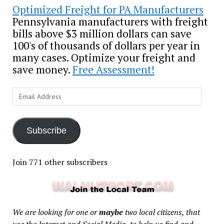
Optimized Freight for PA Manufacturers
Pennsylvania manufacturers with freight
bills above $3 million dollars can save
100's of thousands of dollars per year in
many cases. Optimize your freight and
save money.
Free Assessment!
Email
Address
Subscribe
Join 771 other subscribers
We are looking for one or
maybe
two local citizens, that