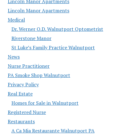
Lincoln Manor Apartments
Lincoln Manor Apartments
Medical
Dr. Werner O.D. Walnutport Optometrist
Riverstone Manor
St Luke’s Family Practice Walnutport
News
Nurse Practitioner
PA Smoke Shop Walnutport
Privacy Policy
Real Estate
Homes for Sale in Walnutport
Registered Nurse
Restaurants
A Ca Mia Restaurante Walnutport PA