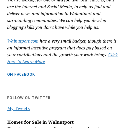
use the Internet and Social Media, to help us find and
deliver news and information to Walnutport and
surrounding communities. We can help you develop
blogging skills you don’t have while you help us.
Walnutport.com
has a very small budget, though there is
an informal incentive program that does pay based on
your contributions and the growth your work brings.
Click
Here to Learn More
ON FACEBOOK
FOLLOW ON TWITTER
My Tweets
Homes for Sale in Walnutport