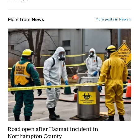
More from
News
More posts in News »
Road open after Hazmat incident in
Northampton County