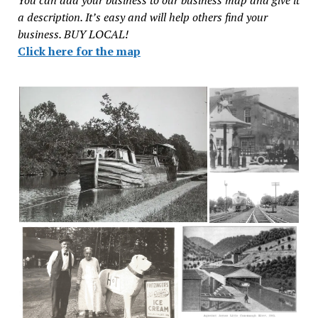
You can add your business to our business map and give it
a description. It’s easy and will help others find your
business. BUY LOCAL!
Click here for the map