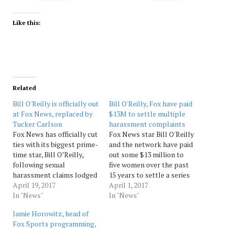
Like this:
Related
Bill O'Reilly is officially out
Bill O'Reilly, Fox have paid
at Fox News, replaced by
$13M to settle multiple
Tucker Carlson
harassment complaints
Fox News has officially cut
Fox News star Bill O'Reilly
ties with its biggest prime-
and the network have paid
time star, Bill O’Reilly,
out some $13 million to
following sexual
five women over the past
harassment claims lodged
15 years to settle a series
against him. “After a
April 19, 2017
of harassment allegations
April 1, 2017
thorough and careful
In "News"
against the opinionated
In "News"
review of the allegations,
host, according to a
Jamie Horowitz, head of
the Company and Bill
published report in the
Fox Sports programming,
O’Reilly have agreed that
New York Times. The