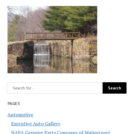
PAGES
Automotive
Executive Auto Gallery
NAPA Genuine Parts Company of Walnutport