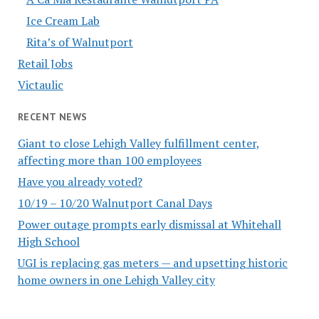
Ice Cream Lab
Rita’s of Walnutport
Retail Jobs
Victaulic
RECENT NEWS
Giant to close Lehigh Valley fulfillment center,
affecting more than 100 employees
Have you already voted?
10/19 – 10/20 Walnutport Canal Days
Power outage prompts early dismissal at Whitehall
High School
UGI is replacing gas meters — and upsetting historic
home owners in one Lehigh Valley city