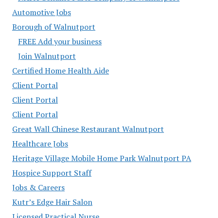
Automotive Jobs
Borough of Walnutport
FREE Add your business
Join Walnutport
Certified Home Health Aide
Client Portal
Client Portal
Client Portal
Great Wall Chinese Restaurant Walnutport
Healthcare Jobs
Heritage Village Mobile Home Park Walnutport PA
Hospice Support Staff
Jobs & Careers
Kutr’s Edge Hair Salon
Licensed Practical Nurse