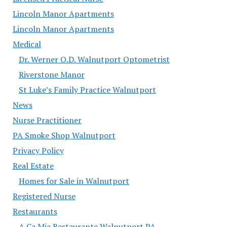
Lincoln Manor Apartments
Lincoln Manor Apartments
Medical
Dr. Werner O.D. Walnutport Optometrist
Riverstone Manor
St Luke’s Family Practice Walnutport
News
Nurse Practitioner
PA Smoke Shop Walnutport
Privacy Policy
Real Estate
Homes for Sale in Walnutport
Registered Nurse
Restaurants
A Ca Mia Restaurante Walnutport PA