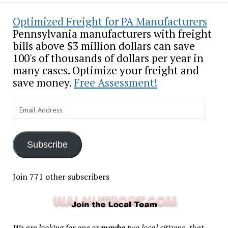
Optimized Freight for PA Manufacturers
Pennsylvania manufacturers with freight
bills above $3 million dollars can save
100's of thousands of dollars per year in
many cases. Optimize your freight and
save money.
Free Assessment!
Email
Address
Subscribe
Join 771 other subscribers
We are looking for one or
maybe
two local citizens, that