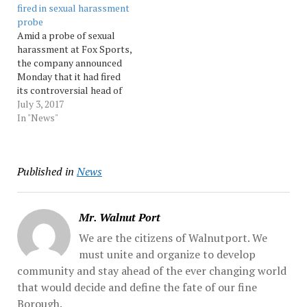
fired in sexual harassment
Bill O’Reilly will not be
settlements, three of
probe
returning to the Fox News
which had been…
Amid a probe of sexual
Channel,”... Source:
harassment at Fox Sports,
Morningcall
the company announced
Monday that it had fired
its controversial head of
sports programming,
July 3, 2017
Jamie Horowitz.
In "News"
Horowitz’s dismissal came
less than a week after 21st
Century Fox began
Published in
News
investigating allegations
of sexual harassment in
the workplace at... Source:
Morningcall
Mr. Walnut Port
We are the citizens of Walnutport. We
must unite and organize to develop
community and stay ahead of the ever changing world
that would decide and define the fate of our fine
Borough.