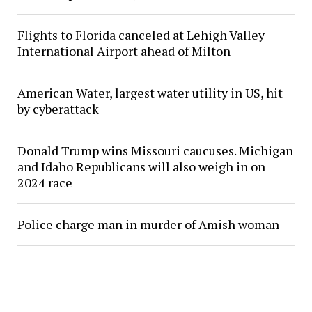
Flights to Florida canceled at Lehigh Valley
International Airport ahead of Milton
American Water, largest water utility in US, hit
by cyberattack
Donald Trump wins Missouri caucuses. Michigan
and Idaho Republicans will also weigh in on
2024 race
Police charge man in murder of Amish woman