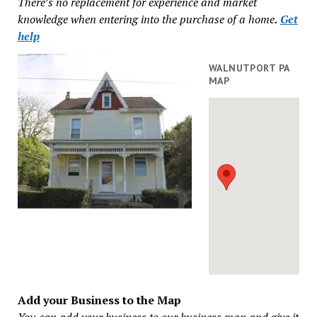
There’s no replacement for experience and market
knowledge when entering into the purchase of a home
.
Get
help
WALNUTPORT PA
MAP
Add your Business to the Map