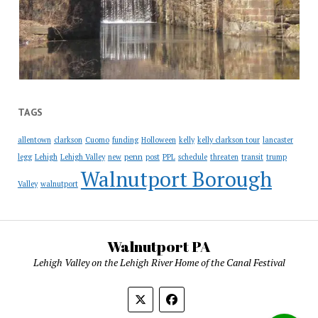
TAGS
allentown
clarkson
Cuomo
funding
Holloween
kelly
kelly clarkson tour
lancaster
penn
legg
Lehigh
Lehigh Valley
new
post
PPL
schedule
threaten
transit
trump
Walnutport Borough
Valley
walnutport
Walnutport PA
Lehigh Valley on the Lehigh River Home of the Canal Festival