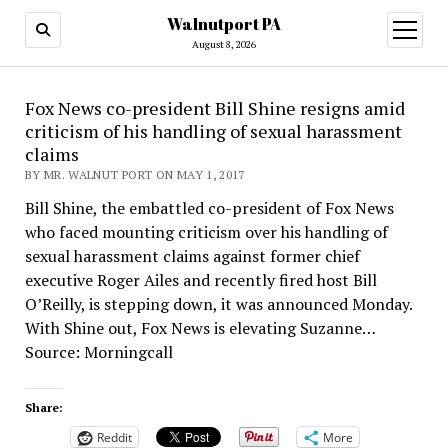
Walnutport PA
open
menu
August 8, 2026
Fox News co-president Bill Shine resigns amid
criticism of his handling of sexual harassment
claims
BY MR. WALNUT PORT ON MAY 1, 2017
Bill Shine, the embattled co-president of Fox News
who faced mounting criticism over his handling of
sexual harassment claims against former chief
executive Roger Ailes and recently fired host Bill
O’Reilly, is stepping down, it was announced Monday.
With Shine out, Fox News is elevating Suzanne…
Source: Morningcall
Share:
Reddit
More