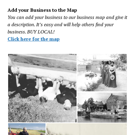
Add your Business to the Map
You can add your business to our business map and give it
a description. It’s easy and will help others find your
business. BUY LOCAL!
Click here for the map