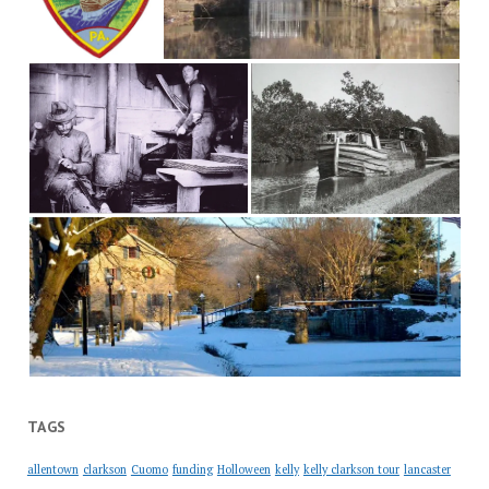
TAGS
allentown
clarkson
Cuomo
funding
Holloween
kelly
kelly clarkson tour
lancaster