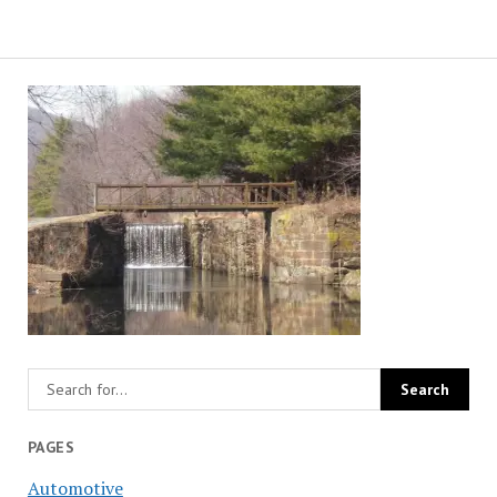
PAGES
Automotive