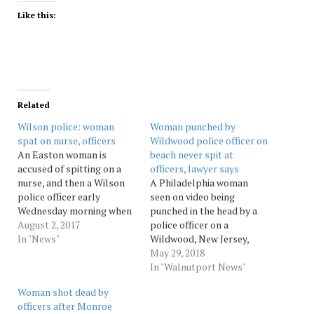
Like this:
Related
Wilson police: woman
Woman punched by
spat on nurse, officers
Wildwood police officer on
An Easton woman is
beach never spit at
accused of spitting on a
officers, lawyer says
nurse, and then a Wilson
A Philadelphia woman
police officer early
seen on video being
Wednesday morning when
punched in the head by a
he arrested her at Easton
August 2, 2017
police officer on a
Hospital. Police said Lyric
In "News"
Wildwood, New Jersey,
Armanie Isaac, 20, of the
beach says she didn't spit
May 29, 2018
1200 block of Lehigh
at the officers before the
In "Walnutport News"
Street also spit at a
altercation. An attorney
Woman shot dead by
second officer as she was
for 20-year-old Emily
officers after Monroe
arrested. Isaac…
Weinman tells Philly.com