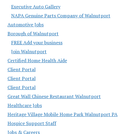
Executive Auto Gallery
NAPA Genuine Parts Company of Walnutport
Automotive Jobs
Borough of Walnutport
FREE Add your business
Join Walnutport
Certified Home Health Aide
Client Portal
Client Portal
Client Portal
Great Wall Chinese Restaurant Walnutport
Healthcare Jobs
Heritage Village Mobile Home Park Walnutport PA
Hospice Support Staff
Jobs & Careers