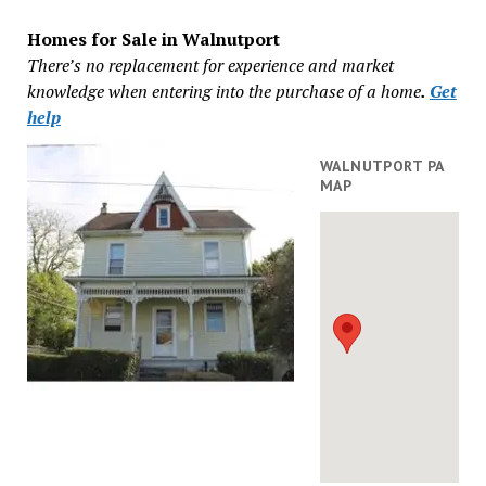
Homes for Sale in Walnutport
There’s no replacement for experience and market
knowledge when entering into the purchase of a home
.
Get
help
WALNUTPORT PA
MAP