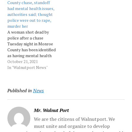
County chase, standoff
the charges against her
had mental health issues,
are exaggerated. Weinman
authorities said; thought
says she was... Source:…
police were out to rape,
murder her
A woman shot dead by
police after a chase
Tuesday night in Monroe
County has been identified
as having mental health
issues. Source:
October 21, 2021
Morningcall
In "Walnutport News"
Published in
News
Mr. Walnut Port
We are the citizens of Walnutport. We
must unite and organize to develop