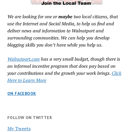
We are looking for one or
maybe
two local citizens, that
use the Internet and Social Media, to help us find and
deliver news and information to Walnutport and
surrounding communities. We can help you develop
blogging skills you don’t have while you help us.
Walnutport.com
has a very small budget, though there is
an informal incentive program that does pay based on
your contributions and the growth your work brings.
Click
Here to Learn More
ON FACEBOOK
FOLLOW ON TWITTER
My Tweets