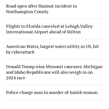
Road open after Hazmat incident in
Northampton County
Flights to Florida canceled at Lehigh Valley
International Airport ahead of Milton
American Water, largest water utility in US, hit
by cyberattack
Donald Trump wins Missouri caucuses. Michigan
and Idaho Republicans will also weigh in on
2024 race
Police charge man in murder of Amish woman