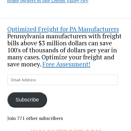
home owners in one Lehigh Valley city
Optimized Freight for PA Manufacturers
Pennsylvania manufacturers with freight
bills above $3 million dollars can save
100's of thousands of dollars per year in
many cases. Optimize your freight and
save money.
Free Assessment!
Email
Address
Subscribe
Join 771 other subscribers