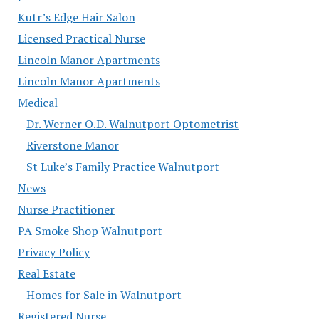
Kutr’s Edge Hair Salon
Licensed Practical Nurse
Lincoln Manor Apartments
Lincoln Manor Apartments
Medical
Dr. Werner O.D. Walnutport Optometrist
Riverstone Manor
St Luke’s Family Practice Walnutport
News
Nurse Practitioner
PA Smoke Shop Walnutport
Privacy Policy
Real Estate
Homes for Sale in Walnutport
Registered Nurse