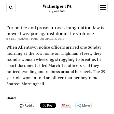
Walnutport PA
open
menu
August 8, 2026
For police and prosecutors, strangulation law is
newest weapon against domestic violence
BY MR. WALNUT PORT ON APRIL 8, 2017
When Allentown police officers arrived one Sunday
morning at the row home on Tilghman Street, they
found a woman wheezing, struggling to breathe. In
court documents filed March 19, officers said they
noticed swelling and redness around her neck. The 29-
year-old woman told an officer that her boyfriend,…
Source: Morningcall
Share:
Reddit
More