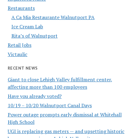
Restaurants
A Ca Mia Restaurante Walnutport PA
Ice Cream Lab
Rita’s of Walnutport
Retail Jobs
Victaulic
RECENT NEWS
Giant to close Lehigh Valley fulfillment center,
affecting more than 100 employees
Have you already voted?
10/19 – 10/20 Walnutport Canal Days
Power outage prompts early dismissal at Whitehall
High School
UGI is replacing gas meters — and upsetting historic