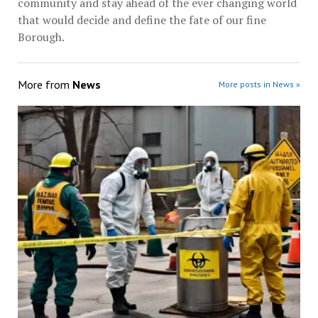
community and stay ahead of the ever changing world
that would decide and define the fate of our fine
Borough.
More from
News
More posts in News »