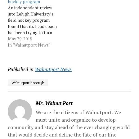
hockey program
Source: Morningcall
school year they won eight
An independent review
games, one... …
into Lehigh Univeristy’s
field hockey program
found that its head coach
has been trying to turn
around a struggling team,
May 29, 2018
but there is “no indication
In "Walnutport News"
of a culture of physical or
mental abuse,” according
to a letter sent to
Published in
Walnutport News
students involved in the
women’s program. The
review... …
Walnutport Borough
Mr. Walnut Port
We are the citizens of Walnutport. We
must unite and organize to develop
community and stay ahead of the ever changing world
that would decide and define the fate of our fine