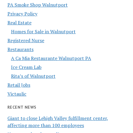
PA Smoke Shop Walnutport
Privacy Policy
Real Estate
Homes for Sale in Walnutport
Registered Nurse
Restaurants
A Ca Mia Restaurante Walnutport PA
Ice Cream Lab
Rita’s of Walnutport
Retail Jobs
Victaulic
RECENT NEWS
Giant to close Lehigh Valley fulfillment center,
affecting more than 100 employees