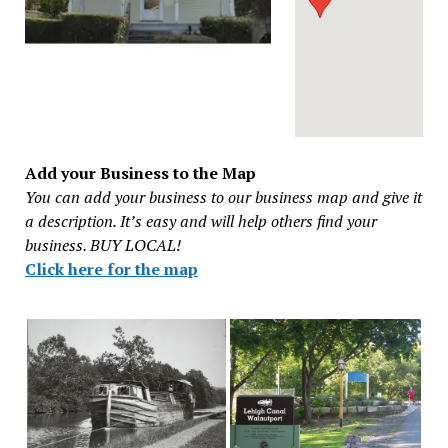
Add your Business to the Map
You can add your business to our business map and give it
a description. It’s easy and will help others find your
business. BUY LOCAL!
Click here for the map