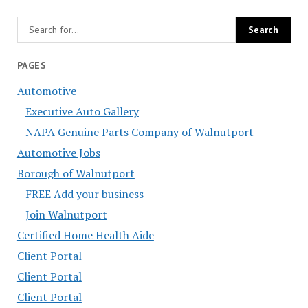
PAGES
Automotive
Executive Auto Gallery
NAPA Genuine Parts Company of Walnutport
Automotive Jobs
Borough of Walnutport
FREE Add your business
Join Walnutport
Certified Home Health Aide
Client Portal
Client Portal
Client Portal