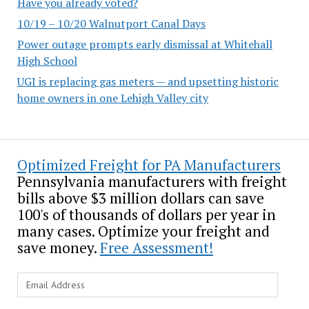
Have you already voted?
10/19 – 10/20 Walnutport Canal Days
Power outage prompts early dismissal at Whitehall
High School
UGI is replacing gas meters — and upsetting historic
home owners in one Lehigh Valley city
Optimized Freight for PA Manufacturers
Pennsylvania manufacturers with freight
bills above $3 million dollars can save
100's of thousands of dollars per year in
many cases. Optimize your freight and
save money.
Free Assessment!
Email
Address