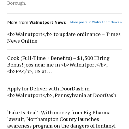
Borough.
More from
Walnutport News
More posts in Walnutport News »
<b>Walnutport</b> to update ordinance – Times
News Online
Cook (Full-Time + Benefits) – $1,500 Hiring
Bonus! jobs near me in <b>Walnutport</b>,
<b>PA</b>, US at …
Apply for Deliver with DoorDash in
<b>Walnutport</b>, Pennsylvania at DoorDash
‘Fake Is Real’: With money from Big Pharma
lawsuit, Northampton County launches
awareness program on the dangers of fentanyl