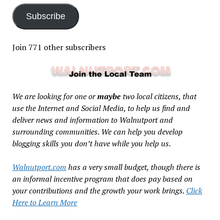
Subscribe
Join 771 other subscribers
We are looking for one or
maybe
two local citizens, that
use the Internet and Social Media, to help us find and
deliver news and information to Walnutport and
surrounding communities. We can help you develop
blogging skills you don’t have while you help us.
Walnutport.com
has a very small budget, though there is
an informal incentive program that does pay based on
your contributions and the growth your work brings.
Click
Here to Learn More