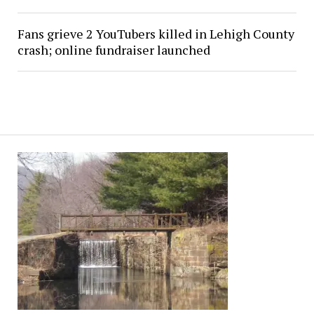
Fans grieve 2 YouTubers killed in Lehigh County
crash; online fundraiser launched