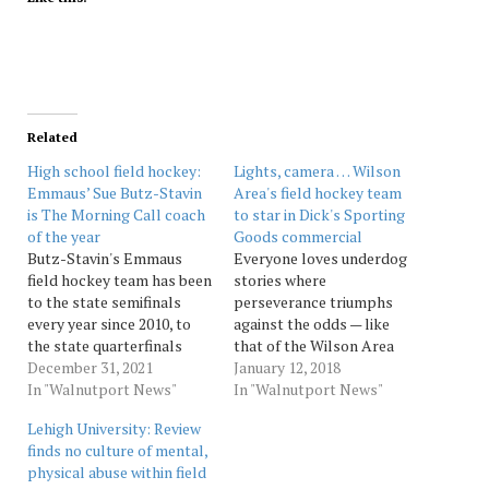
Related
High school field hockey:
Lights, camera … Wilson
Emmaus’ Sue Butz-Stavin
Area's field hockey team
is The Morning Call coach
to star in Dick's Sporting
of the year
Goods commercial
Butz-Stavin's Emmaus
Everyone loves underdog
field hockey team has been
stories where
to the state semifinals
perseverance triumphs
every year since 2010, to
against the odds — like
the state quarterfinals
that of the Wilson Area
every year since 2001, and
December 31, 2021
High School’s girls field
January 12, 2018
to the state tournament
In "Walnutport News"
hockey team. The Warriors
In "Walnutport News"
every year since 1989, when
went four years without
Lehigh University: Review
its historic streak of 33
winning a game. In 2015,
finds no culture of mental,
consecutive District 11
they won three under new
physical abuse within field
championships began.
coach Scott Horton. This