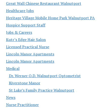
Great Wall Chinese Restaurant Walnutport
Healthcare Jobs
Heritage Village Mobile Home Park Walnutport PA
Hospice Support Staff
Jobs & Careers
Kutr’s Edge Hair Salon
Licensed Practical Nurse
Lincoln Manor Apartments
Lincoln Manor Apartments
Medical
Dr. Werner O.D. Walnutport Optometrist
Riverstone Manor
St Luke’s Family Practice Walnutport
News
Nurse Practitioner