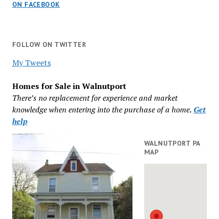
ON FACEBOOK
FOLLOW ON TWITTER
My Tweets
Homes for Sale in Walnutport
There’s no replacement for experience and market
knowledge when entering into the purchase of a home
.
Get
help
WALNUTPORT PA
MAP