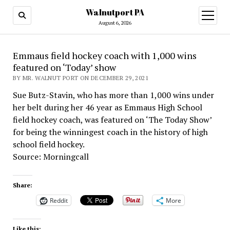
Walnutport PA
open
menu
August 6, 2026
Emmaus field hockey coach with 1,000 wins
featured on ‘Today’ show
BY MR. WALNUT PORT ON DECEMBER 29, 2021
Sue Butz-Stavin, who has more than 1,000 wins under
her belt during her 46 year as Emmaus High School
field hockey coach, was featured on ‘The Today Show’
for being the winningest coach in the history of high
school field hockey.
Source: Morningcall
Share:
Reddit
More
Like this: