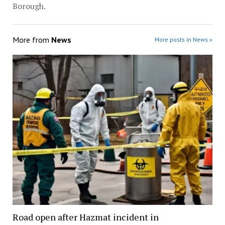
Borough.
More from
News
More posts in News »
Road open after Hazmat incident in