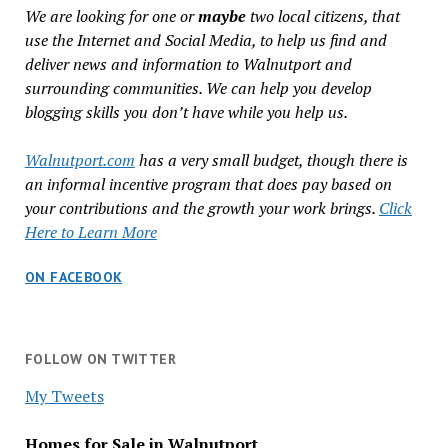
We are looking for one or
maybe
two local citizens, that
use the Internet and Social Media, to help us find and
deliver news and information to Walnutport and
surrounding communities. We can help you develop
blogging skills you don’t have while you help us.
Walnutport.com
has a very small budget, though there is
an informal incentive program that does pay based on
your contributions and the growth your work brings.
Click
Here to Learn More
ON FACEBOOK
FOLLOW ON TWITTER
My Tweets
Homes for Sale in Walnutport