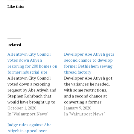
Like this:
Related
Allentown City Council
Developer Abe Atiyeh gets
votes down Atiyeh
second chance to develop
rezoning for 200 homes on
former Bethlehem sewing
former industrial site
thread factory
Allentown City Council
Developer Abe Atiyeh got
voted down a rezoning
the variances he needed,
request by Abe Atiyeh and
with some restrictions,
Stephen Rohrbach that
and a second chance at
would have brought up to
converting a former
200 homes to the Union
October 1, 2020
Bethlehem sewing thread
January 9, 2020
Terrace neighborhood.
In "Walnutport News"
factory into studio
In "Walnutport News"
Source: Morningcall
apartments Wednesday
Judge rules against Abe
night before the city’s
Atiyeh in appeal over
Zoning Hearing Board.