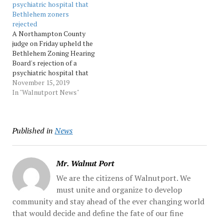
psychiatric hospital that
Source: Morningcall
Bethlehem zoners
rejected
A Northampton County
judge on Friday upheld the
Bethlehem Zoning Hearing
Board's rejection of a
psychiatric hospital that
developer Abe Atiyeh
November 15, 2019
wants to build near
In "Walnutport News"
Bethlehem Catholic High
School. Atiyeh called the
decision 'ridiculous.'
Published in
News
Source: Morningcall
Mr. Walnut Port
We are the citizens of Walnutport. We
must unite and organize to develop
community and stay ahead of the ever changing world
that would decide and define the fate of our fine