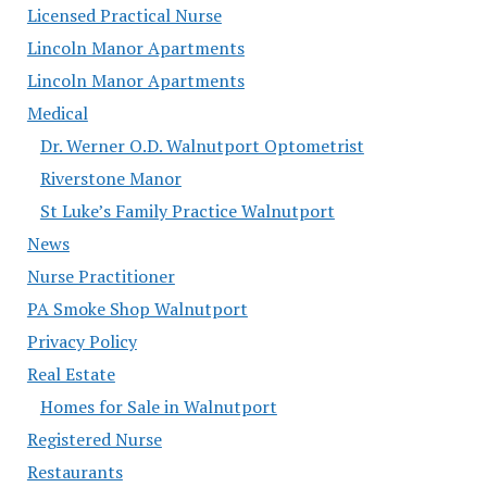
Licensed Practical Nurse
Lincoln Manor Apartments
Lincoln Manor Apartments
Medical
Dr. Werner O.D. Walnutport Optometrist
Riverstone Manor
St Luke’s Family Practice Walnutport
News
Nurse Practitioner
PA Smoke Shop Walnutport
Privacy Policy
Real Estate
Homes for Sale in Walnutport
Registered Nurse
Restaurants