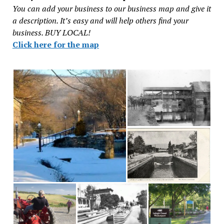
You can add your business to our business map and give it
a description. It’s easy and will help others find your
business. BUY LOCAL!
Click here for the map