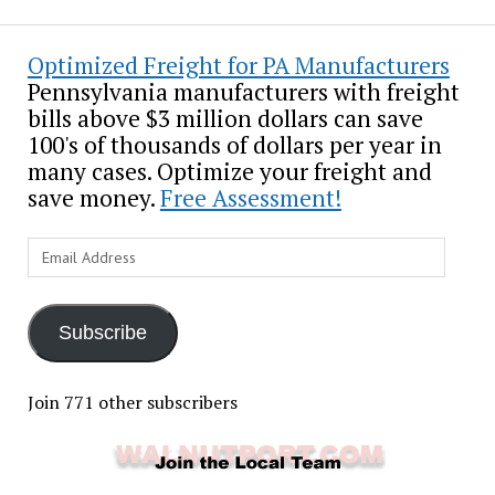
Optimized Freight for PA Manufacturers
Pennsylvania manufacturers with freight
bills above $3 million dollars can save
100's of thousands of dollars per year in
many cases. Optimize your freight and
save money.
Free Assessment!
Email
Address
Subscribe
Join 771 other subscribers