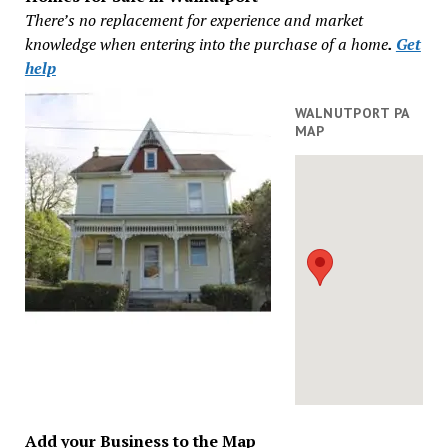
There’s no replacement for experience and market
knowledge when entering into the purchase of a home
.
Get
help
WALNUTPORT PA
MAP
Add your Business to the Map