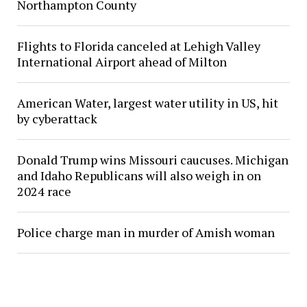
Northampton County
Flights to Florida canceled at Lehigh Valley
International Airport ahead of Milton
American Water, largest water utility in US, hit
by cyberattack
Donald Trump wins Missouri caucuses. Michigan
and Idaho Republicans will also weigh in on
2024 race
Police charge man in murder of Amish woman