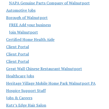
NAPA Genuine Parts Company of Walnutport
Automotive Jobs
Borough of Walnutport
FREE Add your business
Join Walnutport
Certified Home Health Aide
Client Portal
Client Portal
Client Portal
Great Wall Chinese Restaurant Walnutport
Healthcare Jobs
Heritage Village Mobile Home Park Walnutport PA
Hospice Support Staff
Jobs & Careers
Kutr’s Edge Hair Salon