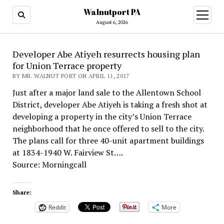
Walnutport PA
open
menu
August 6, 2026
Developer Abe Atiyeh resurrects housing plan
for Union Terrace property
BY MR. WALNUT PORT ON APRIL 11, 2017
Just after a major land sale to the Allentown School
District, developer Abe Atiyeh is taking a fresh shot at
developing a property in the city’s Union Terrace
neighborhood that he once offered to sell to the city.
The plans call for three 40-unit apartment buildings
at 1834-1940 W. Fairview St….
Source: Morningcall
Share:
Reddit
More