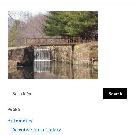
PAGES
Automotive
Executive Auto Gallery