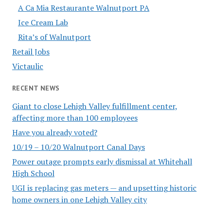
A Ca Mia Restaurante Walnutport PA
Ice Cream Lab
Rita’s of Walnutport
Retail Jobs
Victaulic
RECENT NEWS
Giant to close Lehigh Valley fulfillment center,
affecting more than 100 employees
Have you already voted?
10/19 – 10/20 Walnutport Canal Days
Power outage prompts early dismissal at Whitehall
High School
UGI is replacing gas meters — and upsetting historic
home owners in one Lehigh Valley city