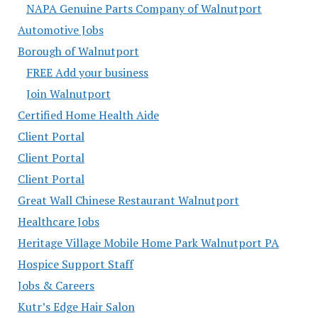
NAPA Genuine Parts Company of Walnutport
Automotive Jobs
Borough of Walnutport
FREE Add your business
Join Walnutport
Certified Home Health Aide
Client Portal
Client Portal
Client Portal
Great Wall Chinese Restaurant Walnutport
Healthcare Jobs
Heritage Village Mobile Home Park Walnutport PA
Hospice Support Staff
Jobs & Careers
Kutr’s Edge Hair Salon