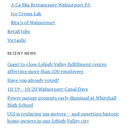
A Ca Mia Restaurante Walnutport PA
Ice Cream Lab
Rita’s of Walnutport
Retail Jobs
Victaulic
RECENT NEWS
Giant to close Lehigh Valley fulfillment center,
affecting more than 100 employees
Have you already voted?
10/19 – 10/20 Walnutport Canal Days
Power outage prompts early dismissal at Whitehall
High School
UGI is replacing gas meters — and upsetting historic
home owners in one Lehigh Valley city