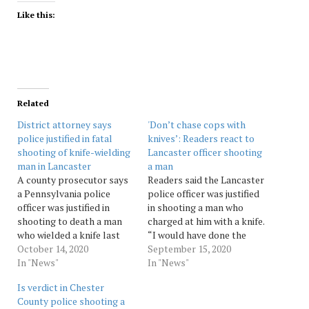
Like this:
Related
District attorney says
'Don’t chase cops with
police justified in fatal
knives’: Readers react to
shooting of knife-wielding
Lancaster officer shooting
man in Lancaster
a man
A county prosecutor says
Readers said the Lancaster
a Pennsylvania police
police officer was justified
officer was justified in
in shooting a man who
shooting to death a man
charged at him with a knife.
who wielded a knife last
“I would have done the
month after his sister
October 14, 2020
same,” one said. Source:
September 15, 2020
called 911 for help Source:
In "News"
pennnews
In "News"
pennnews
Is verdict in Chester
County police shooting a