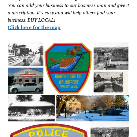
You can add your business to our business map and give it
a description. It’s easy and will help others find your
business. BUY LOCAL!
Click here for the map