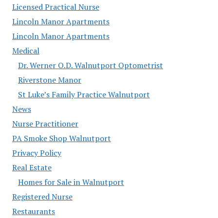
Licensed Practical Nurse
Lincoln Manor Apartments
Lincoln Manor Apartments
Medical
Dr. Werner O.D. Walnutport Optometrist
Riverstone Manor
St Luke’s Family Practice Walnutport
News
Nurse Practitioner
PA Smoke Shop Walnutport
Privacy Policy
Real Estate
Homes for Sale in Walnutport
Registered Nurse
Restaurants