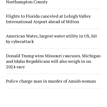
Northampton County
Flights to Florida canceled at Lehigh Valley
International Airport ahead of Milton
American Water, largest water utility in US, hit
by cyberattack
Donald Trump wins Missouri caucuses. Michigan
and Idaho Republicans will also weigh in on
2024 race
Police charge man in murder of Amish woman