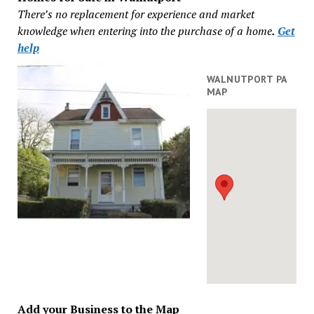
There’s no replacement for experience and market
knowledge when entering into the purchase of a home
.
Get
help
WALNUTPORT PA
MAP
Add your Business to the Map