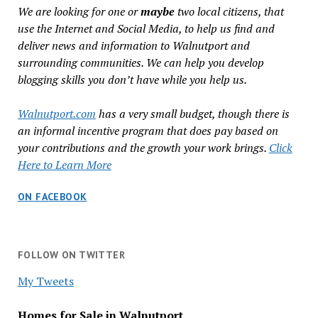
We are looking for one or
maybe
two local citizens, that
use the Internet and Social Media, to help us find and
deliver news and information to Walnutport and
surrounding communities. We can help you develop
blogging skills you don’t have while you help us.
Walnutport.com
has a very small budget, though there is
an informal incentive program that does pay based on
your contributions and the growth your work brings.
Click
Here to Learn More
ON FACEBOOK
FOLLOW ON TWITTER
My Tweets
Homes for Sale in Walnutport