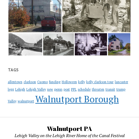
TAGS
allentown
clarkson
Cuomo
funding
Holloween
kelly
kelly clarkson tour
lancaster
penn
legg
Lehigh
Lehigh Valley
new
post
PPL
schedule
threaten
transit
trump
Walnutport Borough
Valley
walnutport
Walnutport PA
Lehigh Valley on the Lehigh River Home of the Canal Festival