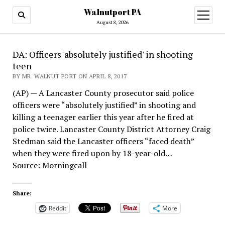
Walnutport PA
open
menu
August 8, 2026
DA: Officers 'absolutely justified' in shooting
teen
BY MR. WALNUT PORT ON APRIL 8, 2017
(AP) — A Lancaster County prosecutor said police
officers were “absolutely justified” in shooting and
killing a teenager earlier this year after he fired at
police twice. Lancaster County District Attorney Craig
Stedman said the Lancaster officers “faced death”
when they were fired upon by 18-year-old…
Source: Morningcall
Share:
Reddit
More