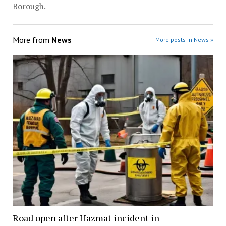
Borough.
More from
News
More posts in News »
Road open after Hazmat incident in