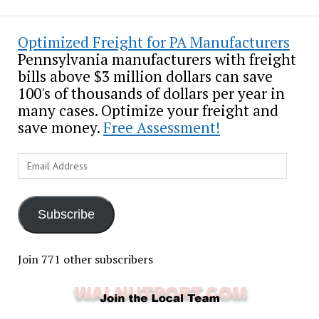
Optimized Freight for PA Manufacturers
Pennsylvania manufacturers with freight
bills above $3 million dollars can save
100's of thousands of dollars per year in
many cases. Optimize your freight and
save money.
Free Assessment!
Email
Address
Subscribe
Join 771 other subscribers