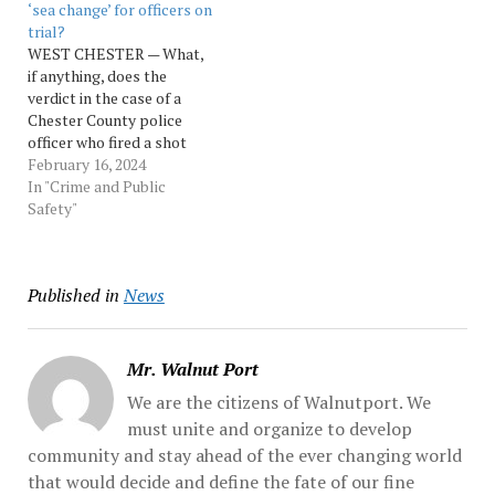
‘sea change’ for officers on
trial?
WEST CHESTER — What,
if anything, does the
verdict in the case of a
Chester County police
officer who fired a shot
into a Black motorist’s car
February 16, 2024
as she sped away after
In "Crime and Public
being stopped for a traffic
Safety"
violation say about the
current local attitude
towards police accused of
Published in
News
misconduct while…
Mr. Walnut Port
We are the citizens of Walnutport. We
must unite and organize to develop
community and stay ahead of the ever changing world
that would decide and define the fate of our fine