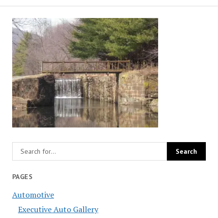
PAGES
Automotive
Executive Auto Gallery