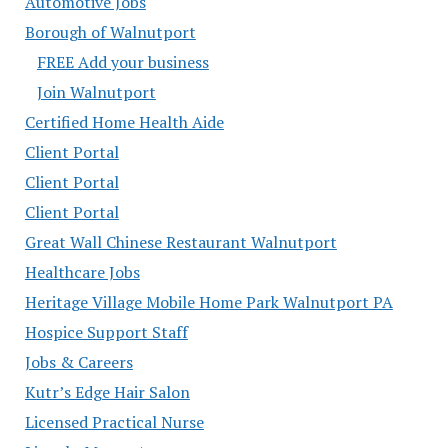
Automotive Jobs
Borough of Walnutport
FREE Add your business
Join Walnutport
Certified Home Health Aide
Client Portal
Client Portal
Client Portal
Great Wall Chinese Restaurant Walnutport
Healthcare Jobs
Heritage Village Mobile Home Park Walnutport PA
Hospice Support Staff
Jobs & Careers
Kutr’s Edge Hair Salon
Licensed Practical Nurse