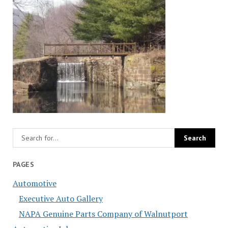
PAGES
Automotive
Executive Auto Gallery
NAPA Genuine Parts Company of Walnutport