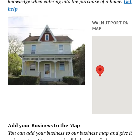
knowledge when entering into the purchase of a home
.
Get
help
WALNUTPORT PA
MAP
Add your Business to the Map
You can add your business to our business map and give it