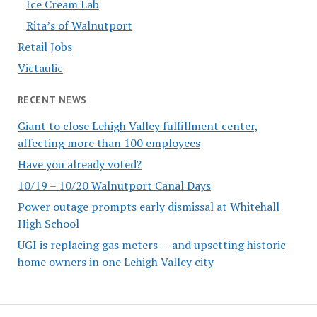
Ice Cream Lab
Rita’s of Walnutport
Retail Jobs
Victaulic
RECENT NEWS
Giant to close Lehigh Valley fulfillment center,
affecting more than 100 employees
Have you already voted?
10/19 – 10/20 Walnutport Canal Days
Power outage prompts early dismissal at Whitehall
High School
UGI is replacing gas meters — and upsetting historic
home owners in one Lehigh Valley city