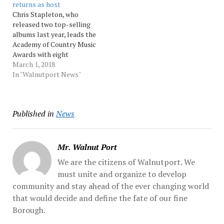
returns as host
death is…
press secretary Sean
Chris Stapleton, who
Spicer. The long-running
released two top-selling
NBC variety... Source:
albums last year, leads the
Morningcall
Academy of Country Music
Awards with eight
nominations, including his
March 1, 2018
first entertainer of the
In "Walnutport News"
year nomination. Reba
McEntire announced the
nominations Thursday on
Published in
News
"CBS This Morning" as well
as her return as host for a
record... Source:
Morningcall
Mr. Walnut Port
We are the citizens of Walnutport. We
must unite and organize to develop
community and stay ahead of the ever changing world
that would decide and define the fate of our fine
Borough.