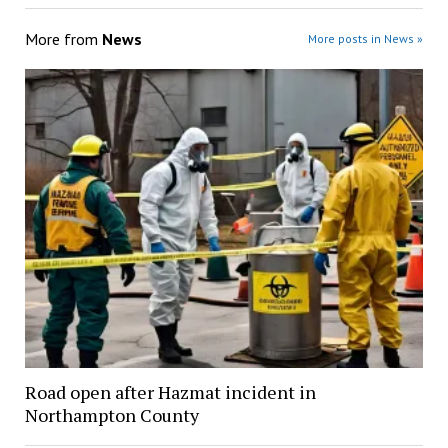
More from
News
More posts in News »
Road open after Hazmat incident in
Northampton County