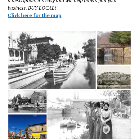
a description. It’s easy and will help others find your
business. BUY LOCAL!
Click here for the map