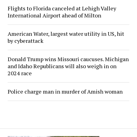
Flights to Florida canceled at Lehigh Valley
International Airport ahead of Milton
American Water, largest water utility in US, hit
by cyberattack
Donald Trump wins Missouri caucuses. Michigan
and Idaho Republicans will also weigh in on
2024 race
Police charge man in murder of Amish woman