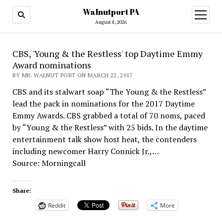
Walnutport PA
open
menu
August 8, 2026
CBS, 'Young & the Restless' top Daytime Emmy
Award nominations
BY MR. WALNUT PORT ON MARCH 22, 2017
CBS and its stalwart soap “The Young & the Restless”
lead the pack in nominations for the 2017 Daytime
Emmy Awards. CBS grabbed a total of 70 noms, paced
by “Young & the Restless” with 25 bids. In the daytime
entertainment talk show host heat, the contenders
including newcomer Harry Connick Jr.,…
Source: Morningcall
Share:
Reddit
More