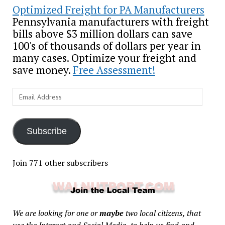
Optimized Freight for PA Manufacturers
Pennsylvania manufacturers with freight
bills above $3 million dollars can save
100's of thousands of dollars per year in
many cases. Optimize your freight and
save money.
Free Assessment!
Email
Address
Subscribe
Join 771 other subscribers
We are looking for one or
maybe
two local citizens, that