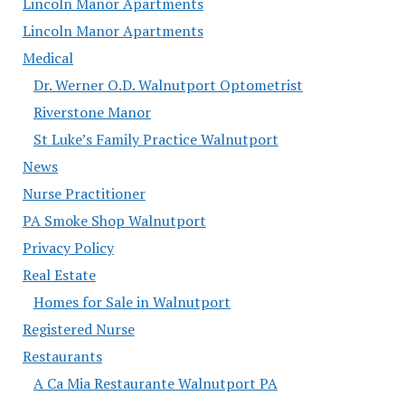
Lincoln Manor Apartments
Lincoln Manor Apartments
Medical
Dr. Werner O.D. Walnutport Optometrist
Riverstone Manor
St Luke’s Family Practice Walnutport
News
Nurse Practitioner
PA Smoke Shop Walnutport
Privacy Policy
Real Estate
Homes for Sale in Walnutport
Registered Nurse
Restaurants
A Ca Mia Restaurante Walnutport PA