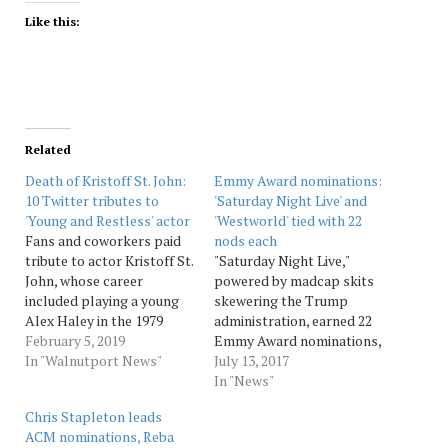
Like this:
Related
Death of Kristoff St. John:
Emmy Award nominations:
10 Twitter tributes to
'Saturday Night Live' and
'Young and Restless' actor
'Westworld' tied with 22
Fans and coworkers paid
nods each
tribute to actor Kristoff St.
"Saturday Night Live,"
John, whose career
powered by madcap skits
included playing a young
skewering the Trump
Alex Haley in the 1979
administration, earned 22
miniseries “Roots: The
February 5, 2019
Emmy Award nominations,
Next Generations” and for
In "Walnutport News"
including bids for Alec
July 13, 2017
his work on “The Young
Baldwin's florid portrayal
In "News"
and the Restless.” St. John,
of the president and
Chris Stapleton leads
52, was a daytime Emmy
Melissa McCarthy's manic,
ACM nominations, Reba
award winner. The cause of
gender-busting take on