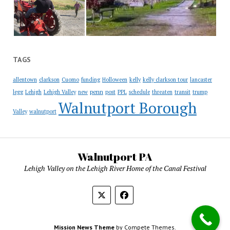
TAGS
allentown
clarkson
Cuomo
funding
Holloween
kelly
kelly clarkson tour
lancaster
penn
legg
Lehigh
Lehigh Valley
new
post
PPL
schedule
threaten
transit
trump
Walnutport Borough
Valley
walnutport
Walnutport PA
Lehigh Valley on the Lehigh River Home of the Canal Festival
Mission News Theme
by Compete Themes.