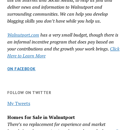
use the Internet and Social Media, to help us find and
deliver news and information to Walnutport and
surrounding communities. We can help you develop
blogging skills you don’t have while you help us.
Walnutport.com
has a very small budget, though there is
an informal incentive program that does pay based on
your contributions and the growth your work brings.
Click
Here to Learn More
ON FACEBOOK
FOLLOW ON TWITTER
My Tweets
Homes for Sale in Walnutport
There’s no replacement for experience and market