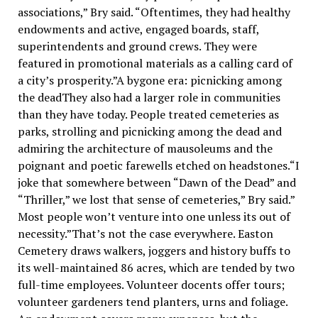
associations,” Bry said. “Oftentimes, they had healthy
endowments and active, engaged boards, staff,
superintendents and ground crews. They were
featured in promotional materials as a calling card of
a city’s prosperity.”A bygone era: picnicking among
the deadThey also had a larger role in communities
than they have today. People treated cemeteries as
parks, strolling and picnicking among the dead and
admiring the architecture of mausoleums and the
poignant and poetic farewells etched on headstones.“I
joke that somewhere between “Dawn of the Dead” and
“Thriller,” we lost that sense of cemeteries,” Bry said.”
Most people won’t venture into one unless its out of
necessity.”That’s not the case everywhere. Easton
Cemetery draws walkers, joggers and history buffs to
its well-maintained 86 acres, which are tended by two
full-time employees. Volunteer docents offer tours;
volunteer gardeners tend planters, urns and foliage.