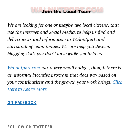
We are looking for one or
maybe
two local citizens, that
use the Internet and Social Media, to help us find and
deliver news and information to Walnutport and
surrounding communities. We can help you develop
blogging skills you don’t have while you help us.
Walnutport.com
has a very small budget, though there is
an informal incentive program that does pay based on
your contributions and the growth your work brings.
Click
Here to Learn More
ON FACEBOOK
FOLLOW ON TWITTER