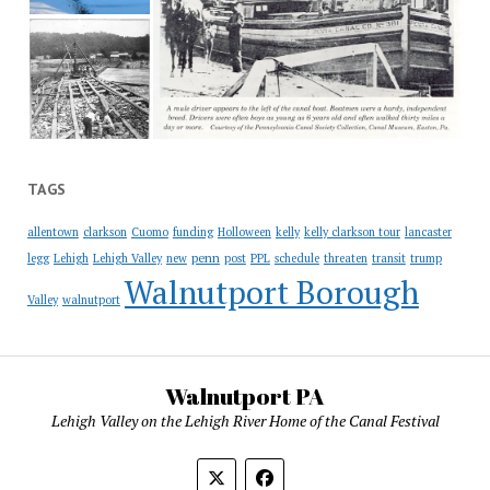
TAGS
allentown
clarkson
Cuomo
funding
Holloween
kelly
kelly clarkson tour
lancaster
penn
legg
Lehigh
Lehigh Valley
new
post
PPL
schedule
threaten
transit
trump
Walnutport Borough
Valley
walnutport
Walnutport PA
Lehigh Valley on the Lehigh River Home of the Canal Festival