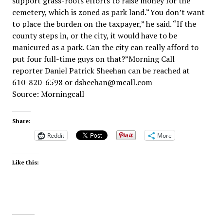
support grass-roots efforts to raise money for the
cemetery, which is zoned as park land.“You don’t want
to place the burden on the taxpayer,” he said. “If the
county steps in, or the city, it would have to be
manicured as a park. Can the city can really afford to
put four full-time guys on that?”Morning Call
reporter Daniel Patrick Sheehan can be reached at
610-820-6598 or dsheehan@mcall.com
Source: Morningcall
Share:
Reddit
More
Like this: