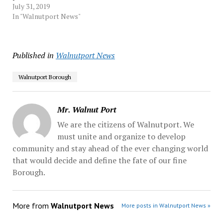
National Funeral Directors
July 31, 2019
Association holds true ―
In "Walnutport News"
cremations account for
nearly 55% of funerals now
― local cemetery
Published in
Walnutport News
operators will be forced to
make major changes or
face grave…
Walnutport Borough
Mr. Walnut Port
We are the citizens of Walnutport. We
must unite and organize to develop
community and stay ahead of the ever changing world
that would decide and define the fate of our fine
Borough.
More from
Walnutport News
More posts in Walnutport News »