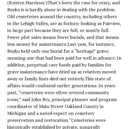
(Kristen Harrison/)That’s been the case for years, and
Boyko is is hardly alone in dealing with the problem.
Old cemeteries around the country, including others
in the Lehigh Valley, are as forlorn-looking as Fairview,
in large part because they are full, or mostly full.
Fewer plot sales means fewer burials, and that means
less money for maintenance.Last year, for instance,
Boyko held only one burial for a “heritage” grave,
meaning one that had been paid for well in advance. In
addition, perpetual care funds paid by families for
grave maintenance have dried up as relatives moved
away or family lines died out entirely.This state of
affairs would confound earlier generations. In years
past, “cemeteries were often revered community
icons,” said John Bry, principal planner and program
coordinator of Main Street Oakland County in
Michigan and a noted expert on cemetery
preservation and restoration.“Cemeteries were
historically established by private, nonprofit