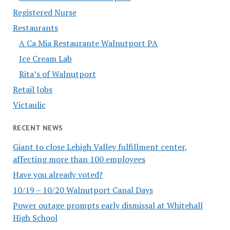
Registered Nurse
Restaurants
A Ca Mia Restaurante Walnutport PA
Ice Cream Lab
Rita’s of Walnutport
Retail Jobs
Victaulic
RECENT NEWS
Giant to close Lehigh Valley fulfillment center,
affecting more than 100 employees
Have you already voted?
10/19 – 10/20 Walnutport Canal Days
Power outage prompts early dismissal at Whitehall
High School