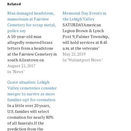
Related
Man damaged headstone,
Memorial Day Events in
mausoleum at Fairview
the Lehigh Valley
Cemetery for scrap metal,
SATURDAYAmerican
police say
Legion Brown & Lynch
A 50-year-old man
Post 9, Palmer Township,
allegedly removed brass
will hold services at 8:45
letters from a headstone
a.m. at the veterans’
at the Fairview Cemetery in
section of the
May 22, 2019
south Allentown on
Northampton Memorial
In "Walnutport News"
Sunday and attempted to
August 21, 2017
Shrine, 3051 Green Pond
remove the copper doors
In "News"
Road, Easton. Breakfast
of a mausoleum, according
will follow at Brown &
Grave situation: Lehigh
to court records. Robert C.
Lynch Post No. 9, 2260
Valley cemeteries consider
Stout, of the 100 block of
Corriere Drive, Palmer
merger to survive as more
South Eighth Street,
Township.SUNDAYThe
families opt for cremation
denied vandalizing the
Emmaus Veterans
In a little over 20 years,
cemetery,... Source:
Committee will hold a…
U.S. families will select
Morningcall
cremation for nearly 80%
of all funerals.If the
prediction from the