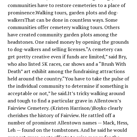
communities have to restore cemeteries to a place of
prominence.Walking tours, garden plots and dog-
walkersThat can be done in countless ways. Some
communities offer cemetery walking tours. Others
have created community garden plots among the
headstones. One raised money by opening the grounds
to dog-walkers and selling licenses.“A cemetery can
get pretty creative even if funds are limited,” said Bry,
who also listed 5K races, car shows and a “Brush With
Death” art exhibit among the fundraising attractions
held around the country.“You have to take the pulse of
the individual community to determine if something is
acceptable or not,” he said.It’s tricky walking around
and tough to find a particular grave in Allentown’s
Fairview Cemetery. (Kristen Harrison/)Boyko clearly
cherishes the history of Fairview. He rattled off a
number of prominent Allentown names — Mack, Hess,
Leh — found on the tombstones. And he said he would