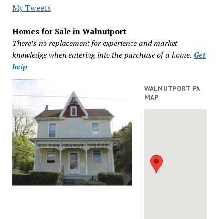
My Tweets
Homes for Sale in Walnutport
There’s no replacement for experience and market
knowledge when entering into the purchase of a home
.
Get
help
WALNUTPORT PA
MAP