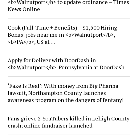
<b>Walnutport</b> to update ordinance – Times
News Online
Cook (Full-Time + Benefits) – $1,500 Hiring
Bonus! jobs near me in <b>Walnutport</b>,
<b>PA</b>, US at …
Apply for Deliver with DoorDash in
<b>Walnutport</b>, Pennsylvania at DoorDash
‘Fake Is Real’: With money from Big Pharma
lawsuit, Northampton County launches
awareness program on the dangers of fentanyl
Fans grieve 2 YouTubers killed in Lehigh County
crash; online fundraiser launched