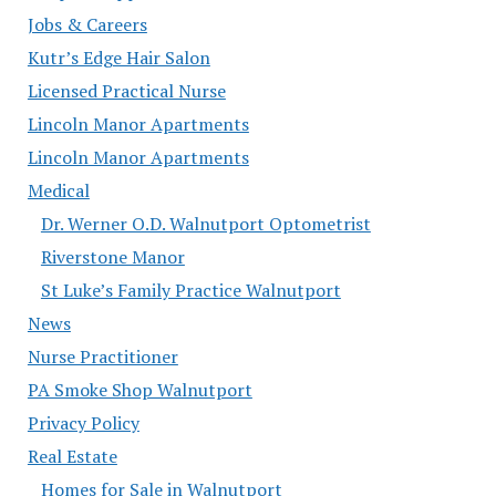
Jobs & Careers
Kutr’s Edge Hair Salon
Licensed Practical Nurse
Lincoln Manor Apartments
Lincoln Manor Apartments
Medical
Dr. Werner O.D. Walnutport Optometrist
Riverstone Manor
St Luke’s Family Practice Walnutport
News
Nurse Practitioner
PA Smoke Shop Walnutport
Privacy Policy
Real Estate
Homes for Sale in Walnutport