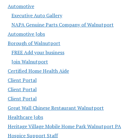
Automotive
Executive Auto Gallery
NAPA Genuine Parts Company of Walnutport
Automotive Jobs
Borough of Walnutport
FREE Add your business
Join Walnutport
Certified Home Health Aide
Client Portal
Client Portal
Client Portal
Great Wall Chinese Restaurant Walnutport
Healthcare Jobs
Heritage Village Mobile Home Park Walnutport PA
Hospice Support Staff