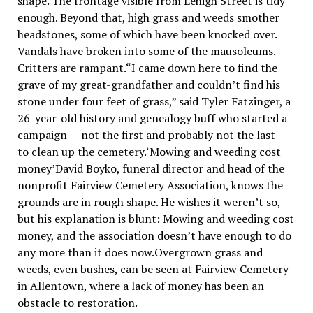
shape. The frontage visible from Lehigh Street is tidy
enough. Beyond that, high grass and weeds smother
headstones, some of which have been knocked over.
Vandals have broken into some of the mausoleums.
Critters are rampant.“I came down here to find the
grave of my great-grandfather and couldn’t find his
stone under four feet of grass,” said Tyler Fatzinger, a
26-year-old history and genealogy buff who started a
campaign — not the first and probably not the last —
to clean up the cemetery.‘Mowing and weeding cost
money’David Boyko, funeral director and head of the
nonprofit Fairview Cemetery Association, knows the
grounds are in rough shape. He wishes it weren’t so,
but his explanation is blunt: Mowing and weeding cost
money, and the association doesn’t have enough to do
any more than it does now.Overgrown grass and
weeds, even bushes, can be seen at Fairview Cemetery
in Allentown, where a lack of money has been an
obstacle to restoration.