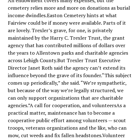
An endowment covers many expenses, but the
cemetery relies more and more on donations as burial
income dwindles.Easton Cemetery hints at what
Fairview could be if money were available. Parts of it
are lovely. Trexler’s grave, for one, is privately
maintained by the Harry C. Trexler Trust, the grant
agency that has contributed millions of dollars over
the years to Allentown parks and charitable agencies
across Lehigh County.But Trexler Trust Executive
Director Janet Roth said the agency can’t extend its
influence beyond the grave of its founder.“This subject
comes up periodically,” she said. “We’re sympathetic,
but because of the way we’re legally structured, we
can only support organizations that are charitable
agencies.”A call for cooperation, and volunteersAs a
practical matter, maintenance has to become a
cooperative public effort among volunteers — scout
troops, veterans organizations and the like, who can
mow, cut weeds and fix fallen headstones.Volunteer