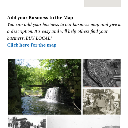
Add your Business to the Map
You can add your business to our business map and give it
a description. It’s easy and will help others find your
business. BUY LOCAL!
Click here for the map