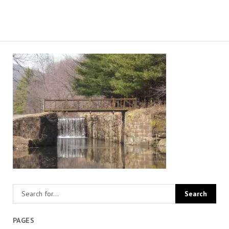
PAGES