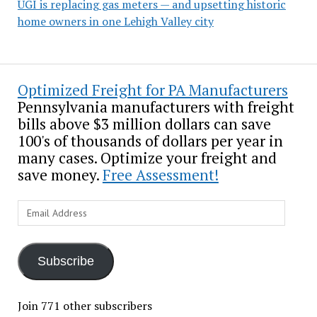
UGI is replacing gas meters — and upsetting historic
home owners in one Lehigh Valley city
Optimized Freight for PA Manufacturers
Pennsylvania manufacturers with freight
bills above $3 million dollars can save
100's of thousands of dollars per year in
many cases. Optimize your freight and
save money.
Free Assessment!
Email
Address
Subscribe
Join 771 other subscribers