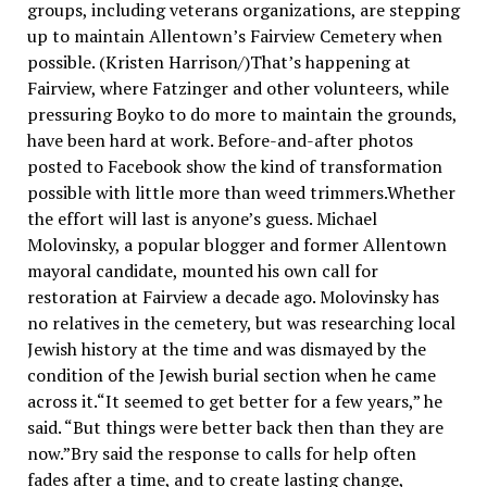
groups, including veterans organizations, are stepping
up to maintain Allentown’s Fairview Cemetery when
possible. (Kristen Harrison/)That’s happening at
Fairview, where Fatzinger and other volunteers, while
pressuring Boyko to do more to maintain the grounds,
have been hard at work. Before-and-after photos
posted to Facebook show the kind of transformation
possible with little more than weed trimmers.Whether
the effort will last is anyone’s guess. Michael
Molovinsky, a popular blogger and former Allentown
mayoral candidate, mounted his own call for
restoration at Fairview a decade ago. Molovinsky has
no relatives in the cemetery, but was researching local
Jewish history at the time and was dismayed by the
condition of the Jewish burial section when he came
across it.“It seemed to get better for a few years,” he
said. “But things were better back then than they are
now.”Bry said the response to calls for help often
fades after a time, and to create lasting change,