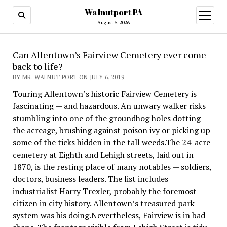
Walnutport PA
open
menu
August 5, 2026
Can Allentown’s Fairview Cemetery ever come
back to life?
BY MR. WALNUT PORT ON JULY 6, 2019
Touring Allentown’s historic Fairview Cemetery is
fascinating — and hazardous. An unwary walker risks
stumbling into one of the groundhog holes dotting
the acreage, brushing against poison ivy or picking up
some of the ticks hidden in the tall weeds.The 24-acre
cemetery at Eighth and Lehigh streets, laid out in
1870, is the resting place of many notables — soldiers,
doctors, business leaders. The list includes
industrialist Harry Trexler, probably the foremost
citizen in city history. Allentown’s treasured park
system was his doing.Nevertheless, Fairview is in bad