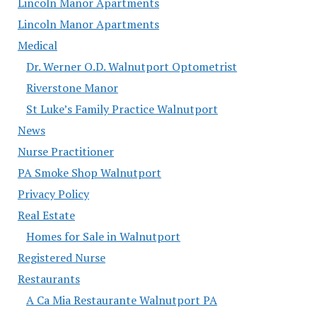
Lincoln Manor Apartments
Lincoln Manor Apartments
Medical
Dr. Werner O.D. Walnutport Optometrist
Riverstone Manor
St Luke’s Family Practice Walnutport
News
Nurse Practitioner
PA Smoke Shop Walnutport
Privacy Policy
Real Estate
Homes for Sale in Walnutport
Registered Nurse
Restaurants
A Ca Mia Restaurante Walnutport PA