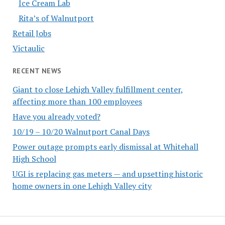
Ice Cream Lab
Rita’s of Walnutport
Retail Jobs
Victaulic
RECENT NEWS
Giant to close Lehigh Valley fulfillment center,
affecting more than 100 employees
Have you already voted?
10/19 – 10/20 Walnutport Canal Days
Power outage prompts early dismissal at Whitehall
High School
UGI is replacing gas meters — and upsetting historic
home owners in one Lehigh Valley city