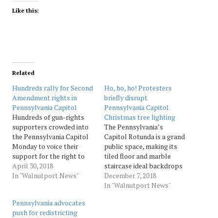
Like this:
Related
Hundreds rally for Second
Ho, ho, ho! Protesters
Amendment rights in
briefly disrupt
Pennsylvania Capitol
Pennsylvania Capitol
Hundreds of gun-rights
Christmas tree lighting
supporters crowded into
The Pennsylvania’s
the Pennsylvania Capitol
Capitol Rotunda is a grand
Monday to voice their
public space, making its
support for the right to
tiled floor and marble
bear arms under the
April 30, 2018
staircase ideal backdrops
Second Amendment. A sea
In "Walnutport News"
for speeches — and
December 7, 2018
of men, women and
protests — throughout the
In "Walnutport News"
children stood shoulder to
year. The Christmas
Pennsylvania advocates
shoulder on the Rotunda
season is no exception, as
push for redistricting
floor and up the grand
Gov. Tom Wolf and school