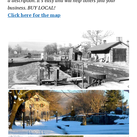
a description. It’s easy and will help others find your
business. BUY LOCAL!
Click here for the map