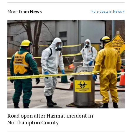
More from
News
More posts in News »
Road open after Hazmat incident in
Northampton County