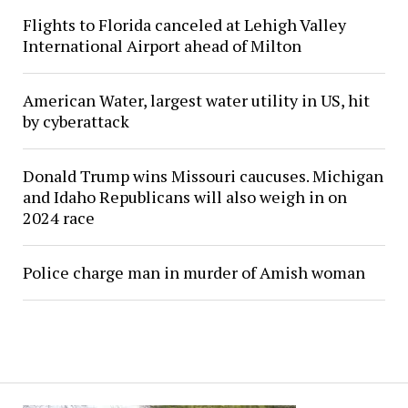
Flights to Florida canceled at Lehigh Valley
International Airport ahead of Milton
American Water, largest water utility in US, hit
by cyberattack
Donald Trump wins Missouri caucuses. Michigan
and Idaho Republicans will also weigh in on
2024 race
Police charge man in murder of Amish woman