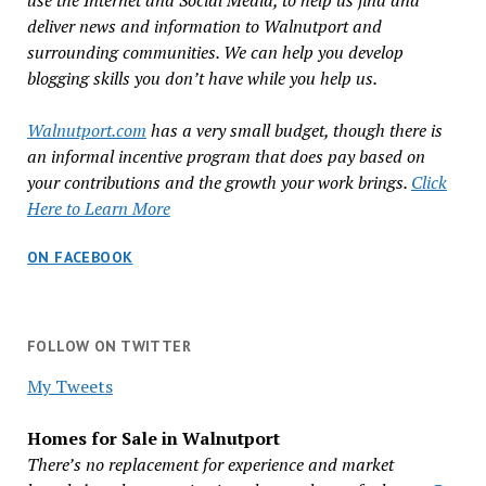
use the Internet and Social Media, to help us find and
deliver news and information to Walnutport and
surrounding communities. We can help you develop
blogging skills you don’t have while you help us.
Walnutport.com
has a very small budget, though there is
an informal incentive program that does pay based on
your contributions and the growth your work brings.
Click
Here to Learn More
ON FACEBOOK
FOLLOW ON TWITTER
My Tweets
Homes for Sale in Walnutport
There’s no replacement for experience and market