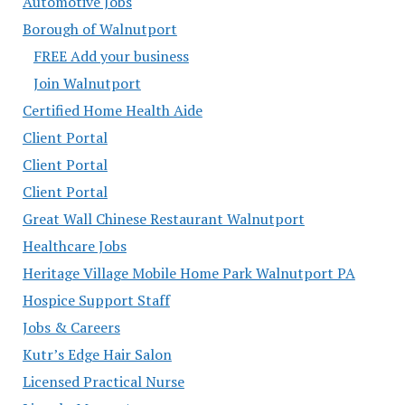
Automotive Jobs
Borough of Walnutport
FREE Add your business
Join Walnutport
Certified Home Health Aide
Client Portal
Client Portal
Client Portal
Great Wall Chinese Restaurant Walnutport
Healthcare Jobs
Heritage Village Mobile Home Park Walnutport PA
Hospice Support Staff
Jobs & Careers
Kutr’s Edge Hair Salon
Licensed Practical Nurse