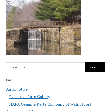
PAGES
Automotive
Executive Auto Gallery
NAPA Genuine Parts Company of Walnutport