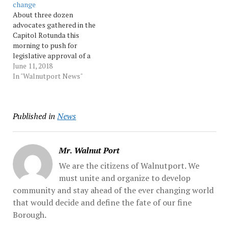
change
marble steps to the
children discovered
About three dozen
second-story balcony...
Thursday. When Wolf went
advocates gathered in the
Source:…
to light the... Source:
Capitol Rotunda this
Morningcall
morning to push for
legislative approval of a
bill that would give
June 11, 2018
citizens a greater say in
In "Walnutport News"
how Pennsylvania's
congressional and state
legislative district lines
Published in
News
are drawn. The gathering
was held as the state
Senate tries to settle...
Source: Morningcall
Mr. Walnut Port
We are the citizens of Walnutport. We
must unite and organize to develop
community and stay ahead of the ever changing world
that would decide and define the fate of our fine
Borough.