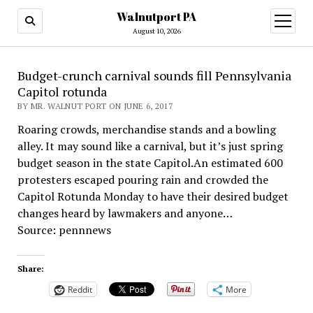
Walnutport PA
open
menu
August 10, 2026
Budget-crunch carnival sounds fill Pennsylvania
Capitol rotunda
BY MR. WALNUT PORT ON JUNE 6, 2017
Roaring crowds, merchandise stands and a bowling
alley. It may sound like a carnival, but it’s just spring
budget season in the state Capitol.An estimated 600
protesters escaped pouring rain and crowded the
Capitol Rotunda Monday to have their desired budget
changes heard by lawmakers and anyone…
Source: pennnews
Share:
Reddit
More