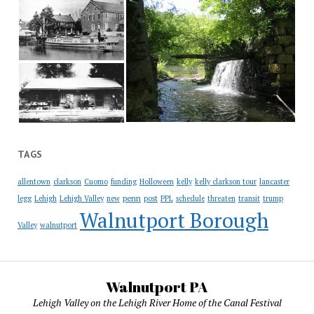
TAGS
allentown
clarkson
Cuomo
funding
Holloween
kelly
kelly clarkson tour
lancaster
penn
legg
Lehigh
Lehigh Valley
new
post
PPL
schedule
threaten
transit
trump
Walnutport Borough
Valley
walnutport
Walnutport PA
Lehigh Valley on the Lehigh River Home of the Canal Festival