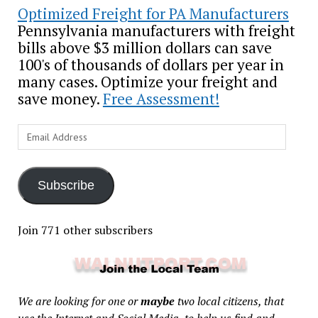
Optimized Freight for PA Manufacturers
Pennsylvania manufacturers with freight
bills above $3 million dollars can save
100's of thousands of dollars per year in
many cases. Optimize your freight and
save money.
Free Assessment!
Email
Address
Subscribe
Join 771 other subscribers
We are looking for one or
maybe
two local citizens, that