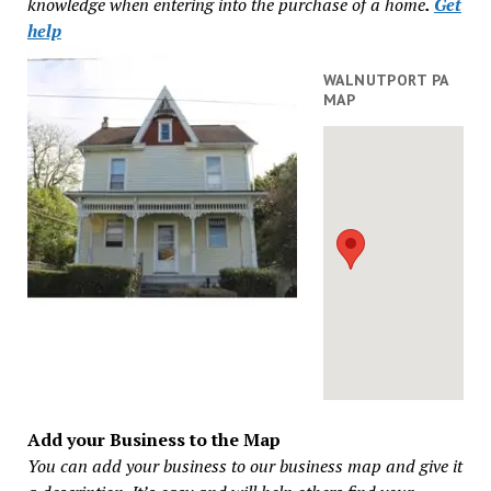
knowledge when entering into the purchase of a home
.
Get
help
WALNUTPORT PA
MAP
Add your Business to the Map
You can add your business to our business map and give it