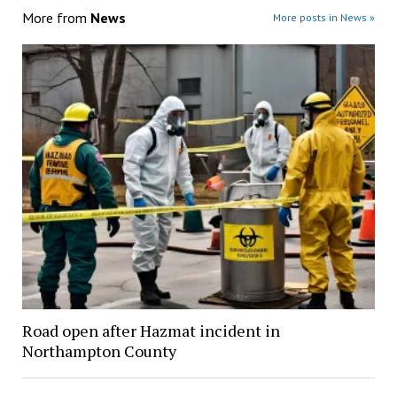
More from
News
More posts in News »
Road open after Hazmat incident in
Northampton County