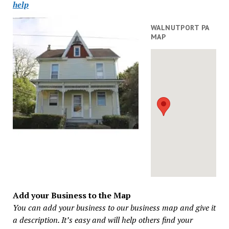
help
WALNUTPORT PA
MAP
Add your Business to the Map
You can add your business to our business map and give it
a description. It’s easy and will help others find your