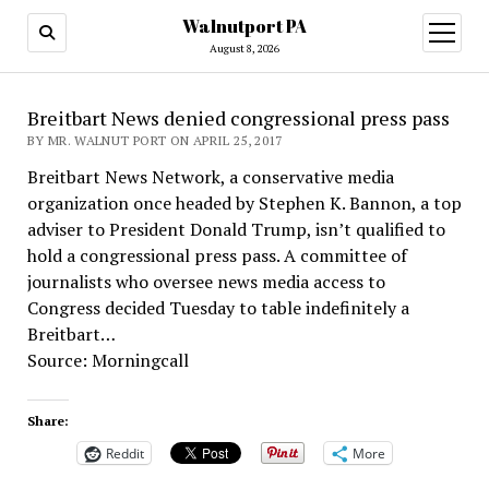
Walnutport PA
open
menu
August 8, 2026
Breitbart News denied congressional press pass
BY MR. WALNUT PORT ON APRIL 25, 2017
Breitbart News Network, a conservative media
organization once headed by Stephen K. Bannon, a top
adviser to President Donald Trump, isn’t qualified to
hold a congressional press pass. A committee of
journalists who oversee news media access to
Congress decided Tuesday to table indefinitely a
Breitbart…
Source: Morningcall
Share:
Reddit
More