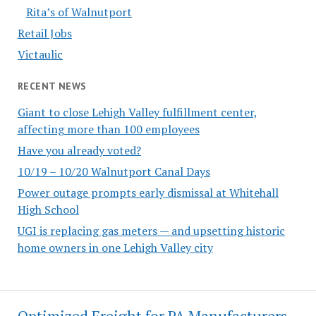
Rita’s of Walnutport
Retail Jobs
Victaulic
RECENT NEWS
Giant to close Lehigh Valley fulfillment center,
affecting more than 100 employees
Have you already voted?
10/19 – 10/20 Walnutport Canal Days
Power outage prompts early dismissal at Whitehall
High School
UGI is replacing gas meters — and upsetting historic
home owners in one Lehigh Valley city