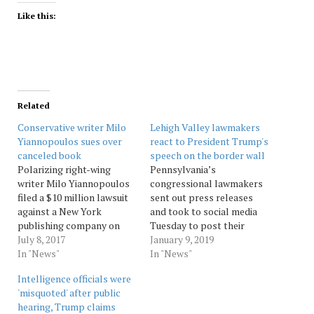
Like this:
Related
Conservative writer Milo
Lehigh Valley lawmakers
Yiannopoulos sues over
react to President Trump's
canceled book
speech on the border wall
Polarizing right-wing
Pennsylvania’s
writer Milo Yiannopoulos
congressional lawmakers
filed a $10 million lawsuit
sent out press releases
against a New York
and took to social media
publishing company on
Tuesday to post their
Friday over a canceled
July 8, 2017
reactions to President
January 9, 2019
book deal. Yiannopoulos
In "News"
Donald Trump’s prime
In "News"
resigned from the
time speech about building
Intelligence officials were
conservative website
a wall along the Mexican
'misquoted' after public
Breitbart News this year
border and the
hearing, Trump claims
after comments he made
government shutdown.