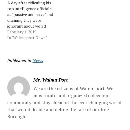
A day after ridiculing his
about sexual relationships
Here is a sampling of some
top intelligence officials
between boys and men....
their responses: U.S. Rep....
as "passive and naive" and
Source: Morningcall
Source: pennnews
claiming they were
ignorant about world
affairs, President Donald
February 1, 2019
Trump on Thursday said
In "Walnutport News"
the media had fabricated a
conflict, and that the
officials were "misquoted"
Published in
News
by the press after a public
congressional hearing...
Source: Morningcall
Mr. Walnut Port
We are the citizens of Walnutport. We
must unite and organize to develop
community and stay ahead of the ever changing world
that would decide and define the fate of our fine
Borough.