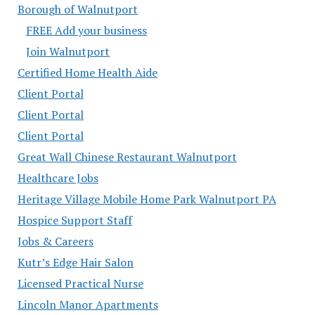
Borough of Walnutport
FREE Add your business
Join Walnutport
Certified Home Health Aide
Client Portal
Client Portal
Client Portal
Great Wall Chinese Restaurant Walnutport
Healthcare Jobs
Heritage Village Mobile Home Park Walnutport PA
Hospice Support Staff
Jobs & Careers
Kutr’s Edge Hair Salon
Licensed Practical Nurse
Lincoln Manor Apartments