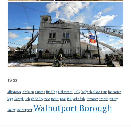
TAGS
allentown
clarkson
Cuomo
funding
Holloween
kelly
kelly clarkson tour
lancaster
penn
legg
Lehigh
Lehigh Valley
new
post
PPL
schedule
threaten
transit
trump
Walnutport Borough
Valley
walnutport