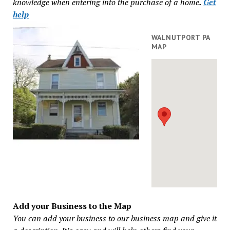
knowledge when entering into the purchase of a home
.
Get
help
WALNUTPORT PA
MAP
Add your Business to the Map
You can add your business to our business map and give it