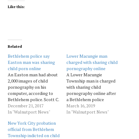
Like this:
Related
Bethlehem police say
Lower Macungie man
Easton man was sharing
charged with sharing child
child porn online
pornography online
An Easton man had about
A Lower Macungie
2,000 images of child
Township man is charged
pornography on his
with sharing child
computer, according to
pornography online after
Bethlehem police. Scott C.
a Bethlehem police
Wayne, 59, of the 200 block
December 21, 2017
detective intercepted
March 16, 2019
of East Wilkes-Barre
In "Walnutport News"
videos he uploaded on a
In "Walnutport News"
Street was charged
file sharing network, court
New York City probation
Wednesday afternoon with
records show. Ted Douglas
official from Bethlehem
dissemination of child
Miller, 48, of the 2800
Township indicted on child
pornography, possession
block of Sequoia Drive was