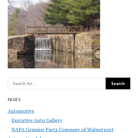
PAGES
Automotive
Executive Auto Gallery
NAPA Genuine Parts Company of Walnutport