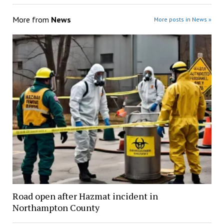
More from
News
More posts in News »
Road open after Hazmat incident in
Northampton County