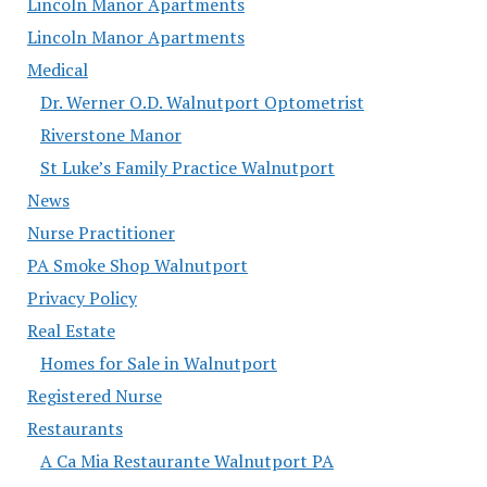
Lincoln Manor Apartments
Lincoln Manor Apartments
Medical
Dr. Werner O.D. Walnutport Optometrist
Riverstone Manor
St Luke’s Family Practice Walnutport
News
Nurse Practitioner
PA Smoke Shop Walnutport
Privacy Policy
Real Estate
Homes for Sale in Walnutport
Registered Nurse
Restaurants
A Ca Mia Restaurante Walnutport PA