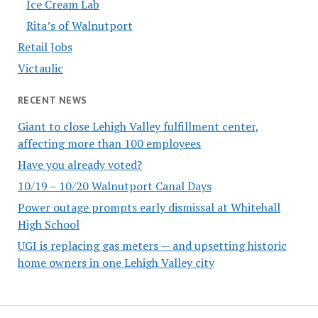
Ice Cream Lab
Rita’s of Walnutport
Retail Jobs
Victaulic
RECENT NEWS
Giant to close Lehigh Valley fulfillment center,
affecting more than 100 employees
Have you already voted?
10/19 – 10/20 Walnutport Canal Days
Power outage prompts early dismissal at Whitehall
High School
UGI is replacing gas meters — and upsetting historic
home owners in one Lehigh Valley city