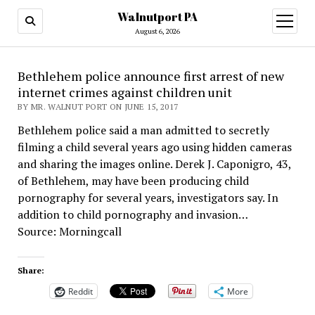
Walnutport PA
open
menu
August 6, 2026
Bethlehem police announce first arrest of new
internet crimes against children unit
BY MR. WALNUT PORT ON JUNE 15, 2017
Bethlehem police said a man admitted to secretly
filming a child several years ago using hidden cameras
and sharing the images online. Derek J. Caponigro, 43,
of Bethlehem, may have been producing child
pornography for several years, investigators say. In
addition to child pornography and invasion…
Source: Morningcall
Share:
Reddit
More