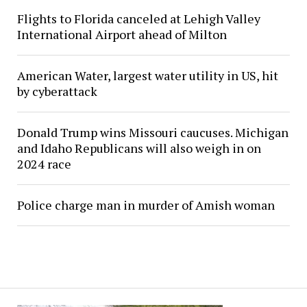
Flights to Florida canceled at Lehigh Valley
International Airport ahead of Milton
American Water, largest water utility in US, hit
by cyberattack
Donald Trump wins Missouri caucuses. Michigan
and Idaho Republicans will also weigh in on
2024 race
Police charge man in murder of Amish woman