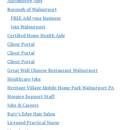
Automotive Jobs
Borough of Walnutport
FREE Add your business
Join Walnutport
Certified Home Health Aide
Client Portal
Client Portal
Client Portal
Great Wall Chinese Restaurant Walnutport
Healthcare Jobs
Heritage Village Mobile Home Park Walnutport PA
Hospice Support Staff
Jobs & Careers
Kutr’s Edge Hair Salon
Licensed Practical Nurse