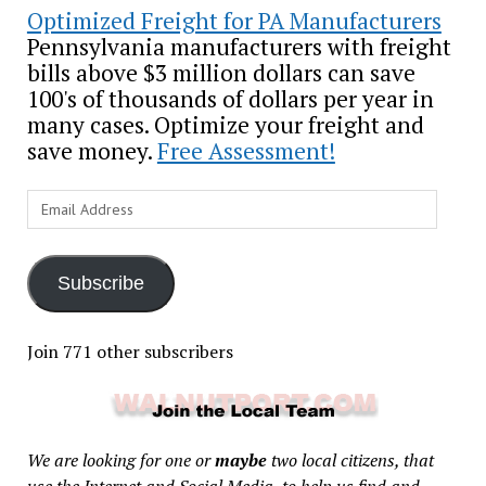
Optimized Freight for PA Manufacturers
Pennsylvania manufacturers with freight
bills above $3 million dollars can save
100's of thousands of dollars per year in
many cases. Optimize your freight and
save money.
Free Assessment!
Email
Address
Subscribe
Join 771 other subscribers
We are looking for one or
maybe
two local citizens, that