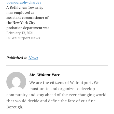
pornography charges
of child pornography and
arraigned Friday night
A Bethlehem Township
criminal use of... Source:
before District Judge...
man employed as
Morningcall
Source: Morningcall
assistant commissioner of
the New York City
probation department was
indicted in federal court on
February 12, 2021
child pornography
In "Walnutport News"
charges. Source:
Morningcall
Published in
News
Mr. Walnut Port
We are the citizens of Walnutport. We
must unite and organize to develop
community and stay ahead of the ever changing world
that would decide and define the fate of our fine
Borough.