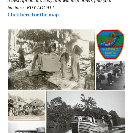
a description. It’s easy and will help others find your
business. BUY LOCAL!
Click here for the map