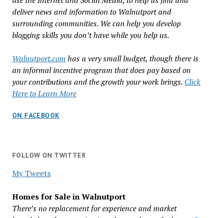
use the Internet and Social Media, to help us find and
deliver news and information to Walnutport and
surrounding communities. We can help you develop
blogging skills you don’t have while you help us.
Walnutport.com
has a very small budget, though there is
an informal incentive program that does pay based on
your contributions and the growth your work brings.
Click
Here to Learn More
ON FACEBOOK
FOLLOW ON TWITTER
My Tweets
Homes for Sale in Walnutport
There’s no replacement for experience and market